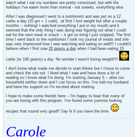
watch what I eat my numbers are pretty consistant, but with the
holidays I've eaten more than normal - not sweets, everything else.
After I was diagnosed I went to a nutritionist and was put on a 12
carbs a day (15 gm = 1 carb)...at first I lost weight but after a couple
months -- nothing! I watched everything I put in my mouth and it
seemed that the only thing I was doing was figuring out what I could
eat for the next meal or snack -- it got so tiring I just stopped. The first
time I went back to the nutritionist I took my journal of meals and she
was very impressed how I was watching and eating so well!!! I couldn't
believe when I first saw
20 grams a day
when I had been eating 15
carbs (or 180 grams) a day. No wonder I wasn't losing weight!!!!
I don't know what made me decide to start Atkins but I chose to come
and check the site out. I liked what I saw and have done a lot of
reading so I know what I'm doing. I'm starting January 5 -- after our
household settles down and I can focus on this. I've told my husband
and have his support so I'm excited about starting.
I hope to make some friends here -- I'm happy to hear that many of
you are losing with this program. I've found some yummie looking
recipes that sound very good!! Say hi if you have the time
Carole