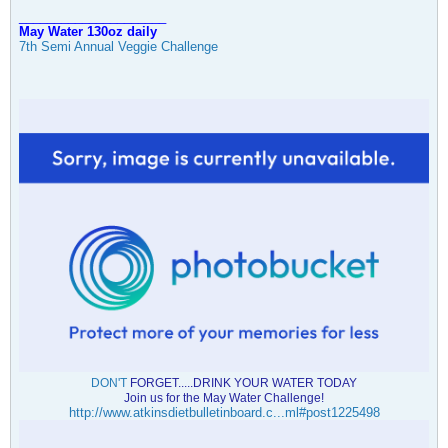
_____________________
May Water 130oz daily
7th Semi Annual Veggie Challenge
DON'T
FORGET.....DRINK YOUR WATER TODAY
Join us for the May Water Challenge!
http://www.atkinsdietbulletinboard.c...ml#post1225498