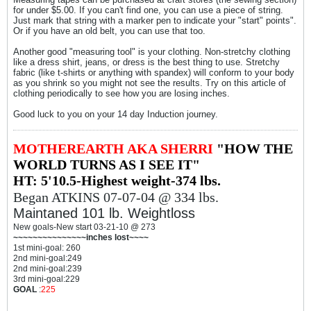
for under $5.00. If you can't find one, you can use a piece of string.
Just mark that string with a marker pen to indicate your "start" points".
Or if you have an old belt, you can use that too.
Another good "measuring tool" is your clothing. Non-stretchy clothing
like a dress shirt, jeans, or dress is the best thing to use. Stretchy
fabric (like t-shirts or anything with spandex) will conform to your body
as you shrink so you might not see the results. Try on this article of
clothing periodically to see how you are losing inches.
Good luck to you on your 14 day Induction journey.
MOTHEREARTH AKA SHERRI
"HOW THE
WORLD TURNS AS I SEE IT"
HT: 5'10.5-Highest weight-374 lbs.
Began ATKINS 07-07-04 @ 334 lbs.
Maintaned 101 lb. Weightloss
New goals-New start 03-21-10 @ 273
~~~~~~~~~~~~~~~inches lost~~~~
1st mini-goal: 260
2nd mini-goal:249
2nd mini-goal:239
3rd mini-goal:229
GOAL
:
225