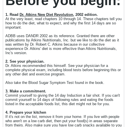
Before you begin:
1. Read
Dr. Atkins New Diet Revolution
, 2002 edition.
At the very least, read chapters 10 through 14. These chapters tell you
how to do the diet, what to expect, and why the first 14 days are so
important.
ADBB uses DANDR 2002 as its reference. Granted there are other
publications by Atkins Nutritionals, Inc. but we like to do the diet as it
was written by Dr. Robert C. Atkins because in our collective
experience Dr. Atkins' diet is more effective than Atkins Nutritionals,
Inc's version.
2. See your physician.
Dr. Atkins recommended this himself. See your physician for a
complete physical exam, including blood tests before beginning this or
any other diet and exercise program.
Also take the Blood Sugar Symptom Test found in the book.
3. Make a commitment.
Commit yourself to giving the 14 day Induction a fair shot. If you can't
commit yourself to 14 days of following rules and eating the foods
listed in the acceptable foods list, this diet might not be for you.
4. Prepare your kitchen
If it's not on the list, remove it from your home. If you live with people
who aren't on a low carb diet, then put your food(s) in areas separate
from theirs. Also make sure you have low carb snacks available to you