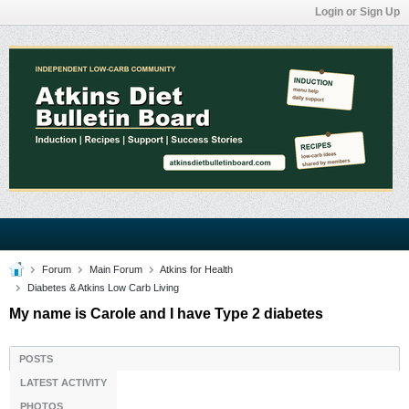
Login or Sign Up
Forum
Main Forum
Atkins for Health
Diabetes & Atkins Low Carb Living
My name is Carole and I have Type 2 diabetes
POSTS
LATEST ACTIVITY
PHOTOS