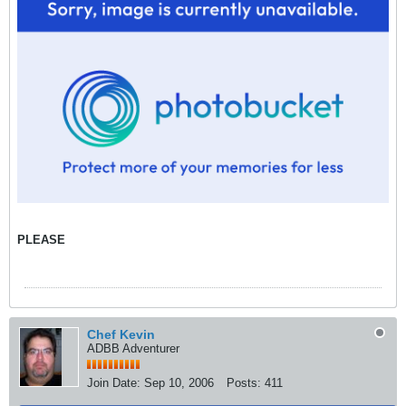
PLEASE
Chef Kevin
ADBB Adventurer
Join Date:
Sep 10, 2006
Posts:
411