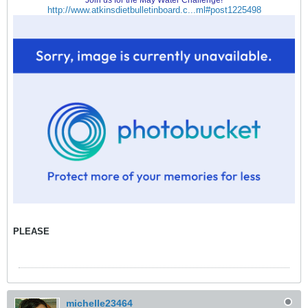
Join us for the May Water Challenge!
http://www.atkinsdietbulletinboard.c...ml#post1225498
PLEASE
michelle23464