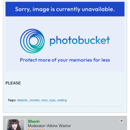
PLEASE
Tags:
diabetic
,
newbie
,
start
,
type
,
waiting
Sherri
Moderator~Atkins Warrior