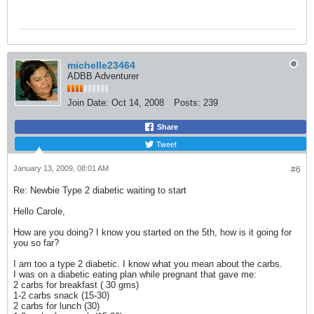
michelle23464
ADBB Adventurer
Join Date:
Oct 14, 2008
Posts:
239
Share
Tweet
January 13, 2009, 08:01 AM
#6
Re: Newbie Type 2 diabetic waiting to start
Hello Carole,
How are you doing? I know you started on the 5th, how is it going for
you so far?
I am too a type 2 diabetic. I know what you mean about the carbs.
I was on a diabetic eating plan while pregnant that gave me:
2 carbs for breakfast ( 30 gms)
1-2 carbs snack (15-30)
2 carbs for lunch (30)