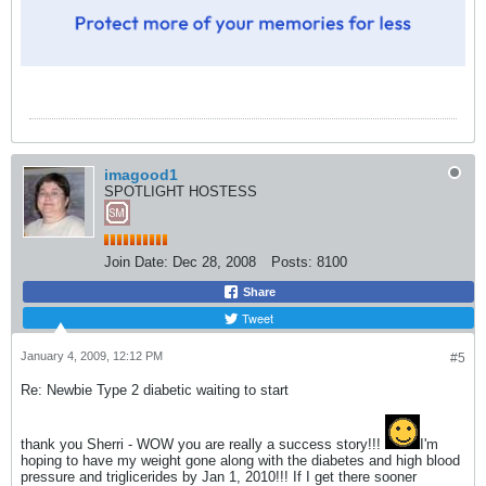
imagood1
SPOTLIGHT HOSTESS
Join Date:
Dec 28, 2008
Posts:
8100
Share
Tweet
January 4, 2009, 12:12 PM
#5
Re: Newbie Type 2 diabetic waiting to start
thank you Sherri - WOW you are really a success story!!!
I'm
hoping to have my weight gone along with the diabetes and high blood
pressure and triglicerides by Jan 1, 2010!!! If I get there sooner