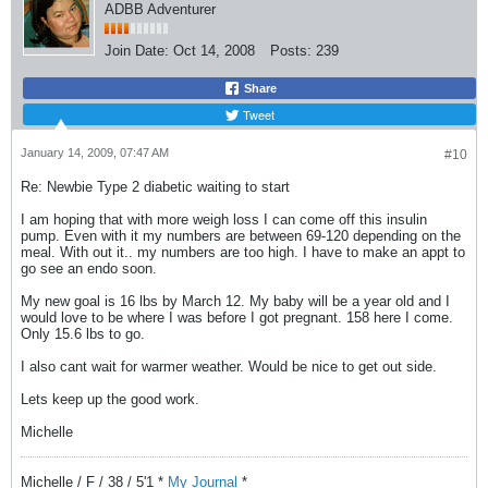
ADBB Adventurer
Join Date:
Oct 14, 2008
Posts:
239
Share
Tweet
January 14, 2009, 07:47 AM
#10
Re: Newbie Type 2 diabetic waiting to start
I am hoping that with more weigh loss I can come off this insulin
pump. Even with it my numbers are between 69-120 depending on the
meal. With out it.. my numbers are too high. I have to make an appt to
go see an endo soon.
My new goal is 16 lbs by March 12. My baby will be a year old and I
would love to be where I was before I got pregnant. 158 here I come.
Only 15.6 lbs to go.
I also cant wait for warmer weather. Would be nice to get out side.
Lets keep up the good work.
Michelle
Michelle / F / 38 / 5'1 *
My Journal
*