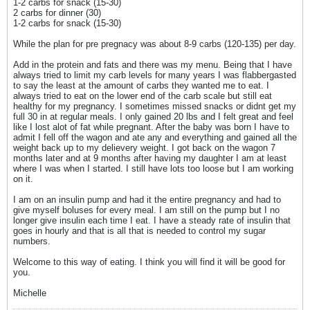
1-2 carbs for snack (15-30)
2 carbs for dinner (30)
1-2 carbs for snack (15-30)
While the plan for pre pregnacy was about 8-9 carbs (120-135) per day.
Add in the protein and fats and there was my menu. Being that I have
always tried to limit my carb levels for many years I was flabbergasted
to say the least at the amount of carbs they wanted me to eat. I
always tried to eat on the lower end of the carb scale but still eat
healthy for my pregnancy. I sometimes missed snacks or didnt get my
full 30 in at regular meals. I only gained 20 lbs and I felt great and feel
like I lost alot of fat while pregnant. After the baby was born I have to
admit I fell off the wagon and ate any and everything and gained all the
weight back up to my delievery weight. I got back on the wagon 7
months later and at 9 months after having my daughter I am at least
where I was when I started. I still have lots too loose but I am working
on it.
I am on an insulin pump and had it the entire pregnancy and had to
give myself boluses for every meal. I am still on the pump but I no
longer give insulin each time I eat. I have a steady rate of insulin that
goes in hourly and that is all that is needed to control my sugar
numbers.
Welcome to this way of eating. I think you will find it will be good for
you.
Michelle