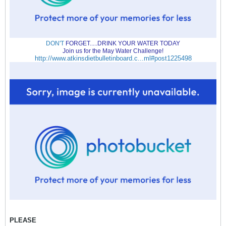
DON'T
FORGET.....DRINK YOUR WATER TODAY
Join us for the May Water Challenge!
http://www.atkinsdietbulletinboard.c...ml#post1225498
PLEASE