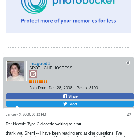
imagood1
SPOTLIGHT HOSTESS
Join Date:
Dec 28, 2008
Posts:
8100
Share
Tweet
January 3, 2009, 06:12 PM
#3
Re: Newbie Type 2 diabetic waiting to start
thank you Sherri -- I have been reading and asking questions. I've