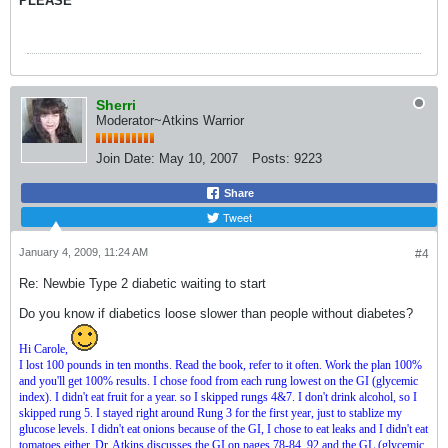
PLEASE
Sherri
Moderator~Atkins Warrior
Join Date:
May 10, 2007
Posts:
9223
Share
Tweet
January 4, 2009, 11:24 AM
#4
Re: Newbie Type 2 diabetic waiting to start
Do you know if diabetics loose slower than people without diabetes?
Hi Carole,
I lost 100 pounds in ten months. Read the book, refer to it often. Work the plan 100%
and you'll get 100% results. I chose food from each rung lowest on the GI (glycemic
index). I didn't eat fruit for a year. so I skipped rungs 4&7. I don't drink alcohol, so I
skipped rung 5. I stayed right around Rung 3 for the first year, just to stablize my
glucose levels. I didn't eat onions because of the GI, I chose to eat leaks and I didn't eat
tomatoes either. Dr. Atkins discusses the GI on pages 78-84, 92 and the GL (glycemic