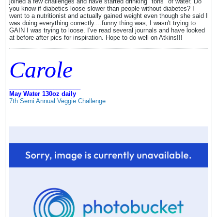
joined a few challenges and have started drinking "tons" of water. Do
you know if diabetics loose slower than people without diabetes? I
went to a nutritionist and actually gained weight even though she said I
was doing everything correctly....funny thing was, I wasn't trying to
GAIN I was trying to loose. I've read several journals and have looked
at before-after pics for inspiration. Hope to do well on Atkins!!!
Carole
_____________________
May Water 130oz daily
7th Semi Annual Veggie Challenge