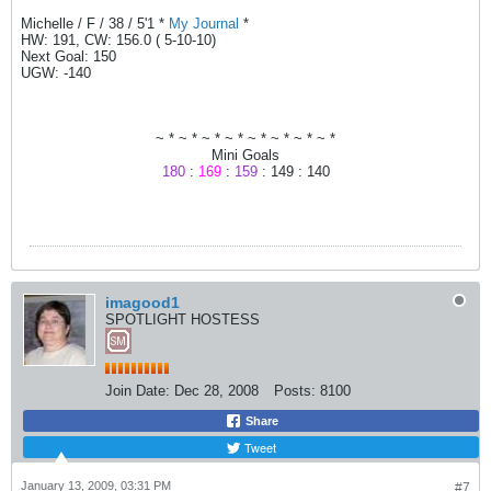
Michelle / F / 38 / 5'1 *
My Journal
*
HW: 191, CW: 156.0 ( 5-10-10)
Next Goal: 150
UGW: -140
~ * ~ * ~ * ~ * ~ * ~ * ~ * ~ *
Mini Goals
180
:
169
:
159
: 149 : 140
imagood1
SPOTLIGHT HOSTESS
Join Date:
Dec 28, 2008
Posts:
8100
Share
Tweet
January 13, 2009, 03:31 PM
#7