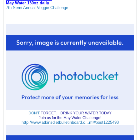
May Water 130oz daily
7th Semi Annual Veggie Challenge
DON'T
FORGET.....DRINK YOUR WATER TODAY
Join us for the May Water Challenge!
http://www.atkinsdietbulletinboard.c...ml#post1225498