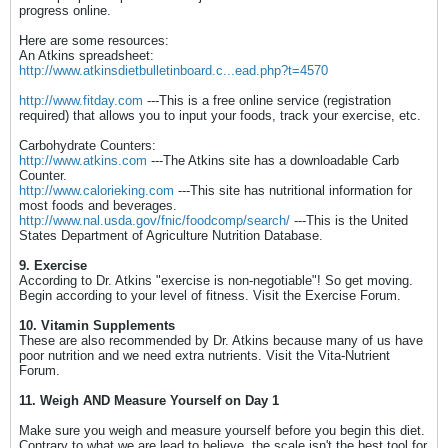
progress online.
Here are some resources:
An Atkins spreadsheet:
http://www.atkinsdietbulletinboard.c...ead.php?t=4570
http://www.fitday.com
---This is a free online service (registration
required) that allows you to input your foods, track your exercise, etc.
Carbohydrate Counters:
http://www.atkins.com
---The Atkins site has a downloadable Carb
Counter.
http://www.calorieking.com
---This site has nutritional information for
most foods and beverages.
http://www.nal.usda.gov/fnic/foodcomp/search/
---This is the United
States Department of Agriculture Nutrition Database.
9. Exercise
According to Dr. Atkins "exercise is non-negotiable"! So get moving.
Begin according to your level of fitness. Visit the Exercise Forum.
10. Vitamin Supplements
These are also recommended by Dr. Atkins because many of us have
poor nutrition and we need extra nutrients. Visit the Vita-Nutrient
Forum.
11. Weigh AND Measure Yourself on Day 1
Make sure you weigh and measure yourself before you begin this diet.
Contrary to what we are lead to believe, the scale isn't the best tool for