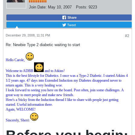
Join Date:
May 10, 2007
Posts:
9223
Share
Tweet
December 29, 2008, 11:31 PM
#2
Re: Newbie Type 2 diabetic waiting to start
Hello Carole,
Welcome to ADBB
and to Atkins!
This is the best lifestyle for Diabetics. I once was a Type-2 Diabetic. I started Atkins 4
1/2 years ago. 47 days into Extended Induction my Diabetes disappeared never to
return again. This is a very healing woe.
I look forward to seeing you here on the board. Post often, join some challenges. A
great way to meet people and make new friends.
Here's a Sticky from the Induction thread I like to share with people just getting
started. Useful information there.
Again, WELCOME!
Sincerely, Sherri