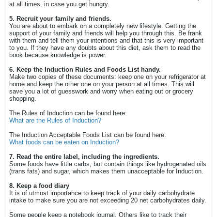
at all times, in case you get hungry.
5. Recruit your family and friends.
You are about to embark on a completely new lifestyle. Getting the
support of your family and friends will help you through this. Be frank
with them and tell them your intentions and that this is very important
to you. If they have any doubts about this diet, ask them to read the
book because knowledge is power.
6. Keep the Induction Rules and Foods List handy.
Make two copies of these documents: keep one on your refrigerator at
home and keep the other one on your person at all times. This will
save you a lot of guesswork and worry when eating out or grocery
shopping.
The Rules of Induction can be found here:
What are the Rules of Induction?
The Induction Acceptable Foods List can be found here:
What foods can be eaten on Induction?
7. Read the entire label, including the ingredients.
Some foods have little carbs, but contain things like hydrogenated oils
(trans fats) and sugar, which makes them unacceptable for Induction.
8. Keep a food diary
It is of utmost importance to keep track of your daily carbohydrate
intake to make sure you are not exceeding 20 net carbohydrates daily.
Some people keep a notebook journal. Others like to track their