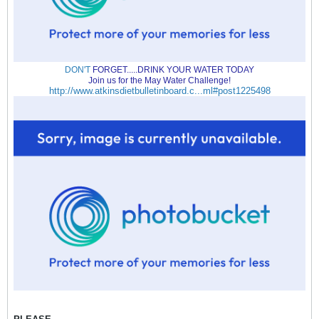
DON'T
FORGET.....DRINK YOUR WATER TODAY
Join us for the May Water Challenge!
http://www.atkinsdietbulletinboard.c...ml#post1225498