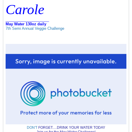
Carole
_____________________
May Water 130oz daily
7th Semi Annual Veggie Challenge
DON'T
FORGET.....DRINK YOUR WATER TODAY