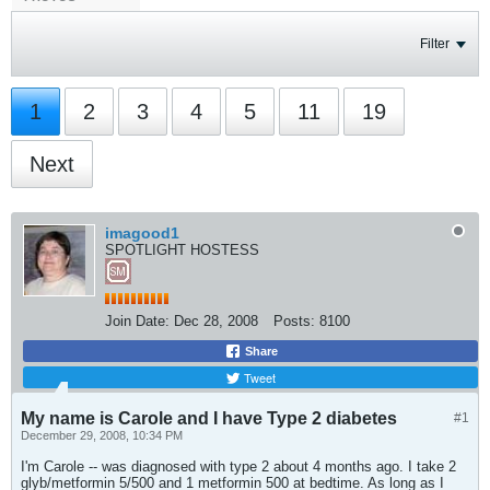
Filter
1
2
3
4
5
11
19
Next
imagood1
SPOTLIGHT HOSTESS
Join Date:
Dec 28, 2008
Posts:
8100
Share
Tweet
My name is Carole and I have Type 2 diabetes
#1
December 29, 2008, 10:34 PM
I'm Carole -- was diagnosed with type 2 about 4 months ago. I take 2
glyb/metformin 5/500 and 1 metformin 500 at bedtime. As long as I