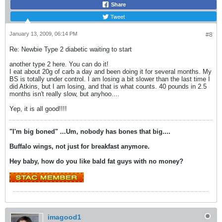
Share
Tweet
January 13, 2009, 06:14 PM
#8
Re: Newbie Type 2 diabetic waiting to start
another type 2 here. You can do it!
I eat about 20g of carb a day and been doing it for several months. My
BS is totally under control. I am losing a bit slower than the last time I
did Atkins, but I am losing, and that is what counts. 40 pounds in 2.5
months isn't really slow, but anyhoo....
Yep, it is all good!!!!
"I'm big boned" ...U
m, nobody has bones that big....
Buffalo wings, not just for breakfast anymore.
Hey baby, how do you like bald fat guys with no money?
imagood1