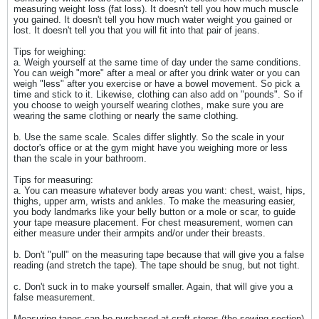
measuring weight loss (fat loss). It doesn't tell you how much muscle
you gained. It doesn't tell you how much water weight you gained or
lost. It doesn't tell you that you will fit into that pair of jeans.
Tips for weighing:
a. Weigh yourself at the same time of day under the same conditions.
You can weigh "more" after a meal or after you drink water or you can
weigh "less" after you exercise or have a bowel movement. So pick a
time and stick to it. Likewise, clothing can also add on "pounds". So if
you choose to weigh yourself wearing clothes, make sure you are
wearing the same clothing or nearly the same clothing.
b. Use the same scale. Scales differ slightly. So the scale in your
doctor's office or at the gym might have you weighing more or less
than the scale in your bathroom.
Tips for measuring:
a. You can measure whatever body areas you want: chest, waist, hips,
thighs, upper arm, wrists and ankles. To make the measuring easier,
you body landmarks like your belly button or a mole or scar, to guide
your tape measure placement. For chest measurement, women can
either measure under their armpits and/or under their breasts.
b. Don't "pull" on the measuring tape because that will give you a false
reading (and stretch the tape). The tape should be snug, but not tight.
c. Don't suck in to make yourself smaller. Again, that will give you a
false measurement.
Measuring tapes can be purchased at craft stores (the sewing section)