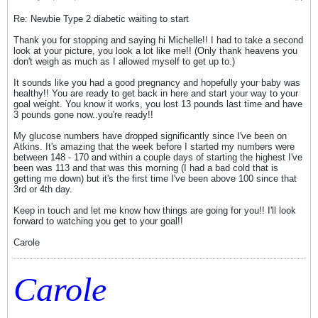
Re: Newbie Type 2 diabetic waiting to start
Thank you for stopping and saying hi Michelle!! I had to take a second
look at your picture, you look a lot like me!! (Only thank heavens you
don't weigh as much as I allowed myself to get up to.)
It sounds like you had a good pregnancy and hopefully your baby was
healthy!! You are ready to get back in here and start your way to your
goal weight. You know it works, you lost 13 pounds last time and have
3 pounds gone now..you're ready!!
My glucose numbers have dropped significantly since I've been on
Atkins. It's amazing that the week before I started my numbers were
between 148 - 170 and within a couple days of starting the highest I've
been was 113 and that was this morning (I had a bad cold that is
getting me down) but it's the first time I've been above 100 since that
3rd or 4th day.
Keep in touch and let me know how things are going for you!! I'll look
forward to watching you get to your goal!!
Carole
Carole
_____________________