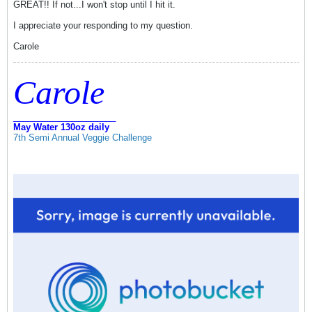
GREAT!! If not...I won't stop until I hit it.
I appreciate your responding to my question.
Carole
Carole
_____________________
May Water 130oz daily
7th Semi Annual Veggie Challenge