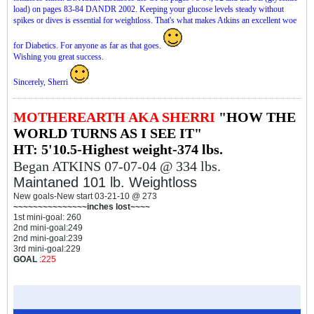
load) on pages 83-84 DANDR 2002. Keeping your glucose levels steady without
spikes or dives is essential for weightloss. That's what makes Atkins an excellent woe
for Diabetics. For anyone as far as that goes.
Wishing you great success.
Sincerely, Sherri
MOTHEREARTH AKA SHERRI
"HOW THE
WORLD TURNS AS I SEE IT"
HT: 5'10.5-Highest weight-374 lbs.
Began ATKINS 07-07-04 @ 334 lbs.
Maintaned 101 lb. Weightloss
New goals-New start 03-21-10 @ 273
~~~~~~~~~~~~~~~inches lost~~~~
1st mini-goal: 260
2nd mini-goal:249
2nd mini-goal:239
3rd mini-goal:229
GOAL
:
225