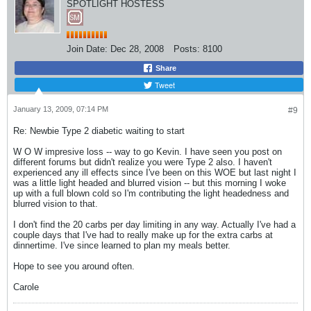
SPOTLIGHT HOSTESS
Join Date:
Dec 28, 2008
Posts:
8100
Share
Tweet
January 13, 2009, 07:14 PM
#9
Re: Newbie Type 2 diabetic waiting to start
W O W impresive loss -- way to go Kevin. I have seen you post on
different forums but didn't realize you were Type 2 also. I haven't
experienced any ill effects since I've been on this WOE but last night I
was a little light headed and blurred vision -- but this morning I woke
up with a full blown cold so I'm contributing the light headedness and
blurred vision to that.
I don't find the 20 carbs per day limiting in any way. Actually I've had a
couple days that I've had to really make up for the extra carbs at
dinnertime. I've since learned to plan my meals better.
Hope to see you around often.
Carole