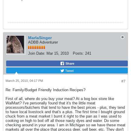
MarlaSinger
ADBB Adventurer
Join Date:
Mar 15, 2010
Posts:
241
Share
Tweet
March 25, 2010, 04:17 PM
#7
Re: Family/Budget Friendly Induction Recipes?
First of all, where do you buy your meat? At a bog box store like
WalMart? I've personally found that it's the little meat
processors/butchers that tend to have the best prices - plus, they tend
to have local livestock and that's a plus. The first time I bought ground
chuck from a meat market I burnt it right to the pan as I was used to
cooking on high to boil off all those nasty dyes and water. Do some
checking around in your area. I am in Michigan so we have these meat
markets all over the place that process deer, sell beer, etc. They don't