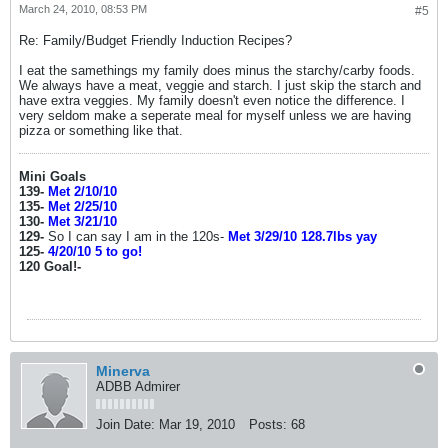
March 24, 2010, 08:53 PM
#5
Re: Family/Budget Friendly Induction Recipes?
I eat the samethings my family does minus the starchy/carby foods.
We always have a meat, veggie and starch. I just skip the starch and
have extra veggies. My family doesn't even notice the difference. I
very seldom make a seperate meal for myself unless we are having
pizza or something like that.
Mini Goals
139-
Met 2/10/10
135-
Met 2/25/10
130-
Met 3/21/10
129-
So I can say I am in the 120s-
Met 3/29/10 128.7lbs yay
125-
4/20/10 5 to go!
120 Goal!-
Minerva
ADBB Admirer
Join Date:
Mar 19, 2010
Posts:
68