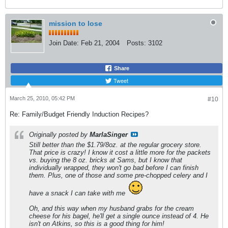
mission to lose
Join Date:
Feb 21, 2004
Posts:
3102
Share
Tweet
March 25, 2010, 05:42 PM
#10
Re: Family/Budget Friendly Induction Recipes?
Originally posted by
MarlaSinger
Still better than the $1.79/8oz. at the regular grocery store.
That
price is crazy! I know it cost a little more for the packets
vs. buying the 8 oz. bricks at Sams, but I know that
individually wrapped, they won't go bad before I can finish
them. Plus, one of those and some pre-chopped celery and I
have a snack I can take with me
Oh, and this way when my husband grabs for the cream
cheese for his bagel, he'll get a single ounce instead of 4. He
isn't on Atkins, so this is a good thing for him!