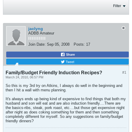
Filter
jaclyng
ADBB Amateur
Join Date:
Sep 05, 2008
Posts:
17
Share
Tweet
Family/Budget Friendly Induction Recipes?
#1
March 24, 2010, 06:57 PM
So this is my 3rd try on Atkins, I always do well in the beginning and
then I hit a wall with menu planning.
It's always ends up being kind of expensive to find things that both my
husband and son will eat and are also induction friendly....There are
the basics-ribs, steak, pork roast, etc....but those get expensive night
after night as does coking something for them and then something
completely different for myself. So any suggestions on family/budget
friendly dinners?