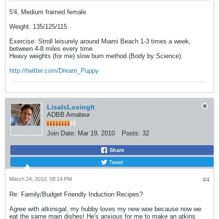
5'4, Medium framed female.
Weight: 135/125/115
Exercise: Stroll leisurely around Miami Beach 1-3 times a week,
between 4-8 miles every time.
Heavy weights (for me) slow burn method (Body by Science).
http://twitter.com/Dream_Puppy
LisaIsLosingIt
ADBB Amateur
Join Date:
Mar 19, 2010
Posts:
32
Share
Tweet
March 24, 2010, 08:14 PM
#4
Re: Family/Budget Friendly Induction Recipes?
Agree with atkinsgal, my hubby loves my new woe because now we
eat the same main dishes! He's anxious for me to make an atkins