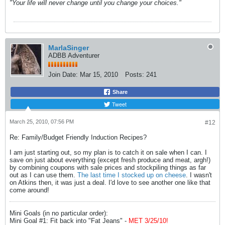
"Your life will never change until you change your choices."
MarlaSinger
ADBB Adventurer
Join Date:
Mar 15, 2010
Posts:
241
Share
Tweet
March 25, 2010, 07:56 PM
#12
Re: Family/Budget Friendly Induction Recipes?
I am just starting out, so my plan is to catch it on sale when I can. I
save on just about everything (except fresh produce and meat, argh!)
by combining coupons with sale prices and stockpiling things as far
out as I can use them.
The last time I stocked up on cheese
. I wasn't
on Atkins then, it was just a deal. I'd love to see another one like that
come around!
Mini Goals (in no particular order):
Mini Goal #1: Fit back into "Fat Jeans" -
MET 3/25/10!