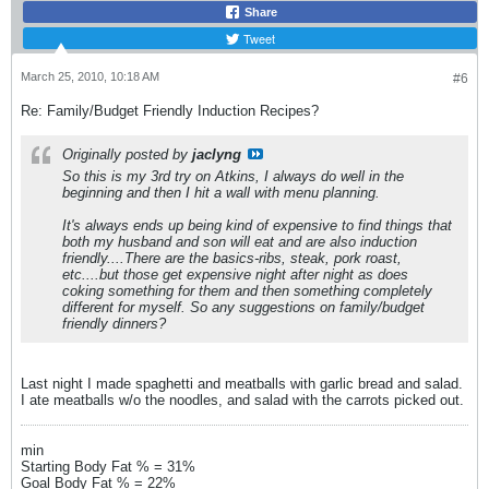
Share
Tweet
March 25, 2010, 10:18 AM
#6
Re: Family/Budget Friendly Induction Recipes?
Originally posted by
jaclyng
So this is my 3rd try on Atkins, I always do well in the
beginning and then I hit a wall with menu planning.
It's always ends up being kind of expensive to find things that
both my husband and son will eat and are also induction
friendly....There are the basics-ribs, steak, pork roast,
etc....but those get expensive night after night as does
coking something for them and then something completely
different for myself. So any suggestions on family/budget
friendly dinners?
Last night I made spaghetti and meatballs with garlic bread and salad.
I ate meatballs w/o the noodles, and salad with the carrots picked out.
min
Starting Body Fat % = 31%
Goal Body Fat % = 22%