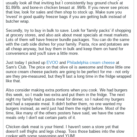
usually look all that inviting but I consistently buy ground chuck at
$1.89/lb. and bone-in chicken breast at .99/lb. If you never see prices
that low, look for sales and then shop to stock up. Make sure you
'invest' in good quality freezer bags if you are getting bulk instead of
butcher wrap.
Secondly, try to buy in bulk to save. Look for 'family packs' if shopping
at grocery stores, and also ask about meat specials at meat markets.
Lots of them will have freezer bundle packages. You can do the same
with the carb side dishes for your family. Pasta, rice and potatoes are
all cheap anyway, but buy them in bulk and keep them on hand for
convenience and you'll save a little more.
Just today I picked up
EVOO
and
Philadelphia cream cheese
at
Sam's Club. The price on that olive oil is awesome and those little one
ounce cream cheese packets are going to be perfect for me - not only
are they pre-measured, but they'll last a long time in the fridge wrapped
like that.
Also consider making extra portions when you cook. We had burgers
this week, so I made two extra and put them in the fridge. The next
night my family had a pasta meal for dinner, so I nuked my burgers
and had a separate meal. It didn't bother them, no one wanted my
burgers instead, as we'd just had them the night before. Most of the
time, like many of the others posters have said, we have the same
meals only I don't eat certain parts of it.
Chicken dark meat is your friend. I haven't seen a store yet that
doesn't sell thighs and legs cheap. Toss those babies into the slow
cooker with some seasoning and YUM!