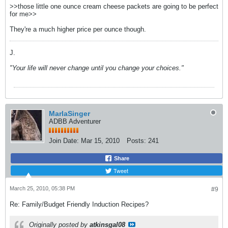
>>those little one ounce cream cheese packets are going to be perfect
for me>>
They're a much higher price per ounce though.
J.
"Your life will never change until you change your choices."
MarlaSinger
ADBB Adventurer
Join Date:
Mar 15, 2010
Posts:
241
Share
Tweet
March 25, 2010, 05:38 PM
#9
Re: Family/Budget Friendly Induction Recipes?
Originally posted by
atkinsgal08