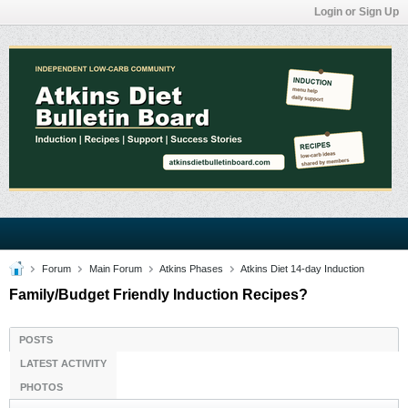
Login or Sign Up
Forum
Main Forum
Atkins Phases
Atkins Diet 14-day Induction
Family/Budget Friendly Induction Recipes?
POSTS
LATEST ACTIVITY
PHOTOS