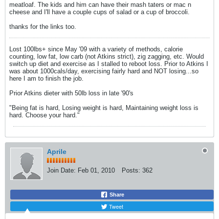
meatloaf. The kids and him can have their mash taters or mac n
cheese and I'll have a couple cups of salad or a cup of broccoli.
thanks for the links too.
Lost 100lbs+ since May '09 with a variety of methods, calorie
counting, low fat, low carb (not Atkins strict), zig zagging, etc. Would
switch up diet and exercise as I stalled to reboot loss. Prior to Atkins I
was about 1000cals/day, exercising fairly hard and NOT losing...so
here I am to finish the job.
Prior Atkins dieter with 50lb loss in late '90's
"Being fat is hard, Losing weight is hard, Maintaining weight loss is
hard. Choose your hard."
Aprile
Join Date:
Feb 01, 2010
Posts:
362
Share
Tweet