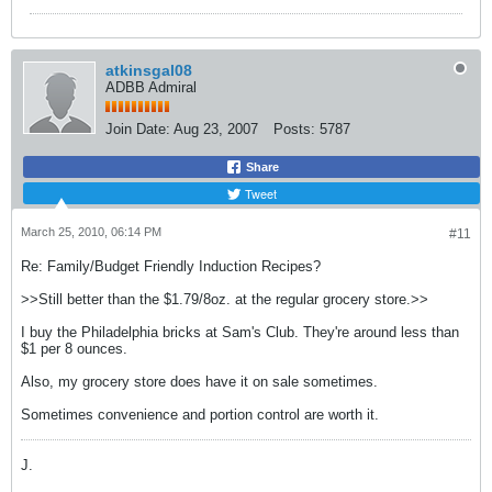
atkinsgal08
ADBB Admiral
Join Date:
Aug 23, 2007
Posts:
5787
Share
Tweet
March 25, 2010, 06:14 PM
#11
Re: Family/Budget Friendly Induction Recipes?
>>Still better than the $1.79/8oz. at the regular grocery store.>>
I buy the Philadelphia bricks at Sam's Club. They're around less than
$1 per 8 ounces.
Also, my grocery store does have it on sale sometimes.
Sometimes convenience and portion control are worth it.
J.