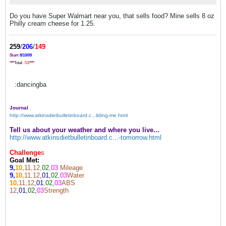
Do you have Super Walmart near you, that sells food? Mine sells 8 oz
Philly cream cheese for 1.25.
259
/
206
/
149
Start
8/10/09
*
*
*
Total
-53!
*
*
*
:dancingba
Journal
http://www.atkinsdietbulletinboard.c...ilding-me.html
Tell us about your weather and where you live...
http://www.atkinsdietbulletinboard.c...-tomorrow.html
Challenge
s
Goal Met:
9,
10,
11,12,
02
,
03
Mileage
9,
10,
11,12
,01,
02
,
03
Water
10,
11,12
,01
,
02,
03
ABS
12
,01,
02
,
03
Strength