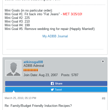
Mini Goals (in no particular order):
Mini Goal #1: Fit back into "Fat Jeans" -
MET 3/25/10!
Mini Goal #2: 225
Mini Goal #3: 210
Mini Goal #4: 199
Mini Goal #5: Remove wedding ring for repair (Happily Married!)
My ADBB Journal
atkinsgal08
ADBB Admiral
Join Date:
Aug 23, 2007
Posts:
5787
Share
Tweet
March 25, 2010, 05:13 PM
#8
Re: Family/Budget Friendly Induction Recipes?