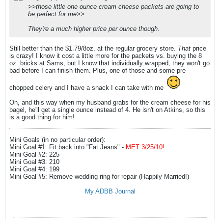
>>those little one ounce cream cheese packets are going to
be perfect for me>>
They're a much higher price per ounce though.
Still better than the $1.79/8oz. at the regular grocery store.
That
price
is crazy! I know it cost a little more for the packets vs. buying the 8
oz. bricks at Sams, but I know that individually wrapped, they won't go
bad before I can finish them. Plus, one of those and some pre-
chopped celery and I have a snack I can take with me
Oh, and this way when my husband grabs for the cream cheese for his
bagel, he'll get a single ounce instead of 4. He isn't on Atkins, so this
is a good thing for him!
Mini Goals (in no particular order):
Mini Goal #1: Fit back into "Fat Jeans" -
MET 3/25/10!
Mini Goal #2: 225
Mini Goal #3: 210
Mini Goal #4: 199
Mini Goal #5: Remove wedding ring for repair (Happily Married!)
My ADBB Journal