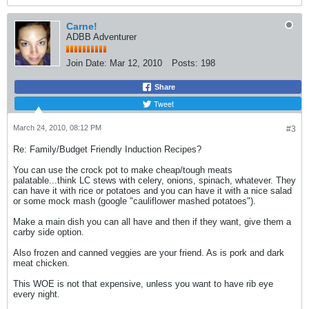
Carne!
ADBB Adventurer
Join Date:
Mar 12, 2010
Posts:
198
Share
Tweet
March 24, 2010, 08:12 PM
#3
Re: Family/Budget Friendly Induction Recipes?
You can use the crock pot to make cheap/tough meats
palatable...think LC stews with celery, onions, spinach, whatever. They
can have it with rice or potatoes and you can have it with a nice salad
or some mock mash (google "cauliflower mashed potatoes").
Make a main dish you can all have and then if they want, give them a
carby side option.
Also frozen and canned veggies are your friend. As is pork and dark
meat chicken.
This WOE is not that expensive, unless you want to have rib eye
every night.