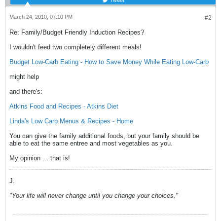
March 24, 2010, 07:10 PM
#2
Re: Family/Budget Friendly Induction Recipes?
I wouldn't feed two completely different meals!
Budget Low-Carb Eating - How to Save Money While Eating Low-Carb
might help
and there's:
Atkins Food and Recipes - Atkins Diet
Linda's Low Carb Menus & Recipes - Home
You can give the family additional foods, but your family should be
able to eat the same entree and most vegetables as you.
My opinion ... that is!
J.
"Your life will never change until you change your choices."