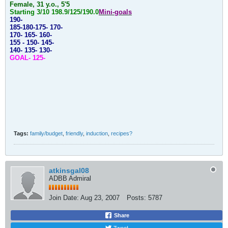
Female, 31 y.o., 5'5
Starting 3/10
198.9/125/190.0
Mini-goals
190-
185-180-175-
170-
170- 165- 160-
155 - 150- 145-
140- 135- 130-
GOAL- 125-
Tags:
family/budget
,
friendly
,
induction
,
recipes?
atkinsgal08
ADBB Admiral
Join Date:
Aug 23, 2007
Posts:
5787
Share
Tweet