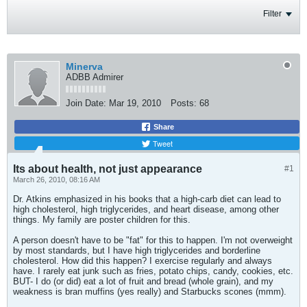
Filter
Minerva
ADBB Admirer
Join Date:
Mar 19, 2010
Posts:
68
Share
Tweet
Its about health, not just appearance
#1
March 26, 2010, 08:16 AM
Dr. Atkins emphasized in his books that a high-carb diet can lead to
high cholesterol, high triglycerides, and heart disease, among other
things. My family are poster children for this.
A person doesn't have to be "fat" for this to happen. I'm not overweight
by most standards, but I have high triglycerides and borderline
cholesterol. How did this happen? I exercise regularly and always
have. I rarely eat junk such as fries, potato chips, candy, cookies, etc.
BUT- I do (or did) eat a lot of fruit and bread (whole grain), and my
weakness is bran muffins (yes really) and Starbucks scones (mmm).