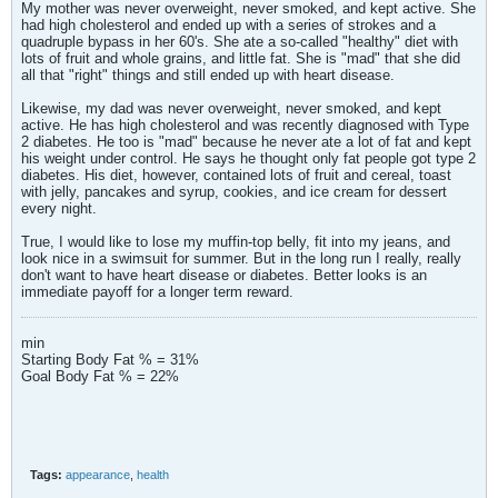
My mother was never overweight, never smoked, and kept active. She
had high cholesterol and ended up with a series of strokes and a
quadruple bypass in her 60's. She ate a so-called "healthy" diet with
lots of fruit and whole grains, and little fat. She is "mad" that she did
all that "right" things and still ended up with heart disease.
Likewise, my dad was never overweight, never smoked, and kept
active. He has high cholesterol and was recently diagnosed with Type
2 diabetes. He too is "mad" because he never ate a lot of fat and kept
his weight under control. He says he thought only fat people got type 2
diabetes. His diet, however, contained lots of fruit and cereal, toast
with jelly, pancakes and syrup, cookies, and ice cream for dessert
every night.
True, I would like to lose my muffin-top belly, fit into my jeans, and
look nice in a swimsuit for summer. But in the long run I really, really
don't want to have heart disease or diabetes. Better looks is an
immediate payoff for a longer term reward.
min
Starting Body Fat % = 31%
Goal Body Fat % = 22%
Tags:
appearance
,
health