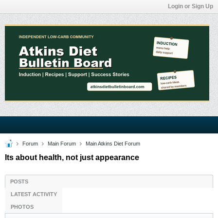
Login or Sign Up
Forum
Main Forum
Main Atkins Diet Forum
Its about health, not just appearance
POSTS
LATEST ACTIVITY
PHOTOS