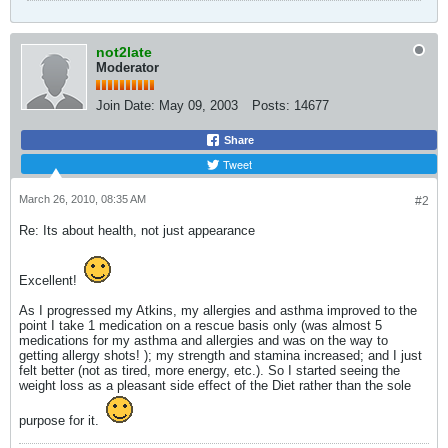
not2late
Moderator
Join Date:
May 09, 2003
Posts:
14677
Share
Tweet
March 26, 2010, 08:35 AM
#2
Re: Its about health, not just appearance
Excellent!
As I progressed my Atkins, my allergies and asthma improved to the
point I take 1 medication on a rescue basis only (was almost 5
medications for my asthma and allergies and was on the way to
getting allergy shots! ); my strength and stamina increased; and I just
felt better (not as tired, more energy, etc.). So I started seeing the
weight loss as a pleasant side effect of the Diet rather than the sole
purpose for it.