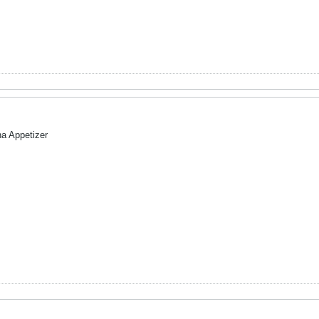
na Appetizer