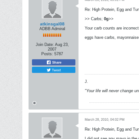
Re: High Protein, Egg and Tu
>> Carbs;
0g
>>
atkinsgal08
Your carb counts are incorrect 
ADBB Admiral
eggs have carbs, mayonnaise 
Join Date:
Aug 23,
2007
Posts:
5787
Share
Tweet
J.
"Your life will never change u
March 28, 2010, 04:02 PM
Re: High Protein, Egg and Tu
I did not see any mayo in the 