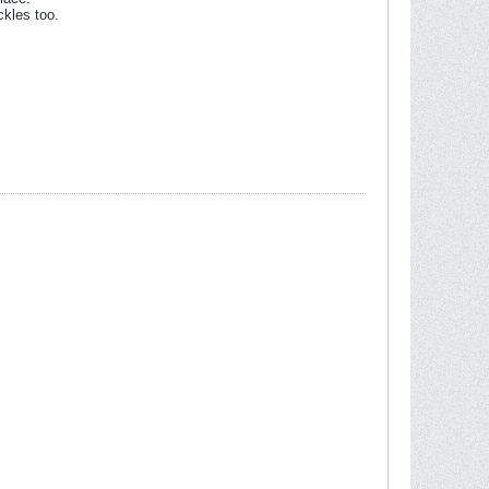
ckles too.