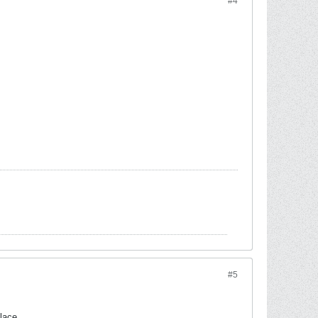
#4
#5
lace.