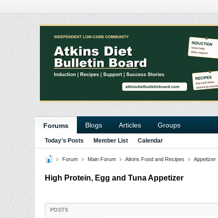
Blogs
Articles
Groups
Forums
Today's Posts
Member List
Calendar
Forum
Main Forum
Atkins Food and Recipes
Appetizer
High Protein, Egg and Tuna Appetizer
POSTS