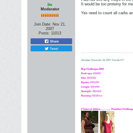
It would be too proteiny for me 
liv
Moderator
Yes need to count all carbs a
Join Date:
Nov 21,
2007
Posts:
11013
Share
Tweet
Startdate: November 18, 2007.
Female 5'2"
May Challenges 2010
Push-ups
: 450/800
Abs:
850/1900
Squats
: 650/1200
Lunges
: 500/1000
Strength:
49
0
/1200
Running
: 50/100 km
2 Years on Atkins.................. President Challe