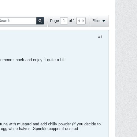
Page
of
1
Filter
#1
ernoon snack and enjoy it quite a bit.
una with mustard and add chilly powder (if you decide to
egg white halves. Sprinkle pepper if desired.