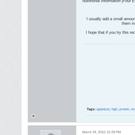
Nutritional Information (Four 
I usually add a small amount
them in
I hope that if you try this re
Tags:
appetizer
,
high
,
protein
,
tu
March 28, 2010, 01:59 PM