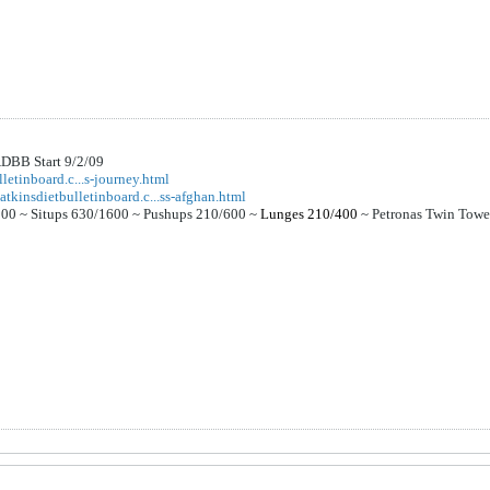
DBB Start 9/2/09
letinboard.c...s-journey.html
atkinsdietbulletinboard.c...ss-afghan.html
000 ~
Situps 630/1600 ~
Pushups 210/600 ~
Lunges 210/400
~
Petronas Twin Tow