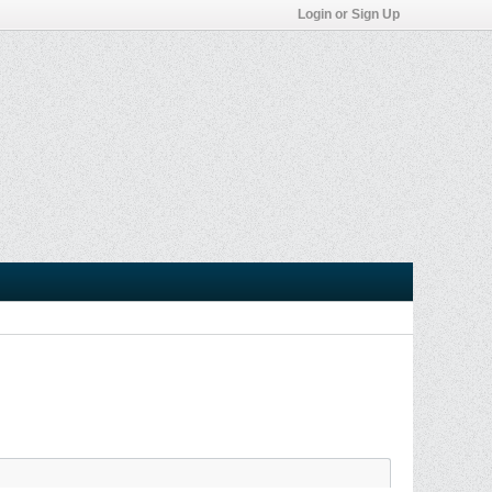
Login or Sign Up