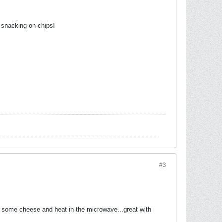
s snacking on chips!
#3
n some cheese and heat in the microwave...great with