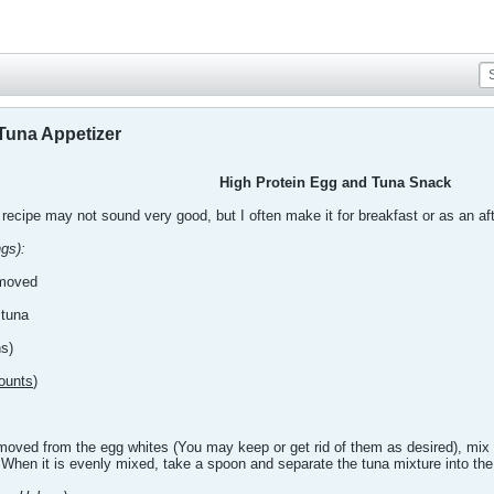
Tuna Appetizer
High Protein Egg and Tuna Snack
 recipe may not sound very good, but I often make it for breakfast or as an aft
gs):
emoved
 tuna
hs)
ounts
)
ved from the egg whites (You may keep or get rid of them as desired), mix t
When it is evenly mixed, take a spoon and separate the tuna mixture into the 