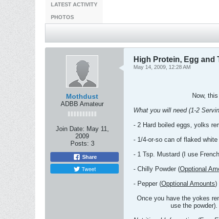
LATEST ACTIVITY
PHOTOS
High Protein, Egg and 
May 14, 2009, 12:28 AM
Now, this
Mothdust
ADBB Amateur
What you will need (1-2 Servin
- 2 Hard boiled eggs, yolks r
Join Date:
May 11,
2009
- 1/4-or-so can of flaked white
Posts:
3
- 1 Tsp. Mustard (I use Frenc
Share
Tweet
- Chilly Powder (
Opptional Am
- Pepper (
Opptional Amounts
)
Once you have the yokes remo
use the powder). 