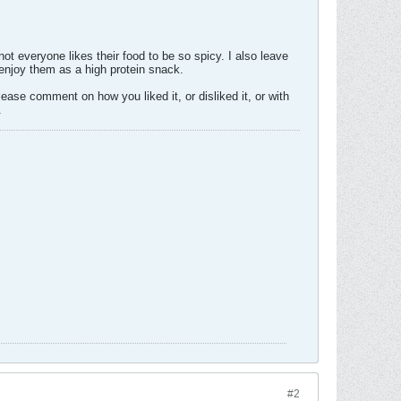
ot everyone likes their food to be so spicy. I also leave
y enjoy them as a high protein snack.
 please comment on how you liked it, or disliked it, or with
.
#2