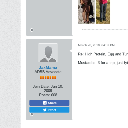
March 28, 2010, 04:37 PM
Re: High Protein, Egg and Tu
Mustard is .3 for a tsp, just fyi
JaxMama
ADBB Advocate
Join Date:
Jan 10,
2009
Posts:
608
Share
Tweet