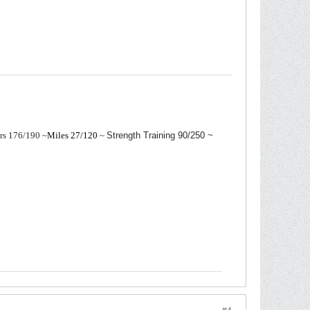
ers 176/190
~
Miles 27/120
~
Strength Training 90/250 ~