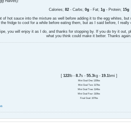
Egg Halves):
Calories;
82
- Carbs;
0g
- Fat;
1g
- Protein;
15g
 of hot sauce into the mixture as well before adding it to the egg whites, but n
 the fridge to cool for a while before eating them, but as I said before, I reall
cipe, you will enjoy it as I do, and thanks for stopping by. If you do try it out,
what you think could make it better. Thanks again
[
122
lb -
8.7
s -
55.3
kg -
19.1
bmi ]
Mini Goal One: 120lbs
Mini Goal Two: 117lbs
Mini Goal Tree: 114lbs
Mini Goal Four: 110lbs
Final Goal: 107lbs
na