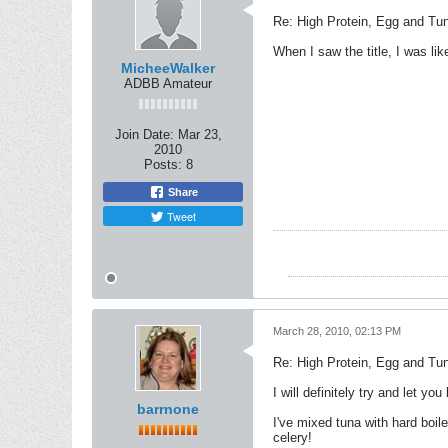
Re: High Protein, Egg and Tu
When I saw the title, I was li
MicheeWalker
ADBB Amateur
Join Date:
Mar 23,
2010
Posts:
8
Share
Tweet
March 28, 2010, 02:13 PM
Re: High Protein, Egg and Tu
I will definitely try and let you
barrnone
I've mixed tuna with hard boi
celery!