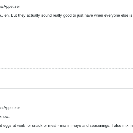
na Appetizer
ke.. eh. But they actually sound really good to just have when everyone else i
na Appetizer
 know..
led eggs at work for snack or meal - mix in mayo and seasonings. I also mix i