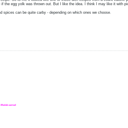
if the egg yolk was thrown out. But I like the idea. I think I may like it with pi
nd spices can be quite carby - depending on which ones we choose.
nge Medals earned