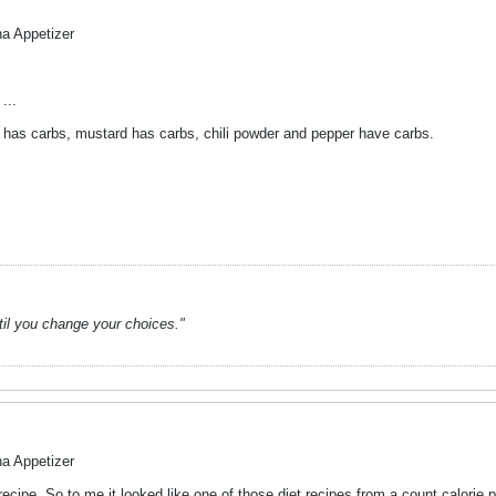
na Appetizer
...
has carbs, mustard has carbs, chili powder and pepper have carbs.
ntil you change your choices."
na Appetizer
recipe. So to me it looked like one of those diet recipes from a count calorie p