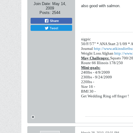
Join Date:
May 14,
also good with salmon.
2009
Posts:
2544
Share
Tweet
sigpic
50/F/5'7" *
ANA Start 2/1/09 *
A
Journal
http://www.atkinsdietbul
Weight Loss Afghan
http://www.
May Challenges:
Squats 700/2
Route 66 Illinois 178/250
Mini-goals:
240lbs - 4/9/2009
230lbs - 9/24/2009
220lbs -
Size 16 -
BMI 30 -
Get Wedding Ring off finger !
March 28, 2010, 03:01 PM