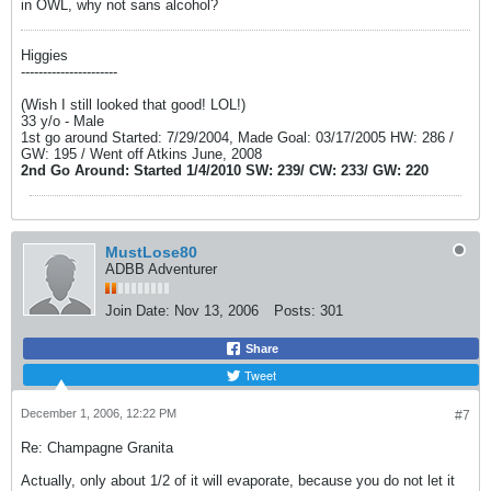
in OWL, why not sans alcohol?
Higgies
----------------------
(Wish I still looked that good! LOL!)
33 y/o - Male
1st go around Started: 7/29/2004, Made Goal: 03/17/2005 HW: 286 /
GW: 195 / Went off Atkins June, 2008
2nd Go Around: Started 1/4/2010 SW: 239/ CW: 233/ GW: 220
MustLose80
ADBB Adventurer
Join Date:
Nov 13, 2006
Posts:
301
Share
Tweet
December 1, 2006, 12:22 PM
#7
Re: Champagne Granita
Actually, only about 1/2 of it will evaporate, because you do not let it