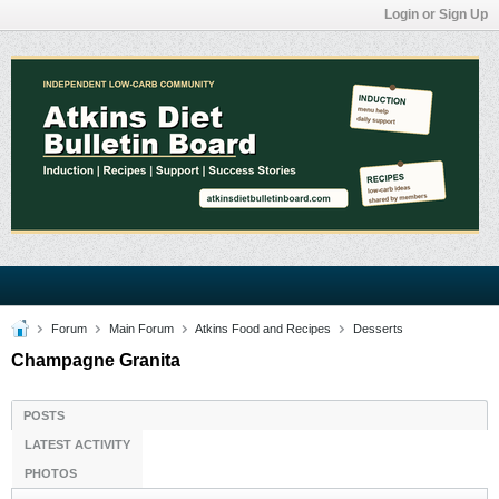
Login or Sign Up
Forum
Main Forum
Atkins Food and Recipes
Desserts
Champagne Granita
POSTS
LATEST ACTIVITY
PHOTOS