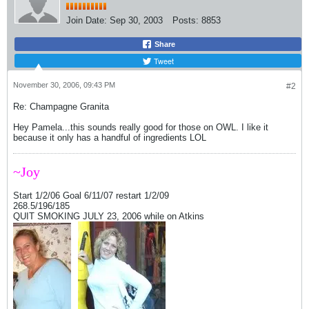
Join Date:
Sep 30, 2003
Posts:
8853
Share
Tweet
November 30, 2006, 09:43 PM
#2
Re: Champagne Granita
Hey Pamela...this sounds really good for those on OWL. I like it
because it only has a handful of ingredients LOL
~Joy
Start 1/2/06 Goal 6/11/07 restart 1/2/09
268.5/196/185
QUIT SMOKING JULY 23, 2006 while on Atkins