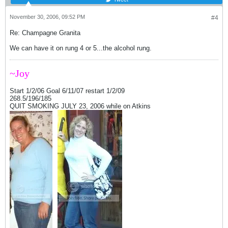
November 30, 2006, 09:52 PM
#4
Re: Champagne Granita
We can have it on rung 4 or 5...the alcohol rung.
~Joy
Start 1/2/06 Goal 6/11/07 restart 1/2/09
268.5/196/185
QUIT SMOKING JULY 23, 2006 while on Atkins