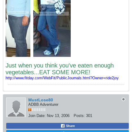
Just when you think you've eaten enough
vegetables...EAT SOME MORE!
http://www.fitday.com/WebFit/PublicJournals.html?Owner=ride2joy
MustLose80
ADBB Adventurer
Join Date:
Nov 13, 2006
Posts:
301
Share