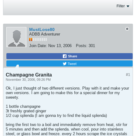
Filter
MustLose80
ADBB Adventurer
Join Date:
Nov 13, 2006
Posts:
301
Share
Tweet
Champagne Granita
#1
November 30, 2006, 09:26 PM
Ok, I just thought of two different versions. Play with it and make your
own versions. I am going to make this for a special dinner for my
sweety.
1 bottle champagne
3t freshly grated ginger
1/2 cup splenda (I am gonna try to find the liquid splenda)
bring the first two to a boil and immediately remove from heat, stir for
5 minutes and then add the splenda. when cool, pour into stainless
steel, or glass bowl and freeze. every 2 hours scrape the ice crystals