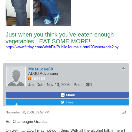
Just when you think you've eaten enough
vegetables...EAT SOME MORE!
http://www.fitday.com/WebFit/PublicJournals.html?Owner=ride2joy
MustLose80
ADBB Adventurer
Join Date:
Nov 13, 2006
Posts:
301
Share
Tweet
November 30, 2006, 09:57 PM
#5
Re: Champagne Granita
Oh well...... LOL I may not do it then. With all the alcohol talk in here I