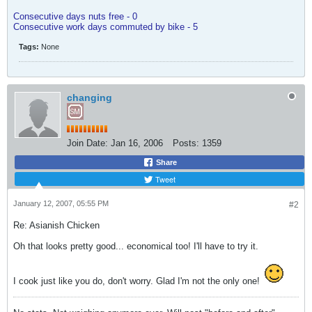
Consecutive days nuts free - 0
Consecutive work days commuted by bike - 5
Tags:
None
changing
Join Date:
Jan 16, 2006
Posts:
1359
Share
Tweet
January 12, 2007, 05:55 PM
#2
Re: Asianish Chicken
Oh that looks pretty good... economical too! I'll have to try it.
I cook just like you do, don't worry. Glad I'm not the only one!