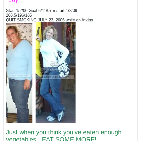
Start 1/2/06 Goal 6/11/07 restart 1/2/09
268.5/196/185
QUIT SMOKING JULY 23, 2006 while on Atkins
Just when you think you've eaten enough
vegetables...EAT SOME MORE!