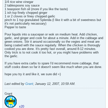
1/4 rice wine vinegar
2 tablespoons soy sauce
1 teaspoon fish oil (more if you like the taste)
1 ish tsp finely chopped ginger
1 or 2 cloves or finey chopped garlic
pinch to 1 tsp granulated Splenda (I like it with a bit of sweetness but
it's not particularly necassary)
Pepper to taste
Pour liquids into a saucepan or wok on medium heat. Add chicken,
garlic, and ginger and cook for about a minute. Add in the cabbage and
green onions. Stir it around occasionally so the vegies and meat are
being coated with the sauce regularly. When the chicken is thorougly
cooked you are done. It's pretty fast overall, around 8-12 minutes.
Only trick is to not cook it too hot, or you might have problems with
the garlic.
If you have extra carbs to spare I'd recommend more cabbage, that
stuff cooks down so far it doesn't seem like much when you are done.
hope you try it and like it, we sure did =)
Last edited by
Grant
;
January 12, 2007, 10:59 AM
.
Grant
x20