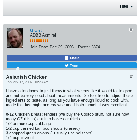
Filter
Grant
ADBB Admiral
Join Date:
Dec 29, 2006
Posts:
2874
Share
Tweet
Asianish Chicken
#1
January 12, 2007, 10:23 AM
I have a tendancy to just throw in what seems like it would taste good
and not be very good about measurments. So feel free to adjust these
ingredients to taste, as long as you have enough liquid to cook with. I
made this last night and my wife and I both though it was excellent.
8-12 Chicken Breast tenders (we buy the Costco stuff, not sure how
many OZ this is) cut into halves or thirds
1/2 or more cup cabbage
1/2 cup canned bamboo shoots (drained)
3 chopped green onions (I usually use scissors)
1/4 cup olive oil