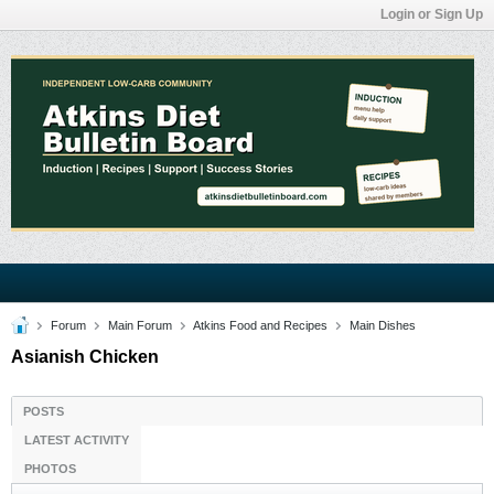
Login or Sign Up
Forum
Main Forum
Atkins Food and Recipes
Main Dishes
Asianish Chicken
POSTS
LATEST ACTIVITY
PHOTOS