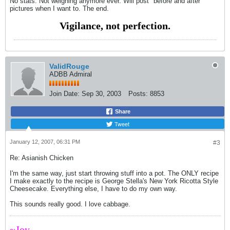
No stats. Not weighing anymore ever. Will post "before and after"
pictures when I want to. The end.
Vigilance, not perfection.
ValidRouge
ADBB Admiral
Join Date:
Sep 30, 2003
Posts:
8853
Share
Tweet
January 12, 2007, 06:31 PM
#3
Re: Asianish Chicken
I'm the same way, just start throwing stuff into a pot. The ONLY recipe
I make exactly to the recipe is George Stella's New York Ricotta Style
Cheesecake. Everything else, I have to do my own way.
This sounds really good. I love cabbage.
~Joy