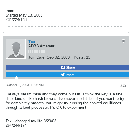
Irene
Started May 13, 2003
231/224/148
Tex
ADBB Amateur
Join Date:
Sep 02, 2003
Posts:
13
Share
Tweet
October 1, 2003, 11:03 AM
#12
I always steam mine and they come out OK. I think the key is a fine
dice, kind of like hash browns. I've never tried it, but if you want to try
for completely smooth, you might try running the cooked cauliflower
through a food processor. It's OK to experiment!
Tex---changed my life 8/29/03
264/244/174