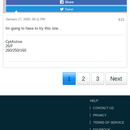
Share
Tweet
January 17, 2005, 06:11 PM
#15
Im going to have to try this one...
CptAstros
26/F
260/250/160
1
2
3
Next
HELP
CONTACT US
PRIVACY
TERMS OF SERVICE
FACEBOOK