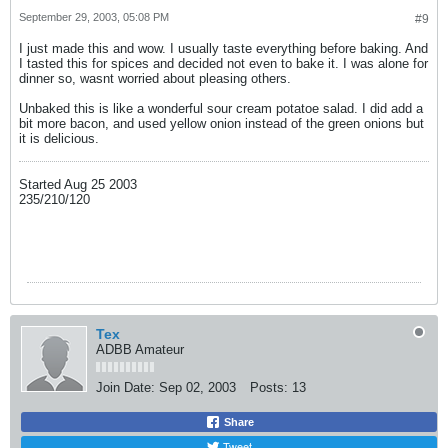
September 29, 2003, 05:08 PM
#9
I just made this and wow. I usually taste everything before baking. And
I tasted this for spices and decided not even to bake it. I was alone for
dinner so, wasnt worried about pleasing others.
Unbaked this is like a wonderful sour cream potatoe salad. I did add a
bit more bacon, and used yellow onion instead of the green onions but
it is delicious.
Started Aug 25 2003
235/210/120
Tex
ADBB Amateur
Join Date:
Sep 02, 2003
Posts:
13
Share
Tweet