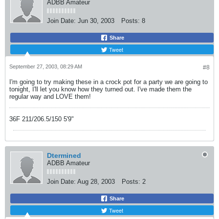
ADBB Amateur
Join Date:
Jun 30, 2003
Posts:
8
Share
Tweet
September 27, 2003, 08:29 AM
#8
I'm going to try making these in a crock pot for a party we are going to
tonight, I'll let you know how they turned out. I've made them the
regular way and LOVE them!
36F 211/206.5/150 5'9"
Dtermined
ADBB Amateur
Join Date:
Aug 28, 2003
Posts:
2
Share
Tweet