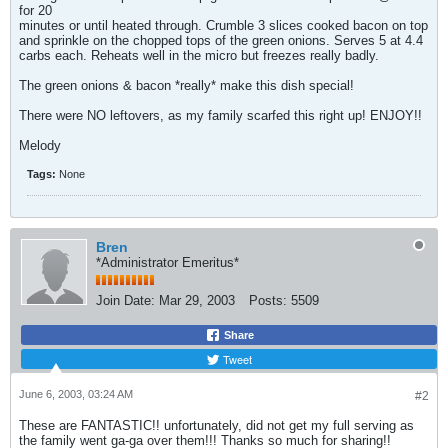
for 20
minutes or until heated through. Crumble 3 slices cooked bacon on top
and sprinkle on the chopped tops of the green onions. Serves 5 at 4.4
carbs each. Reheats well in the micro but freezes really badly.
The green onions & bacon *really* make this dish special!
There were NO leftovers, as my family scarfed this right up! ENJOY!!
Melody
Tags:
None
Bren
*Administrator Emeritus*
Join Date:
Mar 29, 2003
Posts:
5509
Share
Tweet
June 6, 2003, 03:24 AM
#2
These are FANTASTIC!! unfortunately, did not get my full serving as
the family went ga-ga over them!!! Thanks so much for sharing!!