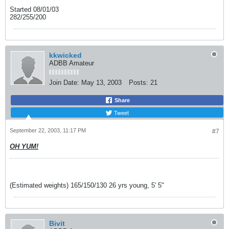
Started 08/01/03
282/255/200
kkwicked
ADBB Amateur
Join Date:
May 13, 2003
Posts:
21
Share
Tweet
September 22, 2003, 11:17 PM
#7
OH YUM!
(Estimated weights) 165/150/130 26 yrs young, 5' 5"
Bivit