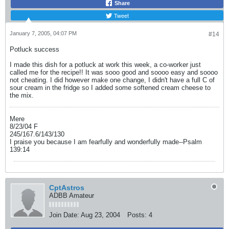
Share
Tweet
January 7, 2005, 04:07 PM
#14
Potluck success
I made this dish for a potluck at work this week, a co-worker just
called me for the recipe!! It was sooo good and soooo easy and soooo
not cheating. I did however make one change, I didn't have a full C of
sour cream in the fridge so I added some softened cream cheese to
the mix.
Mere
8/23/04 F
245/167.6/143/130
I praise you because I am fearfully and wonderfully made--Psalm
139:14
CptAstros
ADBB Amateur
Join Date:
Aug 23, 2004
Posts:
4