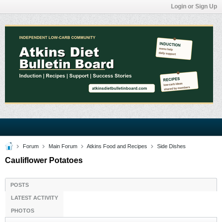
Login or Sign Up
Forum
Main Forum
Atkins Food and Recipes
Side Dishes
Cauliflower Potatoes
POSTS
LATEST ACTIVITY
PHOTOS