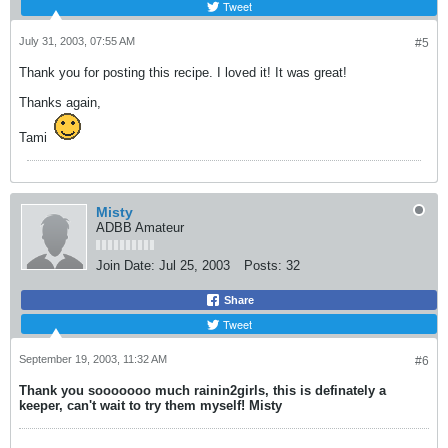
Tweet
July 31, 2003, 07:55 AM
#5
Thank you for posting this recipe. I loved it! It was great!
Thanks again,
Tami
Misty
ADBB Amateur
Join Date:
Jul 25, 2003
Posts:
32
Share
Tweet
September 19, 2003, 11:32 AM
#6
Thank you sooooooo much rainin2girls, this is definately a
keeper, can't wait to try them myself! Misty