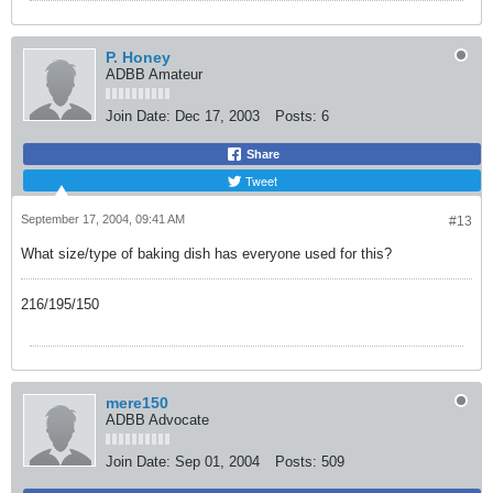
P. Honey
ADBB Amateur
Join Date:
Dec 17, 2003
Posts:
6
Share
Tweet
September 17, 2004, 09:41 AM
#13
What size/type of baking dish has everyone used for this?
216/195/150
mere150
ADBB Advocate
Join Date:
Sep 01, 2004
Posts:
509