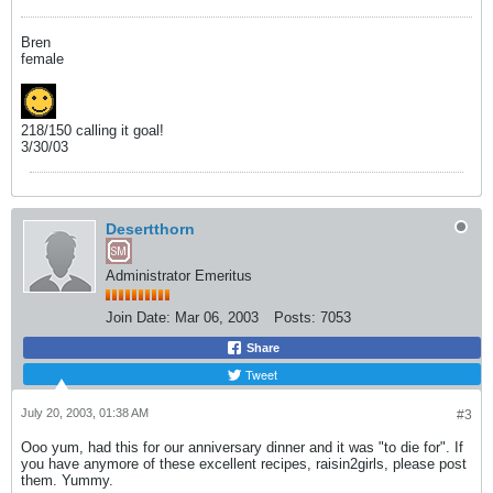
Bren
female
218/150 calling it goal!
3/30/03
Desertthorn
Administrator Emeritus
Join Date:
Mar 06, 2003
Posts:
7053
Share
Tweet
July 20, 2003, 01:38 AM
#3
Ooo yum, had this for our anniversary dinner and it was "to die for". If
you have anymore of these excellent recipes, raisin2girls, please post
them. Yummy.