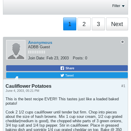
Filter
1
2
3
Next
Anonymous
ADBB Guest
Join Date:
Feb 23, 2003
Posts:
0
Share
Tweet
Cauliflower Potatoes
#1
June 4, 2003, 05:21 PM
This is the best recipe EVER!! This tastes just like a loaded baked
potato!
Cook 2 1/2 cups cauliflower until tender but firm. Chop into pieces
about the size of hash browns. Mix 1 cup sour cream, 1/2 cup grated
cheddar(medium is good), the chopped white parts of 3 green onions,
3/4 tsp salt and 1/4 tsp pepper. Stir in cauliflower. Place in greased
baking dish and sprinkle 1/4 cup grated cheddar on top. Bake @ 350