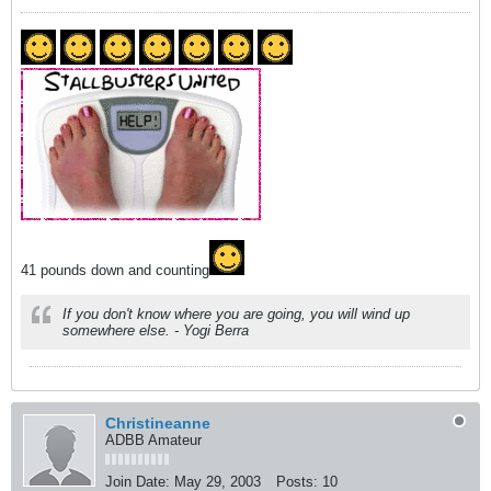
41 pounds down and counting
If you don't know where you are going, you will wind up
somewhere else. - Yogi Berra
Christineanne
ADBB Amateur
Join Date:
May 29, 2003
Posts:
10