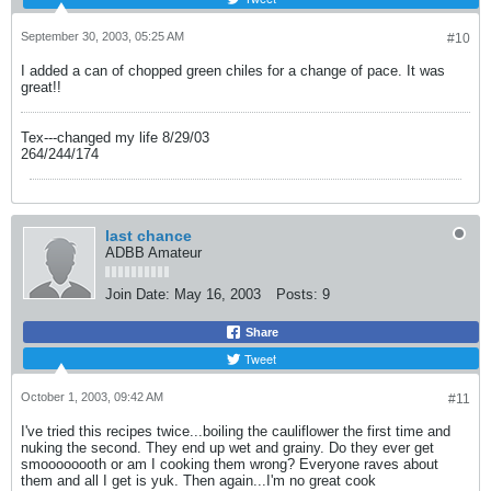
September 30, 2003, 05:25 AM
#10
I added a can of chopped green chiles for a change of pace. It was
great!!
Tex---changed my life 8/29/03
264/244/174
last chance
ADBB Amateur
Join Date:
May 16, 2003
Posts:
9
Share
Tweet
October 1, 2003, 09:42 AM
#11
I've tried this recipes twice...boiling the cauliflower the first time and
nuking the second. They end up wet and grainy. Do they ever get
smoooooooth or am I cooking them wrong? Everyone raves about
them and all I get is yuk. Then again...I'm no great cook