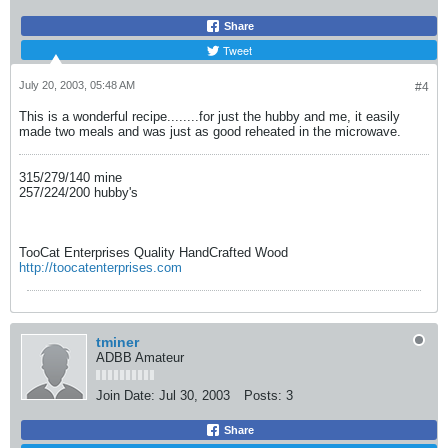
Share
Tweet
July 20, 2003, 05:48 AM
#4
This is a wonderful recipe........for just the hubby and me, it easily
made two meals and was just as good reheated in the microwave.
315/279/140 mine
257/224/200 hubby's
TooCat Enterprises Quality HandCrafted Wood
http://toocatenterprises.com
tminer
ADBB Amateur
Join Date:
Jul 30, 2003
Posts:
3
Share