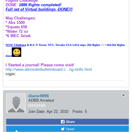
Flights Challenge
:
DONE
:
1886 flights completed!
Full set of Virtual buildings -DONE!!!
May Challenges:
* Abs 1500
*Squats 650
*Water 72 oz
*6 WEC 3x/wk
NOW Climbing
B
.R.E.N Tower, NTS, Nevada USA 3,054 steps 204 flights >>>104
/204 flights
done
I Started a journal! Please come visit!
http://www.atkinsdietbulletinboard.c...ng-skills.html
sigpic
diane4996
ADBB Amateur
Join Date:
Apr 22, 2010
Posts:
5
Share
Tweet