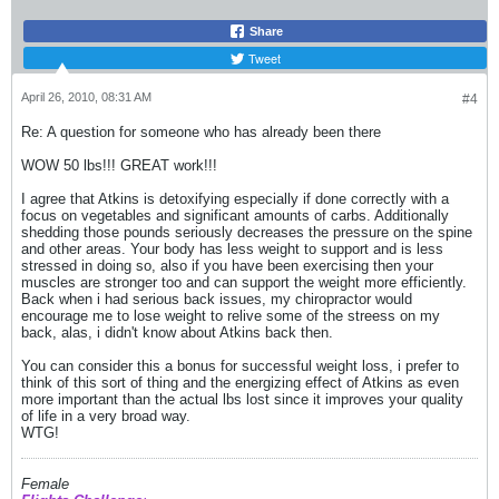
Share
Tweet
April 26, 2010, 08:31 AM
#4
Re: A question for someone who has already been there
WOW 50 lbs!!! GREAT work!!!
I agree that Atkins is detoxifying especially if done correctly with a
focus on vegetables and significant amounts of carbs. Additionally
shedding those pounds seriously decreases the pressure on the spine
and other areas. Your body has less weight to support and is less
stressed in doing so, also if you have been exercising then your
muscles are stronger too and can support the weight more efficiently.
Back when i had serious back issues, my chiropractor would
encourage me to lose weight to relive some of the streess on my
back, alas, i didn't know about Atkins back then.
You can consider this a bonus for successful weight loss, i prefer to
think of this sort of thing and the energizing effect of Atkins as even
more important than the actual lbs lost since it improves your quality
of life in a very broad way.
WTG!
Female