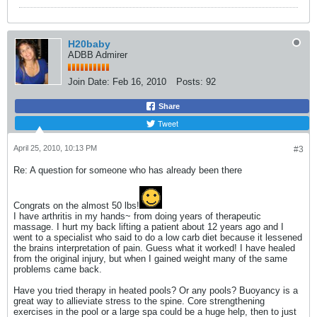
H20baby
ADBB Admirer
Join Date:
Feb 16, 2010
Posts:
92
Share
Tweet
April 25, 2010, 10:13 PM
#3
Re: A question for someone who has already been there
Congrats on the almost 50 lbs!
I have arthritis in my hands~ from doing years of therapeutic
massage. I hurt my back lifting a patient about 12 years ago and I
went to a specialist who said to do a low carb diet because it lessened
the brains interpretation of pain. Guess what it worked! I have healed
from the original injury, but when I gained weight many of the same
problems came back.
Have you tried therapy in heated pools? Or any pools? Buoyancy is a
great way to allieviate stress to the spine. Core strengthening
exercises in the pool or a large spa could be a huge help, then to just