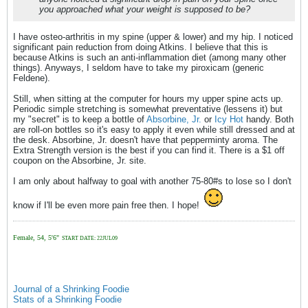
you approached what your weight is supposed to be?
I have osteo-arthritis in my spine (upper & lower) and my hip. I noticed
significant pain reduction from doing Atkins. I believe that this is
because Atkins is such an anti-inflammation diet (among many other
things). Anyways, I seldom have to take my piroxicam (generic
Feldene).
Still, when sitting at the computer for hours my upper spine acts up.
Periodic simple stretching is somewhat preventative (lessens it) but
my "secret" is to keep a bottle of
Absorbine, Jr.
or
Icy Hot
handy. Both
are roll-on bottles so it's easy to apply it even while still dressed and at
the desk. Absorbine, Jr. doesn't have that pepperminty aroma. The
Extra Strength version is the best if you can find it. There is a $1 off
coupon on the Absorbine, Jr. site.
I am only about halfway to goal with another 75-80#s to lose so I don't
know if I'll be even more pain free then. I hope!
Female, 54, 5'6"
START DATE: 22JUL09
Journal of a Shrinking Foodie
Stats of a Shrinking Foodie