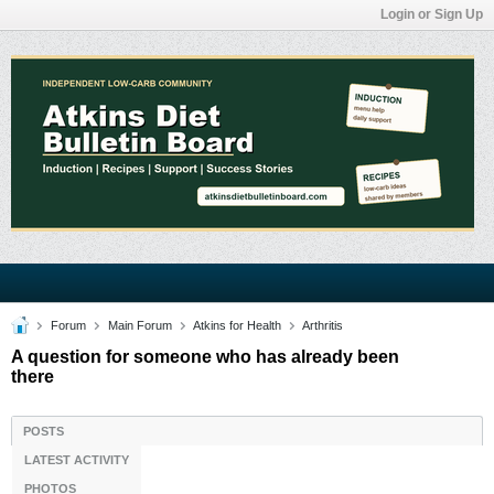
Login or Sign Up
Forum
Main Forum
Atkins for Health
Arthritis
A question for someone who has already been
there
POSTS
LATEST ACTIVITY
PHOTOS