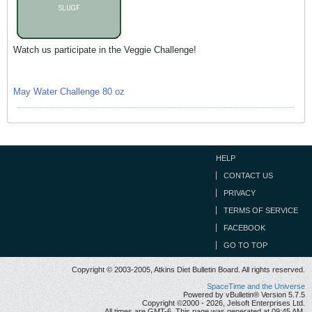
Watch us participate in the Veggie Challenge!
May Water Challenge 80 oz
HELP
CONTACT US
PRIVACY
TERMS OF SERVICE
FACEBOOK
GO TO TOP
Copyright © 2003-2005, Atkins Diet Bulletin Board. All rights reserved.
SpaceTime and the Universe
Powered by vBulletin® Version 5.7.5
Copyright ©2000 - 2026, Jelsoft Enterprises Ltd.
All times are GMT-6. This page was generated at 09:45 AM.