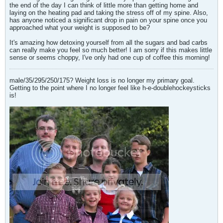
the end of the day I can think of little more than getting home and
laying on the heating pad and taking the stress off of my spine. Also,
has anyone noticed a significant drop in pain on your spine once you
approached what your weight is supposed to be?
It's amazing how detoxing yourself from all the sugars and bad carbs
can really make you feel so much better! I am sorry if this makes little
sense or seems choppy, I've only had one cup of coffee this morning!
male/35/295/250/175? Weight loss is no longer my primary goal.
Getting to the point where I no longer feel like h-e-doublehockeysticks
is!