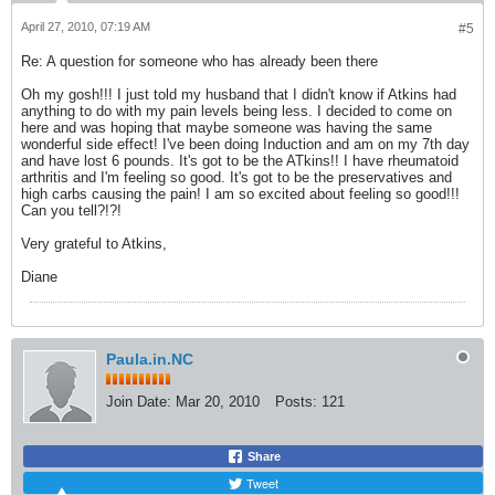
April 27, 2010, 07:19 AM
#5
Re: A question for someone who has already been there
Oh my gosh!!! I just told my husband that I didn't know if Atkins had
anything to do with my pain levels being less. I decided to come on
here and was hoping that maybe someone was having the same
wonderful side effect! I've been doing Induction and am on my 7th day
and have lost 6 pounds. It's got to be the ATkins!! I have rheumatoid
arthritis and I'm feeling so good. It's got to be the preservatives and
high carbs causing the pain! I am so excited about feeling so good!!!
Can you tell?!?!
Very grateful to Atkins,
Diane
Paula.in.NC
Join Date:
Mar 20, 2010
Posts:
121
Share
Tweet