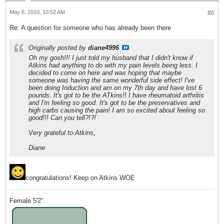
May 6, 2010, 10:52 AM
#6
Re: A question for someone who has already been there
Originally posted by
diane4996
Oh my gosh!!! I just told my husband that I didn't know if
Atkins had anything to do with my pain levels being less. I
decided to come on here and was hoping that maybe
someone was having the same wonderful side effect! I've
been doing Induction and am on my 7th day and have lost 6
pounds. It's got to be the ATkins!! I have rheumatoid arthritis
and I'm feeling so good. It's got to be the preservatives and
high carbs causing the pain! I am so excited about feeling so
good!!! Can you tell?!?!
Very grateful to Atkins,
Diane
congratulations! Keep on Atkins WOE
Female 5'2"