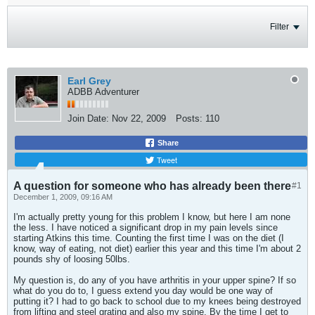
Filter
Earl Grey
ADBB Adventurer
Join Date:
Nov 22, 2009
Posts:
110
Share
Tweet
A question for someone who has already been there
#1
December 1, 2009, 09:16 AM
I'm actually pretty young for this problem I know, but here I am none
the less. I have noticed a significant drop in my pain levels since
starting Atkins this time. Counting the first time I was on the diet (I
know, way of eating, not diet) earlier this year and this time I'm about 2
pounds shy of loosing 50lbs.
My question is, do any of you have arthritis in your upper spine? If so
what do you do to, I guess extend you day would be one way of
putting it? I had to go back to school due to my knees being destroyed
from lifting and steel grating and also my spine. By the time I get to