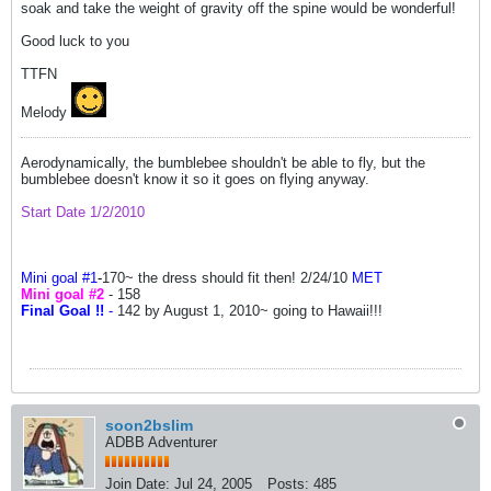
soak and take the weight of gravity off the spine would be wonderful!
Good luck to you
TTFN
Melody
Aerodynamically, the bumblebee shouldn't be able to fly, but the
bumblebee doesn't know it so it goes on flying anyway.
Start Date 1/2/2010
Mini goal #1
-
170~ the dress should fit then! 2/24/10
MET
Mini goal #2
- 158
Final Goal !!
-
142 by August 1, 2010~ going to Hawaii!!!
soon2bslim
ADBB Adventurer
Join Date:
Jul 24, 2005
Posts:
485