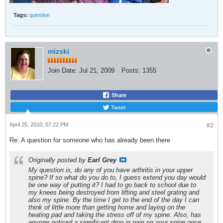
Tags:
question
mizski
Join Date:
Jul 21, 2009
Posts:
1355
Share
Tweet
April 25, 2010, 07:22 PM
#2
Re: A question for someone who has already been there
Originally posted by
Earl Grey
My question is, do any of you have arthritis in your upper
spine? If so what do you do to, I guess extend you day would
be one way of putting it? I had to go back to school due to
my knees being destroyed from lifting and steel grating and
also my spine. By the time I get to the end of the day I can
think of little more than getting home and laying on the
heating pad and taking the stress off of my spine. Also, has
anyone noticed a significant drop in pain on your spine once