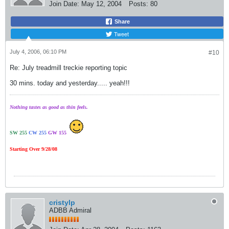
Join Date:
May 12, 2004
Posts:
80
Share
Tweet
July 4, 2006, 06:10 PM
#10
Re: July treadmill treckie reporting topic
30 mins. today and yesterday..... yeah!!!
Nothing tastes as good as thin feels.
SW 255
CW 255
GW 155
Starting Over 9/28/08
cristylp
ADBB Admiral