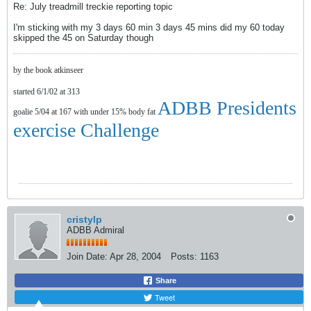
Re: July treadmill treckie reporting topic
I'm sticking with my 3 days 60 min 3 days 45 mins did my 60 today
skipped the 45 on Saturday though
by the book atkinseer
started 6/1/02 at 313
ADBB Presidents
goalie 5/04 at 167 with under 15% body fat
exercise Challenge
cristylp
ADBB Admiral
Join Date:
Apr 28, 2004
Posts:
1163
Share
Tweet