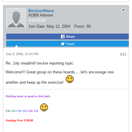
BestestNana
ADBB Admirer
Join Date:
May 12, 2004
Posts:
80
Share
Tweet
July 8, 2006, 12:24 PM
#15
Re: July treadmill treckie reporting topic
Welcome!!! Great group on these boards.....let's encourage one
another and keep up the exercise!
Nothing tastes as good as thin feels.
SW 255
CW 255
GW 155
Starting Over 9/28/08