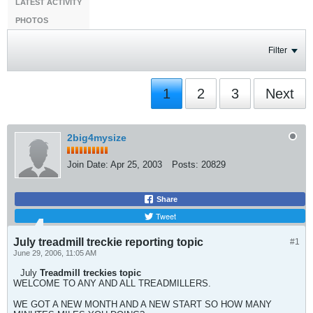
LATEST ACTIVITY
PHOTOS
Filter
1
2
3
Next
2big4mysize
Join Date:
Apr 25, 2003
Posts:
20829
Share
Tweet
July treadmill treckie reporting topic
#1
June 29, 2006, 11:05 AM
July
Treadmill treckies topic
WELCOME TO ANY AND ALL TREADMILLERS.
WE GOT A NEW MONTH AND A NEW START SO HOW MANY