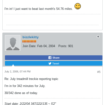
I'm in! I just want to beat last month's 54.76 miles.
bizzlekitty
Join Date:
Feb 04, 2004
Posts:
901
Share
Tweet
July 2, 2006, 07:44 PM
#5
Re: July treadmill treckie reporting topic
I'm in for 342 minutes for July.
30/342 done as of today.
Start date: 2/22/04 347/222/135 ~ 5'2"