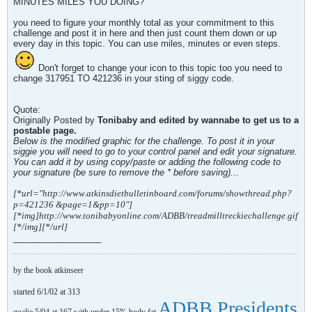
MINUTES MILES YOU DOING?
you need to figure your monthly total as your commitment to this
challenge and post it in here and then just count them down or up
every day in this topic. You can use miles, minutes or even steps.
Don't forget to change your icon to this topic too you need to
change 317951 TO 421236 in your sting of siggy code.
Quote:
Originally Posted by
Tonibaby and edited by wannabe to get us to a
postable page.
Below is the modified graphic for the challenge. To post it in your
siggie you will need to go to your control panel and edit your signature.
You can add it by using copy/paste or adding the following code to
your signature (be sure to remove the * before saving)...
[*url="http://www.atkinsdietbulletinboard.com/forums/showthread.php?
p=421236 &page=1&pp=10"]
[*img]http://www.tonibabyonline.com/ADBB/treadmilltreckiechallenge.gif
[*/img][*/url]
__________________
by the book atkinseer
started 6/1/02 at 313
ADBB Presidents