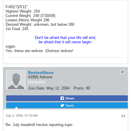
F/45(!?)/5'11"
Highest Weight: 254
Current Weight: 248 (7/30/09)
Lowest Atkins Weight 196
Desired Weight: unknown, but below 180
1st Goal: 245
Don't be afraid that your life will end,
be afraid that it will never begin.
sigpic
Yes, these are wolves. Glorious wolves!
BestestNana
ADBB Admirer
Join Date:
May 12, 2004
Posts:
80
Share
Tweet
July 2, 2006, 07:33 AM
#3
Re: July treadmill treckie reporting topic