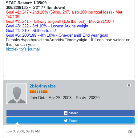
STAC Restart: 1/05/09
306/229/135 ~ 5'2" 77 lbs down!
Goal #1: 247 - 2nd 10% (59lbs, 247, also 100 lbs total loss) - Met
1/4/10!!!
Goal #2: 241 - Halfway to goal! (106 lbs lost) - Met 2/21/10!!!
Goal #3: 222 - 3rd 10% - Lowest Atkins weight
Goal #4: 210 - Still on track!
Goal #5: 200/199 - 4th 10% - One-derland! End year goal!
Female/Hypothyroidism/Arthritis/Fibromyalgia - If I can lose weight on
this, so can you!
bizzlekitty's journal
2big4mysize
Join Date:
Apr 25, 2003
Posts:
20829
Share
Tweet
July 3, 2006, 09:19 AM
#6