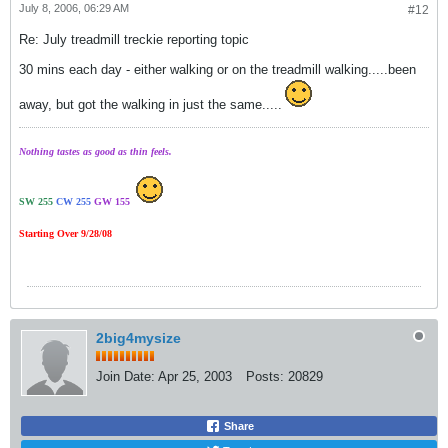
July 8, 2006, 06:29 AM
#12
Re: July treadmill treckie reporting topic
30 mins each day - either walking or on the treadmill walking.....been
away, but got the walking in just the same.....
Nothing tastes as good as thin feels.
SW 255
CW 255
GW 155
Starting Over 9/28/08
2big4mysize
Join Date:
Apr 25, 2003
Posts:
20829
Share