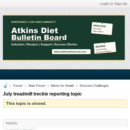
Login or Sign Up
Forum
Main Forum
Atkins for Health
Exercise Challenges
July treadmill treckie reporting topic
This topic is closed.
POSTS