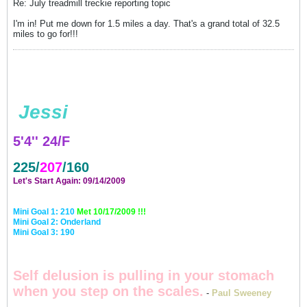
Re: July treadmill treckie reporting topic
I'm in! Put me down for 1.5 miles a day. That's a grand total of 32.5
miles to go for!!!
Jessi
5'4'' 24/F
225/
207
/160
Let's Start Again: 09/14/2009
Mini Goal 1: 210
Met 10/17/2009 !!!
Mini Goal 2: Onderland
Mini Goal 3: 190
Self delusion is pulling in your stomach
when you step on the scales.
-
Paul Sweeney