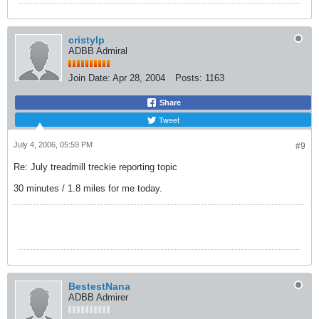
cristylp
ADBB Admiral
Join Date:
Apr 28, 2004
Posts:
1163
Share
Tweet
July 4, 2006, 05:59 PM
#9
Re: July treadmill treckie reporting topic
30 minutes / 1.8 miles for me today.
BestestNana
ADBB Admirer