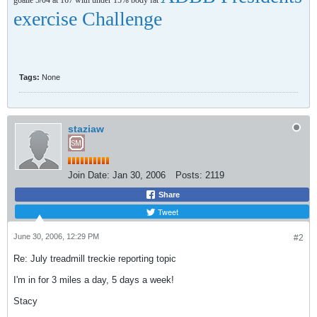
goalie 5/04 at 167 with under 15% body fat
exercise Challenge
Tags:
None
staziaw
Join Date:
Jan 30, 2006
Posts:
2119
Share
Tweet
June 30, 2006, 12:29 PM
#2
Re: July treadmill treckie reporting topic
I'm in for 3 miles a day, 5 days a week!
Stacy