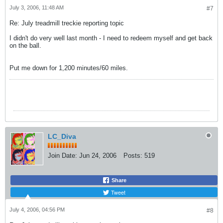
July 3, 2006, 11:48 AM
#7
Re: July treadmill treckie reporting topic
I didn't do very well last month - I need to redeem myself and get back
on the ball.
Put me down for 1,200 minutes/60 miles.
LC_Diva
Join Date:
Jun 24, 2006
Posts:
519
Share
Tweet
July 4, 2006, 04:56 PM
#8