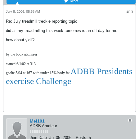
Tweet
July 8, 2006, 08:58 AM
#13
Re: July treadmill treckie reporting topic
did all my treadmilling this week tomorrow is an off day for me
how about y'all?
by the book atkinseer
started 6/1/02 at 313
ADBB Presidents
goalie 5/04 at 167 with under 15% body fat
exercise Challenge
Mel101
ADBB Amateur
Join Date:
Jul 05, 2006
Posts:
5