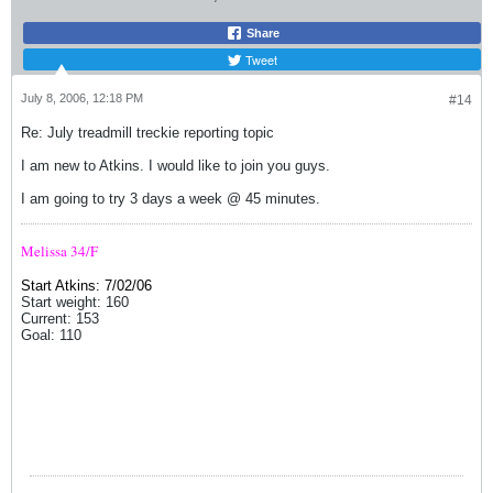
Share
Tweet
July 8, 2006, 12:18 PM
#14
Re: July treadmill treckie reporting topic
I am new to Atkins. I would like to join you guys.
I am going to try 3 days a week @ 45 minutes.
Melissa 34/F
Start Atkins: 7/02/06
Start weight: 160
Current: 153
Goal: 110