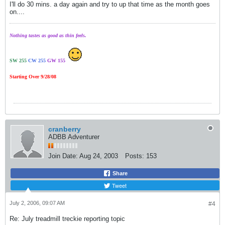
I'll do 30 mins. a day again and try to up that time as the month goes
on....
Nothing tastes as good as thin feels.
SW 255
CW 255
GW 155
Starting Over 9/28/08
cranberry
ADBB Adventurer
Join Date:
Aug 24, 2003
Posts:
153
Share
Tweet
July 2, 2006, 09:07 AM
#4
Re: July treadmill treckie reporting topic