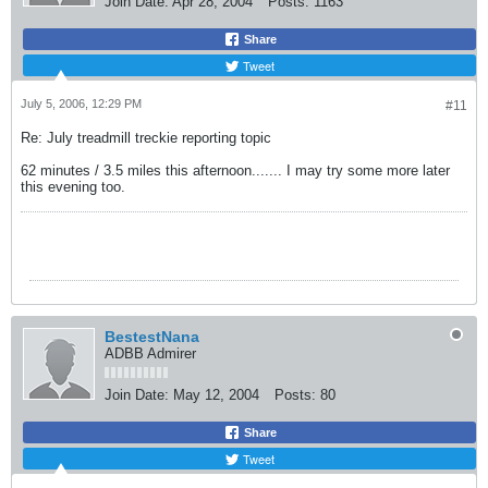
Join Date:
Apr 28, 2004
Posts:
1163
Share
Tweet
July 5, 2006, 12:29 PM
#11
Re: July treadmill treckie reporting topic
62 minutes / 3.5 miles this afternoon....... I may try some more later
this evening too.
BestestNana
ADBB Admirer
Join Date:
May 12, 2004
Posts:
80
Share
Tweet