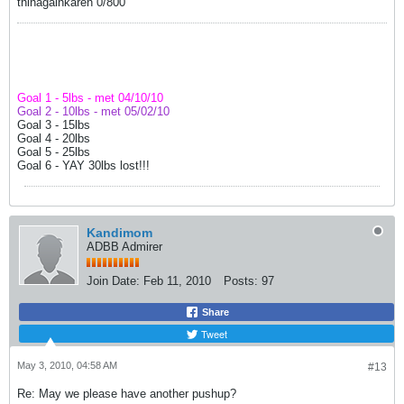
thinagainkaren 0/800
Goal 1 - 5lbs - met 04/10/10
Goal 2 - 10lbs - met 05/02/10
Goal 3 - 15lbs
Goal 4 - 20lbs
Goal 5 - 25lbs
Goal 6 - YAY 30lbs lost!!!
Kandimom
ADBB Admirer
Join Date:
Feb 11, 2010
Posts:
97
Share
Tweet
May 3, 2010, 04:58 AM
#13
Re: May we please have another pushup?