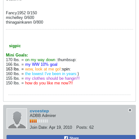
Fancy1952 0/150
michelley 0/600
thinagainkaren 0/800
sigpic
Mini Goals:
170 lbs. =
on my way down
:thumbsup:
166 lbs. =
my WW 10% goal
163 lbs. =
wow, look at me go!
:spin:
160 lbs. =
the lowest I've been in years
:)
155 lbs. =
my clothes should be hangin'!!
150 lbs. =
how do you like me now?!!
cvcestep
ADBB Admirer
Join Date:
Apr 19, 2010
Posts:
62
Share