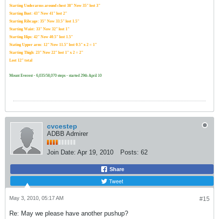
Starting Underarms around chest 38" Now 35" lost 3"
Starting Bust: 43" Now 41" lost 2"
Starting Ribcage: 35" Now 33.5" lost 1.5"
Starting Waist: 33" Now 32" lost 1"
Starting Hips: 42" Now 40.5" lost 1.5"
Stating Upper arm: 12" Now 11.5" lost 0.5" x 2 = 1"
Starting Thigh: 23" Now 22" lost 1" x 2 = 2"
Lost 12" total
Mount Everest - 6,035/58,070 steps - started 29th April 10
cvcestep
ADBB Admirer
Join Date:
Apr 19, 2010
Posts:
62
Share
Tweet
May 3, 2010, 05:17 AM
#15
Re: May we please have another pushup?