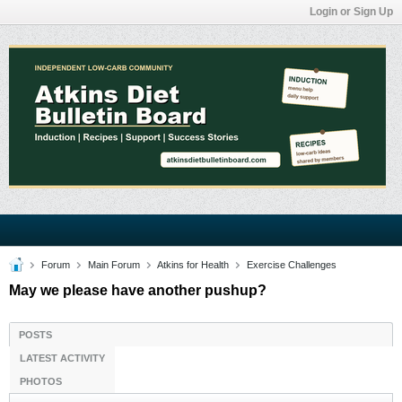
Login or Sign Up
Forum
Main Forum
Atkins for Health
Exercise Challenges
May we please have another pushup?
POSTS
LATEST ACTIVITY
PHOTOS