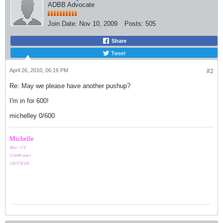
ADBB Advocate
Join Date:
Nov 10, 2009
Posts:
505
Share
Tweet
April 26, 2010, 06:16 PM
#2
Re: May we please have another pushup?
I'm in for 600!
michelley 0/600
Michelle
48yr / 5'4"
5/24/09 start
228/178/145