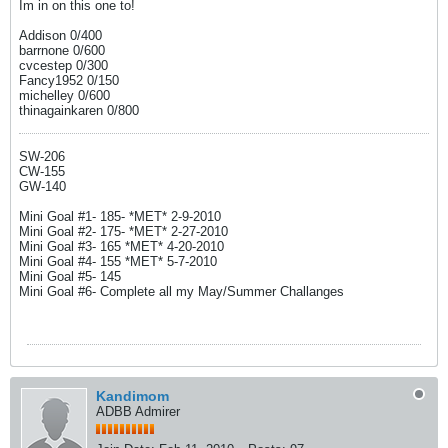
Im in on this one to!
Addison 0/400
barrnone 0/600
cvcestep 0/300
Fancy1952 0/150
michelley 0/600
thinagainkaren 0/800
SW-206
CW-155
GW-140
Mini Goal #1- 185- *MET* 2-9-2010
Mini Goal #2- 175- *MET* 2-27-2010
Mini Goal #3- 165 *MET* 4-20-2010
Mini Goal #4- 155 *MET* 5-7-2010
Mini Goal #5- 145
Mini Goal #6- Complete all my May/Summer Challanges
Kandimom
ADBB Admirer