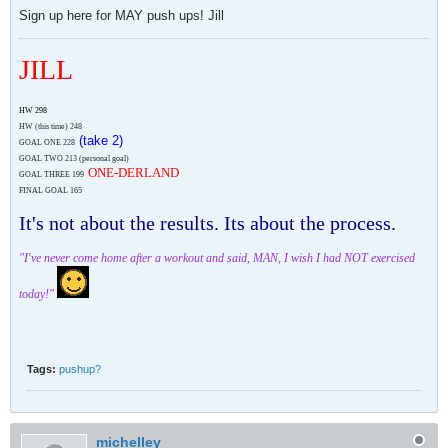
Sign up here for MAY push ups! Jill
JILL
HW 298
HW (this time)
248
(take 2)
GOAL ONE 228
GOAL TWO 213 (personal goal)
ONE-DERLAND
GOAL THREE 199
FINAL GOAL 165
It's not about the results. Its about the process.
"I've never come home after a workout and said, MAN, I wish I had NOT exercised
today!"
Tags:
pushup?
michelley