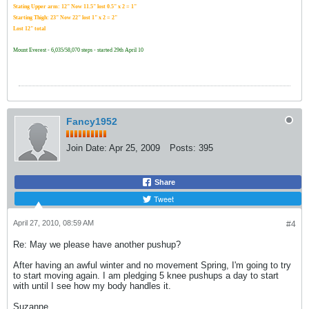
Stating Upper arm: 12" Now 11.5" lost 0.5" x 2 = 1"
Starting Thigh: 23" Now 22" lost 1" x 2 = 2"
Lost 12" total
Mount Everest - 6,035/58,070 steps - started 29th April 10
Fancy1952
Join Date:
Apr 25, 2009
Posts:
395
Share
Tweet
April 27, 2010, 08:59 AM
#4
Re: May we please have another pushup?
After having an awful winter and no movement Spring, I'm going to try
to start moving again. I am pledging 5 knee pushups a day to start
with until I see how my body handles it.
Suzanne