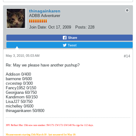
thinagainkaren
ADBB Adventurer
Join Date:
Oct 17, 2009
Posts:
228
Share
Tweet
May 3, 2010, 05:03 AM
#14
Re: May we please have another pushup?
Addison 0/400
barrnone 0/600
cvcestep 0/300
Fancy1952 0/150
Georgiana 60/750
Kandimom 60/150
LisaJ27 50/750
michelley 0/600
thinagainkaren 50/800
39Y: ReStart Mar 15th now non-smoker: SW175: CW173: GW140 No cigs for 112 days.
Measurements starting 15th March 10 - last measured 1st May 10: