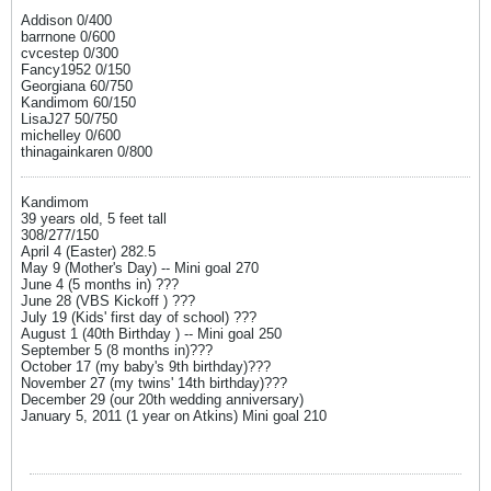
Addison 0/400
barrnone 0/600
cvcestep 0/300
Fancy1952 0/150
Georgiana 60/750
Kandimom 60/150
LisaJ27 50/750
michelley 0/600
thinagainkaren 0/800
Kandimom
39 years old, 5 feet tall
308/277/150
April 4 (Easter) 282.5
May 9 (Mother's Day) -- Mini goal 270
June 4 (5 months in) ???
June 28 (VBS Kickoff ) ???
July 19 (Kids' first day of school) ???
August 1 (40th Birthday ) -- Mini goal 250
September 5 (8 months in)???
October 17 (my baby's 9th birthday)???
November 27 (my twins' 14th birthday)???
December 29 (our 20th wedding anniversary)
January 5, 2011 (1 year on Atkins) Mini goal 210