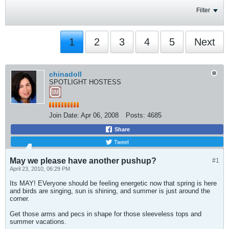
Filter
1
2
3
4
5
Next
chinadoll
SPOTLIGHT HOSTESS
Join Date:
Apr 06, 2008
Posts:
4685
Share
Tweet
May we please have another pushup?
#1
April 23, 2010, 06:29 PM
Its MAY! EVeryone should be feeling energetic now that spring is here
and birds are singing, sun is shining, and summer is just around the
corner.
Get those arms and pecs in shape for those sleeveless tops and
summer vacations.