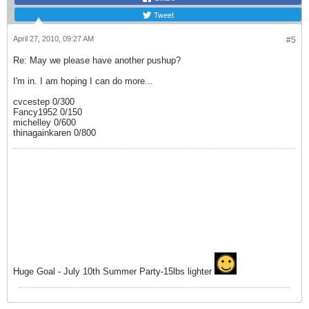
Tweet
April 27, 2010, 09:27 AM
#5
Re: May we please have another pushup?
I'm in. I am hoping I can do more...
cvcestep 0/300
Fancy1952 0/150
michelley 0/600
thinagainkaren 0/800
Huge Goal - July 10th Summer Party-15lbs lighter