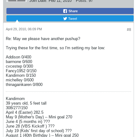
Join Date:
Feb 11, 2010
Posts:
97
Share
Tweet
April 29, 2010, 06:09 PM
#8
Re: May we please have another pushup?
Trying these for the first time, so I'm setting my bar low:
Addison 0/400
barrnone 0/600
cvcestep 0/300
Fancy1952 0/150
Kandimom 0/150
michelley 0/600
thinagainkaren 0/800
Kandimom
39 years old, 5 feet tall
308/277/150
April 4 (Easter) 282.5
May 9 (Mother's Day) -- Mini goal 270
June 4 (5 months in) ???
June 28 (VBS Kickoff ) ???
July 19 (Kids' first day of school) ???
August 1 (40th Birthday ) -- Mini goal 250