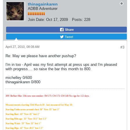
thinagainkaren
ADBB Adventurer
Join Date:
Oct 17, 2009
Posts:
228
Share
Tweet
April 27, 2010, 08:08 AM
#3
Re: May we please have another pushup?
I'm in too - April was my first attempt at press ups and I'm pleased
with progress.... so raise the bar this month to 800.
michelley 0/600
thinagainkaren 0/800
39Y: ReStart Mar 15th now non-smoker: SW175: CW173: GW140 No cigs for 112 days.
Measurements starting 15th March 10 - last measured 1st May 10:
Starting Underarms around chest 38" Now 35" lost 3"
Starting Bust: 43" Now 41" lost 2"
Starting Ribcage: 35" Now 33.5" lost 1.5"
Starting Waist: 33" Now 32" lost 1"
Starting Hips: 42" Now 40.5" lost 1.5"