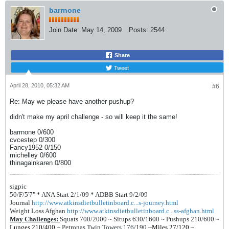
barrnone
Join Date:
May 14, 2009
Posts:
2544
Share
Tweet
April 28, 2010, 05:32 AM
#6
Re: May we please have another pushup?
didn't make my april challenge - so will keep it the same!
barrnone 0/600
cvcestep 0/300
Fancy1952 0/150
michelley 0/600
thinagainkaren 0/800
sigpic
50/F/5'7" *
ANA Start 2/1/09 *
ADBB Start 9/2/09
Journal
http://www.atkinsdietbulletinboard.c...s-journey.html
Weight Loss Afghan
http://www.atkinsdietbulletinboard.c...ss-afghan.html
May Challenges:
Squats 700/2000 ~
Situps 630/1600 ~
Pushups 210/600 ~
Lunges 210/400
~
Petronas Twin Towers 176/190
~
Miles 27/120
~