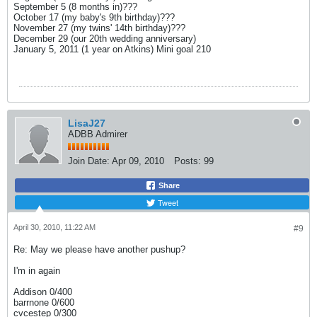
September 5 (8 months in)???
October 17 (my baby's 9th birthday)???
November 27 (my twins' 14th birthday)???
December 29 (our 20th wedding anniversary)
January 5, 2011 (1 year on Atkins) Mini goal 210
LisaJ27
ADBB Admirer
Join Date:
Apr 09, 2010
Posts:
99
Share
Tweet
April 30, 2010, 11:22 AM
#9
Re: May we please have another pushup?
I'm in again
Addison 0/400
barrnone 0/600
cvcestep 0/300