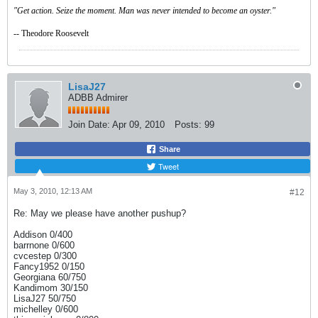
"Get action. Seize the moment. Man was never intended to become an oyster."
-- Theodore Roosevelt
LisaJ27
ADBB Admirer
Join Date:
Apr 09, 2010
Posts:
99
Share
Tweet
May 3, 2010, 12:13 AM
#12
Re: May we please have another pushup?
Addison 0/400
barrnone 0/600
cvcestep 0/300
Fancy1952 0/150
Georgiana 60/750
Kandimom 30/150
LisaJ27 50/750
michelley 0/600