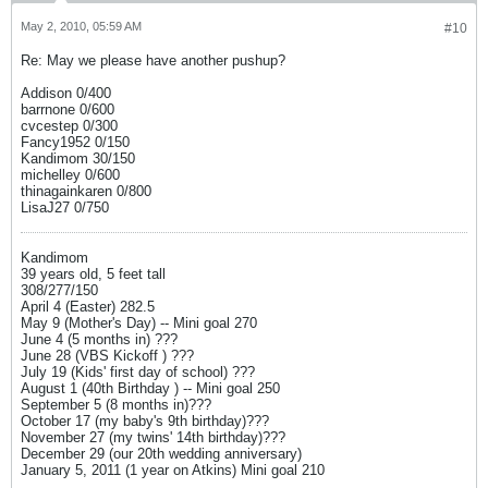
May 2, 2010, 05:59 AM
#10
Re: May we please have another pushup?
Addison 0/400
barrnone 0/600
cvcestep 0/300
Fancy1952 0/150
Kandimom 30/150
michelley 0/600
thinagainkaren 0/800
LisaJ27 0/750
Kandimom
39 years old, 5 feet tall
308/277/150
April 4 (Easter) 282.5
May 9 (Mother's Day) -- Mini goal 270
June 4 (5 months in) ???
June 28 (VBS Kickoff ) ???
July 19 (Kids' first day of school) ???
August 1 (40th Birthday ) -- Mini goal 250
September 5 (8 months in)???
October 17 (my baby's 9th birthday)???
November 27 (my twins' 14th birthday)???
December 29 (our 20th wedding anniversary)
January 5, 2011 (1 year on Atkins) Mini goal 210