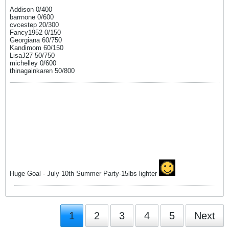
Addison 0/400
barrnone 0/600
cvcestep 20/300
Fancy1952 0/150
Georgiana 60/750
Kandimom 60/150
LisaJ27 50/750
michelley 0/600
thinagainkaren 50/800
Huge Goal - July 10th Summer Party-15lbs lighter
1
2
3
4
5
Next