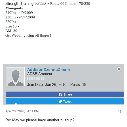
Strength Training 90/250 ~
Route 66 Illinois 178/250
Mini-goals:
240lbs - 4/9/2009
230lbs - 9/24/2009
220lbs -
Size 16 -
BMI 30 -
Get Wedding Ring off finger !
AddisonXzennaZmom
ADBB Amateur
Join Date:
Jan 26, 2010
Posts:
18
Share
Tweet
April 28, 2010, 01:11 PM
#7
Re: May we please have another pushup?