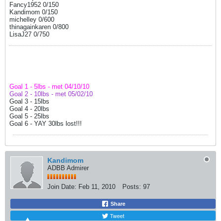
Fancy1952 0/150
Kandimom 0/150
michelley 0/600
thinagainkaren 0/800
LisaJ27 0/750
Goal 1 - 5lbs - met 04/10/10
Goal 2 - 10lbs - met 05/02/10
Goal 3 - 15lbs
Goal 4 - 20lbs
Goal 5 - 25lbs
Goal 6 - YAY 30lbs lost!!!
Kandimom
ADBB Admirer
Join Date:
Feb 11, 2010
Posts:
97
Share
Tweet