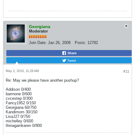
Georgiana
Moderator
Join Date:
Jan 26, 2008
Posts:
12782
Share
Tweet
May 2, 2010, 11:28 AM
#11
Re: May we please have another pushup?
Addison 0/400
barrnone 0/600
cvcestep 0/300
Fancy1952 0/150
Georgiana 60/750
Kandimom 30/150
LisaJ27 0/750
michelley 0/600
thinagainkaren 0/800