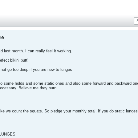
re
d last month. I can really feel it working.
fect bikini butt'
not go too deep if you are new to lunges
Do some holds and some static ones and also some forward and backward ones
necessary. Believe me they burn
like we count the squats. So pledge your monthly total. If you do static lunges
 LUNGES