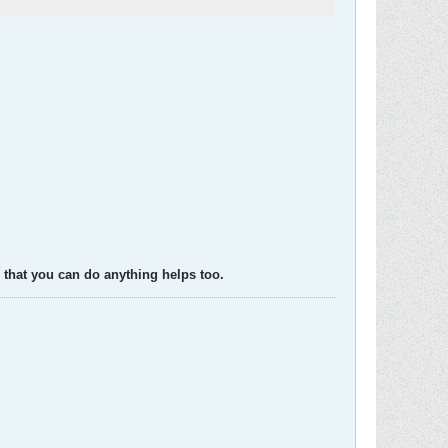
 that you can do anything helps too.