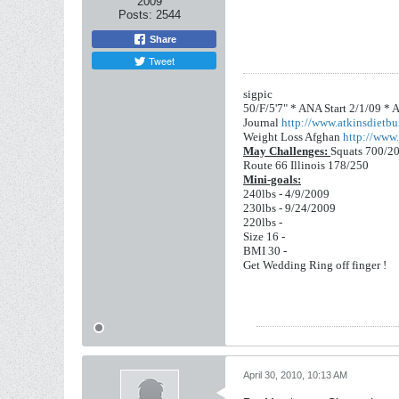
2009
Posts:
2544
Share
Tweet
sigpic
50/F/5'7" *
ANA Start 2/1/09 *
A
Journal
http://www.atkinsdietbul
Weight Loss Afghan
http://www.
May Challenges:
Squats 700/2
Route 66 Illinois 178/250
Mini-goals:
240lbs - 4/9/2009
230lbs - 9/24/2009
220lbs -
Size 16 -
BMI 30 -
Get Wedding Ring off finger !
April 30, 2010, 10:13 AM