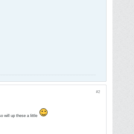
#2
o will up these a little