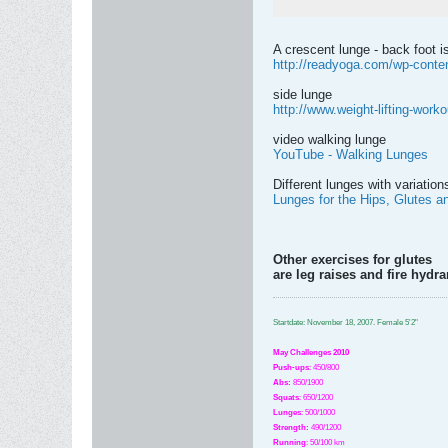
A crescent lunge - back foot is
http://readyoga.com/wp-conten
side lunge
http://www.weight-lifting-worko
video walking lunge
YouTube - Walking Lunges
Different lunges with variatio
Lunges for the Hips, Glutes a
Other exercises for glutes
are leg raises and fire hyd
Startdate: November 18, 2007.
Female 5'2"
May Challenges 2010
Push-ups
: 450/800
Abs:
850/1900
Squats
: 650/1200
Lunges
: 500/1000
Strength:
49
0
/1200
Running
: 50/100 km