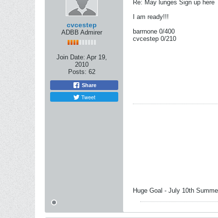
Re: May lunges Sign up here
I am ready!!!
cvcestep
barrnone 0/400
ADBB Admirer
cvcestep 0/210
Join Date:
Apr 19,
2010
Posts:
62
Share
Tweet
Huge Goal - July 10th Summer