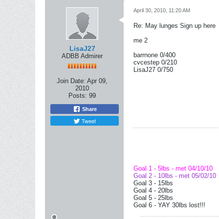
April 30, 2010, 11:20 AM
Re: May lunges Sign up here
me 2
LisaJ27
barrnone 0/400
ADBB Admirer
cvcestep 0/210
LisaJ27 0/750
Join Date:
Apr 09,
2010
Posts:
99
Share
Tweet
Goal 1 - 5lbs - met 04/10/10
Goal 2 - 10lbs - met 05/02/10
Goal 3 - 15lbs
Goal 4 - 20lbs
Goal 5 - 25lbs
Goal 6 - YAY 30lbs lost!!!