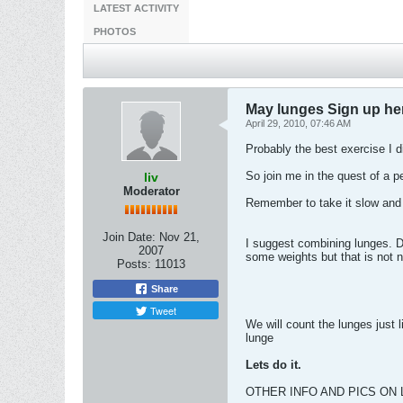
LATEST ACTIVITY
PHOTOS
May lunges Sign up he
April 29, 2010, 07:46 AM
Probably the best exercise I di
So join me in the quest of a per
liv
Moderator
Remember to take it slow and 
Join Date:
Nov 21,
I suggest combining lunges. 
2007
some weights but that is not 
Posts:
11013
Share
Tweet
We will count the lunges just 
lunge
Lets do it.
OTHER INFO AND PICS ON