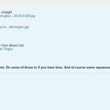
 straight
t/uploa...18-267x300.jpg
ut-ro...ide-lunges.jpg
ns from about.com
nd Thighs
rants. Do some of those to if you have time. And of course some squeezes