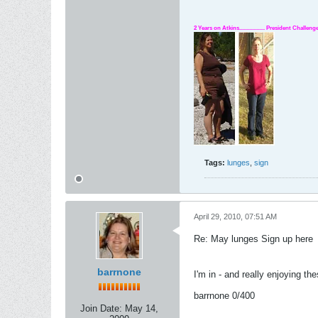
2 Years on Atkins.................. President Challe
Tags:
lunges
,
sign
April 29, 2010, 07:51 AM
Re: May lunges Sign up here
barrnone
I'm in - and really enjoying the
barrnone 0/400
Join Date:
May 14,