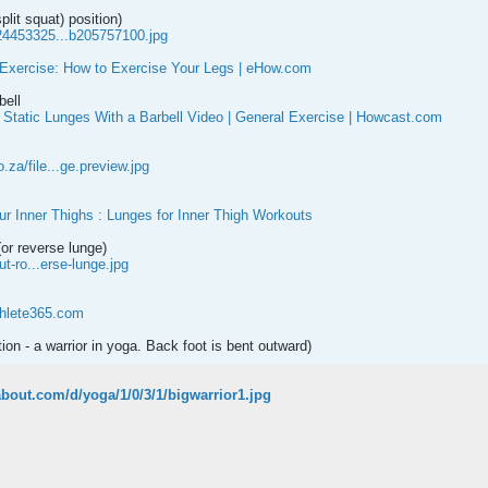
plit squat) position)
24453325...b205757100.jpg
Exercise: How to Exercise Your Legs | eHow.com
bell
 Static Lunges With a Barbell Video | General Exercise | Howcast.com
za/file...ge.preview.jpg
r Inner Thighs : Lunges for Inner Thigh Workouts
or reverse lunge)
ut-ro...erse-lunge.jpg
thlete365.com
tion - a warrior in yoga. Back foot is bent outward)
.about.com/d/yoga/1/0/3/1/bigwarrior1.jpg