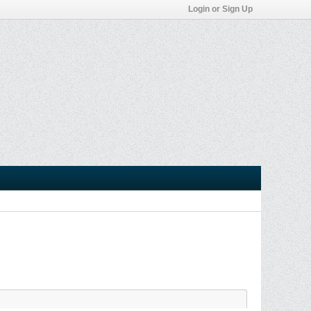
Login or Sign Up