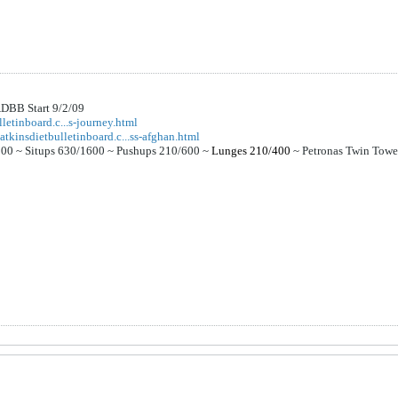
DBB Start 9/2/09
letinboard.c...s-journey.html
atkinsdietbulletinboard.c...ss-afghan.html
000 ~
Situps 630/1600 ~
Pushups 210/600 ~
Lunges 210/400
~
Petronas Twin Tow