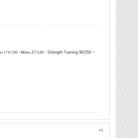
ers 176/190
~
Miles 27/120
~
Strength Training 90/250 ~
#3