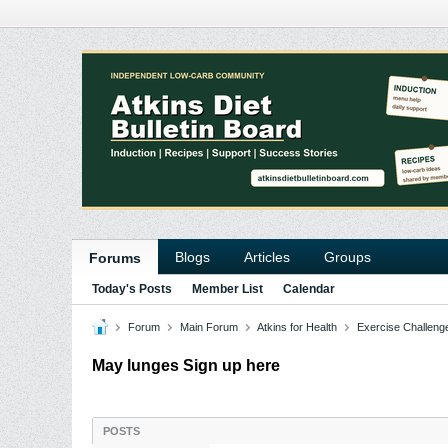
Blogs
Articles
Groups
Forums
Today's Posts
Member List
Calendar
Forum
Main Forum
Atkins for Health
Exercise Challeng
May lunges Sign up here
POSTS