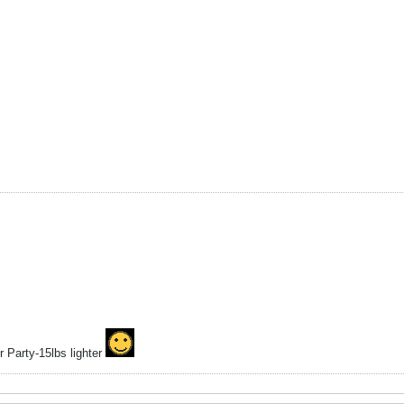
 Party-15lbs lighter