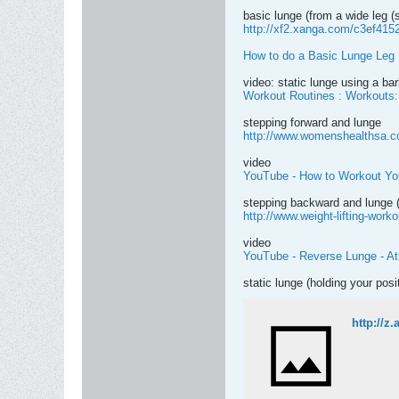
basic lunge (from a wide leg (s
http://xf2.xanga.com/c3ef415
How to do a Basic Lunge Leg 
video: static lunge using a bar
Workout Routines : Workouts:
stepping forward and lunge
http://www.womenshealthsa.co.
video
YouTube - How to Workout You
stepping backward and lunge (
http://www.weight-lifting-worko
video
YouTube - Reverse Lunge - A
static lunge (holding your posi
http://z