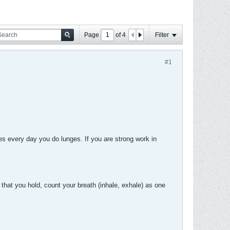
Page
of
4
Filter
#1
 every day you do lunges. If you are strong work in
 that you hold, count your breath (inhale, exhale) as one