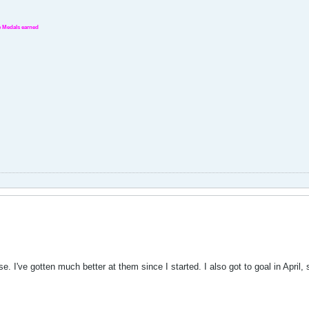
nge Medals earned
se. I've gotten much better at them since I started. I also got to goal in April, s