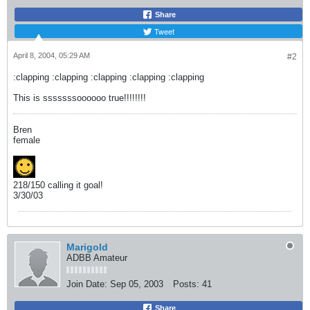
Share
Tweet
April 8, 2004, 05:29 AM
#2
:clapping :clapping :clapping :clapping :clapping
This is sssssssoooooo true!!!!!!!!
Bren
female
218/150 calling it goal!
3/30/03
Marigold
ADBB Amateur
Join Date:
Sep 05, 2003
Posts:
41
Share