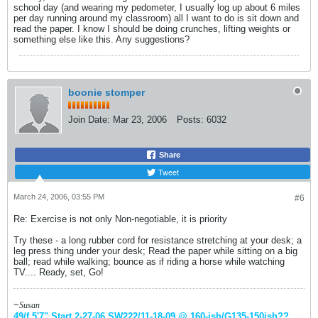
school day (and wearing my pedometer, I usually log up about 6 miles
per day running around my classroom) all I want to do is sit down and
read the paper. I know I should be doing crunches, lifting weights or
something else like this. Any suggestions?
boonie stomper
Join Date:
Mar 23, 2006
Posts:
6032
Share
Tweet
March 24, 2006, 03:55 PM
#6
Re: Exercise is not only Non-negotiable, it is priority
Try these - a long rubber cord for resistance stretching at your desk; a
leg press thing under your desk; Read the paper while sitting on a big
ball; read while walking; bounce as if riding a horse while watching
TV.... Ready, set, Go!
~
Susan
49/f 5'7" Start 2-27-06
SW222/11-18-09 @ 160-ish
/G135-150ish
??