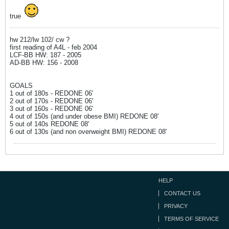
true
hw 212/lw 102/ cw ?
first reading of A4L - feb 2004
LCF-BB HW: 187 - 2005
AD-BB HW: 156 - 2008
GOALS
1 out of 180s - REDONE 06'
2 out of 170s - REDONE 06'
3 out of 160s - REDONE 06'
4 out of 150s (and under obese BMI) REDONE 08'
5 out of 140s REDONE 08'
6 out of 130s (and non overweight BMI) REDONE 08'
HELP
CONTACT US
PRIVACY
TERMS OF SERVICE