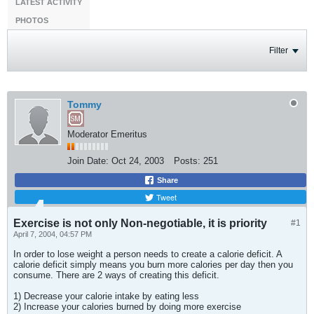
LATEST ACTIVITY
PHOTOS
Filter
Tommy
Moderator Emeritus
Join Date:
Oct 24, 2003
Posts:
251
Share
Tweet
Exercise is not only Non-negotiable, it is priority
#1
April 7, 2004, 04:57 PM
In order to lose weight a person needs to create a calorie deficit. A
calorie deficit simply means you burn more calories per day then you
consume. There are 2 ways of creating this deficit.
1) Decrease your calorie intake by eating less
2) Increase your calories burned by doing more exercise