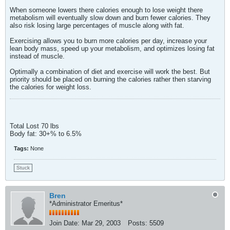
When someone lowers there calories enough to lose weight there
metabolism will eventually slow down and burn fewer calories. They
also risk losing large percentages of muscle along with fat.
Exercising allows you to burn more calories per day, increase your
lean body mass, speed up your metabolism, and optimizes losing fat
instead of muscle.
Optimally a combination of diet and exercise will work the best. But
priority should be placed on burning the calories rather then starving
the calories for weight loss.
Total Lost 70 lbs
Body fat: 30+% to 6.5%
Tags:
None
Stuck
Bren
*Administrator Emeritus*
Join Date:
Mar 29, 2003
Posts:
5509