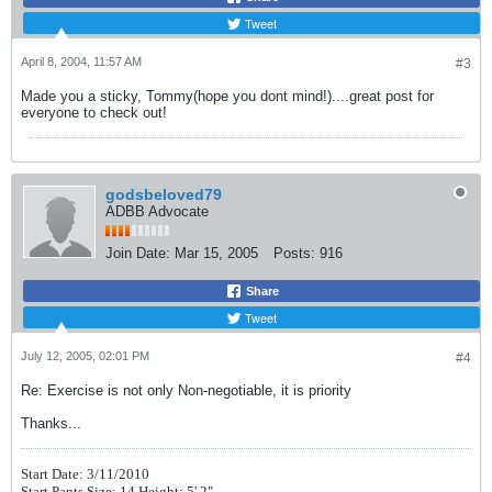
Tweet
April 8, 2004, 11:57 AM
#3
Made you a sticky, Tommy(hope you dont mind!)....great post for
everyone to check out!
godsbeloved79
ADBB Advocate
Join Date:
Mar 15, 2005
Posts:
916
Share
Tweet
July 12, 2005, 02:01 PM
#4
Re: Exercise is not only Non-negotiable, it is priority
Thanks...
Start Date: 3/11/2010
Start Pants Size: 14 Height: 5' 2"