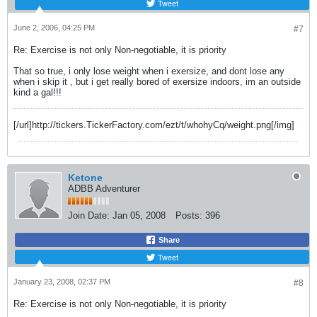
Tweet
June 2, 2006, 04:25 PM
#7
Re: Exercise is not only Non-negotiable, it is priority
That so true, i only lose weight when i exersize, and dont lose any
when i skip it , but i get really bored of exersize indoors, im an outside
kind a gal!!!
[/url]http://tickers.TickerFactory.com/ezt/t/whohyCq/weight.png[/img]
Ketone
ADBB Adventurer
Join Date:
Jan 05, 2008
Posts:
396
Share
Tweet
January 23, 2008, 02:37 PM
#8
Re: Exercise is not only Non-negotiable, it is priority