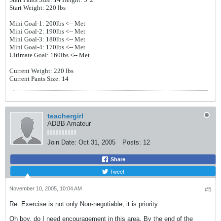
Start Weight: 220 lbs
Mini Goal-1: 200lbs
<-- Met
Mini Goal-2: 190lbs
<-- Met
Mini Goal-3: 180lbs
<-- Met
Mini Goal-4: 170lbs
<-- Met
Ultimate Goal: 160lbs <-- Met
Current Weight: 220 lbs
Current Pants Size: 14
teachergirl
ADBB Amateur
Join Date:
Oct 31, 2005
Posts:
12
Share
Tweet
November 10, 2005, 10:04 AM
#5
Re: Exercise is not only Non-negotiable, it is priority
Oh boy, do I need encouragement in this area. By the end of the