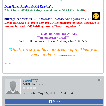
Doin Miles, Flights, & Kid Ketchin'...
2 Ab Chal's; 6WEC#27 slug-Free;
& more;
50# LOST in'06
-
but regained ~20# in '07
in
less than 3 weeks
!
And again early '08
...Was in HEAVEN -got to 150, for awhile, then got too busy, and gave in
too much... and... OK holding pattern "keep it together..."
.................
OMG how did I fail AGAIN
(((on temporary break)))
Sigh ... I'll be back... life isn't always fair 10-07-09
"
Goal: First you have to dream of it.
Then you
have to do it."
Author unknown
sheesh
sweet777
ADBB Amateur
Join Date:
May 25, 2006
Posts:
34
Share