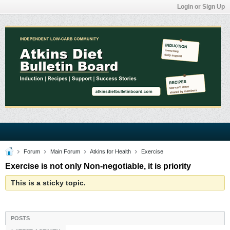
Login or Sign Up
Forum
Main Forum
Atkins for Health
Exercise
Exercise is not only Non-negotiable, it is priority
This is a sticky topic.
POSTS