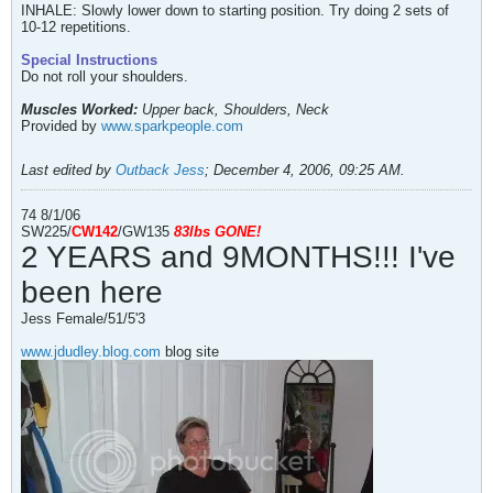
INHALE: Slowly lower down to starting position. Try doing 2 sets of
10-12 repetitions.
Special Instructions
Do not roll your shoulders.
Muscles Worked:
Upper back, Shoulders, Neck
Provided by
www.sparkpeople.com
Last edited by
Outback Jess
;
December 4, 2006, 09:25 AM
.
74 8/1/06
SW225/
CW142
/GW135
83l
bs
GONE!
2 YEARS and 9MONTHS!!! I've
been here
Jess Female/51/5'3
www.jdudley.blog.com
blog site