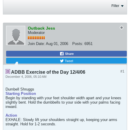
Filter
Outback Jess
Moderator
Join Date:
Aug 01, 2006
Posts:
6951
Share
Tweet
#1
ADBB Exercise of the Day 12/4/06
December 4, 2006, 05:10 AM
Dumbell Shruggs
Starting Position
Begin by standing with your feet shoulder width apart and your knees
slightly bent. Hold the dumbbells to your side with your palms facing
inward.
Action
EXHALE: Slowly lift your shoulders straight up, keeping your arms
straight. Hold for 1-2 seconds.