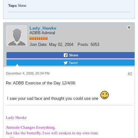
Tags:
None
Lady_Hawke
ADBB Admiral
Join Date:
May 02, 2004
Posts:
5053
Share
Tweet
December 4, 2006, 05:34 PM
#2
Re: ADBB Exercise of the Day 12/4/06
I saw your sad face and thought you could use one
Lady Hawke
Attitude Changes Everything.
Just like the butterfly, I too will awaken in my own time.
---><---