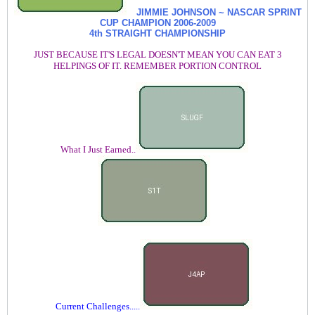
JIMMIE JOHNSON ~ NASCAR SPRINT
CUP CHAMPION
2006-2009
4th STRAIGHT CHAMPIONSHIP
JUST BECAUSE IT'S LEGAL DOESN'T MEAN YOU CAN EAT 3
HELPINGS OF IT. REMEMBER PORTION CONTROL
What I Just Earned..
Current Challenges.....