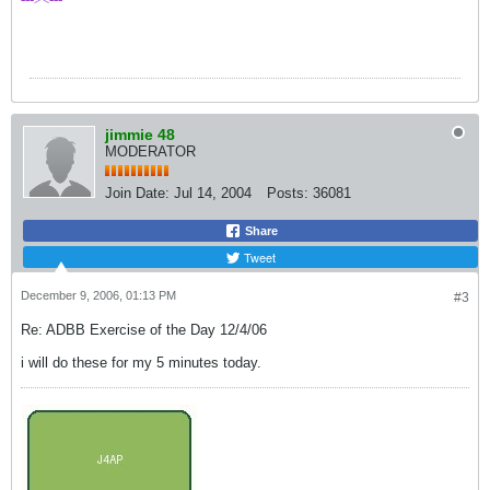
jimmie 48
MODERATOR
Join Date:
Jul 14, 2004
Posts:
36081
Share
Tweet
December 9, 2006, 01:13 PM
#3
Re: ADBB Exercise of the Day 12/4/06
i will do these for my 5 minutes today.