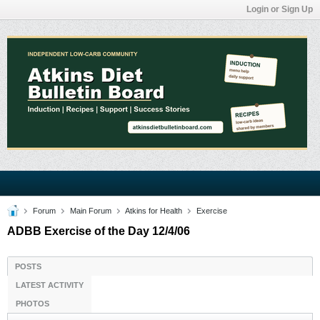
Login or Sign Up
Forum
Main Forum
Atkins for Health
Exercise
ADBB Exercise of the Day 12/4/06
POSTS
LATEST ACTIVITY
PHOTOS