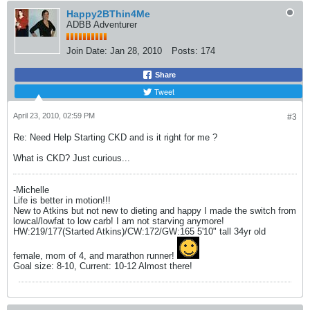
Happy2BThin4Me
ADBB Adventurer
Join Date:
Jan 28, 2010
Posts:
174
Share
Tweet
April 23, 2010, 02:59 PM
#3
Re: Need Help Starting CKD and is it right for me ?
What is CKD? Just curious...
-Michelle
Life is better in motion!!!
New to Atkins but not new to dieting and happy I made the switch from
lowcal/lowfat to low carb! I am not starving anymore!
HW:219/177(Started Atkins)/CW:172/GW:165 5'10" tall 34yr old
female, mom of 4, and marathon runner!
Goal size: 8-10, Current: 10-12 Almost there!