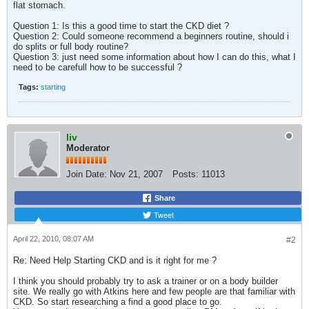
flat stomach.
Question 1: Is this a good time to start the CKD diet ?
Question 2: Could someone recommend a beginners routine, should i
do splits or full body routine?
Question 3: just need some information about how I can do this, what I
need to be carefull how to be successful ?
Tags:
starting
liv
Moderator
Join Date:
Nov 21, 2007
Posts:
11013
Share
Tweet
April 22, 2010, 08:07 AM
#2
Re: Need Help Starting CKD and is it right for me ?
I think you should probably try to ask a trainer or on a body builder
site. We really go with Atkins here and few people are that familiar with
CKD. So start researching a find a good place to go.