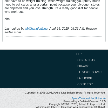
diet have to be weight training, when weight training you pretty much
need to eat carbs after a certain point because your glycogen stores
are depleted and you lose strength. Its a really good diet for people
who work out.
cha
Last edited by
MrChandlerBing
;
April 24, 2010, 05:25 AM
.
Reason:
added more.
HELP
CONTACT US
PRIVACY
TERMS OF SERVICE
FACEBOOK
GO TO TOP
Copyright © 2003-2005, Atkins Diet Bulletin Board. All rights reserved.
SpaceTime and the Universe
Powered by vBulletin® Version 5.7.5
Copyright ©2000 - 2026, Jelsoft Enterprises Ltd.
All times are GMT-6. This page was generated at 03:46 AM.