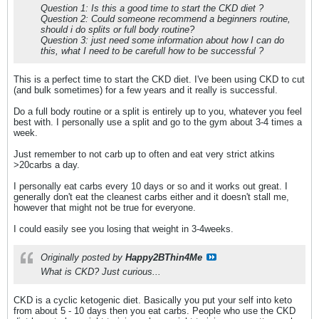
Question 1: Is this a good time to start the CKD diet ?
Question 2: Could someone recommend a beginners routine,
should i do splits or full body routine?
Question 3: just need some information about how I can do
this, what I need to be carefull how to be successful ?
This is a perfect time to start the CKD diet. I've been using CKD to cut
(and bulk sometimes) for a few years and it really is successful.
Do a full body routine or a split is entirely up to you, whatever you feel
best with. I personally use a split and go to the gym about 3-4 times a
week.
Just remember to not carb up to often and eat very strict atkins
>20carbs a day.
I personally eat carbs every 10 days or so and it works out great. I
generally don't eat the cleanest carbs either and it doesn't stall me,
however that might not be true for everyone.
I could easily see you losing that weight in 3-4weeks.
Originally posted by
Happy2BThin4Me
What is CKD? Just curious...
CKD is a cyclic ketogenic diet. Basically you put your self into keto
from about 5 - 10 days then you eat carbs. People who use the CKD