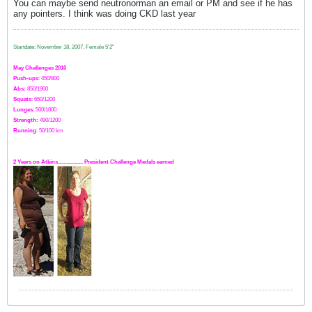
You can maybe send neutronorman an email or PM and see if he has
any pointers. I think was doing CKD last year
Startdate: November 18, 2007.
Female 5'2"
May Challenges 2010
Push-ups
: 450/800
Abs:
850/1900
Squats
: 650/1200
Lunges
: 500/1000
Strength:
49
0
/1200
Running
: 50/100 km
2 Years on Atkins.................. President Challenge Medals earned