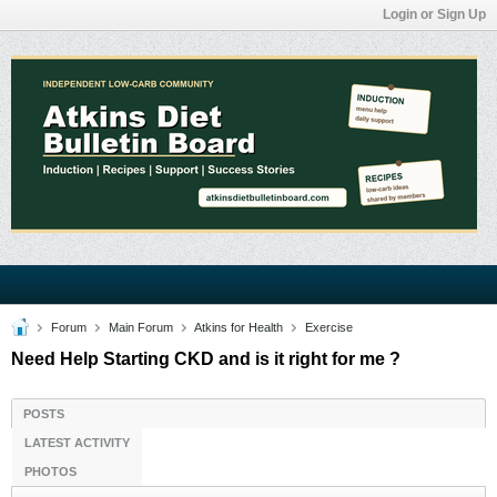
Login or Sign Up
Forum
Main Forum
Atkins for Health
Exercise
Need Help Starting CKD and is it right for me ?
POSTS
LATEST ACTIVITY
PHOTOS