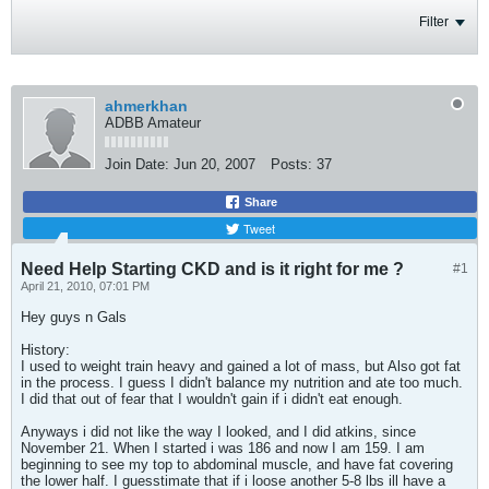
Filter
ahmerkhan
ADBB Amateur
Join Date:
Jun 20, 2007
Posts:
37
Share
Tweet
Need Help Starting CKD and is it right for me ?
#1
April 21, 2010, 07:01 PM
Hey guys n Gals
History:
I used to weight train heavy and gained a lot of mass, but Also got fat
in the process. I guess I didn't balance my nutrition and ate too much.
I did that out of fear that I wouldn't gain if i didn't eat enough.
Anyways i did not like the way I looked, and I did atkins, since
November 21. When I started i was 186 and now I am 159. I am
beginning to see my top to abdominal muscle, and have fat covering
the lower half. I guesstimate that if i loose another 5-8 lbs ill have a