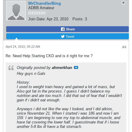
MrChandlerBing
ADBB Amateur
Join Date:
Apr 23, 2010
Posts:
3
Share
Tweet
April 24, 2010, 05:22 AM
#4
Re: Need Help Starting CKD and is it right for me ?
Originally posted by
ahmerkhan
Hey guys n Gals
History:
I used to weight train heavy and gained a lot of mass, but
Also got fat in the process. I guess I didn't balance my
nutrition and ate too much. I did that out of fear that I wouldn't
gain if i didn't eat enough.
Anyways i did not like the way I looked, and I did atkins,
since November 21. When I started i was 186 and now I am
159. I am beginning to see my top to abdominal muscle, and
have fat covering the lower half. I guesstimate that if i loose
another 5-8 lbs ill have a flat stomach.