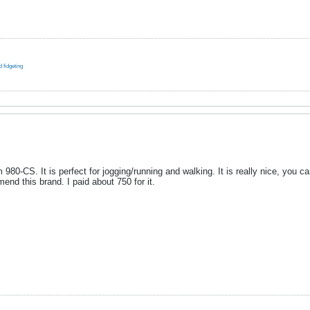
 fidgeting
 980-CS. It is perfect for jogging/running and walking. It is really nice, you 
end this brand. I paid about 750 for it.