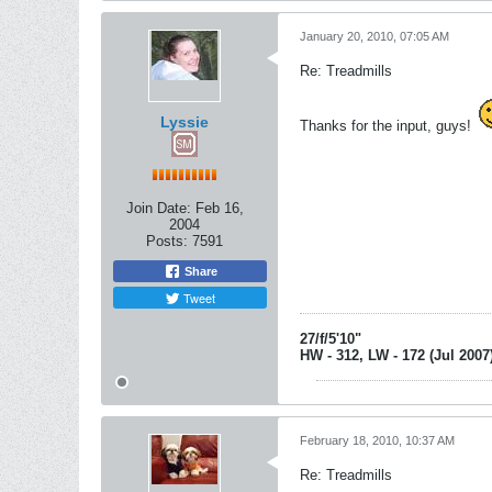
January 20, 2010, 07:05 AM
Re: Treadmills
Lyssie
Thanks for the input, guys!
Join Date:
Feb 16,
2004
Posts:
7591
Share
Tweet
27/f/5'10"
HW - 312, LW - 172 (Jul 2007
February 18, 2010, 10:37 AM
Re: Treadmills