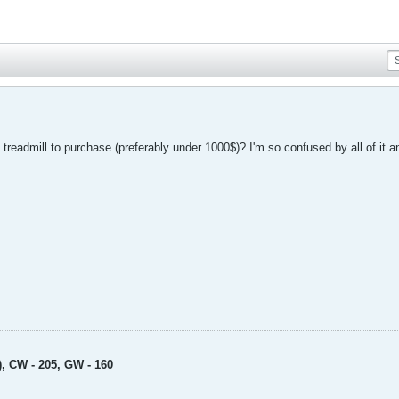
eadmill to purchase (preferably under 1000$)? I'm so confused by all of it and 
), CW - 205, GW - 160