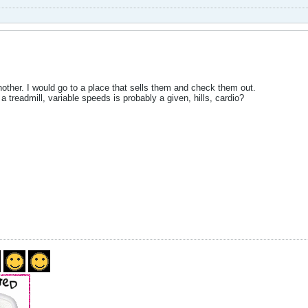
other. I would go to a place that sells them and check them out.
 treadmill, variable speeds is probably a given, hills, cardio?