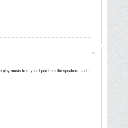
#4
can play music from your I-pod from the speakers, and it