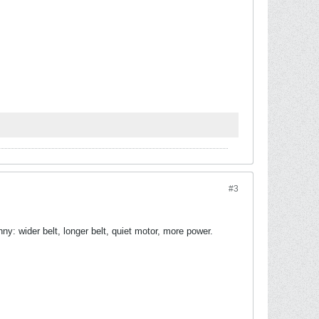
#3
y: wider belt, longer belt, quiet motor, more power.