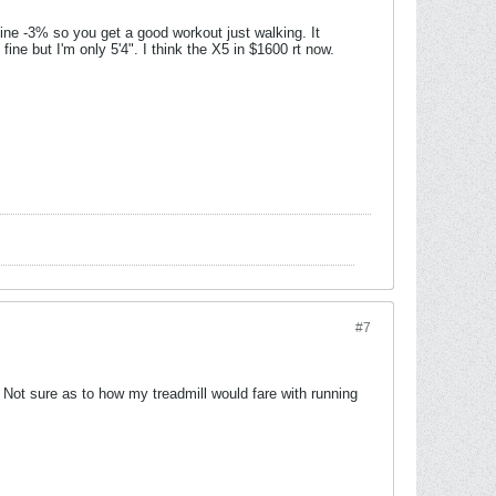
cline -3% so you get a good workout just walking. It
fine but I'm only 5'4". I think the X5 in $1600 rt now.
#7
 Not sure as to how my treadmill would fare with running