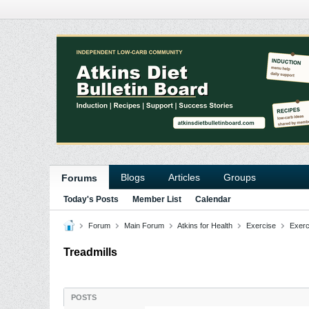
Blogs
Articles
Groups
Forums
Today's Posts
Member List
Calendar
Forum
Main Forum
Atkins for Health
Exercise
Exerc
Treadmills
POSTS