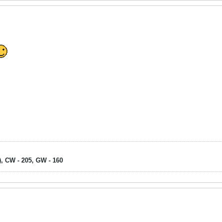
), CW - 205, GW - 160