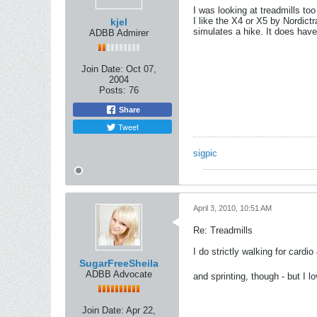
I was looking at treadmills too
I like the X4 or X5 by Nordict
kjel
simulates a hike. It does have 
ADBB Admirer
Join Date:
Oct 07,
2004
Posts:
76
Share
Tweet
sigpic
April 3, 2010, 10:51 AM
Re: Treadmills
I do strictly walking for card
SugarFreeSheila
ADBB Advocate
and sprinting, though - but I lo
Join Date:
Apr 22,