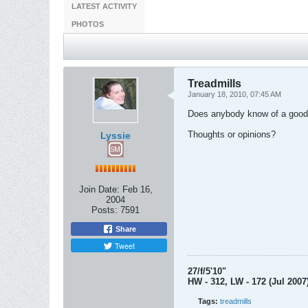
LATEST ACTIVITY
PHOTOS
Treadmills
January 18, 2010, 07:45 AM
Does anybody know of a good tr
Thoughts or opinions?
Lyssie
Join Date:
Feb 16,
2004
Posts:
7591
Share
Tweet
27/f/5'10"
HW - 312, LW - 172 (Jul 2007
Tags:
treadmills