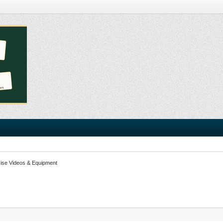
ise Videos & Equipment