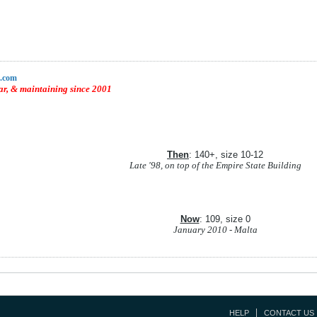
a.com
r, & maintaining since 2001
Then
: 140+, size 10-12
Late '98, on top of the Empire State Building
Now
: 109, size 0
January 2010 - Malta
HELP
CONTACT US