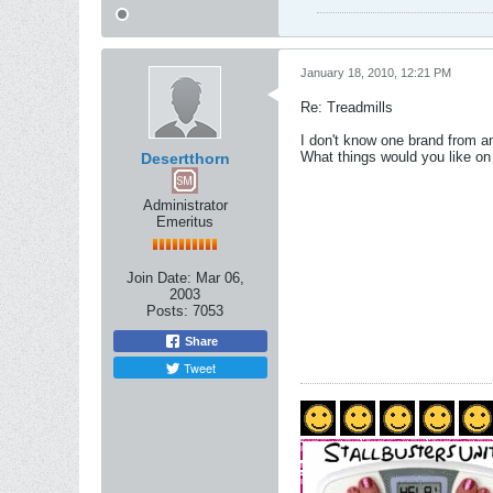
January 18, 2010, 12:21 PM
Re: Treadmills
I don't know one brand from an
What things would you like on a
Desertthorn
Administrator
Emeritus
Join Date:
Mar 06,
2003
Posts:
7053
Share
Tweet