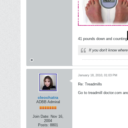
41 pounds down and counting
If you don't know where
January 18, 2010, 01:03 PM
Re: Treadmills
Go to treadmill doctor.com and
cleochatra
ADBB Admiral
Join Date:
Nov 16,
2004
Posts:
8801