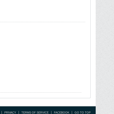
PRIVACY
TERMS OF SERVICE
FACEBOOK
GO TO TOP