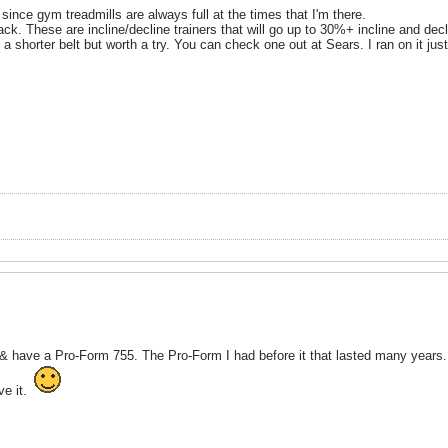
 since gym treadmills are always full at the times that I'm there.
rack. These are incline/decline trainers that will go up to 30%+ incline and de
a shorter belt but worth a try. You can check one out at Sears. I ran on it just 
io & have a Pro-Form 755. The Pro-Form I had before it that lasted many years.
ve it.