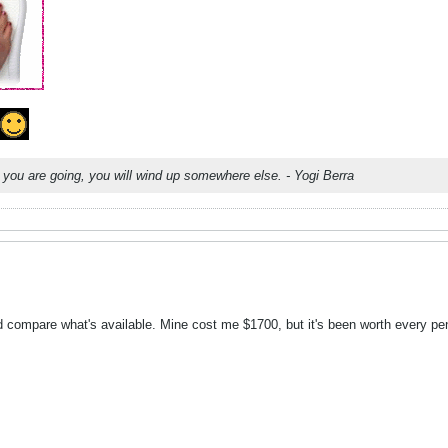
 you are going, you will wind up somewhere else. - Yogi Berra
 compare what's available. Mine cost me $1700, but it's been worth every penn