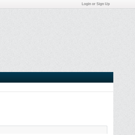
Login or Sign Up