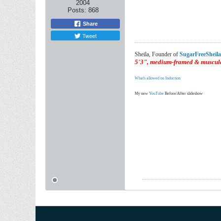
2004
Posts:
868
Share
Tweet
Sheila, Founder of
SugarFreeSheil
5'3", medium-framed & muscula
What's allowed on Induction
My new
YouTube
Before/After slideshow