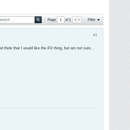
Page
of
1
Filter
#1
think that I would like the iFit thing, but am not sure...