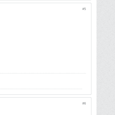
#5
#6