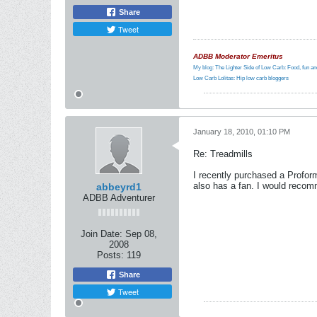
Share
Tweet
ADBB Moderator Emeritus
My blog: The Lighter Side of Low Carb: Food, fun and
Low Carb Lolitas: Hip low carb bloggers
January 18, 2010, 01:10 PM
Re: Treadmills
I recently purchased a Proform
also has a fan. I would recomm
abbeyrd1
ADBB Adventurer
Join Date:
Sep 08,
2008
Posts:
119
Share
Tweet