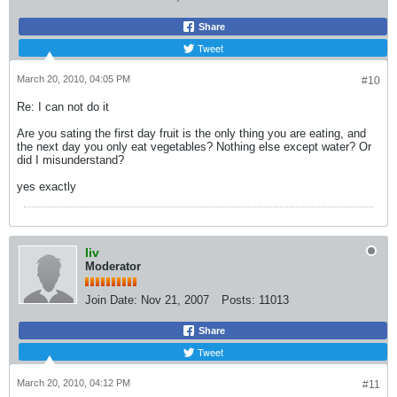
Share
Tweet
March 20, 2010, 04:05 PM
#10
Re: I can not do it
Are you sating the first day fruit is the only thing you are eating, and
the next day you only eat vegetables? Nothing else except water? Or
did I misunderstand?
yes exactly
liv
Moderator
Join Date:
Nov 21, 2007
Posts:
11013
Share
Tweet
March 20, 2010, 04:12 PM
#11