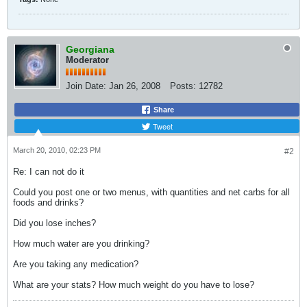
Georgiana
Moderator
Join Date:
Jan 26, 2008
Posts:
12782
Share
Tweet
March 20, 2010, 02:23 PM
#2
Re: I can not do it
Could you post one or two menus, with quantities and net carbs for all
foods and drinks?
Did you lose inches?
How much water are you drinking?
Are you taking any medication?
What are your stats? How much weight do you have to lose?