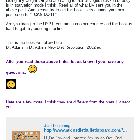
losing any weight. All you are eating is fruit or vegetables? Your body
is in starvation mode I think. Read all of what Liv sent you in the
above post. And please try to get the book. Lets change your next
post soon to
"I CAN DO IT".
Are you living in the US? If you are in another country and the book is
hard to get, try ordering it online.
This is the book we follow here:
Dr. Atkins in Dr. Atkins New Diet Revolution, 2002 ed
After you read those above links, let us know if you have any
questions.
Here are a few more, I think they are different from the ones Liv sent
you.
Just beginning
http://www.atkinsdietbulletinboard.com/forums/atkins-diet-14-day-induction/77558-atkins-diet-induction-faqs.html
Hi,I'm Joy and I started Atkins on Oct. 2nd.