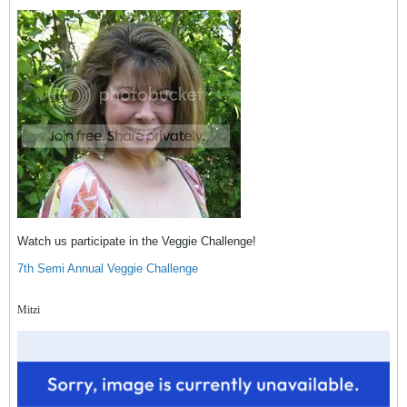
Watch us participate in the Veggie Challenge!
7th Semi Annual Veggie Challenge
Mitzi