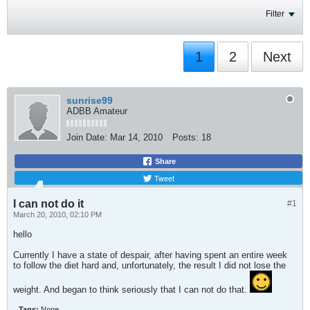
Filter
1
2
Next
sunrise99
ADBB Amateur
Join Date:
Mar 14, 2010
Posts:
18
Share
Tweet
I can not do it
#1
March 20, 2010, 02:10 PM
hello
Currently I have a state of despair, after having spent an entire week
to follow the diet hard and, unfortunately, the result I did not lose the
weight. And began to think seriously that I can not do that.
Tags:
None