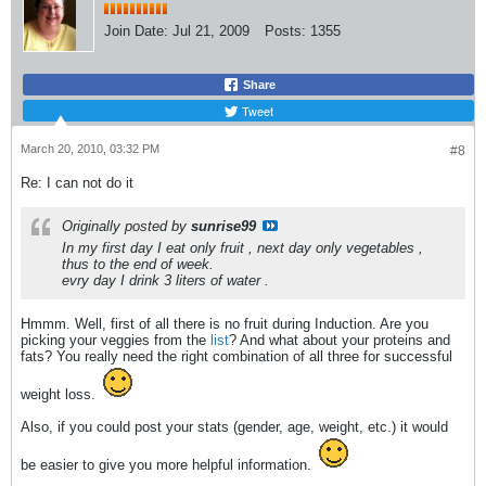
Join Date:
Jul 21, 2009
Posts:
1355
Share
Tweet
March 20, 2010, 03:32 PM
#8
Re: I can not do it
Originally posted by
sunrise99
In my first day I eat only fruit , next day only vegetables ,
thus to the end of week.
evry day I drink 3 liters of water .
Hmmm. Well, first of all there is no fruit during Induction. Are you
picking your veggies from the
list
? And what about your proteins and
fats? You really need the right combination of all three for successful
weight loss.
Also, if you could post your stats (gender, age, weight, etc.) it would
be easier to give you more helpful information.