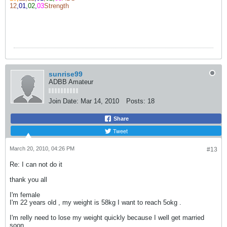
12
,01,
02
,
03
Strength
sunrise99
ADBB Amateur
Join Date:
Mar 14, 2010
Posts:
18
Share
Tweet
March 20, 2010, 04:26 PM
#13
Re: I can not do it
thank you all
I'm female
I'm 22 years old , my weight is 58kg I want to reach 5okg .
I'm relly need to lose my weight quickly because I well get married
soon .