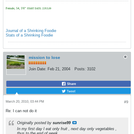
Female, 54, 5'6"
START DATE: 22JUL09
Journal of a Shrinking Foodie
Stats of a Shrinking Foodie
mission to lose
Join Date:
Feb 21, 2004
Posts:
3102
Share
Tweet
March 20, 2010, 03:44 PM
#9
Re: I can not do it
Originally posted by
sunrise99
In my first day I eat only fruit , next day only vegetables ,
thus to the end of week.