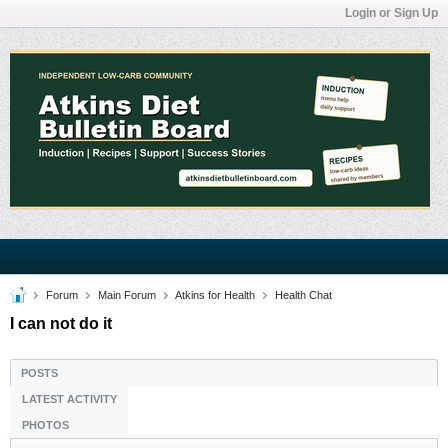
Login or Sign Up
Forum
Main Forum
Atkins for Health
Health Chat
I can not do it
POSTS
LATEST ACTIVITY
PHOTOS