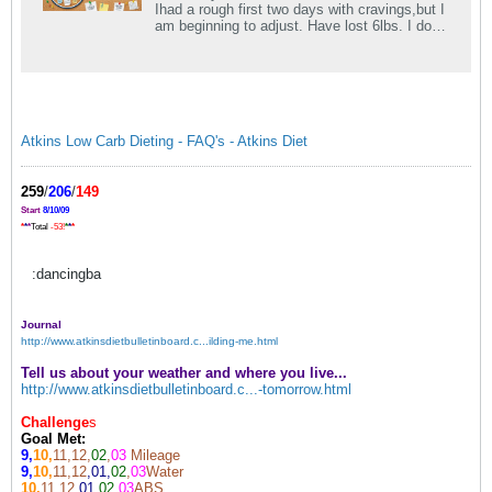
Ihad a rough first two days with cravings,but I
am beginning to adjust. Have lost 6lbs. I do
have some gastrointestinal.
Atkins Low Carb Dieting - FAQ's - Atkins Diet
259
/
206
/
149
Start
8/10/09
*
*
*
Total
-53!
*
*
*
:dancingba
Journal
http://www.atkinsdietbulletinboard.c...ilding-me.html
Tell us about your weather and where you live...
http://www.atkinsdietbulletinboard.c...-tomorrow.html
Challenge
s
Goal Met:
9,
10,
11,12,
02
,
03
Mileage
9,
10,
11,12
,01,
02
,
03
Water
10,
11,12
,01
,
02,
03
ABS