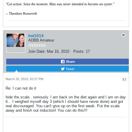
"Get action. Seize the moment. Man was never intended to become an oyster."
-- Theodore Roosevelt
lml1014
ADBB Amateur
Join Date:
Mar 16, 2010
Posts:
17
Share
Tweet
March 20, 2010, 02:27 PM
#3
Re: I can not do it
hide the scale.. seriously. I am back on the diet again and I am on day
6... I weighed myself day 3 (which I should have never done) and got
real discouraged. You can't give up on the first week. Put the scale
away and finish out induction! You can do this!!!