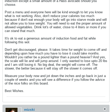
induction except a small amount of a Hass avocado should you
choose.
Post a menu and everyone here will be kind enough to let you know
what is not working. Also, don't reduce your calories too much
because if don't eat enough your body will go into starve mode and will
not allow you to lose weight. You will need to eat the proper amount of
allowed vegetables. Drink lot's of water, close to 4 liters or more if you
can stand that much.
It's ok to eat a generous amount of induction food and fat while
following this wol.
Don't get discouraged, please. It takes time for weight to come off and
depending upon how much you have to lose it could take months.
Wouldn't you rather be a pound lighter than a pound heavier? And yes,
the scale will lie and will jump around. I only wanted to lose upto 20 lbs
and I am still losing it. No big deal, the weight will come off. The
slower, the better because it will stay off the slower it comes off.
Measure your body now and jot down the inches and go back in just a
couple of weeks and you will see a difference if you follow the advice
of the nice folks on this board.
Best Wishes.
mizski