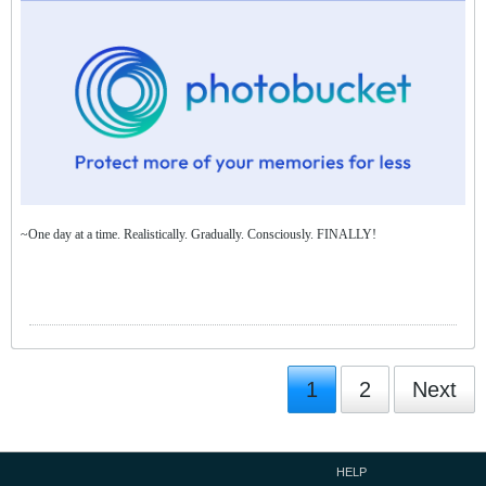
~One day at a time. Realistically. Gradually. Consciously. FINALLY!
1
2
Next
HELP