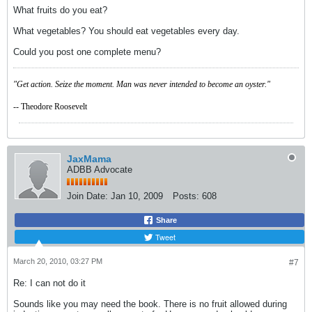
What fruits do you eat?
What vegetables? You should eat vegetables every day.
Could you post one complete menu?
"Get action. Seize the moment. Man was never intended to become an oyster."
-- Theodore Roosevelt
JaxMama
ADBB Advocate
Join Date:
Jan 10, 2009
Posts:
608
Share
Tweet
March 20, 2010, 03:27 PM
#7
Re: I can not do it
Sounds like you may need the book. There is no fruit allowed during