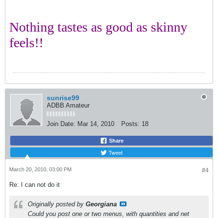
Nothing tastes as good as skinny
feels!!
sunrise99
ADBB Amateur
Join Date:
Mar 14, 2010
Posts:
18
Share
Tweet
March 20, 2010, 03:00 PM
#4
Re: I can not do it
Originally posted by
Georgiana
Could you post one or two menus, with quantities and net