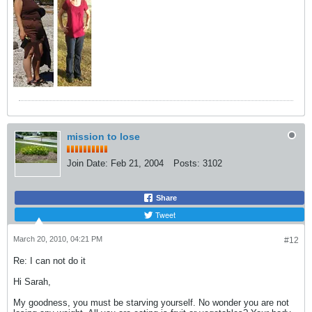
mission to lose
Join Date:
Feb 21, 2004
Posts:
3102
Share
Tweet
March 20, 2010, 04:21 PM
#12
Re: I can not do it
Hi Sarah,
My goodness, you must be starving yourself. No wonder you are not