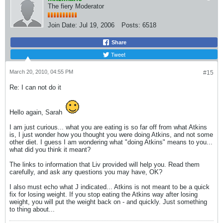
The fiery Moderator
Join Date:
Jul 19, 2006
Posts:
6518
Share
Tweet
March 20, 2010, 04:55 PM
#15
Re: I can not do it
Hello again, Sarah
I am just curious... what you are eating is so far off from what Atkins
is, I just wonder how you thought you were doing Atkins, and not some
other diet. I guess I am wondering what "doing Atkins" means to you...
what did you think it meant?
The links to information that Liv provided will help you. Read them
carefully, and ask any questions you may have, OK?
I also must echo what J indicated... Atkins is not meant to be a quick
fix for losing weight. If you stop eating the Atkins way after losing
weight, you will put the weight back on - and quickly. Just something
to thing about...