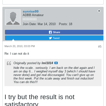
sunrise99
ADBB Amateur
Join Date:
Mar 14, 2010
Posts:
18
Share
Tweet
March 20, 2010, 03:03 PM
#5
Re: I can not do it
Originally posted by
lml1014
hide the scale.. seriously. I am back on the diet again and I
am on day 6... I weighed myself day 3 (which I should have
never done) and got real discouraged. You can't give up on
the first week. Put the scale away and finish out induction!
You can do this!!!
I try but the result is not
satisfactory