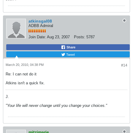
atkinsgal08
ADBB Admiral
Join Date:
Aug 23, 2007
Posts:
5787
Share
Tweet
March 20, 2010, 04:38 PM
#14
Re: I can not do it
Atkins isn't a quick fix.
J.
"Your life will never change until you change your choices."
mitzimarie