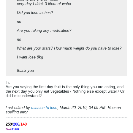
evry day I drink 3 liters of water .
Did you lose inches?
no
Are you taking any medication?
no
What are your stats? How much weight do you have to lose?
I want lose 8kg
thank you
Hi,
Are you saying the first day fruit is the only thing you are eating, and
the next day you only eat vegetables? Nothing else except water? Or
did I misunderstand?
Last edited by
mission to lose
;
March 20, 2010, 04:09 PM
.
Reason:
spelling error
259
/
206
/
149
Start
8/10/09