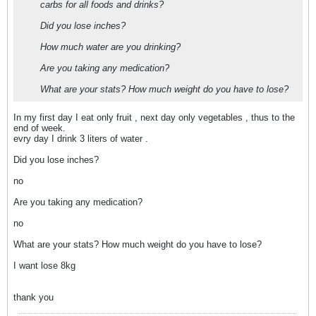
carbs for all foods and drinks?
Did you lose inches?
How much water are you drinking?
Are you taking any medication?
What are your stats? How much weight do you have to lose?
In my first day I eat only fruit , next day only vegetables , thus to the
end of week.
evry day I drink 3 liters of water .
Did you lose inches?
no
Are you taking any medication?
no
What are your stats? How much weight do you have to lose?
I want lose 8kg
thank you