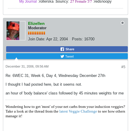
:rollerska :bouncy:
27 Female 5'7
:redsnoopy
My Journal
Elizellen
Moderator
Join Date:
Apr 22, 2004
Posts:
16700
Share
Tweet
December 31, 2006, 09:56 AM
#5
Re: 6WEC 31, Week 6, Day 4, Wednesday December 27th
I thought I had posted here, but it seems not.
an hour of 'body balance' class followed by 45 minutes weights for me
Wondering how to get 'most' of your net carbs from your induction veggies?
Take a look at the thread from the
latest Veggie Challenge
to see how others
manage it!