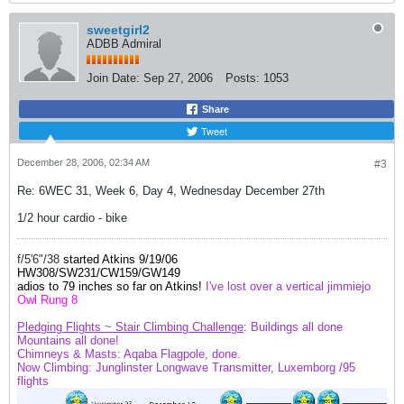
sweetgirl2
ADBB Admiral
Join Date:
Sep 27, 2006
Posts:
1053
Share
Tweet
December 28, 2006, 02:34 AM
#3
Re: 6WEC 31, Week 6, Day 4, Wednesday December 27th
1/2 hour cardio - bike
f/5'6"/38
started Atkins 9/19/06
HW308/SW231/
CW159
/GW149
adios to 79 inches so far on Atkins!
I've lost over a vertical jimmiejo
Owl Rung 8
Pledging Flights ~ Stair Climbing Challenge
: Buildings all done
Mountains
all done!
Chimneys & Masts: Aqaba Flagpole, done.
Now Climbing: Junglinster Longwave Transmitter, Luxemborg /95
flights