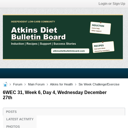
Login or Sign Up
Forum
Main Forum
Atkins for Health
Six Week Challenge/Exercise
6WEC 31, Week 6, Day 4, Wednesday December
27th
POSTS
LATEST ACTIVITY
PHOTOS