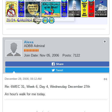
Alexa
ADBB Admiral
Join Date:
Nov 05, 2006
Posts:
7122
Share
Tweet
December 28, 2006, 06:12 AM
#4
Re: 6WEC 31, Week 6, Day 4, Wednesday December 27th
An hour's walk for me today.