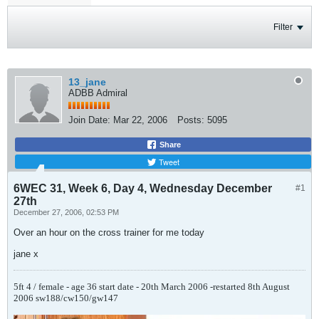
Filter
13_jane
ADBB Admiral
Join Date:
Mar 22, 2006
Posts:
5095
Share
Tweet
6WEC 31, Week 6, Day 4, Wednesday December
#1
27th
December 27, 2006, 02:53 PM
Over an hour on the cross trainer for me today
jane x
5ft 4 / female - age 36
start date - 20th March 2006 -restarted 8th August
2006
sw188/cw150/gw147