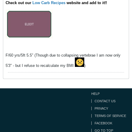
Check out our
Low Carb Recipes
website and add to it!!
F/60 yrs/5ft 5.5" (Though due to collapsing vertebrae I am now only
5'3" - but I refuse to recalculate my BMI
)
HELP
CONTACT US
PRIVACY
TERMS OF SERVICE
FACEBOOK
GO TO TOP