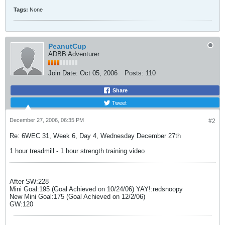
Tags:
None
PeanutCup
ADBB Adventurer
Join Date:
Oct 05, 2006
Posts:
110
Share
Tweet
December 27, 2006, 06:35 PM
#2
Re: 6WEC 31, Week 6, Day 4, Wednesday December 27th
1 hour treadmill - 1 hour strength training video
After SW:228
Mini Goal:195 (Goal Achieved on 10/24/06) YAY!:redsnoopy
New Mini Goal:175 (Goal Achieved on 12/2/06)
GW:120