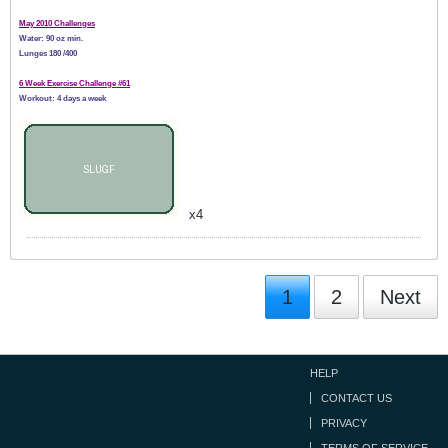
May 2010 Challenges
Water: 90 oz min.
Lunges 180 /400
6 Week Exercise Challenge #61
Workout: 4 days a week
x4
1
2
Next
HELP
CONTACT US
PRIVACY