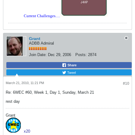
Current Challenges.....
Grant
ADBB Admiral
Join Date:
Dec 29, 2006
Posts:
2874
Share
Tweet
March 21, 2010, 11:21 PM
#10
Re: 6WEC #60, Week 1, Day 1, Sunday, March 21
rest day
Grant
x20