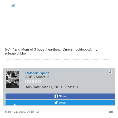
x5
5'6", 42/F, Mom of 3 boys :heartbeat :Drink2: :goldribboArmy
wife:goldribbo
Reborn Spirit
ADBB Amateur
Join Date:
Mar 11, 2010
Posts:
11
Share
Tweet
March 21, 2010, 04:10 PM
#8