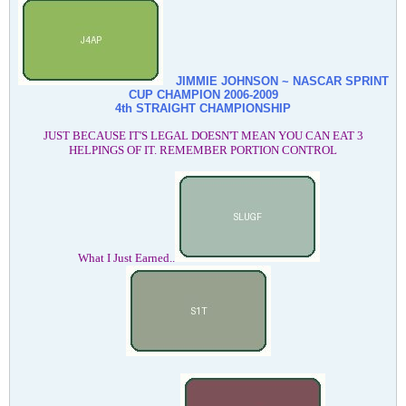
JIMMIE JOHNSON ~ NASCAR SPRINT
CUP CHAMPION
2006-2009
4th STRAIGHT CHAMPIONSHIP
JUST BECAUSE IT'S LEGAL DOESN'T MEAN YOU CAN EAT 3
HELPINGS OF IT. REMEMBER PORTION CONTROL
What I Just Earned..