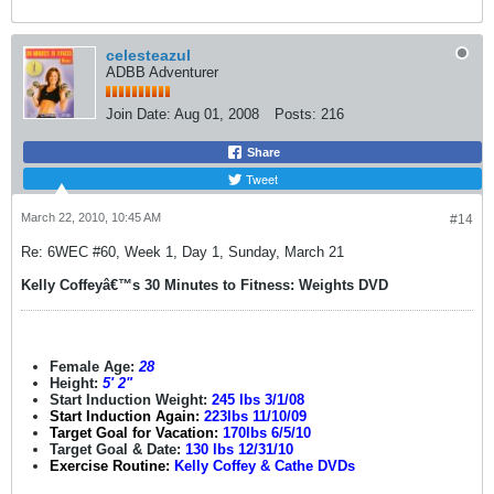
celesteazul
ADBB Adventurer
Join Date:
Aug 01, 2008
Posts:
216
Share
Tweet
March 22, 2010, 10:45 AM
#14
Re: 6WEC #60, Week 1, Day 1, Sunday, March 21
Kelly Coffeyâ€™s 30 Minutes to Fitness: Weights DVD
Female Age:
28
Height:
5' 2"
Start Induction Weight:
245 lbs 3/1/08
Start Induction Again:
223lbs 11/10/09
Target Goal for Vacation:
170lbs 6/5/10
Target Goal & Date:
130 lbs 12/31/10
Exercise Routine:
Kelly Coffey & Cathe DVDs