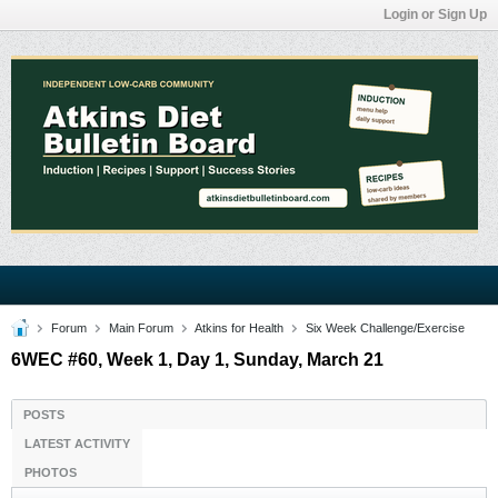
Login or Sign Up
Forum
Main Forum
Atkins for Health
Six Week Challenge/Exercise
6WEC #60, Week 1, Day 1, Sunday, March 21
POSTS
LATEST ACTIVITY
PHOTOS