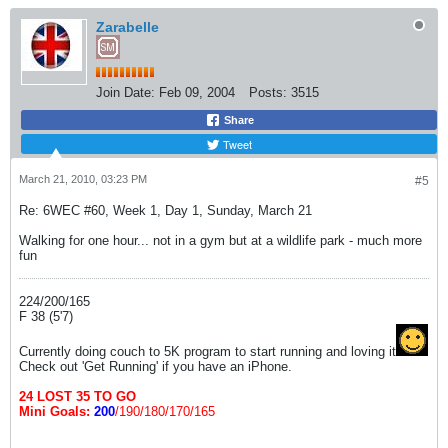
Zarabelle
Join Date:
Feb 09, 2004
Posts:
3515
Share
Tweet
March 21, 2010, 03:23 PM
#5
Re: 6WEC #60, Week 1, Day 1, Sunday, March 21
Walking for one hour... not in a gym but at a wildlife park - much more
fun
224/200/165
F 38 (5'7)
Currently doing couch to 5K program to start running and loving it
Check out 'Get Running' if you have an iPhone.
24 LOST 35 TO GO
Mini Goals:
200
/190/180/170/165