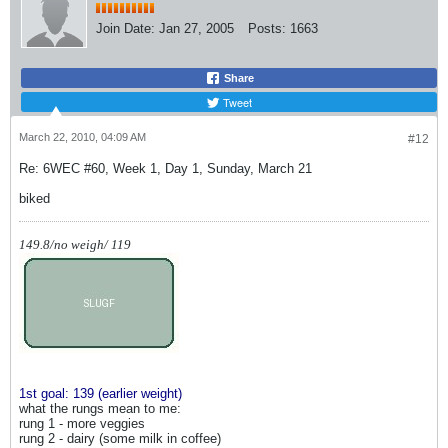
Join Date:
Jan 27, 2005
Posts:
1663
Share
Tweet
March 22, 2010, 04:09 AM
#12
Re: 6WEC #60, Week 1, Day 1, Sunday, March 21
biked
149.8/no weigh/ 119
1st goal: 139 (earlier weight)
what the rungs mean to me:
rung 1 - more veggies
rung 2 - dairy (some milk in coffee)