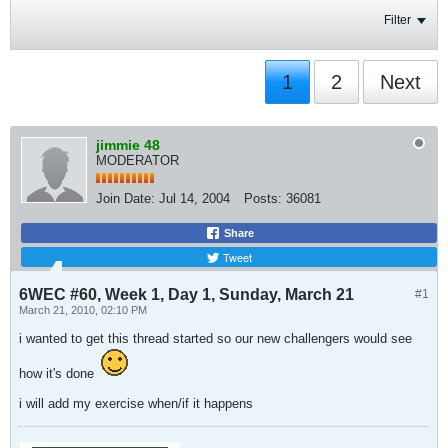
Filter
1
2
Next
jimmie 48
MODERATOR
Join Date:
Jul 14, 2004
Posts:
36081
Share
Tweet
6WEC #60, Week 1, Day 1, Sunday, March 21
#1
March 21, 2010, 02:10 PM
i wanted to get this thread started so our new challengers would see
how it's done
i will add my exercise when/if it happens