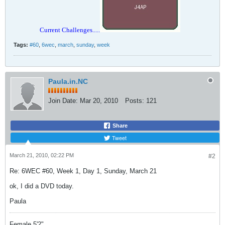
Current Challenges.....
Tags:
#60
,
6wec
,
march
,
sunday
,
week
Paula.in.NC
Join Date:
Mar 20, 2010
Posts:
121
Share
Tweet
March 21, 2010, 02:22 PM
#2
Re: 6WEC #60, Week 1, Day 1, Sunday, March 21
ok, I did a DVD today.
Paula
Female 5'2"