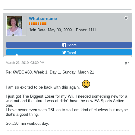
Whatsername
Join Date:
May 09, 2009
Posts:
1111
Share
Tweet
March 21, 2010, 03:30 PM
#7
Re: 6WEC #60, Week 1, Day 1, Sunday, March 21
I am so excited to be back with this again.
I just got The Biggest Loser for my Wii. I needed something new for a
workout and the store I was at didn't have the new EA Sports Active
one.
I have never even seen TBL on tv so I am kind of clueless but maybe
that's a good thing.
So...30 min workout day.