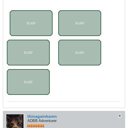
thinagainkaren
ADBB Adventurer