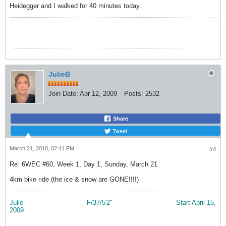
Heidegger and I walked for 40 minutes today.
JulieB
Join Date:
Apr 12, 2009
Posts:
2532
Share
Tweet
March 21, 2010, 02:41 PM
#4
Re: 6WEC #60, Week 1, Day 1, Sunday, March 21
4km bike ride (the ice & snow are GONE!!!!)
Julie
__________________
F/37/5'2"
__________________
Start April 15,
2009