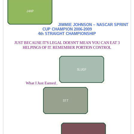
JIMMIE JOHNSON ~ NASCAR SPRINT
CUP CHAMPION
2006-2009
4th STRAIGHT CHAMPIONSHIP
JUST BECAUSE IT'S LEGAL DOESN'T MEAN YOU CAN EAT 3
HELPINGS OF IT. REMEMBER PORTION CONTROL
What I Just Earned..