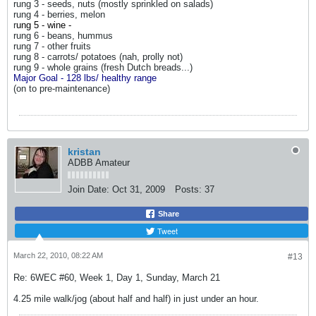
rung 3 - seeds, nuts (mostly sprinkled on salads)
rung 4 - berries, melon
r
ung 5 - wine -
rung 6 - beans, hummus
rung 7 - other fruits
rung 8 - carrots/ potatoes (nah, prolly not)
rung 9 - whole grains (fresh Dutch breads...)
Major Goal - 128 lbs/ healthy range
(on to pre-maintenance)
kristan
ADBB Amateur
Join Date:
Oct 31, 2009
Posts:
37
Share
Tweet
March 22, 2010, 08:22 AM
#13
Re: 6WEC #60, Week 1, Day 1, Sunday, March 21
4.25 mile walk/jog (about half and half) in just under an hour.