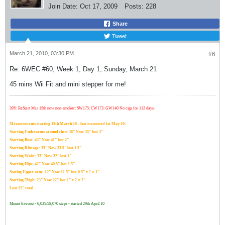
Join Date:
Oct 17, 2009
Posts:
228
Share
Tweet
March 21, 2010, 03:30 PM
#6
Re: 6WEC #60, Week 1, Day 1, Sunday, March 21
45 mins Wii Fit and mini stepper for me!
39Y: ReStart Mar 15th now non-smoker: SW175: CW173: GW140 No cigs for 112 days.
Measurements starting 15th March 10 - last measured 1st May 10:
Starting Underarms around chest 38" Now 35" lost 3"
Starting Bust: 43" Now 41" lost 2"
Starting Ribcage: 35" Now 33.5" lost 1.5"
Starting Waist: 33" Now 32" lost 1"
Starting Hips: 42" Now 40.5" lost 1.5"
Stating Upper arm: 12" Now 11.5" lost 0.5" x 2 = 1"
Starting Thigh: 23" Now 22" lost 1" x 2 = 2"
Lost 12" total
Mount Everest - 6,035/58,070 steps - started 29th April 10