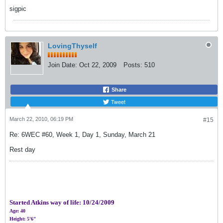
sigpic
LovingThyself
Join Date:
Oct 22, 2009
Posts:
510
Share
Tweet
March 22, 2010, 06:19 PM
#15
Re: 6WEC #60, Week 1, Day 1, Sunday, March 21
Rest day
Started Atkins way of life:
10/24/2009
Age: 40
Height: 5'6"