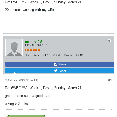
Re: 6WEC #60, Week 1, Day 1, Sunday, March 21
20 minutes walking with my wife.
jimmie 48
MODERATOR
Join Date:
Jul 14, 2004
Posts:
36081
Share
Tweet
March 21, 2010, 04:12 PM
#9
Re: 6WEC #60, Week 1, Day 1, Sunday, March 21
great to see such a good start!
biking 5.3 miles