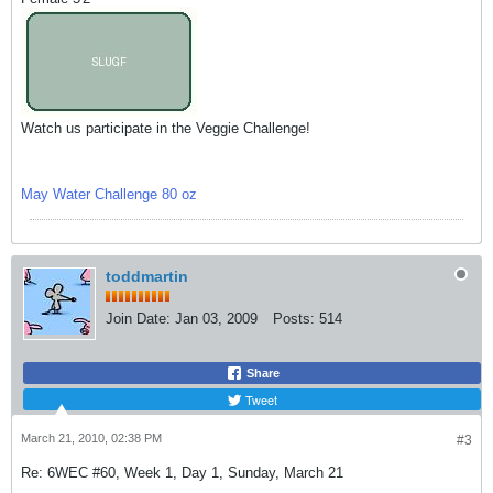
Watch us participate in the Veggie Challenge!
May Water Challenge 80 oz
toddmartin
Join Date:
Jan 03, 2009
Posts:
514
Share
Tweet
March 21, 2010, 02:38 PM
#3
Re: 6WEC #60, Week 1, Day 1, Sunday, March 21