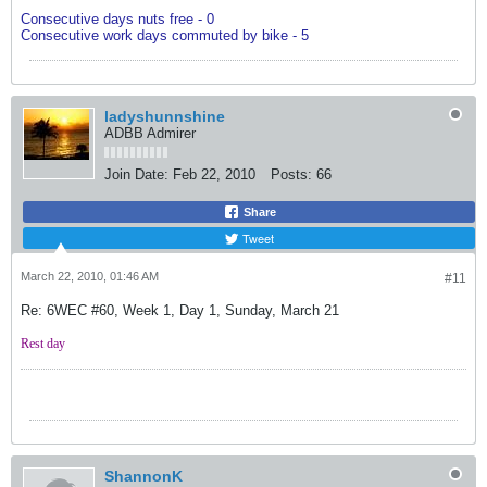
Consecutive days nuts free - 0
Consecutive work days commuted by bike - 5
ladyshunnshine
ADBB Admirer
Join Date:
Feb 22, 2010
Posts:
66
Share
Tweet
March 22, 2010, 01:46 AM
#11
Re: 6WEC #60, Week 1, Day 1, Sunday, March 21
Rest day
ShannonK