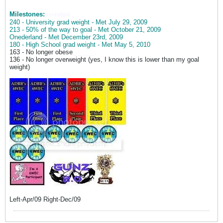
Milestones:
ozers6p4
240 - University grad weight - Met July 29, 2009
213 - 50% of the way to goal - Met October 21, 2009
Onederland - Met December 23rd, 2009
180 - High School grad weight - Met May 5, 2010
163 - No longer obese
______
136 - No longer overweight (yes, I know this is lower than my goal
weight)
Left-Apr/09 Right-Dec/09