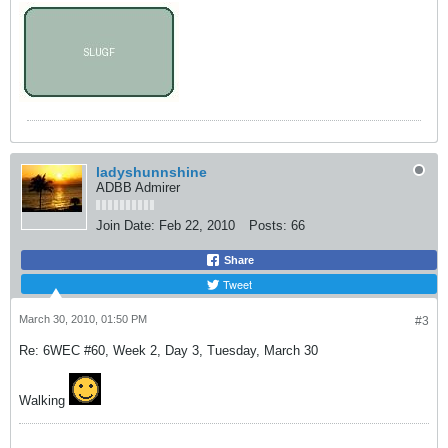
ladyshunnshine
ADBB Admirer
Join Date:
Feb 22, 2010
Posts:
66
Share
Tweet
March 30, 2010, 01:50 PM
#3
Re: 6WEC #60, Week 2, Day 3, Tuesday, March 30
Walking