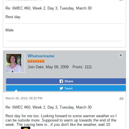
Re: 6WEC #60, Week 2, Day 3, Tuesday, March 30
Rest day.
Male
Whatsername
Join Date:
May 09, 2009
Posts:
1111
Share
Tweet
March 30, 2010, 08:32 PM
#8
Re: 6WEC #60, Week 2, Day 3, Tuesday, March 30
Rest day for me too. Looking forward to some warmer weather so I
can be outside more. Supposed to warm up towards the end of the
week. The saying here is...if you don't like the weather, wait 10