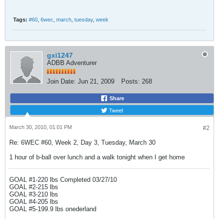
Tags:
#60
,
6wec
,
march
,
tuesday
,
week
gxi1247
ADBB Adventurer
Join Date:
Jun 21, 2009
Posts:
268
Share
Tweet
March 30, 2010, 01:01 PM
#2
Re: 6WEC #60, Week 2, Day 3, Tuesday, March 30
1 hour of b-ball over lunch and a walk tonight when I get home
GOAL #1-220 lbs Completed 03/27/10
GOAL #2-215 lbs
GOAL #3-210 lbs
GOAL #4-205 lbs
GOAL #5-199.9 lbs onederland