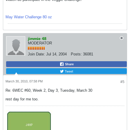
May Water Challenge 80 oz
jimmie 48
MODERATOR
Join Date:
Jul 14, 2004
Posts:
36081
Share
Tweet
March 30, 2010, 07:58 PM
#5
Re: 6WEC #60, Week 2, Day 3, Tuesday, March 30
rest day for me too.