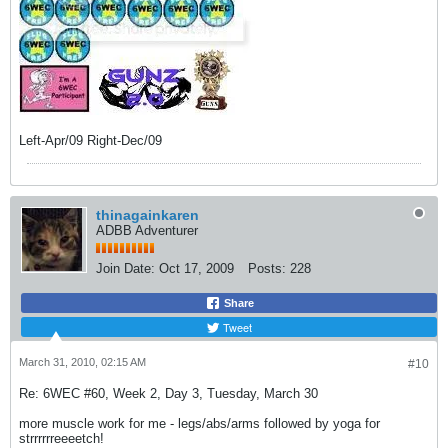
Left-Apr/09 Right-Dec/09
thinagainkaren
ADBB Adventurer
Join Date:
Oct 17, 2009
Posts:
228
Share
Tweet
March 31, 2010, 02:15 AM
#10
Re: 6WEC #60, Week 2, Day 3, Tuesday, March 30
more muscle work for me - legs/abs/arms followed by yoga for
strrrrrreeeetch!