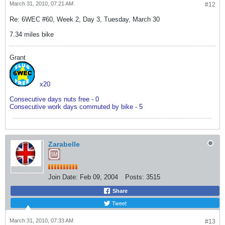
March 31, 2010, 07:21 AM
#12
Re: 6WEC #60, Week 2, Day 3, Tuesday, March 30
7.34 miles bike
Grant
x20
Consecutive days nuts free - 0
Consecutive work days commuted by bike - 5
Zarabelle
Join Date:
Feb 09, 2004
Posts:
3515
Share
Tweet
March 31, 2010, 07:33 AM
#13