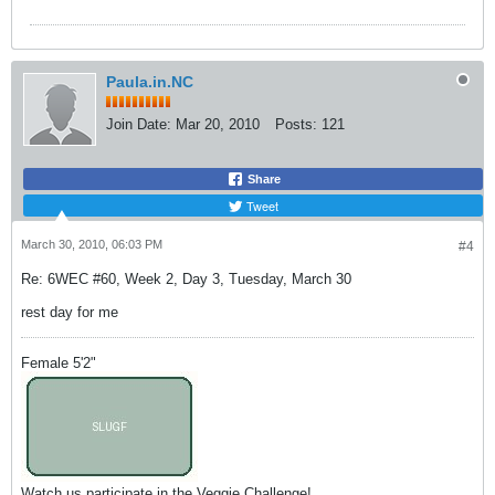
Paula.in.NC
Join Date:
Mar 20, 2010
Posts:
121
Share
Tweet
March 30, 2010, 06:03 PM
#4
Re: 6WEC #60, Week 2, Day 3, Tuesday, March 30
rest day for me
Female 5'2"
Watch us participate in the Veggie Challenge!