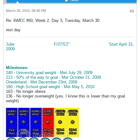
March 30, 2010, 08:48 PM
#9
Re: 6WEC #60, Week 2, Day 3, Tuesday, March 30
rest day
Julie
__________________
F/37/5'2"
__________________
Start April 15,
2009
Milestones:
ozers6p4
240 - University grad weight - Met July 29, 2009
213 - 50% of the way to goal - Met October 21, 2009
Onederland - Met December 23rd, 2009
180 - High School grad weight - Met May 5, 2010
163 - No longer obese
______
136 - No longer overweight (yes, I know this is lower than my goal
weight)