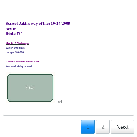
Started Atkins way of life:
10/24/2009
Age: 40
Height: 5'6"
May 2010 Challenges
Water: 90 oz min.
Lunges 180 /400
6 Week Exercise Challenge #61
Workout: 4 days a week
x4
1
2
Next