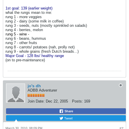
1st goal: 139 (earlier weight)
what the rungs mean to me:
rung 1 - more veggies
rung 2 - dairy (some milk in coffee)
rung 3 - seeds, nuts (mostly sprinkled on salads)
rung 4 - berries, melon
r
ung 5 - wine -
rung 6 - beans, hummus
rung 7 - other fruits
rung 8 - carrots/ potatoes (nah, prolly not)
rung 9 - whole grains (fresh Dutch breads...)
Major Goal - 128 lbs/ healthy range
(on to pre-maintenance)
jo's dh
ADBB Adventurer
Join Date:
Dec 22, 2005
Posts:
169
Share
Tweet
March 30, 2010, 08:09 PM
#7