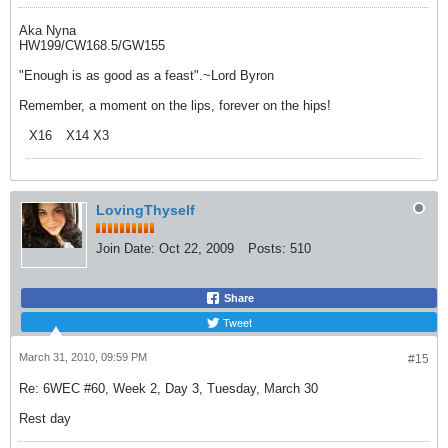
Aka Nyna
HW199/CW168.5/GW155
"Enough is as good as a feast".~Lord Byron
Remember, a moment on the lips, forever on the hips!
X16
X14 X3
LovingThyself
Join Date:
Oct 22, 2009
Posts:
510
Share
Tweet
March 31, 2010, 09:59 PM
#15
Re: 6WEC #60, Week 2, Day 3, Tuesday, March 30
Rest day