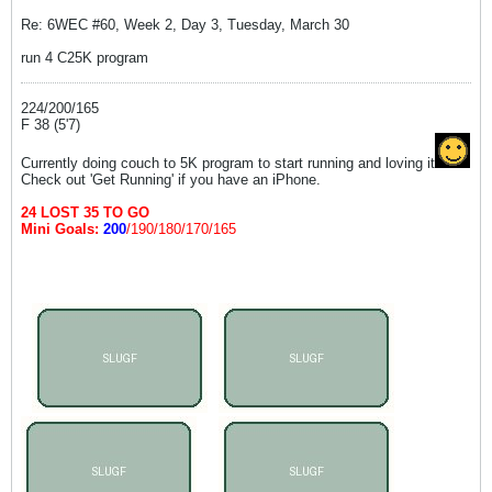
Re: 6WEC #60, Week 2, Day 3, Tuesday, March 30
run 4 C25K program
224/200/165
F 38 (5'7)
Currently doing couch to 5K program to start running and loving it
Check out 'Get Running' if you have an iPhone.
24 LOST 35 TO GO
Mini Goals:
200
/190/180/170/165