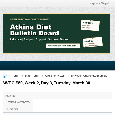
Login or Sign Up
Forum
Main Forum
Atkins for Health
Six Week Challenge/Exercise
6WEC #60, Week 2, Day 3, Tuesday, March 30
POSTS
LATEST ACTIVITY
PHOTOS