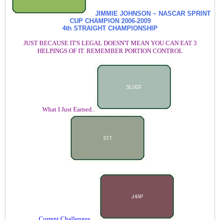
JIMMIE JOHNSON ~ NASCAR SPRINT
CUP CHAMPION
2006-2009
4th STRAIGHT CHAMPIONSHIP
JUST BECAUSE IT'S LEGAL DOESN'T MEAN YOU CAN EAT 3
HELPINGS OF IT. REMEMBER PORTION CONTROL
What I Just Earned..
Current Challenges.....