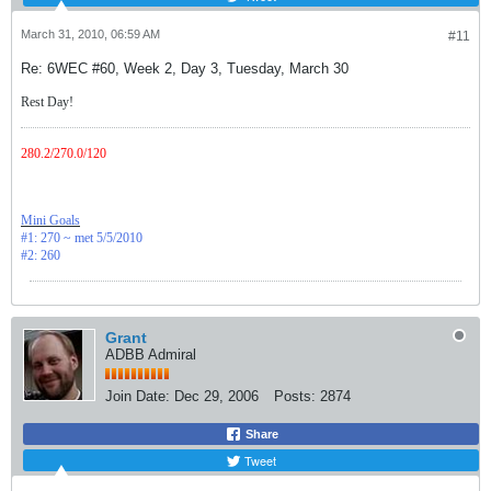
March 31, 2010, 06:59 AM
#11
Re: 6WEC #60, Week 2, Day 3, Tuesday, March 30
Rest Day!
280.2/270.0/120
Mini Goals
#1: 270 ~ met 5/5/2010
#2: 260
Grant
ADBB Admiral
Join Date:
Dec 29, 2006
Posts:
2874
Share
Tweet