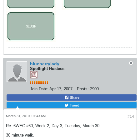
blueberrylady
Spotlight Hostess
Join Date:
Apr 17, 2007
Posts:
2900
Share
Tweet
March 31, 2010, 07:43 AM
#14
Re: 6WEC #60, Week 2, Day 3, Tuesday, March 30
30 minute walk.