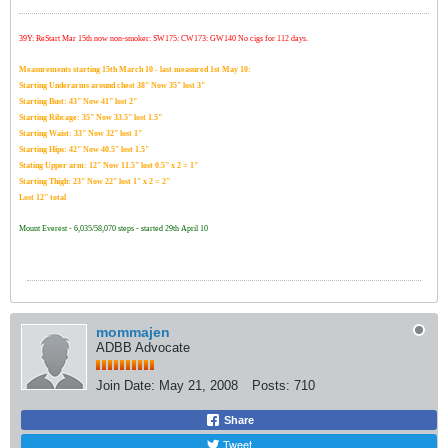
39Y: ReStart Mar 15th now non-smoker: SW175: CW173: GW140 No cigs for 112 days.
Measurements starting 15th March 10 - last measured 1st May 10:
Starting Underarms around chest 38" Now 35" lost 3"
Starting Bust: 43" Now 41" lost 2"
Starting Ribcage: 35" Now 33.5" lost 1.5"
Starting Waist: 33" Now 32" lost 1"
Starting Hips: 42" Now 40.5" lost 1.5"
Stating Upper arm: 12" Now 11.5" lost 0.5" x 2 = 1"
Starting Thigh: 23" Now 22" lost 1" x 2 = 2"
Lost 12" total
Mount Everest - 6,035/58,070 steps - started 29th April 10
mommajen
ADBB Advocate
Join Date:
May 21, 2008
Posts:
710
Share
Tweet