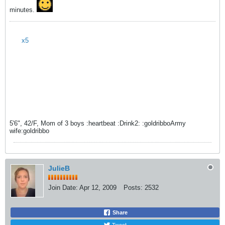
minutes.
x5
5'6", 42/F, Mom of 3 boys :heartbeat :Drink2: :goldribboArmy
wife:goldribbo
JulieB
Join Date:
Apr 12, 2009
Posts:
2532
Share
Tweet