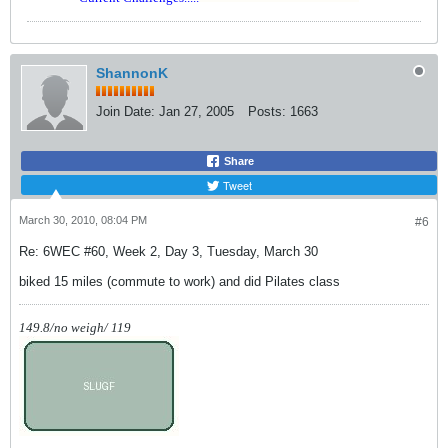
ShannonK
Join Date:
Jan 27, 2005
Posts:
1663
Share
Tweet
March 30, 2010, 08:04 PM
#6
Re: 6WEC #60, Week 2, Day 3, Tuesday, March 30
biked 15 miles (commute to work) and did Pilates class
149.8/no weigh/ 119