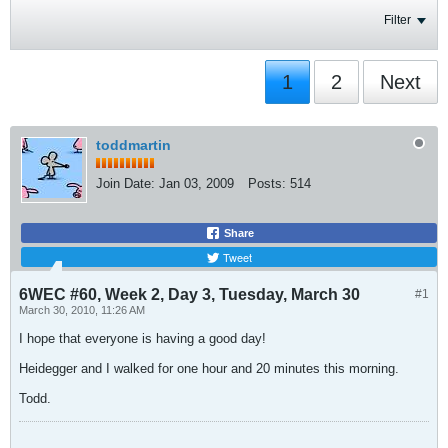
Filter
1
2
Next
toddmartin
Join Date:
Jan 03, 2009
Posts:
514
Share
Tweet
6WEC #60, Week 2, Day 3, Tuesday, March 30
#1
March 30, 2010, 11:26 AM
I hope that everyone is having a good day!
Heidegger and I walked for one hour and 20 minutes this morning.
Todd.