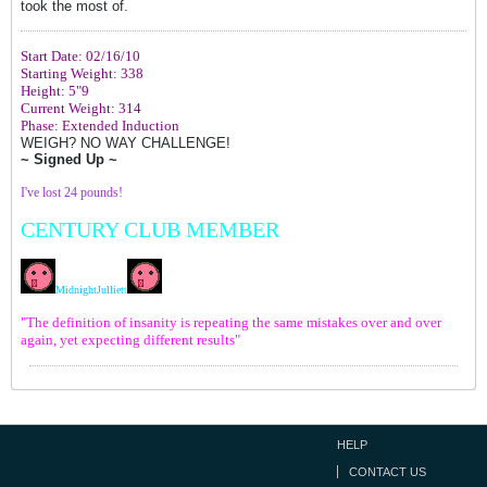
took the most of.
Start Date: 02/16/10
Starting Weight: 338
Height: 5"9
Current Weight: 314
Phase: Extended Induction
WEIGH? NO WAY CHALLENGE!
~ Signed Up ~
I've lost 24 pounds!
CENTURY CLUB MEMBER
MidnightJulliet
t
"The definition of insanity is repeating the same mistakes over and over
again, yet expecting different results"
HELP
CONTACT US