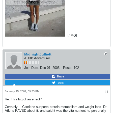
[/IMG]
MidnightJulliett
ADBB Adventurer
Join Date:
Dec 01, 2003
Posts:
102
Share
Tweet
January 15, 2007, 09:53 PM
#4
Re: This big of an effect?
Certainly. L-Carnitine supports protein metabolism and weight loss. Dr.
Atkins RAVED about it, and said it was the vita-nutrient he personally