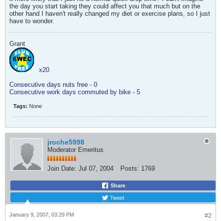
the day you start taking they could affect you that much but on the
other hand I haven't really changed my diet or exercise plans, so I just
have to wonder.
Grant
x20
Consecutive days nuts free - 0
Consecutive work days commuted by bike - 5
Tags:
None
jroche5998
Moderator Emeritus
Join Date:
Jul 07, 2004
Posts:
1769
Share
Tweet
January 9, 2007, 03:29 PM
#2