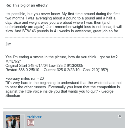
Re: This big of an effect?
It's possible, but you never know. My first time around during the first
two months I was averaging about a pound to a pound and a half a
day. Size and weight wise you are about where I was then (and
unfortunately are again). Just remember weight loss is not linear, it will
slow. And BTW 46 pounds in 4+ weeks is awesome, great job so far.
Jim
Yes I'm eating a smore in the picture, how do you think I got so fat?
M/41/6'2"
Original Start 348 6/14/04 Low 275.2 9/13/2005
Restart 338.0 2/5/10 ---Current 325.0 2/22/10---Goal 210(195?)
February miles run - 20
"It's very hard in the beginning to understand that the whole idea is not
to beat the other runners. Eventually you learn that the competition is
against the little voice inside you that wants you to quit" - George
Sheehan
ttdriver