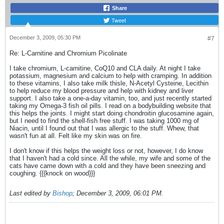
Share
Tweet
December 3, 2009, 05:30 PM
#7
Re: L-Carnitine and Chromium Picolinate
I take chromium, L-carnitine, CoQ10 and CLA daily. At night I take
potassium, magnesium and calcium to help with cramping. In addition
to these vitamins, I also take milk thisle, N-Acetyl Cysteine, Lecithin
to help reduce my blood pressure and help with kidney and liver
support. I also take a one-a-day vitamin, too, and just recently started
taking my Omega-3 fish oil pills. I read on a bodybuilding website that
this helps the joints. I might start doing chondroitin glucosamine again,
but I need to find the shell-fish free stuff. I was taking 1000 mg of
Niacin, until I found out that I was allergic to the stuff. Whew, that
wasn't fun at all. Felt like my skin was on fire.
I don't know if this helps the weight loss or not, however, I do know
that I haven't had a cold since. All the while, my wife and some of the
cats have came down with a cold and they have been sneezing and
coughing. {{{knock on wood}}}
Last edited by
Bishop
;
December 3, 2009, 06:01 PM
.