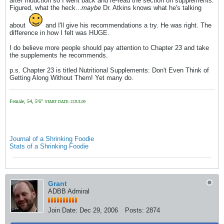
after Induction so I went back and re-read the section on supplements.
Figured, what the heck...
maybe
Dr. Atkins knows what he's talking
about
and I'll give his recommendations a try. He was right. The
difference in how I felt was HUGE.
I do believe more people should pay attention to Chapter 23 and take
the supplements he recommends.
p.s. Chapter 23 is titled Nutritional Supplements: Don't Even Think of
Getting Along Without Them! Yet many do.
Female, 54, 5'6"
START DATE: 22JUL09
Journal of a Shrinking Foodie
Stats of a Shrinking Foodie
Grant
ADBB Admiral
Join Date:
Dec 29, 2006
Posts:
2874