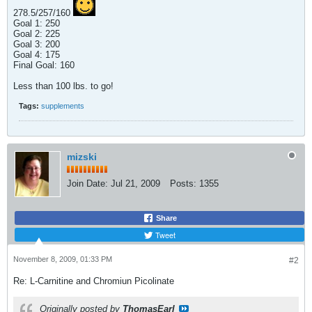
278.5/257/160
Goal 1: 250
Goal 2: 225
Goal 3: 200
Goal 4: 175
Final Goal: 160
Less than 100 lbs. to go!
Tags:
supplements
mizski
Join Date:
Jul 21, 2009
Posts:
1355
Share
Tweet
November 8, 2009, 01:33 PM
#2
Re: L-Carnitine and Chromiun Picolinate
Originally posted by
ThomasEarl