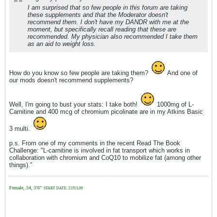
I am surprised that so few people in this forum are taking
these supplements and that the Moderator doesn't
recommend them. I don't have my DANDR with me at the
moment, but specifically recall reading that these are
recommended. My physician also recommended I take them
as an aid to weight loss.
How do you know so few people are taking them?
And one of
our mods doesn't recommend supplements?
Well, I'm going to bust your stats: I take both!
1000mg of L-
Carnitine and 400 mcg of chromium picolinate are in my Atkins Basic
3 multi.
p.s. From one of my comments in the recent Read The Book
Challenge: "L-carnitine is involved in fat transport which works in
collaboration with chromium and CoQ10 to mobilize fat (among other
things)."
Female, 54, 5'6"
START DATE: 22JUL09