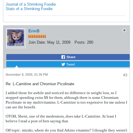
Journal of a Shrinking Foodie
Stats of a Shrinking Foodie
ErinB
Join Date:
May 11, 2009
Posts:
280
Share
Tweet
November 8, 2009, 01:39 PM
#3
Re: L-Carnitine and Chromiun Picolinate
I added those for awhile and noticed no difference in weight loss, so I
stopped spending extra $$ for them, although there is some Chromium
Picolinate in my multivitamins. L-Carnitine is too expensive for me unless I
can see the benefit.
OTOH, Sherri, one of the moderators, does take L-Carnitine. At least I
believe I read a post of hers saying that.
Off topic: mizski, where do you find Atkins vitamins? I thought they weren't