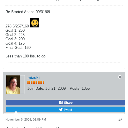
Re-Started Atkins 09/01/09
278.5/257/160
Goal 1: 250
Goal 2: 225
Goal 3: 200
Goal 4: 175
Final Goal: 160
Less than 100 lbs. to go!
mizski
Join Date:
Jul 21, 2009
Posts:
1355
Share
Tweet
November 8, 2009, 02:09 PM
#5