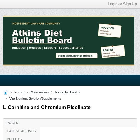
Login or Sign Up
Forum
Main Forum
Atkins for Health
Vita Nutrient Solution/Supplements
L-Carnitine and Chromium Picolinate
POSTS
LATEST ACTIVITY
PHOTOS