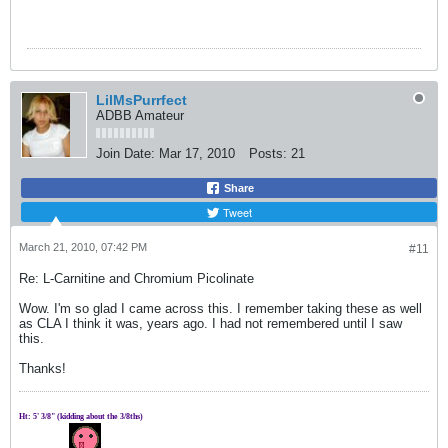
LilMsPurrfect
ADBB Amateur
Join Date:
Mar 17, 2010
Posts:
21
Share
Tweet
March 21, 2010, 07:42 PM
#11
Re: L-Carnitine and Chromium Picolinate
Wow. I'm so glad I came across this. I remember taking these as well
as CLA I think it was, years ago. I had not remembered until I saw
this.
Thanks!
Ht: 5' 3/8" (kidding about the 3/8ths)