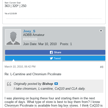
Start
Current
Goal
363 | 320* | 250
*As of 12.03.09
Joey_S
ADBB Amateur
Join Date:
Mar 10, 2010
Posts:
1
Share
Tweet
March 10, 2010, 06:42 PM
#8
Re: L-Carnitine and Chromium Picolinate
Originally posted by
Bishop
I take chromium, L-carnitine, CoQ10 and CLA daily.
I was planning on buying these four and starting them in the next
couple of days. What type of store is best to buy them from? I know
Chromium Picolinate is available from big box stores. I think CoQ10 is