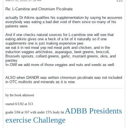
March 11, 2010, 07:52 AM
#10
Re: L-Carnitine and Chromium Picolinate
actually Dr Atkins qualifies his supplementation by saying he assumes
everybody was eating a bad diet void of them since so many of his
patients were.
And if one checks natural sources for L-carnitine one will see that
eating atkins gives one a heck of a lot of it naturally so if one
supplements one is just making expensive pee.
we eat it in red meat yep red meat pork and chicken, and in the
induction veggies artichokes, asparagus, beet greens, broccoli,
Brussels sprouts, collard greens, garlic, mustard greens, okra, and
parsley
In OWl we add more of those veggies and nuts and seeds as well.
ALSO when DANDR was written chromium picolinate was not included
in OTC multivits and minerals as it is now.
by the book atkinseer
started 6/1/02 at 313
ADBB Presidents
goalie 5/04 at 167 with under 15% body fat
exercise Challenge