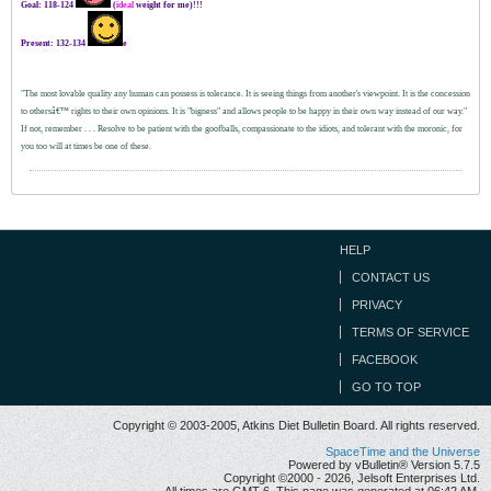
Goal: 118-124
(
ideal
weight for me)!!!
Present: 132-134
e
"The most lovable quality any human can possess is tolerance. It is seeing things from another's viewpoint. It is the concession
to othersâ€™ rights to their own opinions. It is "bigness" and allows people to be happy in their own way instead of our way."
If not, remember . . .
Resolve to be patient with the goofballs, compassionate to the idiots, and tolerant with the moronic, for
you too will at times be one of these.
HELP
CONTACT US
PRIVACY
TERMS OF SERVICE
FACEBOOK
GO TO TOP
Copyright © 2003-2005, Atkins Diet Bulletin Board. All rights reserved.
SpaceTime and the Universe
Powered by vBulletin® Version 5.7.5
Copyright ©2000 - 2026, Jelsoft Enterprises Ltd.