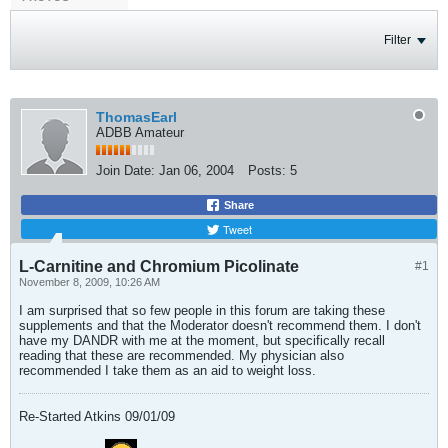
Filter
ThomasEarl
ADBB Amateur
Join Date:
Jan 06, 2004
Posts:
5
Share
Tweet
L-Carnitine and Chromium Picolinate
#1
November 8, 2009, 10:26 AM
I am surprised that so few people in this forum are taking these
supplements and that the Moderator doesn't recommend them. I don't
have my DANDR with me at the moment, but specifically recall
reading that these are recommended. My physician also
recommended I take them as an aid to weight loss.
Re-Started Atkins 09/01/09