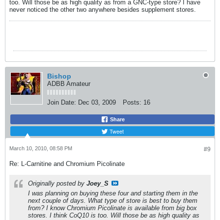
too. Will those be as high quality as from a GNC-type store? I have
never noticed the other two anywhere besides supplement stores.
Bishop
ADBB Amateur
Join Date:
Dec 03, 2009
Posts:
16
Share
Tweet
March 10, 2010, 08:58 PM
#9
Re: L-Carnitine and Chromium Picolinate
Originally posted by
Joey_S
I was planning on buying these four and starting them in the
next couple of days. What type of store is best to buy them
from? I know Chromium Picolinate is available from big box
stores. I think CoQ10 is too. Will those be as high quality as