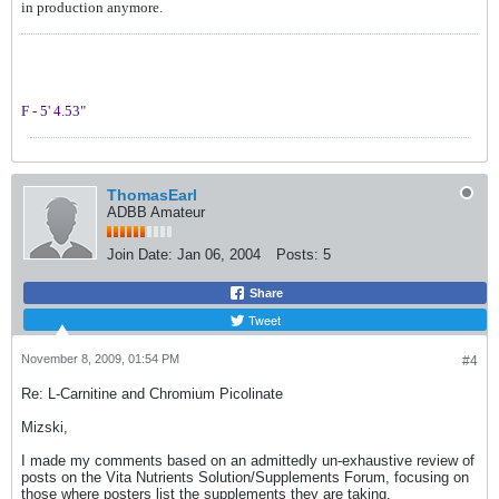
in production anymore.
F - 5' 4.53"
ThomasEarl
ADBB Amateur
Join Date:
Jan 06, 2004
Posts:
5
Share
Tweet
November 8, 2009, 01:54 PM
#4
Re: L-Carnitine and Chromium Picolinate
Mizski,
I made my comments based on an admittedly un-exhaustive review of
posts on the Vita Nutrients Solution/Supplements Forum, focusing on
those where posters list the supplements they are taking.