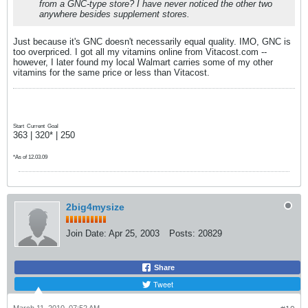
from a GNC-type store? I have never noticed the other two
anywhere besides supplement stores.
Just because it's GNC doesn't necessarily equal quality. IMO, GNC is
too overpriced. I got all my vitamins online from Vitacost.com --
however, I later found my local Walmart carries some of my other
vitamins for the same price or less than Vitacost.
Start
Current
Goal
363 | 320* | 250
*As of 12.03.09
2big4mysize
Join Date:
Apr 25, 2003
Posts:
20829
Share
Tweet