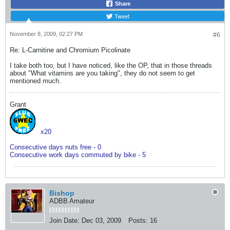
Share
Tweet
November 8, 2009, 02:27 PM
#6
Re: L-Carnitine and Chromium Picolinate
I take both too, but I have noticed, like the OP, that in those threads
about "What vitamins are you taking", they do not seem to get
mentioned much.
Grant
x20
Consecutive days nuts free - 0
Consecutive work days commuted by bike - 5
Bishop
ADBB Amateur
Join Date:
Dec 03, 2009
Posts:
16