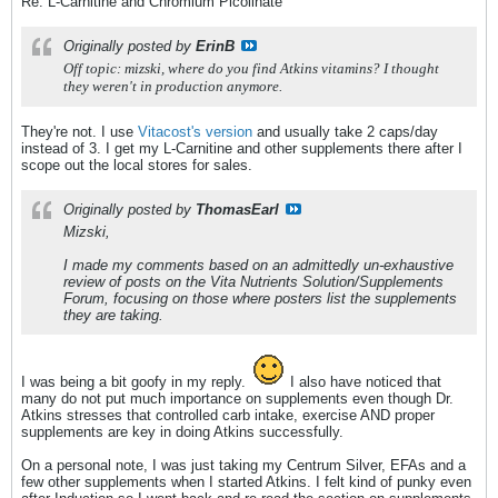
Re: L-Carnitine and Chromium Picolinate
Originally posted by
ErinB
Off topic: mizski, where do you find Atkins vitamins? I thought
they weren't in production anymore.
They're not. I use
Vitacost's version
and usually take 2 caps/day
instead of 3. I get my L-Carnitine and other supplements there after I
scope out the local stores for sales.
Originally posted by
ThomasEarl
Mizski,
I made my comments based on an admittedly un-exhaustive
review of posts on the Vita Nutrients Solution/Supplements
Forum, focusing on those where posters list the supplements
they are taking.
I was being a bit goofy in my reply.
I also have noticed that
many do not put much importance on supplements even though Dr.
Atkins stresses that controlled carb intake, exercise AND proper
supplements are key in doing Atkins successfully.
On a personal note, I was just taking my Centrum Silver, EFAs and a
few other supplements when I started Atkins. I felt kind of punky even