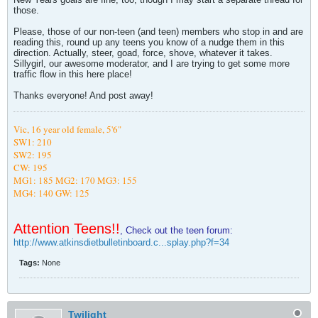
those.
Please, those of our non-teen (and teen) members who stop in and are
reading this, round up any teens you know of a nudge them in this
direction. Actually, steer, goad, force, shove, whatever it takes.
Sillygirl, our awesome moderator, and I are trying to get some more
traffic flow in this here place!
Thanks everyone! And post away!
Vic,
16 year old female, 5'6"
SW1: 210
SW2: 195
CW: 195
MG1: 185
MG2: 170 MG3: 155
MG4: 140
GW: 125
Attention Teens!!
, Check out the teen forum:
http://www.atkinsdietbulletinboard.c...splay.php?f=34
Tags:
None
Twilight