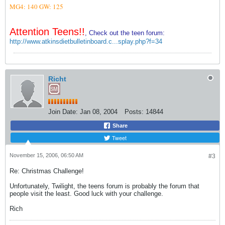
MG4: 140
GW: 125
Attention Teens!!
, Check out the teen forum:
http://www.atkinsdietbulletinboard.c...splay.php?f=34
Richt
Join Date:
Jan 08, 2004
Posts:
14844
Share
Tweet
November 15, 2006, 06:50 AM
#3
Re: Christmas Challenge!
Unfortunately, Twilight, the teens forum is probably the forum that
people visit the least. Good luck with your challenge.
Rich