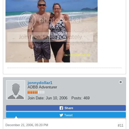
jonnydollar1
ADBB Adventurer
Join Date:
Jun 10, 2006
Posts:
469
Share
Tweet
December 21, 2006, 05:20 PM
#11