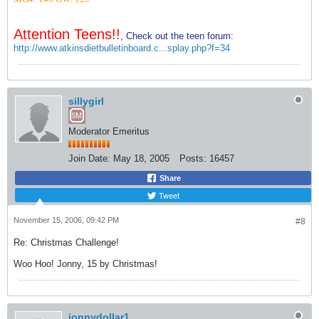
Attention Teens!!
, Check out the teen forum:
http://www.atkinsdietbulletinboard.c...splay.php?f=34
sillygirl
Moderator Emeritus
Join Date:
May 18, 2005
Posts:
16457
Share
Tweet
November 15, 2006, 09:42 PM
#8
Re: Christmas Challenge!
Woo Hoo! Jonny, 15 by Christmas!
jonnydollar1