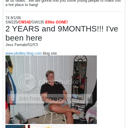
all us oldies...We are gonna find you some young people to make this
a hot place to hang!
74 8/1/06
SW225/
CW142
/GW135
83l
bs
GONE!
2 YEARS and 9MONTHS!!! I've
been here
Jess Female/51/5'3
www.jdudley.blog.com
blog site