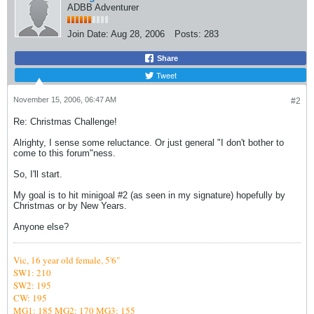
ADBB Adventurer
Join Date:
Aug 28, 2006
Posts:
283
Share
Tweet
November 15, 2006, 06:47 AM
#2
Re: Christmas Challenge!
Alrighty, I sense some reluctance. Or just general "I don't bother to
come to this forum"ness.
So, I'll start.
My goal is to hit minigoal #2 (as seen in my signature) hopefully by
Christmas or by New Years.
Anyone else?
Vic,
16 year old female, 5'6"
SW1: 210
SW2: 195
CW: 195
MG1: 185
MG2: 170 MG3: 155