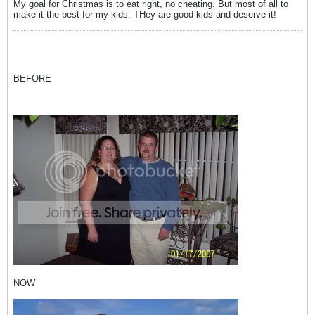
My goal for Christmas is to eat right, no cheating. But most of all to
make it the best for my kids. THey are good kids and deserve it!
BEFORE
NOW