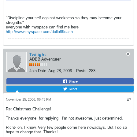
"Discipline your self against weakness so they may become your
stregnths"
everyone with myspace can find me here
http://www.myspace.com/dolla99cash
Twilight
ADBB Adventurer
Join Date:
Aug 28, 2006
Posts:
283
Share
Tweet
November 15, 2006, 06:43 PM
#7
Re: Christmas Challenge!
Thanks everyone, for replying.
I'm not awesome, just determined.
Richt- oh, I know. Very few people come here nowadays. But I do so
hope to change that. Thanks!