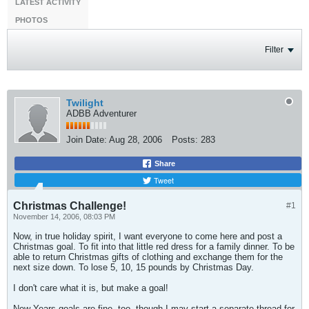
LATEST ACTIVITY
PHOTOS
Filter
Twilight
ADBB Adventurer
Join Date:
Aug 28, 2006
Posts:
283
Share
Tweet
Christmas Challenge!
#1
November 14, 2006, 08:03 PM
Now, in true holiday spirit, I want everyone to come here and post a
Christmas goal. To fit into that little red dress for a family dinner. To be
able to return Christmas gifts of clothing and exchange them for the
next size down. To lose 5, 10, 15 pounds by Christmas Day.
I don't care what it is, but make a goal!
New Years goals are fine, too, though I may start a separate thread for