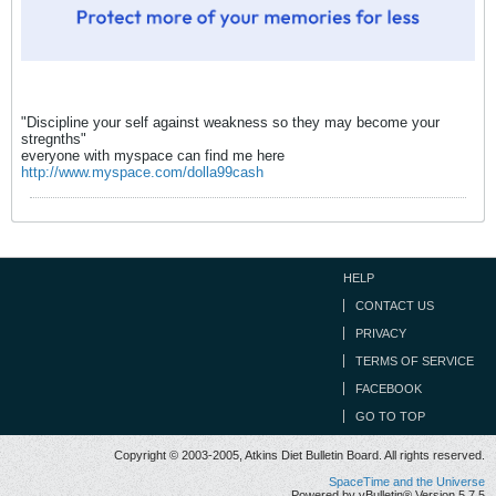
"Discipline your self against weakness so they may become your
stregnths"
everyone with myspace can find me here
http://www.myspace.com/dolla99cash
HELP
CONTACT US
PRIVACY
TERMS OF SERVICE
FACEBOOK
GO TO TOP
Copyright © 2003-2005, Atkins Diet Bulletin Board. All rights reserved.
SpaceTime and the Universe
Powered by vBulletin® Version 5.7.5