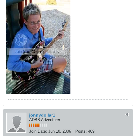
jonnydollar1
ADBB Adventurer
Join Date:
Jun 10, 2006
Posts:
469