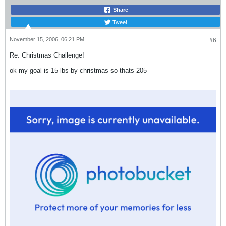
Share
Tweet
November 15, 2006, 06:21 PM
#6
Re: Christmas Challenge!
ok my goal is 15 lbs by christmas so thats 205