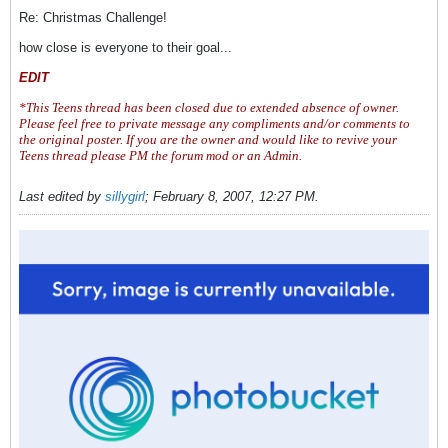
Re: Christmas Challenge!
how close is everyone to their goal...
EDIT
*This Teens thread has been closed due to extended absence of owner.
Please feel free to private message any compliments and/or comments to
the original poster. If you are the owner and would like to revive your
Teens thread please PM the forum mod or an Admin.
Last edited by
sillygirl
;
February 8, 2007, 12:27 PM
.