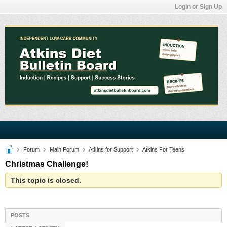
Login or Sign Up
Forum
Main Forum
Atkins for Support
Atkins For Teens
Christmas Challenge!
This topic is closed.
POSTS