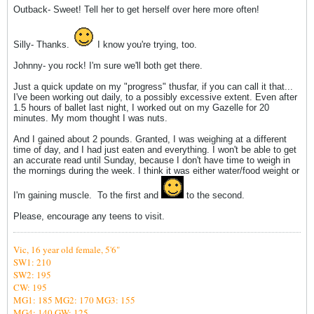
Outback- Sweet! Tell her to get herself over here more often!
Silly- Thanks.
I know you're trying, too.
Johnny- you rock! I'm sure we'll both get there.
Just a quick update on my "progress" thusfar, if you can call it that...
I've been working out daily, to a possibly excessive extent. Even after
1.5 hours of ballet last night, I worked out on my Gazelle for 20
minutes. My mom thought I was nuts.
And I gained about 2 pounds. Granted, I was weighing at a different
time of day, and I had just eaten and everything. I won't be able to get
an accurate read until Sunday, because I don't have time to weigh in
the mornings during the week. I think it was either water/food weight or
I'm gaining muscle.
To the first and
to the second.
Please, encourage any teens to visit.
Vic,
16 year old female, 5'6"
SW1: 210
SW2: 195
CW: 195
MG1: 185
MG2: 170 MG3: 155
MG4: 140
GW: 125