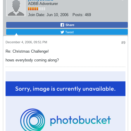
ADBB Adventurer
Join Date:
Jun 10, 2006
Posts:
469
Share
Tweet
December 4, 2006, 09:51 PM
#9
Re: Christmas Challenge!
hows everybody coming along?