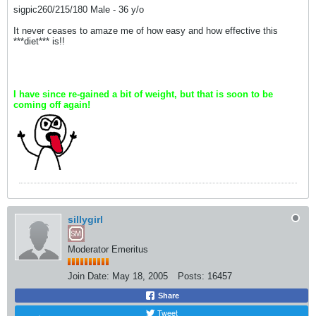
sigpic260/215/180 Male - 36 y/o
It never ceases to amaze me of how easy and how effective this
***diet*** is!!
I have since re-gained a bit of weight, but that is soon to be
coming off again!
sillygirl
Moderator Emeritus
Join Date:
May 18, 2005
Posts:
16457
Share
Tweet