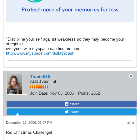
"Discipline your self against weakness so they may become your
stregnths"
everyone with myspace can find me here
http://www.myspace.com/dolla99cash
Tracie515
ADBB Admiral
Join Date:
Nov 03, 2006
Posts:
2562
Share
Tweet
December 13, 2006, 01:07 PM
#10
Re: Christmas Challenge!