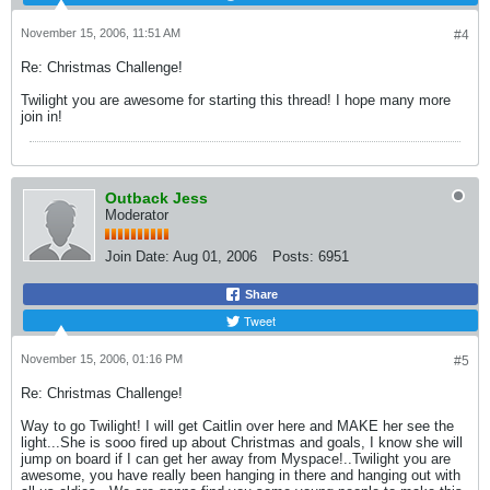
November 15, 2006, 11:51 AM
#4
Re: Christmas Challenge!
Twilight you are awesome for starting this thread! I hope many more
join in!
Outback Jess
Moderator
Join Date:
Aug 01, 2006
Posts:
6951
Share
Tweet
November 15, 2006, 01:16 PM
#5
Re: Christmas Challenge!
Way to go Twilight! I will get Caitlin over here and MAKE her see the
light...She is sooo fired up about Christmas and goals, I know she will
jump on board if I can get her away from Myspace!..Twilight you are
awesome, you have really been hanging in there and hanging out with