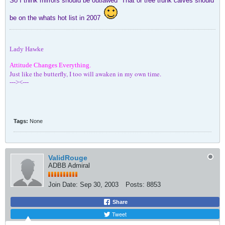
So I think mirrors should be outlawed
That or tree trunk calves should
be on the whats hot list in 2007
Lady Hawke
Attitude Changes Everything.
Just like the butterfly, I too will awaken in my own time.
---><---
Tags:
None
ValidRouge
ADBB Admiral
Join Date:
Sep 30, 2003
Posts:
8853
Share
Tweet