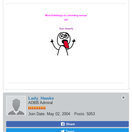
Mind Dribblings of a shrinking woman
28/F
Team Butterfly
Lady_Hawke
ADBB Admiral
Join Date:
May 02, 2004
Posts:
5053
Share
Tweet