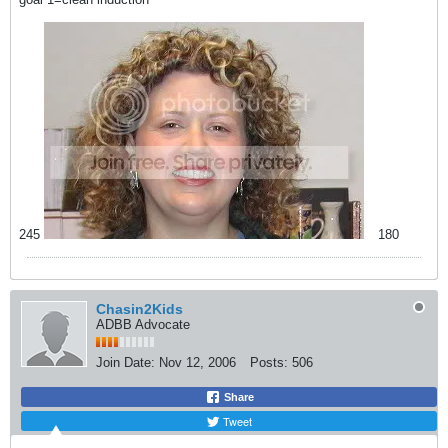
245
180
Chasin2Kids
ADBB Advocate
Join Date:
Nov 12, 2006
Posts:
506
Share
Tweet