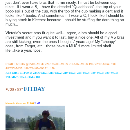
just don't ever have bras that fit me nicely. I must be between cup
sizes. If i wear a B, I have the dreaded "Quadriboob"--the top of your
boob spills out of the cup, with the top of the cup making a dent and it
looks like 4 boobs. And sometimes if I wear a C, I look like I should be
buying stock in Kleenex because I should be stuffing the darn thing so
much...
Victoria's secret bras fit quite well--I agree, a bra should be a good
investment and if you want it to last, buy a nice one. All of my VS bras
are still kicking, even the ones I bought 7 years ago! My "cheapy"
ones, from Target, etc...those have a MUCH more limited shelf
life...like a year, tops.
START 8/16/06 @ 270+~MG1: 220-12/2/06~
MG2: 210-1/07~
MG3: 199-3/2/07~
MG4: 190-
4/27/07~
MG5: 180-7/04/07~GOAL: 170
RESTART 11/2/09 @ 224.6~MG1: 215~MG2: 210~MG3: 205~MG4: 199~MG5: 195~MG6:
190~MG7: 185~GOAL: 180
FITDAY
F / 28 / 5'8"
5:41
Missoula Marathon 7/13/08