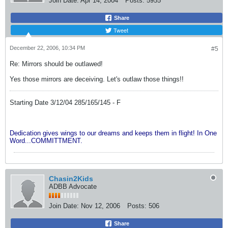
Join Date:
Apr 14, 2004
Posts:
5955
Share
Tweet
December 22, 2006, 10:34 PM
#5
Re: Mirrors should be outlawed!
Yes those mirrors are deceiving. Let's outlaw those things!!
Starting Date 3/12/04 285/165/145 - F
Dedication gives wings to our dreams and keeps them in flight! In One
Word...COMMITTMENT.
Chasin2Kids
ADBB Advocate
Join Date:
Nov 12, 2006
Posts:
506
Share