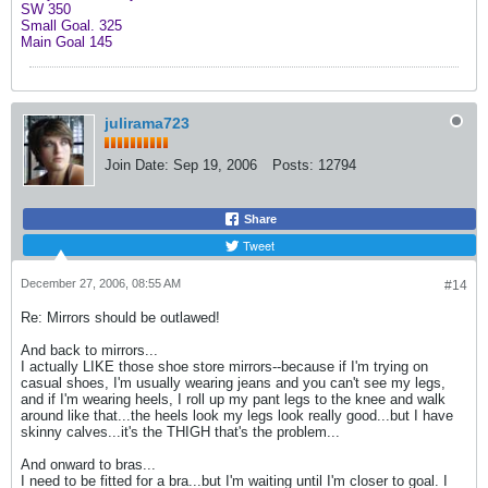
SW 350
Small Goal. 325
Main Goal 145
julirama723
Join Date:
Sep 19, 2006
Posts:
12794
Share
Tweet
December 27, 2006, 08:55 AM
#14
Re: Mirrors should be outlawed!
And back to mirrors...
I actually LIKE those shoe store mirrors--because if I'm trying on
casual shoes, I'm usually wearing jeans and you can't see my legs,
and if I'm wearing heels, I roll up my pant legs to the knee and walk
around like that...the heels look my legs look really good...but I have
skinny calves...it's the THIGH that's the problem...
And onward to bras...
I need to be fitted for a bra...but I'm waiting until I'm closer to goal. I