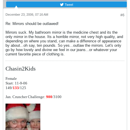
Tweet
December 23, 2006, 07:16 AM
#6
Re: Mirrors should be outlawed!
Mirrors suck. My bathroom mirror is the medicine chest and its the
only mirror in the house. Its a horrible mirror, not very high quality, and
depending on where you stand, can make a difference of appearance
by about...oh say, ten pounds. So yes...outlaw the mirrors. Let's only
go by how lovely and divine we feel in our jeans...or whatever your
current favorite piece of clothing is.
Chasin2Kids
Female
Start: 11-9-06
149/
133
/125
Jan. Cruncher Challenge:
900
/3100