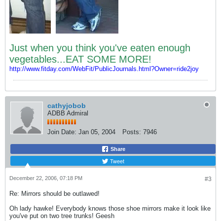
Just when you think you've eaten enough
vegetables...EAT SOME MORE!
http://www.fitday.com/WebFit/PublicJournals.html?Owner=ride2joy
cathyjobob
ADBB Admiral
Join Date:
Jan 05, 2004
Posts:
7946
Share
Tweet
December 22, 2006, 07:18 PM
#3
Re: Mirrors should be outlawed!
Oh lady hawke! Everybody knows those shoe mirrors make it look like
you've put on two tree trunks! Geesh