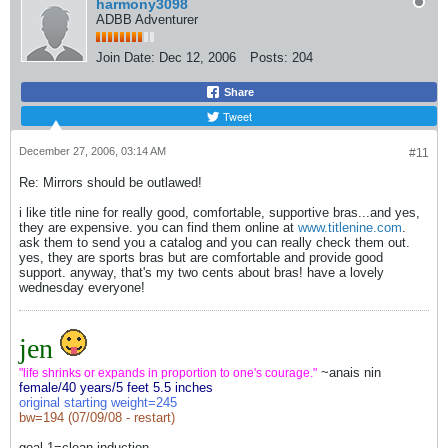
harmony3098
ADBB Adventurer
Join Date:
Dec 12, 2006
Posts:
204
Share
Tweet
December 27, 2006, 03:14 AM
#11
Re: Mirrors should be outlawed!
i like title nine for really good, comfortable, supportive bras...and yes,
they are expensive. you can find them online at
www.titlenine.com
.
ask them to send you a catalog and you can really check them out.
yes, they are sports bras but are comfortable and provide good
support. anyway, that's my two cents about bras! have a lovely
wednesday everyone!
jen
~anais nin
"life shrinks or expands in proportion to one's courage."
female/40 years/5 feet 5.5 inches
original starting weight=245
bw=194 (07/09/08 - restart)
goal 1=clean induction