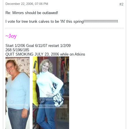
December 22, 2006, 07:06 PM
#2
Re: Mirrors should be outlawed!
I vote for tree trunk calves to be 'IN' this spring!!!!!!!!!!!!!!!!!!!!!!!!!!!!!!
~Joy
Start 1/2/06 Goal 6/11/07 restart 1/2/09
268.5/196/185
QUIT SMOKING JULY 23, 2006 while on Atkins