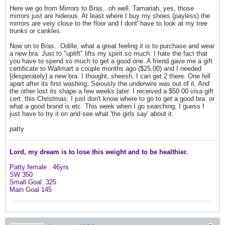
Here we go from Mirrors to Bras...oh well. Tamariah, yes, those
mirrors just are hideous. At least where I buy my shoes (payless) the
mirrors are very close to the floor and I dont' have to look at my tree
trunks or cankles.
Now on to Bras...Odille, what a great feeling it is to purchase and wear
a new bra. Just to "uplift" lifts my spirit so much. I hate the fact that
you have to spend so much to get a good one. A friend gave me a gift
certificate to Wallmart a couple months ago ($25.00) and I needed
{desperately} a new bra. I thought, sheesh, I can get 2 there. One fell
apart after its first washing. Seiously the underwire was out of it. And
the other lost its shape a few weeks later. I received a $50.00 visa gift
cert. this Christmas, I just don't know where to go to get a good bra. or
what a good brand is etc. This week when I go searching, I guess I
just have to try it on and see what 'the girls say' about it.
patty
Lord, my dream is to lose this weight and
to be healthier.
Patty female .
46yrs
SW 350
Small Goal. 325
Main Goal 145