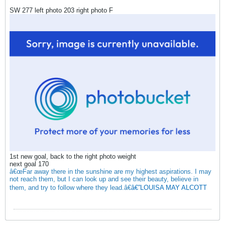
SW 277 left photo 203 right photo F
1st new goal, back to the right photo weight
next goal 170
â€œFar away there in the sunshine are my highest aspirations. I may
not reach them, but I can look up and see their beauty, believe in
them, and try to follow where they lead.â€
â€”LOUISA MAY ALCOTT