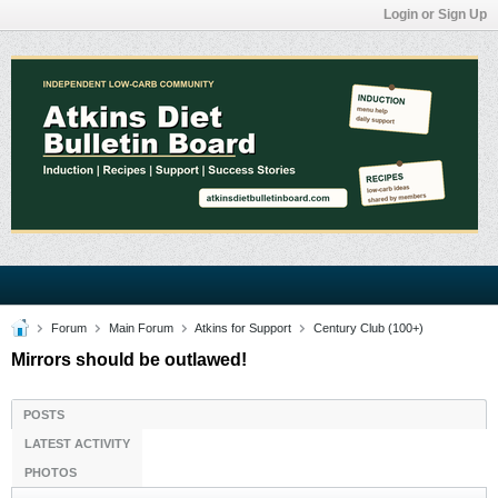
Login or Sign Up
Forum
Main Forum
Atkins for Support
Century Club (100+)
Mirrors should be outlawed!
POSTS
LATEST ACTIVITY
PHOTOS