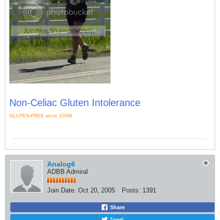
Non-Celiac Gluten Intolerance
GLUTEN-FREE since 10/08
Analog6
ADBB Admiral
Join Date:
Oct 20, 2005
Posts:
1391
Share
Tweet