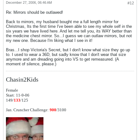
December 27, 2006, 06:46 AM
#12
Re: Mirrors should be outlawed!
Back to mirrors, my husband bought me a full length mirror for
Christmas, Its the first time I've been able to see my whole self in the
six years we have lived here. And let me tell you, its WAY better than
the medicine chest mirror. So...I guess we can outlaw mirrors, but not
my new one. Because I'm liking what I see in it!
Bras...I shop Victoria's Secret, but I don't know what size they go up
to. I used to wear a 36D, but sadly know that I don't wear that size
anymore and am dreading going into VS to get remeasured. (A
moment of silence, please.)
Chasin2Kids
Female
Start: 11-9-06
149/
133
/125
Jan. Cruncher Challenge:
900
/3100