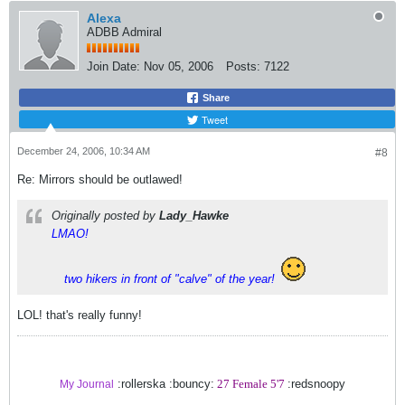
Alexa
ADBB Admiral
Join Date:
Nov 05, 2006
Posts:
7122
Share
Tweet
December 24, 2006, 10:34 AM
#8
Re: Mirrors should be outlawed!
Originally posted by
Lady_Hawke
LMAO!
two hikers in front of "calve" of the year!
LOL! that's really funny!
:rollerska :bouncy:
27 Female 5'7
:redsnoopy
My Journal