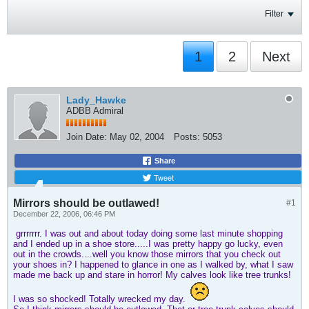
Filter
1
2
Next
Lady_Hawke
ADBB Admiral
Join Date:
May 02, 2004
Posts:
5053
Share
Tweet
Mirrors should be outlawed!
#1
December 22, 2006, 06:46 PM
grrrrrrr. I was out and about today doing some last minute shopping
and I ended up in a shoe store.....I was pretty happy go lucky, even
out in the crowds....well you know those mirrors that you check out
your shoes in? I happened to glance in one as I walked by, what I saw
made me back up and stare in horror! My calves look like tree trunks!
I was so shocked! Totally wrecked my day.