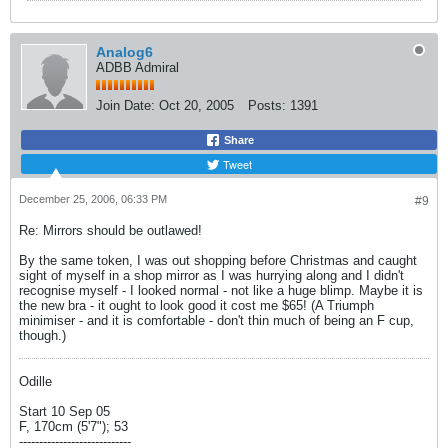
Analog6
ADBB Admiral
Join Date:
Oct 20, 2005
Posts:
1391
Share
Tweet
December 25, 2006, 06:33 PM
#9
Re: Mirrors should be outlawed!
By the same token, I was out shopping before Christmas and caught
sight of myself in a shop mirror as I was hurrying along and I didn't
recognise myself - I looked normal - not like a huge blimp. Maybe it is
the new bra - it ought to look good it cost me $65! (A Triumph
minimiser - and it is comfortable - don't thin much of being an F cup,
though.)
Odille
Start 10 Sep 05
F, 170cm (5'7"); 53
----------------------------