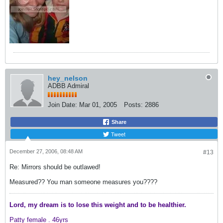
hey_nelson
ADBB Admiral
Join Date:
Mar 01, 2005
Posts:
2886
Share
Tweet
December 27, 2006, 08:48 AM
#13
Re: Mirrors should be outlawed!
Measured?? You man someone measures you????
Lord, my dream is to lose this weight and
to be healthier.
Patty female .
46yrs