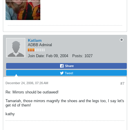
Katlam
ADBB Admiral
Join Date:
Feb 09, 2004
Posts:
1027
Share
Tweet
December 24, 2006, 07:26 AM
#7
Re: Mirrors should be outlawed!
Tamariah, those mirrors magnify the shoes and the legs too, I say let's
get rid of them!
kathy