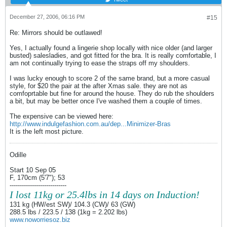
December 27, 2006, 06:16 PM
#15
Re: Mirrors should be outlawed!
Yes, I actually found a lingerie shop locally with nice older (and larger
busted) salesladies, and got fitted for the bra. It is really comfortable, I
am not continually trying to ease the straps off my shoulders.
I was lucky enough to score 2 of the same brand, but a more casual
style, for $20 the pair at the after Xmas sale. they are not as
comfoprtable but fine for around the house. They do rub the shoulders
a bit, but may be better once I've washed them a couple of times.
The expensive can be viewed here:
http://www.indulgefashion.com.au/dep...Minimizer-Bras
It is the left most picture.
Odille
Start 10 Sep 05
F, 170cm (5'7"); 53
----------------------------
I lost 11kg or 25.4lbs in 14 days on Induction!
131 kg (HW/est SW)/ 104.3 (CW)/ 63 (GW)
288.5 lbs / 223.5 / 138 (1kg = 2.202 lbs)
www.noworriesoz.biz