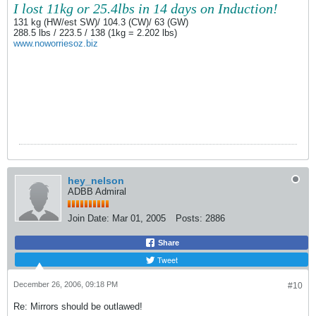
I lost 11kg or 25.4lbs in 14 days on Induction!
131 kg (HW/est SW)/ 104.3 (CW)/ 63 (GW)
288.5 lbs / 223.5 / 138 (1kg = 2.202 lbs)
www.noworriesoz.biz
hey_nelson
ADBB Admiral
Join Date:
Mar 01, 2005
Posts:
2886
Share
Tweet
December 26, 2006, 09:18 PM
#10
Re: Mirrors should be outlawed!