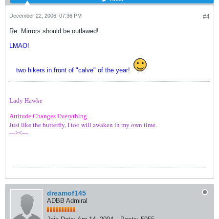
December 22, 2006, 07:36 PM
#4
Re: Mirrors should be outlawed!
LMAO!
two hikers in front of "calve" of the year!
Lady Hawke
Attitude Changes Everything.
Just like the butterfly, I too will awaken in my own time.
---><---
dreamof145
ADBB Admiral