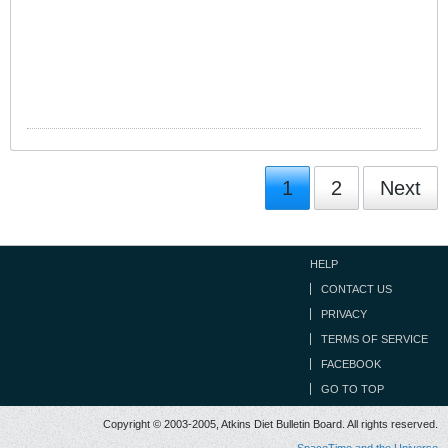
1
2
Next
HELP
CONTACT US
PRIVACY
TERMS OF SERVICE
FACEBOOK
GO TO TOP
Copyright © 2003-2005, Atkins Diet Bulletin Board. All rights reserved.