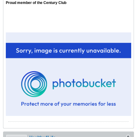
Proud member of the Century Club