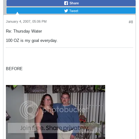
Share
Tweet
January 4, 2007, 05:06 PM
#8
Re: Thursday Water
100 OZ is my goal everyday.
BEFORE