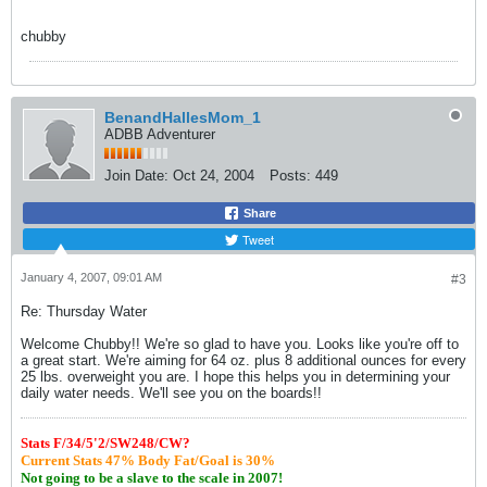
chubby
BenandHallesMom_1
ADBB Adventurer
Join Date:
Oct 24, 2004
Posts:
449
Share
Tweet
January 4, 2007, 09:01 AM
#3
Re: Thursday Water
Welcome Chubby!! We're so glad to have you. Looks like you're off to
a great start. We're aiming for 64 oz. plus 8 additional ounces for every
25 lbs. overweight you are. I hope this helps you in determining your
daily water needs. We'll see you on the boards!!
S
tats F/34/5'2/SW248/CW?
Current Stats 47% Body Fat/Goal is 30%
Not going to be a slave to the scale in 2007!