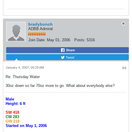
bradybunch
ADBB Admiral
Join Date:
May 01, 2006
Posts:
5316
Share
Tweet
January 4, 2007, 09:29 AM
#4
Re: Thursday Water
30oz down so far 70oz more to go. What about everybody else?
Male
Height: 6 ft
SW 418
CW 283
GW 218
Started on May 1, 2006