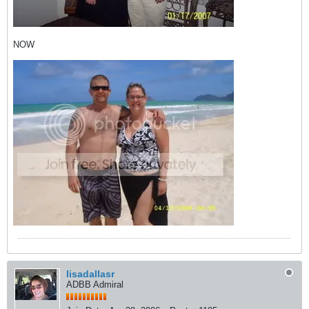
NOW
lisadallasr
ADBB Admiral