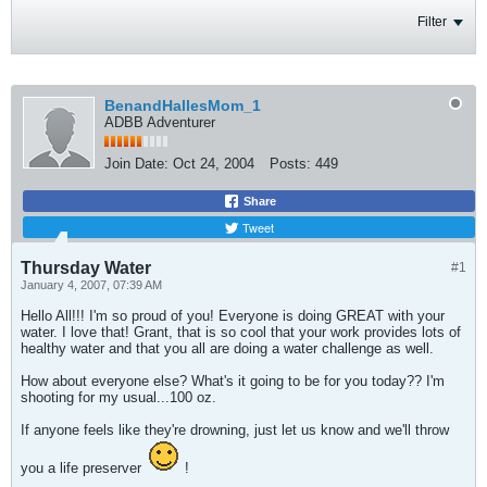
Filter
BenandHallesMom_1
ADBB Adventurer
Join Date:
Oct 24, 2004
Posts:
449
Share
Tweet
Thursday Water
#1
January 4, 2007, 07:39 AM
Hello All!!! I'm so proud of you! Everyone is doing GREAT with your
water. I love that! Grant, that is so cool that your work provides lots of
healthy water and that you all are doing a water challenge as well.
How about everyone else? What's it going to be for you today?? I'm
shooting for my usual...100 oz.
If anyone feels like they're drowning, just let us know and we'll throw
you a life preserver
!