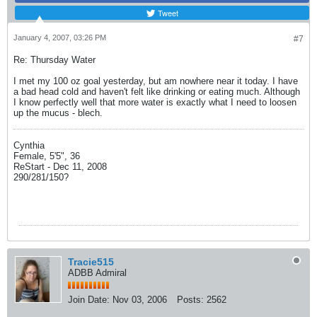
Tweet
January 4, 2007, 03:26 PM
#7
Re: Thursday Water
I met my 100 oz goal yesterday, but am nowhere near it today. I have
a bad head cold and haven't felt like drinking or eating much. Although
I know perfectly well that more water is exactly what I need to loosen
up the mucus - blech.
Cynthia
Female, 5'5", 36
ReStart - Dec 11, 2008
290/281/150?
Tracie515
ADBB Admiral
Join Date:
Nov 03, 2006
Posts:
2562