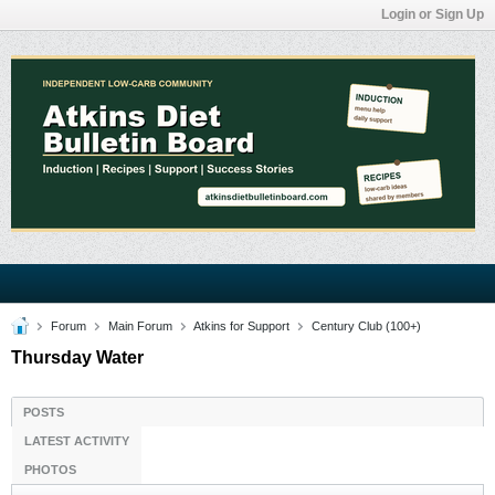
Login or Sign Up
Forum
Main Forum
Atkins for Support
Century Club (100+)
Thursday Water
POSTS
LATEST ACTIVITY
PHOTOS