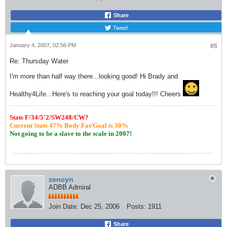
Share
Tweet
January 4, 2007, 02:56 PM
#6
Re: Thursday Water
I'm more than half way there...looking good! Hi Brady and
Healthy4Life...Here's to reaching your goal today!!! Cheers
S
tats F/34/5'2/SW248/CW?
Current Stats 47% Body Fat/Goal is 30%
Not going to be a slave to the scale in 2007!
zencyn
ADBB Admiral
Join Date:
Dec 25, 2006
Posts:
1911
Share