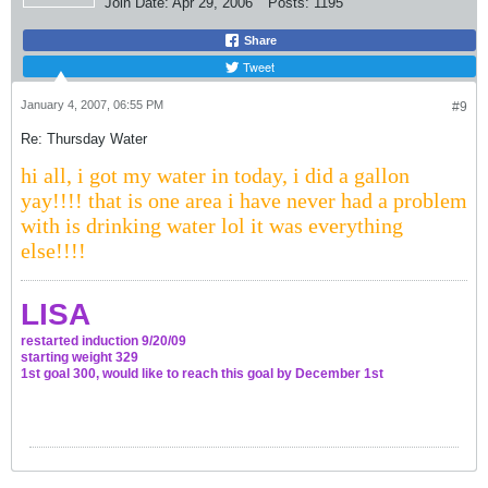
Join Date:
Apr 29, 2006
Posts:
1195
Share
Tweet
January 4, 2007, 06:55 PM
#9
Re: Thursday Water
hi all, i got my water in today, i did a gallon
yay!!!! that is one area i have never had a problem
with is drinking water lol it was everything
else!!!!
LISA
restarted induction 9/20/09
starting weight 329
1st goal 300, would like to reach this goal by December 1st