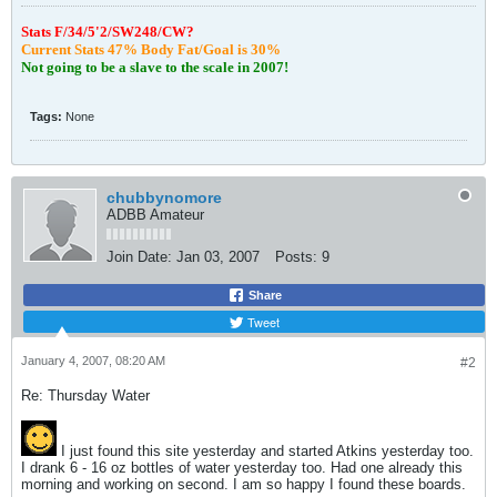
S
tats F/34/5'2/SW248/CW?
Current Stats 47% Body Fat/Goal is 30%
Not going to be a slave to the scale in 2007!
Tags:
None
chubbynomore
ADBB Amateur
Join Date:
Jan 03, 2007
Posts:
9
Share
Tweet
January 4, 2007, 08:20 AM
#2
Re: Thursday Water
I just found this site yesterday and started Atkins yesterday too.
I drank 6 - 16 oz bottles of water yesterday too. Had one already this
morning and working on second. I am so happy I found these boards.