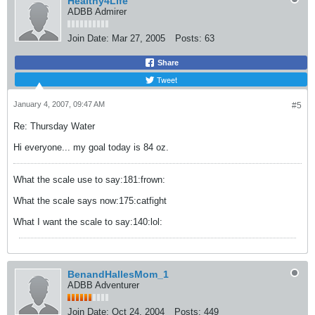
Healthy4Life
ADBB Admirer
Join Date:
Mar 27, 2005
Posts:
63
Share
Tweet
January 4, 2007, 09:47 AM
#5
Re: Thursday Water
Hi everyone... my goal today is 84 oz.
What the scale use to say:181:frown:
What the scale says now:175:catfight
What I want the scale to say:140:lol:
BenandHallesMom_1
ADBB Adventurer
Join Date:
Oct 24, 2004
Posts:
449