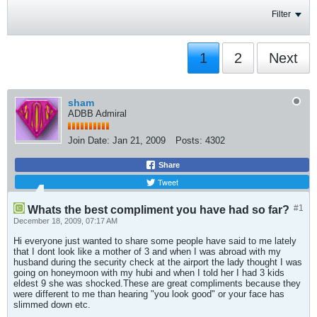
Filter
1
2
Next
sham
ADBB Admiral
Join Date:
Jan 21, 2009
Posts:
4302
Share
Tweet
#1
Whats the best compliment you have had so far?
December 18, 2009, 07:17 AM
Hi everyone just wanted to share some people have said to me lately
that I dont look like a mother of 3 and when I was abroad with my
husband during the security check at the airport the lady thought I was
going on honeymoon with my hubi and when I told her I had 3 kids
eldest 9 she was shocked.These are great compliments because they
were different to me than hearing "you look good" or your face has
slimmed down etc.