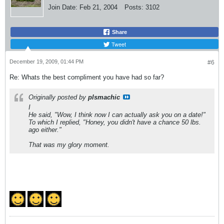
Join Date:
Feb 21, 2004
Posts:
3102
Share
Tweet
December 19, 2009, 01:44 PM
#6
Re: Whats the best compliment you have had so far?
Originally posted by
plsmachic
I
He said, "Wow, I think now I can actually ask you on a date!"
To which I replied, "Honey, you didn't have a chance 50 lbs.
ago either."
That was my glory moment.