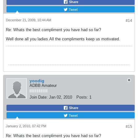
Share
Tweet
December 21, 2009, 10:44 AM
#14
Re: Whats the best compliment you have had so far?
Well done all you ladies.All the compliments keep us motivated.
yoodig
ADBB Amateur
Join Date:
Jan 02, 2010
Posts:
1
Share
Tweet
January 2, 2010, 07:42 PM
#15
Re: Whats the best compliment you have had so far?