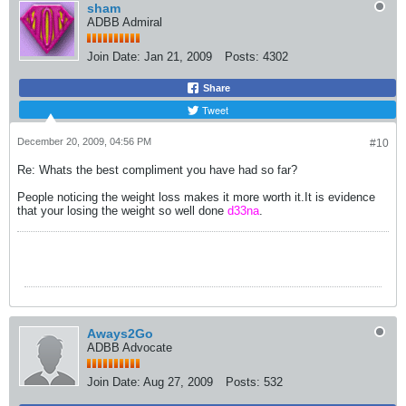
sham
ADBB Admiral
Join Date:
Jan 21, 2009
Posts:
4302
Share
Tweet
December 20, 2009, 04:56 PM
#10
Re: Whats the best compliment you have had so far?
People noticing the weight loss makes it more worth it.It is evidence
that your losing the weight so well done
d33na
.
Aways2Go
ADBB Advocate
Join Date:
Aug 27, 2009
Posts:
532