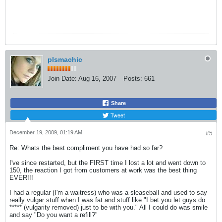
plsmachic
Join Date:
Aug 16, 2007
Posts:
661
Share
Tweet
December 19, 2009, 01:19 AM
#5
Re: Whats the best compliment you have had so far?
I've since restarted, but the FIRST time I lost a lot and went down to
150, the reaction I got from customers at work was the best thing
EVER!!!
I had a regular (I'm a waitress) who was a sleaseball and used to say
really vulgar stuff when I was fat and stuff like "I bet you let guys do
***** (vulgarity removed) just to be with you." All I could do was smile
and say "Do you want a refill?"