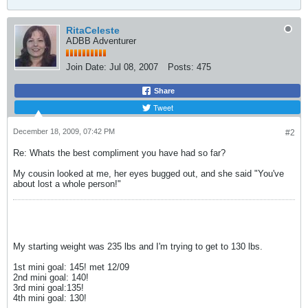
RitaCeleste
ADBB Adventurer
Join Date:
Jul 08, 2007
Posts:
475
Share
Tweet
December 18, 2009, 07:42 PM
#2
Re: Whats the best compliment you have had so far?
My cousin looked at me, her eyes bugged out, and she said "You've
about lost a whole person!"
My starting weight was 235 lbs and I'm trying to get to 130 lbs.
1st mini goal: 145! met 12/09
2nd mini goal: 140!
3rd mini goal:135!
4th mini goal: 130!