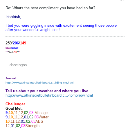
Re: Whats the best compliment you have had so far?
IrishIrish,
I bet you were giggling inside with excitement seeing those people
after your wonderful weight loss!
259
/
206
/
149
Start
8/10/09
*
*
*
Total
-53!
*
*
*
:dancingba
Journal
http://www.atkinsdietbulletinboard.c...ilding-me.html
Tell us about your weather and where you live...
http://www.atkinsdietbulletinboard.c...-tomorrow.html
Challenge
s
Goal Met:
9,
10,
11,12,
02
,
03
Mileage
9,
10,
11,12
,01,
02
,
03
Water
10,
11,12
,01
,
02,
03
ABS
12
,01,
02
,
03
Strength