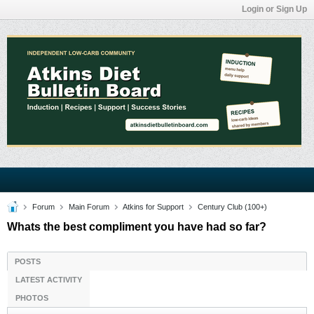
Login or Sign Up
Forum
Main Forum
Atkins for Support
Century Club (100+)
Whats the best compliment you have had so far?
POSTS
LATEST ACTIVITY
PHOTOS