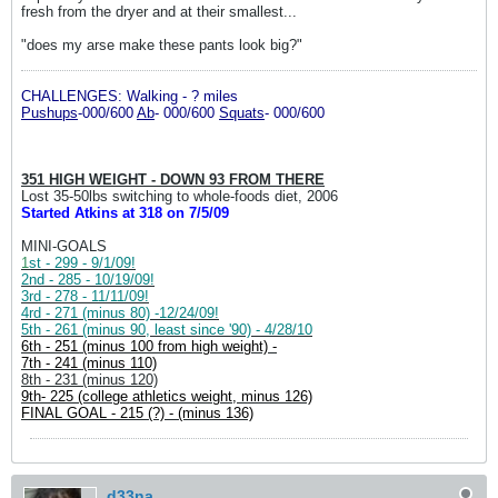
fresh from the dryer and at their smallest...
"does my arse make these pants look big?"
CHALLENGES: Walking - ? miles
P
ushups
-000/600
Ab
- 000/600
S
quats
- 000/600
351 HIGH WEIGHT - DOWN 93 FROM THERE
Lost 35-50lbs switching to whole-foods diet, 2006
Started Atkins at 318 on 7/5/09
MINI-GOALS
1
st - 299 - 9/1/09!
2nd - 285 - 10/19/09!
3rd - 278 - 11/11/09!
4rd - 271 (minus 80) -12/24/09!
5th - 261 (minus 90, least since '90) - 4/28/10
6th - 251 (minus 100 from high weight) -
7th - 241 (minus 110)
8th - 231 (minus 120)
9th- 225 (college athletics weight, minus 126)
FINAL GOAL - 215 (?) - (minus 136)
d33na