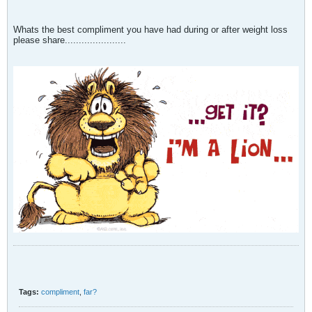
Whats the best compliment you have had during or after weight loss
please share......................
Tags:
compliment
,
far?