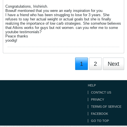
Congratulations, Irishirish.
Bowulf mentioned that you were an early inspiration for you.
I have a friend who has been struggling to lose for 3 years. She
refuses to say her actual weight or actual goals but she is finally
realizing the importance of low carb strategies. She somehow believes
that Atkins works for guys but not women. can you refer me to some
youtube testimonials?
Peace thanks
yoodig!
1
2
Next
HELP
CONTACT US
PRIVACY
TERMS OF SERVICE
FACEBOOK
GO TO TOP