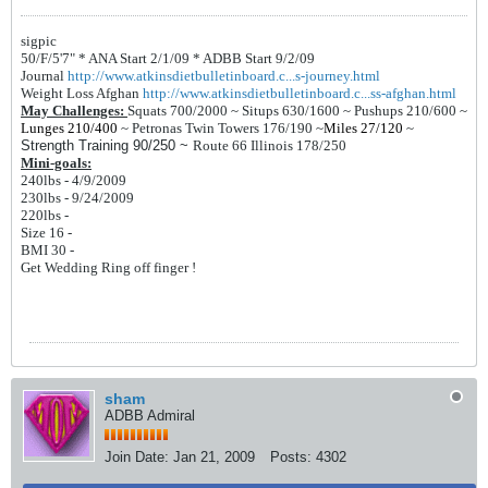
sigpic
50/F/5'7" *
ANA Start 2/1/09 *
ADBB Start 9/2/09
Journal
http://www.atkinsdietbulletinboard.c...s-journey.html
Weight Loss Afghan
http://www.atkinsdietbulletinboard.c...ss-afghan.html
May Challenges:
Squats 700/2000 ~
Situps 630/1600 ~
Pushups 210/600 ~
Lunges 210/400
~
Petronas Twin Towers 176/190
~
Miles 27/120
~
Strength Training 90/250 ~
Route 66 Illinois 178/250
Mini-goals:
240lbs - 4/9/2009
230lbs - 9/24/2009
220lbs -
Size 16 -
BMI 30 -
Get Wedding Ring off finger !
sham
ADBB Admiral
Join Date:
Jan 21, 2009
Posts:
4302