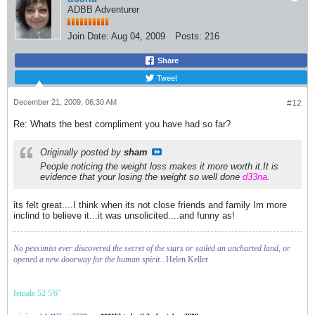
ADBB Adventurer
Join Date:
Aug 04, 2009
Posts:
216
Share
Tweet
December 21, 2009, 06:30 AM
#12
Re: Whats the best compliment you have had so far?
Originally posted by
sham
People noticing the weight loss makes it more worth it.It is
evidence that your losing the weight so well done
d33na
.
its felt great....I think when its not close friends and family Im more
inclind to believe it...it was unsolicited....and funny as!
No pessimist ever discovered the secret of the stars or sailed an uncharted land, or
opened a new doorway for the human spirit...
Helen Keller
female 52 5'6"