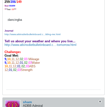
259
/
206
/
149
Start
8/10/09
*
*
*
Total
-53!
*
*
*
:dancingba
Journal
http://www.atkinsdietbulletinboard.c...ilding-me.html
Tell us about your weather and where you live...
http://www.atkinsdietbulletinboard.c...-tomorrow.html
Challenge
s
Goal Met:
9,
10,
11,12,
02
,
03
Mileage
9,
10,
11,12
,01,
02
,
03
Water
10,
11,12
,01
,
02,
03
ABS
12
,01,
02
,
03
Strength
sham
ADBB Admiral