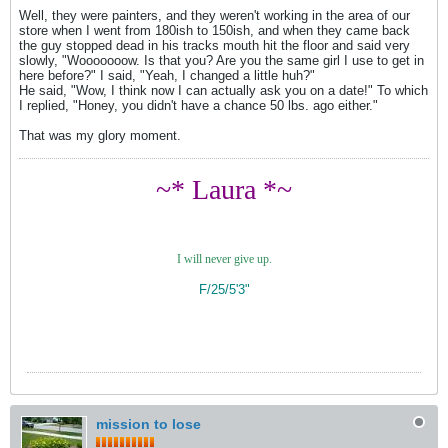
Well, they were painters, and they weren't working in the area of our
store when I went from 180ish to 150ish, and when they came back
the guy stopped dead in his tracks mouth hit the floor and said very
slowly, "Wooooooow. Is that you? Are you the same girl I use to get in
here before?" I said, "Yeah, I changed a little huh?"
He said, "Wow, I think now I can actually ask you on a date!" To which
I replied, "Honey, you didn't have a chance 50 lbs. ago either."
That was my glory moment.
~* Laura *~
I will never give up.
F/25/5'3"
mission to lose