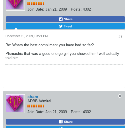
Join Date:
Jan 21, 2009
Posts:
4302
Share
Tweet
December 19, 2009, 03:21 PM
#7
Re: Whats the best compliment you have had so far?
Plsmachic that was a good one go girl you showed him! well actually
told him.
sham
ADBB Admiral
Join Date:
Jan 21, 2009
Posts:
4302
Share