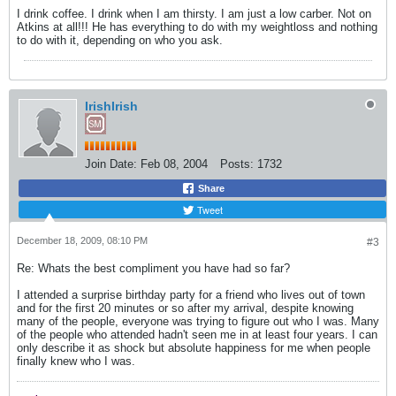
I drink coffee. I drink when I am thirsty. I am just a low carber. Not on
Atkins at all!!! He has everything to do with my weightloss and nothing
to do with it, depending on who you ask.
IrishIrish
Join Date:
Feb 08, 2004
Posts:
1732
Share
Tweet
December 18, 2009, 08:10 PM
#3
Re: Whats the best compliment you have had so far?
I attended a surprise birthday party for a friend who lives out of town
and for the first 20 minutes or so after my arrival, despite knowing
many of the people, everyone was trying to figure out who I was. Many
of the people who attended hadn't seen me in at least four years. I can
only describe it as shock but absolute happiness for me when people
finally knew who I was.