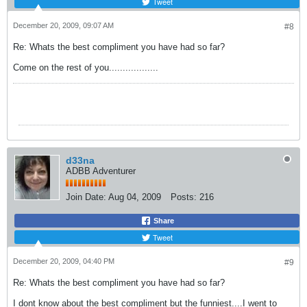
Tweet
December 20, 2009, 09:07 AM
#8
Re: Whats the best compliment you have had so far?
Come on the rest of you..................
d33na
ADBB Adventurer
Join Date:
Aug 04, 2009
Posts:
216
Share
Tweet
December 20, 2009, 04:40 PM
#9
Re: Whats the best compliment you have had so far?
I dont know about the best compliment but the funniest....I went to