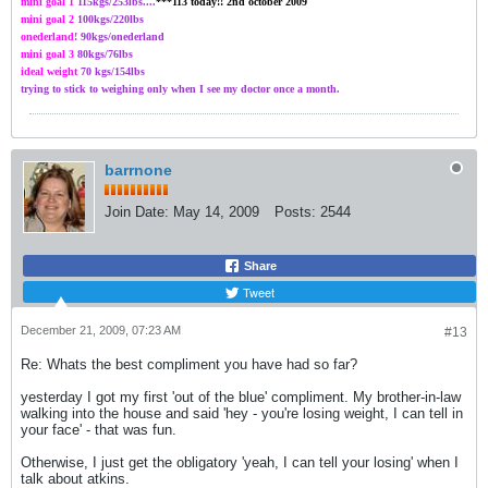
mini goal 1
115kgs/
253
lbs....
***113 today!! 2nd october 2009
mini goal 2
100kgs
/220lbs
onederland!
90kgs/onederland
mini goal 3
80kgs/76lbs
ideal weight
70 kgs/154lbs
trying to stick to weighing only when I see my doctor once a month.
barrnone
Join Date:
May 14, 2009
Posts:
2544
Share
Tweet
December 21, 2009, 07:23 AM
#13
Re: Whats the best compliment you have had so far?
yesterday I got my first 'out of the blue' compliment. My brother-in-law
walking into the house and said 'hey - you're losing weight, I can tell in
your face' - that was fun.
Otherwise, I just get the obligatory 'yeah, I can tell your losing' when I
talk about atkins.