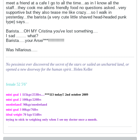
meet a friend at a cafe I go to all the time...as in I know all the
staff...they cook me atkins friendly food no questions asked...very
supportive but they also tease me like crazy....so I walk in
yesterday...the barista (a very cute little shaved head-headed punk
type) says...
Barista....OH MY Cristina you've lost something....
I sad ........ what?
Barista.....your Arse/***!!!!!!!!!!!!!
Was hillarious.....
No pessimist ever discovered the secret of the stars or sailed an uncharted land, or
opened a new doorway for the human spirit...
Helen Keller
female 52 5'6"
mini goal 1
115kgs/
253
lbs....
***113 today!! 2nd october 2009
mini goal 2
100kgs
/220lbs
onederland!
90kgs/onederland
mini goal 3
80kgs/76lbs
ideal weight
70 kgs/154lbs
trying to stick to weighing only when I see my doctor once a month.