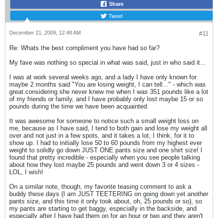
Share
Tweet
December 21, 2009, 12:48 AM
#11
Re: Whats the best compliment you have had so far?
My fave was nothing so special in what was said, just in who said it...
I was at work several weeks ago, and a lady I have only known for
maybe 2 months said "You are losing weight, I can tell..." - which was
great considering she never knew me when I was 351 pounds like a lot
of my friends or family, and I have probably only lost maybe 15 or so
pounds during the time we have been acquainted.
It was awesome for someone to notice such a small weight loss on
me, because as I have said, I tend to both gain and lose my weight all
over and not just in a few spots, and it takes a lot, I think, for it to
show up. I had to initially lose 50 to 60 pounds from my highest ever
weight to solidly go down JUST ONE pants size and one shirt size! I
found that pretty incredible - especially when you see people talking
about how they lost maybe 25 pounds and went down 3 or 4 sizes -
LOL, I wish!
On a similar note, though, my favorite teasing comment to ask a
buddy these days (I am JUST TEETERING on going down yet another
pants size, and this time it only took about, oh, 25 pounds or so), so
my pants are starting to get baggy, especially in the backside, and
especially after I have had them on for an hour or two and they aren't