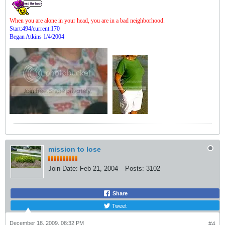
When you are alone in your head, you are in a bad neighborhood.
Start:494/current:170
Began Atkins 1/4/2004
mission to lose
Join Date:
Feb 21, 2004
Posts:
3102
Share
Tweet
December 18, 2009, 08:32 PM
#4