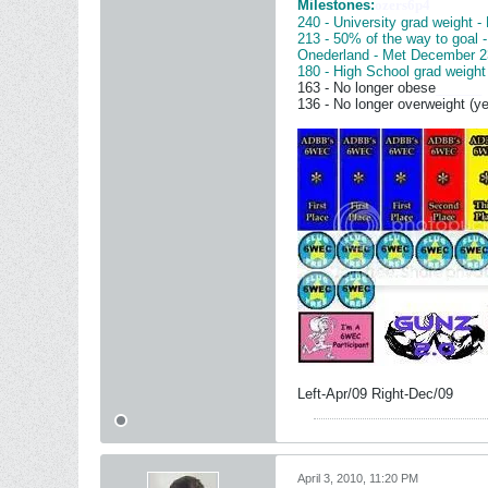
Milestones:
ozers6p4
240 - University grad weight -
213 - 50% of the way to goal 
Onederland - Met December 2
180 - High School grad weight
163 - No longer obese
______
136 - No longer overweight (ye
Left-Apr/09 Right-Dec/09
April 3, 2010, 11:20 PM