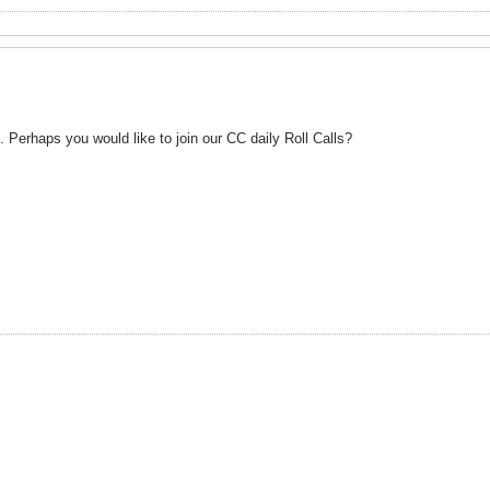
. Perhaps you would like to join our CC daily Roll Calls?