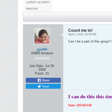
LATEST ACTIVITY
PHOTOS
Count me in!
April 3, 2010, 03:00 PM
Can I be a part of this group? 
gjet68
ADBB Amateur
Join Date:
Jul 29,
2008
Posts:
21
Share
Tweet
I can do this this ti
Stats: 245/245/120