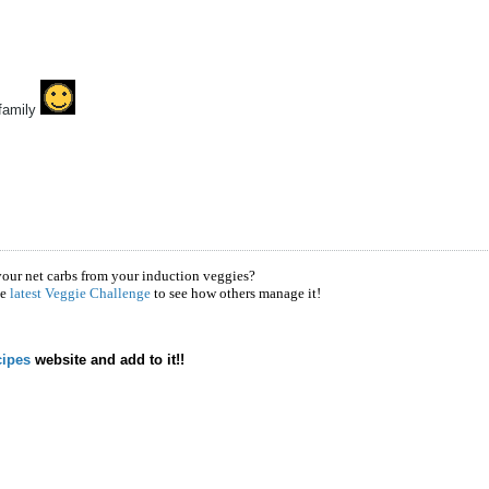
family
your net carbs from your induction veggies?
he
latest Veggie Challenge
to see how others manage it!
ipes
website and add to it!!