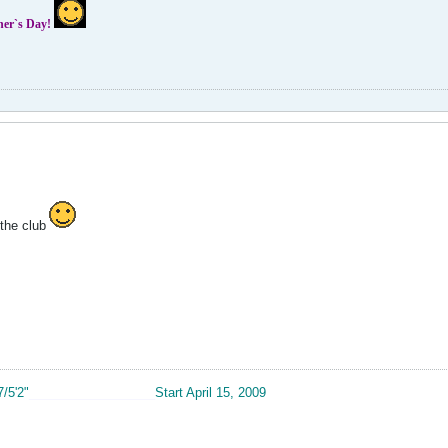
ther`s Day!
the club
7/5'2"
__________________
Start April 15, 2009