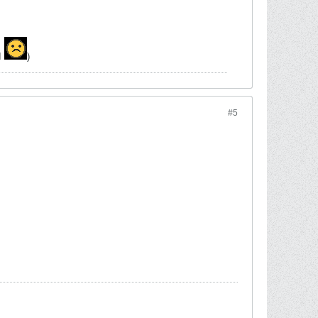
MI
)
#5