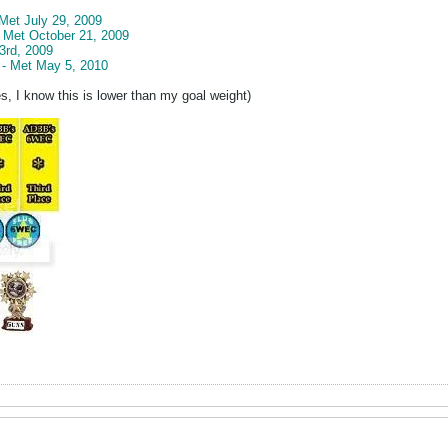
 Met July 29, 2009
- Met October 21, 2009
3rd, 2009
 - Met May 5, 2010
s, I know this is lower than my goal weight)