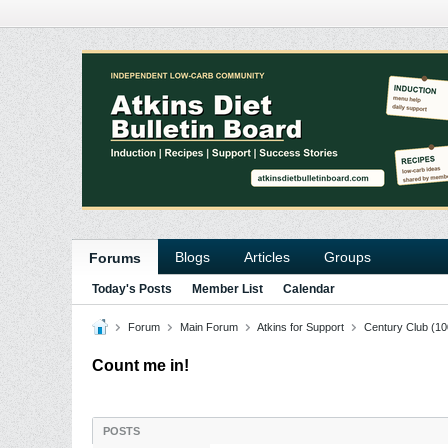
Blogs
Articles
Groups
Forums
Today's Posts
Member List
Calendar
Forum
Main Forum
Atkins for Support
Century Club (10
Count me in!
POSTS