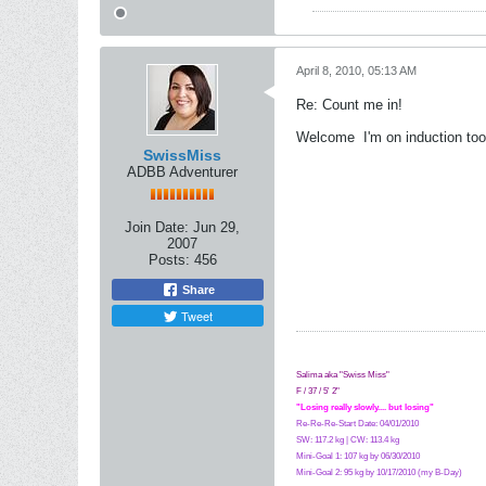
April 8, 2010, 05:13 AM
Re: Count me in!
Welcome
I'm on induction too
SwissMiss
ADBB Adventurer
Join Date:
Jun 29,
2007
Posts:
456
Share
Tweet
Salima aka "Swiss Miss"
F / 37 / 5' 2"
"Losing really slowly.... but losing"
Re-Re-Re-Start Date: 04/01/2010
SW: 117.2 kg | CW: 113.4 kg
Mini-Goal 1: 107 kg by 06/30/2010
Mini-Goal 2: 95 kg by 10/17/2010 (my B-Day)