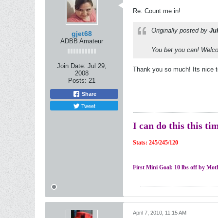
Re: Count me in!
Originally posted by
Ju
gjet68
ADBB Amateur
You bet you can! Welco
Join Date:
Jul 29,
Thank you so much! Its nice t
2008
Posts:
21
Share
Tweet
I can do this this ti
Stats: 245/245/120
First Mini Goal: 10 lbs off by Mo
April 7, 2010, 11:15 AM