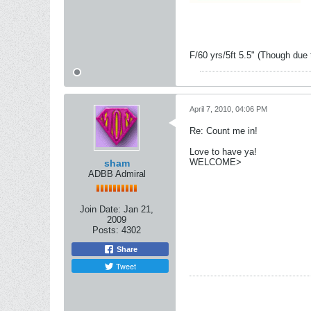
F/60 yrs/5ft 5.5" (Though due 
April 7, 2010, 04:06 PM
Re: Count me in!
Love to have ya!
WELCOME>
sham
ADBB Admiral
Join Date:
Jan 21,
2009
Posts:
4302
Share
Tweet