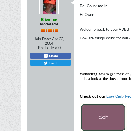
Re: Count me in!
Hi Gwen
Elizellen
Moderator
Welcome back to your ADBB 
How are things going for you?
Join Date:
Apr 22,
2004
Posts:
16700
Share
Tweet
Wondering how to get 'most' of 
Take a look at the thread from t
Check out our
Low Carb Rec