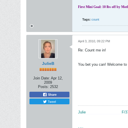
First Mini Goal: 10 lbs off by Mo
Tags:
count
April 3, 2010, 09:22 PM
Re: Count me in!
JulieB
You bet you can! Welcome to 
Join Date:
Apr 12,
2009
Posts:
2532
Share
Tweet
Julie
__________________
F/3