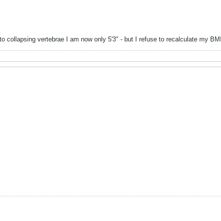
to collapsing vertebrae I am now only 5'3" - but I refuse to recalculate my B