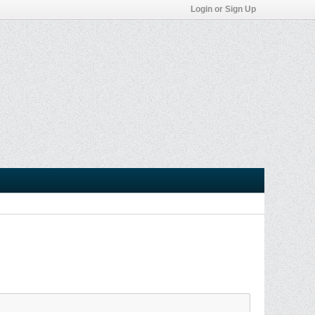
Login or Sign Up