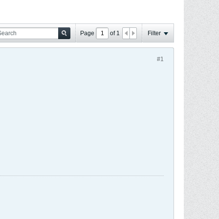
Page
of
1
Filter
#1