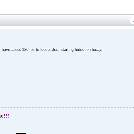
I have about 120 lbs to loose. Just starting Induction today.
me!!!