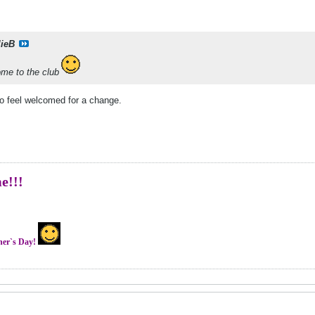
lieB
me to the club
o feel welcomed for a change.
me!!!
ther`s Day!