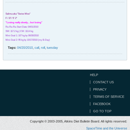
Salima aka "Swiss Miss"
F / 37 / 5' 2"
"Losing really slowly.... but losing"
Re-Re-Re-Start Date: 04/01/2010
SW: 117.2 kg | CW: 113.4 kg
Mini-Goal 1: 107 kg by 06/30/2010
Mini-Goal 2: 95 kg by 10/17/2010 (my B-Day)
Tags:
04/20/2010
,
call
,
roll
,
tuesday
HELP
CONTACT US
PRIVACY
TERMS OF SERVICE
FACEBOOK
GO TO TOP
Copyright © 2003-2005, Atkins Diet Bulletin Board. All rights reserved.
SpaceTime and the Universe