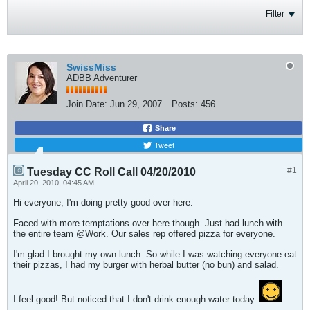
Filter
SwissMiss
ADBB Adventurer
Join Date:
Jun 29, 2007
Posts:
456
Share
Tweet
#1
Tuesday CC Roll Call 04/20/2010
April 20, 2010, 04:45 AM
Hi everyone, I'm doing pretty good over here.
Faced with more temptations over here though. Just had lunch with
the entire team @Work. Our sales rep offered pizza for everyone.
I'm glad I brought my own lunch. So while I was watching everyone eat
their pizzas, I had my burger with herbal butter (no bun) and salad.
I feel good! But noticed that I don't drink enough water today.