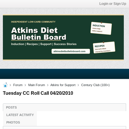
Login or Sign Up
Forum
Main Forum
Atkins for Support
Century Club (100+)
Tuesday CC Roll Call 04/20/2010
POSTS
LATEST ACTIVITY
PHOTOS