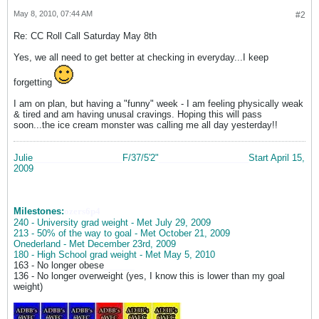
May 8, 2010, 07:44 AM
#2
Re: CC Roll Call Saturday May 8th
Yes, we all need to get better at checking in everyday...I keep
forgetting
I am on plan, but having a "funny" week - I am feeling physically weak
& tired and am having unusal cravings. Hoping this will pass
soon...the ice cream monster was calling me all day yesterday!!
Julie
__________________
F/37/5'2"
__________________
Start April 15,
2009
Milestones:
ozers6p4
240 - University grad weight - Met July 29, 2009
213 - 50% of the way to goal - Met October 21, 2009
Onederland - Met December 23rd, 2009
180 - High School grad weight - Met May 5, 2010
163 - No longer obese
______
136 - No longer overweight (yes, I know this is lower than my goal
weight)