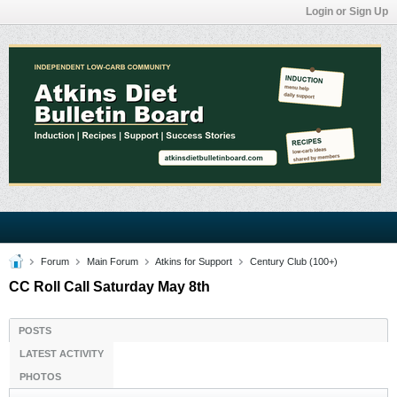
Login or Sign Up
Forum
Main Forum
Atkins for Support
Century Club (100+)
CC Roll Call Saturday May 8th
POSTS
LATEST ACTIVITY
PHOTOS