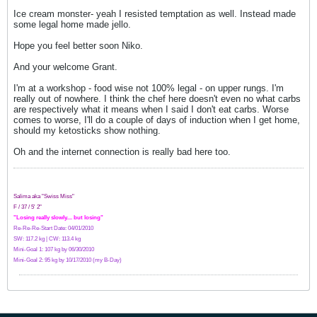
Ice cream monster- yeah I resisted temptation as well. Instead made
some legal home made jello.
Hope you feel better soon Niko.
And your welcome Grant.
I'm at a workshop - food wise not 100% legal - on upper rungs. I'm
really out of nowhere. I think the chef here doesn't even no what carbs
are respectively what it means when I said I don't eat carbs. Worse
comes to worse, I'll do a couple of days of induction when I get home,
should my ketosticks show nothing.
Oh and the internet connection is really bad here too.
Salima aka "Swiss Miss"
F / 37 / 5' 2"
"Losing really slowly.... but losing"
Re-Re-Re-Start Date: 04/01/2010
SW: 117.2 kg | CW: 113.4 kg
Mini-Goal 1: 107 kg by 06/30/2010
Mini-Goal 2: 95 kg by 10/17/2010 (my B-Day)