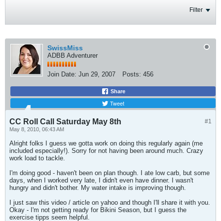
Filter
SwissMiss
ADBB Adventurer
Join Date:
Jun 29, 2007
Posts:
456
Share
Tweet
CC Roll Call Saturday May 8th
#1
May 8, 2010, 06:43 AM
Alright folks I guess we gotta work on doing this regularly again (me
included especially!). Sorry for not having been around much. Crazy
work load to tackle.
I'm doing good - haven't been on plan though. I ate low carb, but some
days, when I worked very late, I didn't even have dinner. I wasn't
hungry and didn't bother. My water intake is improving though.
I just saw this video / article on yahoo and though I'll share it with you.
Okay - I'm not getting ready for Bikini Season, but I guess the
exercise tipps seem helpful.