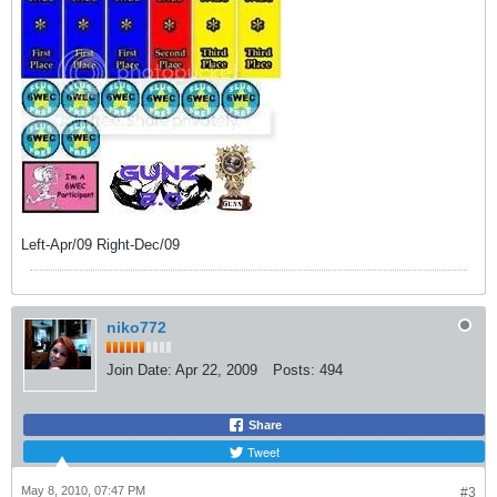
Left-Apr/09 Right-Dec/09
niko772
Join Date:
Apr 22, 2009
Posts:
494
Share
Tweet
May 8, 2010, 07:47 PM
#3