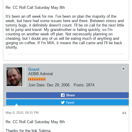
Re: CC Roll Call Saturday May 8th
It's been an off week for me. I've been on plan the majority of the
week, but have had some issues here and there. Between stress and
tummy bugs, it definitely doesn't count. I'll be on call for the next little
bit to jump and travel. My grandmother is failing quickly, so I'm
counting on another week off plan. Not necessarily planning on
cheating, but I doubt any of us will be eating much of anything and
gorging on coffee. If I'm MIA, it means the call came and I'll be back
shortly.
Grant
ADBB Admiral
Join Date:
Dec 29, 2006
Posts:
2874
Share
Tweet
May 8, 2010, 09:31 PM
#4
Re: CC Roll Call Saturday May 8th
Thanks for the link Salima.