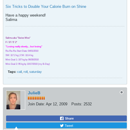
Six Tricks to Double Your Calorie Burn on Shine
Have a happy weekend!
Salima
Salima aka "Swiss Miss"
F / 37 / 5' 2"
"Losing really slowly.... but losing"
Re-Re-Re-Start Date: 04/01/2010
SW: 117.2 kg | CW: 113.4 kg
Mini-Goal 1: 107 kg by 06/30/2010
Mini-Goal 2: 95 kg by 10/17/2010 (my B-Day)
Tags:
call
,
roll
,
saturday
JulieB
Join Date:
Apr 12, 2009
Posts:
2532
Share
Tweet