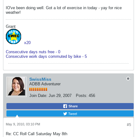
IO've been doing well. Got a lot of exercise in today - yay for nice
weather!
Grant
x20
Consecutive days nuts free - 0
Consecutive work days commuted by bike - 5
SwissMiss
ADBB Adventurer
Join Date:
Jun 29, 2007
Posts:
456
Share
Tweet
May 9, 2010, 03:10 PM
#5
Re: CC Roll Call Saturday May 8th