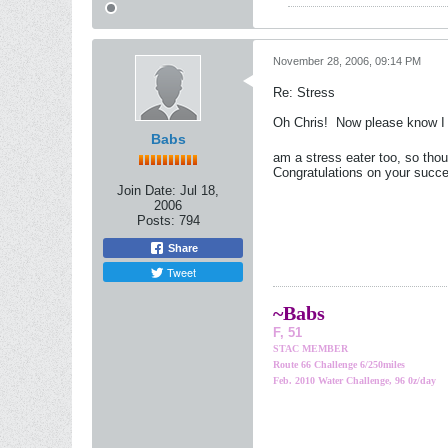
November 28, 2006, 09:14 PM
Re: Stress
Oh Chris!
Now please know I d
Babs
am a stress eater too, so thou
Congratulations on your succes
Join Date:
Jul 18,
2006
Posts:
794
Share
Tweet
~Bab
s
F, 51
STAC MEMBER
Route 66 Challenge 6/250miles
Feb. 2010 Water Challenge, 96 0z/day