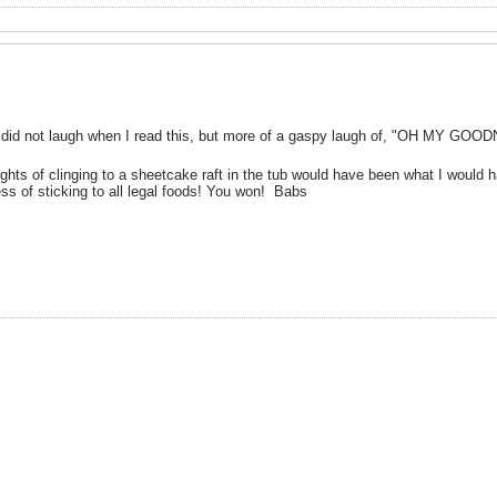
id not laugh when I read this, but more of a gaspy laugh of, "OH MY GOODNE
ghts of clinging to a sheetcake raft in the tub would have been what I would h
s of sticking to all legal foods! You won!
Babs