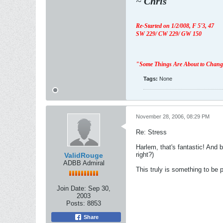
~
Chris
Re-Started on 1/2/008,
F 5'3, 47
SW 229/ CW 229/ GW 150
"Some Things Are About to Chan
Tags:
None
November 28, 2006, 08:29 PM
Re: Stress
Harlem, that's fantastic! And 
right?)
ValidRouge
ADBB Admiral
This truly is something to be p
Join Date:
Sep 30,
2003
Posts:
8853
Share