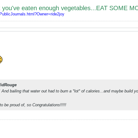
nk you've eaten enough vegetables...EAT SOME M
/PublicJournals.html?Owner=ride2joy
lidRouge
c! And bailing that water out had to burn a *lot* of calories...and maybe build
to be proud of, so Congratulations!!!!!