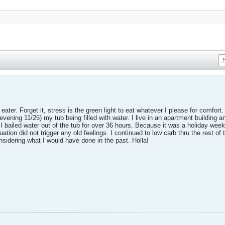
ater. Forget it, stress is the green light to eat whatever I please for comfort
evening 11/25) my tub being filled with water. I live in an apartment building a
 bailed water out of the tub for over 36 hours. Because it was a holiday week
uation did not trigger any old feelings. I continued to low carb thru the rest o
nsidering what I would have done in the past. Holla!