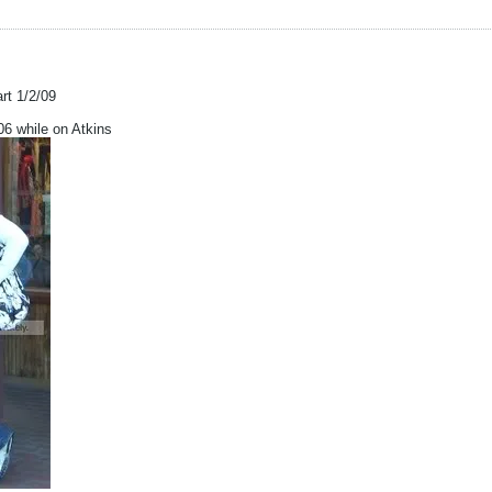
art 1/2/09
 while on Atkins