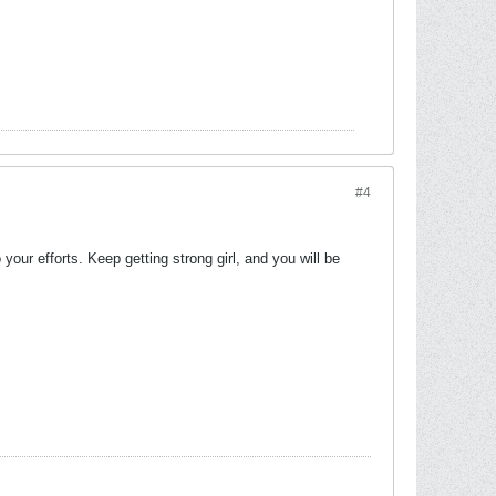
#4
our efforts. Keep getting strong girl, and you will be