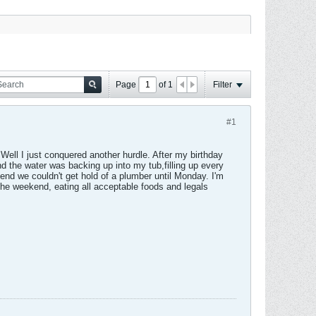
Page
of
1
Filter
#1
. Well I just conquered another hurdle. After my birthday
nd the water was backing up into my tub,filling up every
end we couldn't get hold of a plumber until Monday. I'm
f the weekend, eating all acceptable foods and legals