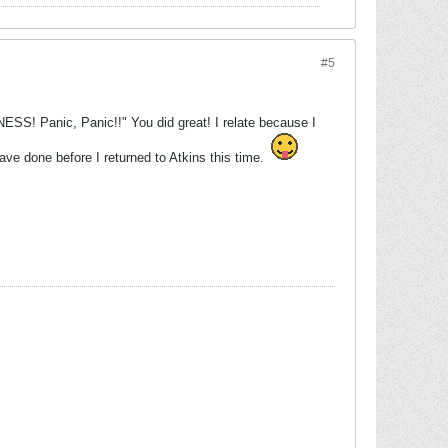
#5
SS! Panic, Panic!!" You did great! I relate because I
ave done before I returned to Atkins this time.