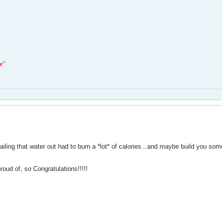
ge"
bailing that water out had to burn a *lot* of calories...and maybe build you s
roud of, so Congratulations!!!!!