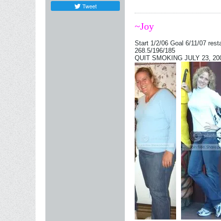
Tweet
~Joy
Start 1/2/06 Goal 6/11/07 rest
268.5/196/185
QUIT SMOKING JULY 23, 2006