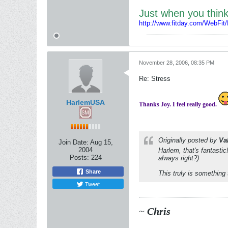
Just when you thi
http://www.fitday.com/WebFit
November 28, 2006, 08:35 PM
Re: Stress
HarlemUSA
Thanks Joy. I feel really good.
Originally posted by
Va
Join Date:
Aug 15,
2004
Harlem, that's fantasti
Posts:
224
always right?)
Share
This truly is something 
Tweet
~
Chris