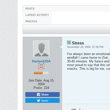
POSTS
LATEST ACTIVITY
PHOTOS
Stress
November 28, 2006, 07:36 PM
I've always been an emotional e
windfall I came home to (Sat. 
HarlemUSA
30-40 minutes. My fiance and I
most proud to say that this sit
snacks. This is big for me, co
Join Date:
Aug 15,
2004
Posts:
224
Share
Tweet