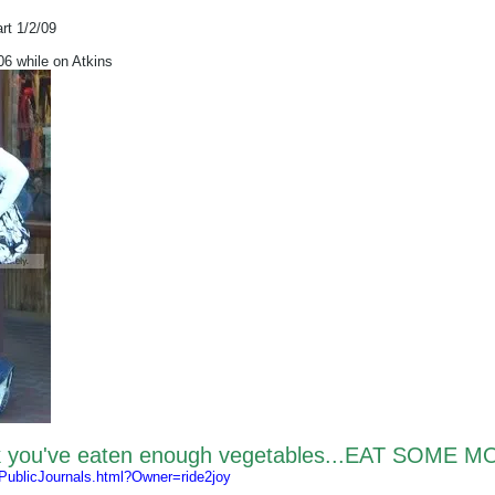
art 1/2/09
 while on Atkins
nk you've eaten enough vegetables...EAT SOME M
/PublicJournals.html?Owner=ride2joy