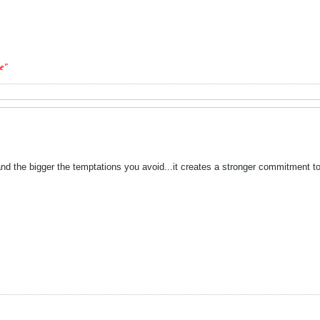
ge"
nd the bigger the temptations you avoid...it creates a stronger commitment to y