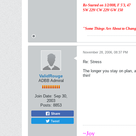
Re-Started on 1/2/008,
F 5'3, 47
SW 229/ CW 229/ GW 150
"Some Things Are About to Chan
November 28, 2006, 08:37 PM
Re: Stress
The longer you stay on plan, a
thin!
ValidRouge
ADBB Admiral
Join Date:
Sep 30,
2003
Posts:
8853
Share
Tweet
~Joy