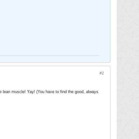
#2
ome lean muscle! Yay! (You have to find the good, always