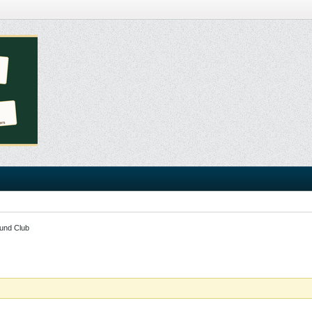
und Club