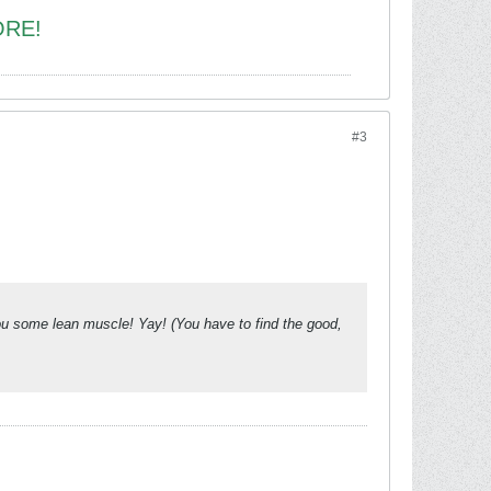
ORE!
#3
 you some lean muscle! Yay! (You have to find the good,