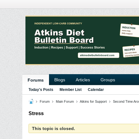
Blogs
Articles
Groups
Forums
Today's Posts
Member List
Calendar
Forum
Main Forum
Atkins for Support
Second Time Aro
Stress
This topic is closed.