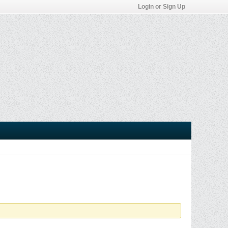
Login or Sign Up