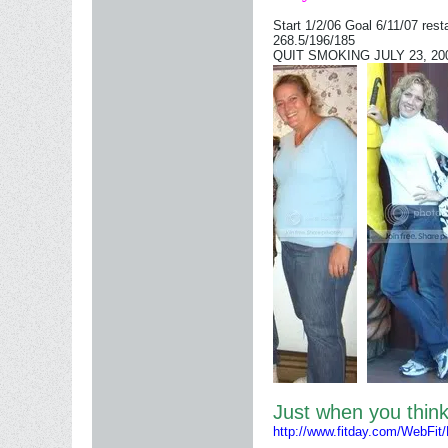
Start 1/2/06 Goal 6/11/07 rest
268.5/196/185
QUIT SMOKING JULY 23, 2006
Just when you thi
http://www.fitday.com/WebFit