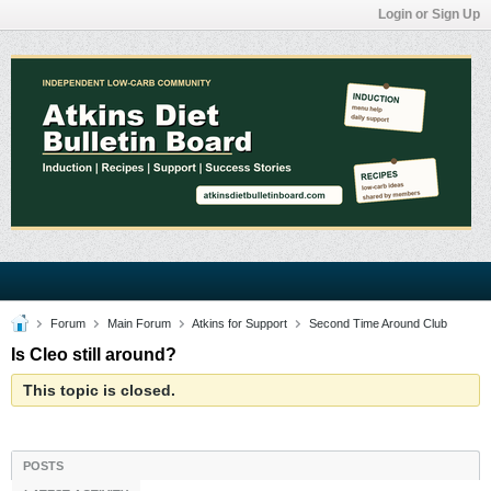
Login or Sign Up
Forum
Main Forum
Atkins for Support
Second Time Around Club
Is Cleo still around?
This topic is closed.
POSTS