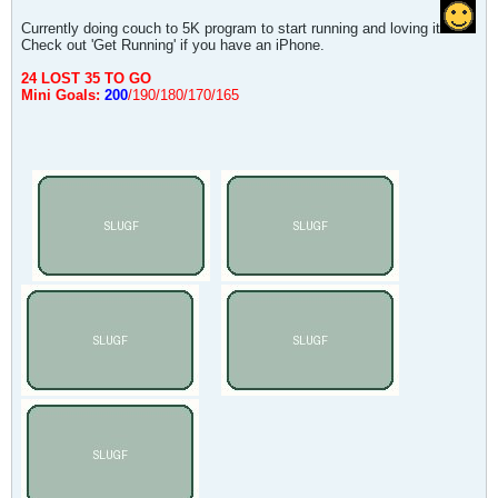
Currently doing couch to 5K program to start running and loving it
Check out 'Get Running' if you have an iPhone.
24 LOST 35 TO GO
Mini Goals:
200
/190/180/170/165