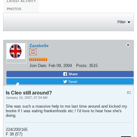
LATEST ACTIVITY
PHOTOS
Filter
Zarabelle
Join Date:
Feb 09, 2004
Posts:
3515
Share
Tweet
Is Cleo still around?
#1
January 10, 2007, 07:34 AM
She was such a massive help to me last time around and kicked my
bootie if I was eating frankenfoods etc.! I'd love to hear how she's
doing.
224/200/165
F 38 (5'7)