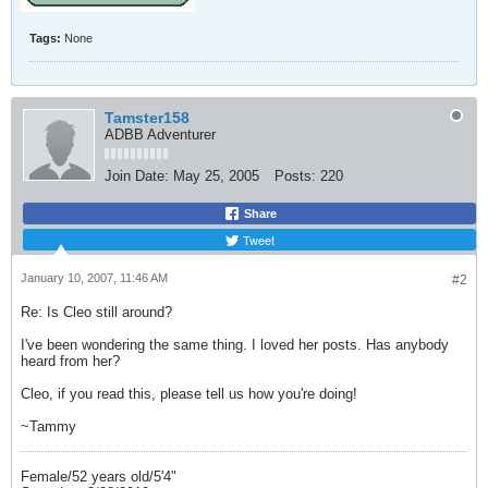
Tags:
None
Tamster158
ADBB Adventurer
Join Date:
May 25, 2005
Posts:
220
Share
Tweet
January 10, 2007, 11:46 AM
#2
Re: Is Cleo still around?
I've been wondering the same thing. I loved her posts. Has anybody
heard from her?
Cleo, if you read this, please tell us how you're doing!
~Tammy
Female/52 years old/5'4"