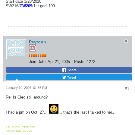
Start date 3/28/2010
SW216/
CW209
/1st goal 199
Peytonn
Join Date:
Apr 21, 2005
Posts:
1272
Share
Tweet
January 10, 2007, 01:36 PM
#3
Re: Is Cleo still around?
I had a pm on Oct. 27...
... that's the last I talked to her..
2-15-10 194.8 - highest ever!
2-20-10 190.4 - new scale