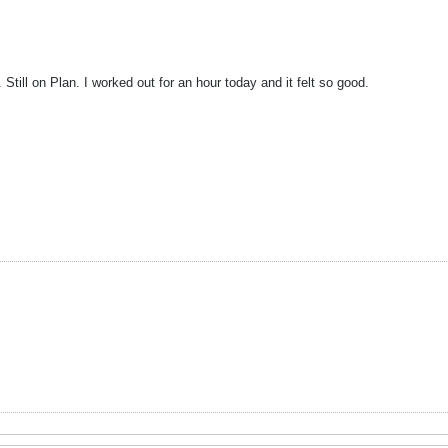
 Still on Plan. I worked out for an hour today and it felt so good.