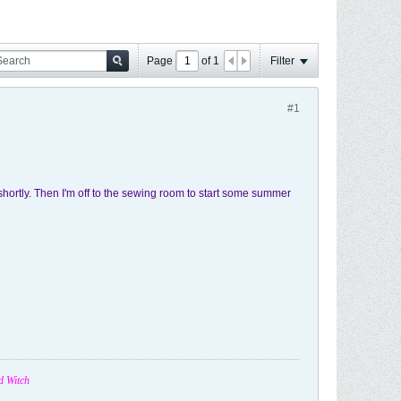
Page
of
1
Filter
#1
shortly. Then I'm off to the sewing room to start some summer
d Witch