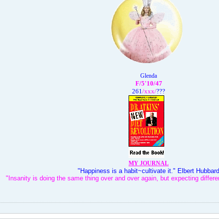
Glenda
F/5'10/47
261
/xxx
/
???
MY JOURNAL
"Happiness is a habit~cultivate it." Elbert Hubbar
"Insanity is doing the same thing over and over again, but expecting differen