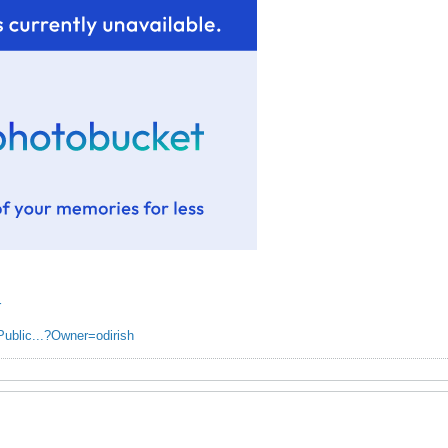
r
Public...?Owner=odirish