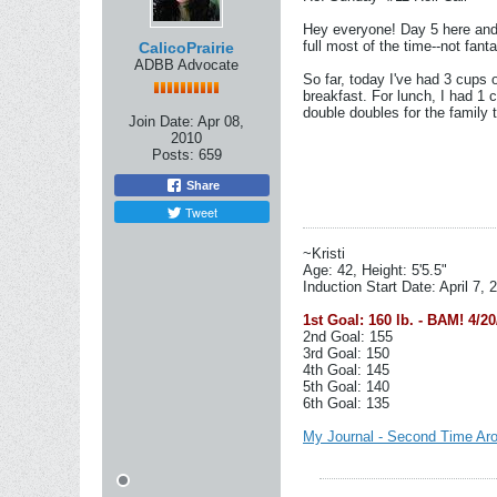
Hey everyone! Day 5 here and sti
full most of the time--not fan
CalicoPrairie
ADBB Advocate
So far, today I've had 3 cups 
breakfast. For lunch, I had 1 
double doubles for the family
Join Date:
Apr 08,
2010
Posts:
659
Share
Tweet
~Kristi
Age: 42, Height: 5'5.5"
Induction Start Date: April 7, 
1st Goal: 160 lb. - BAM! 4/20
2nd Goal: 155
3rd Goal: 150
4th Goal: 145
5th Goal: 140
6th Goal: 135
My Journal - Second Time Ar