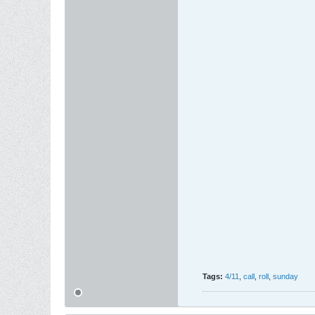
Tags:
4/11
,
call
,
roll
,
sunday