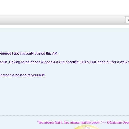
Figured I get this party started this AM.
ed in. Having some bacon & eggs & a cup of coffee. DH & I will head out for a walk 
ember to be kind to yourself!
"You always had it. You always had the power."~~ Glinda the Goo