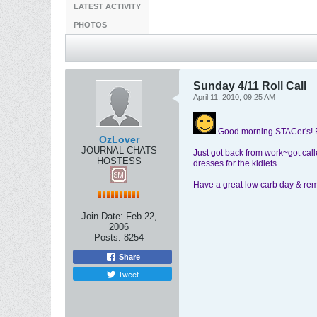
LATEST ACTIVITY
PHOTOS
Sunday 4/11 Roll Call
April 11, 2010, 09:25 AM
Good morning STACer's!
OzLover
JOURNAL CHATS
Just got back from work~got call
HOSTESS
dresses for the kidlets.
Have a great low carb day & rem
Join Date:
Feb 22,
2006
Posts:
8254
Share
Tweet