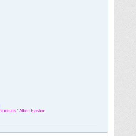
d
t results." Albert Einstein