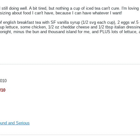
ll doing well. A bit tired, but nothing a cup of iced tea can't cure. I'm loving t
tasizing about food I can't have, because I can have whatever I want!
of english breakfast tea with SF vanilla syrup (1/2 svg each cup), 2 eggs w/.
cup lettuce, some chicken, 1/2 oz cheddar cheese and 1/2 tbsp italian dressin
 tonight, minus the bun and thousand island for me, and PLUS lots of lettuce
2010
/10
ound and Serious