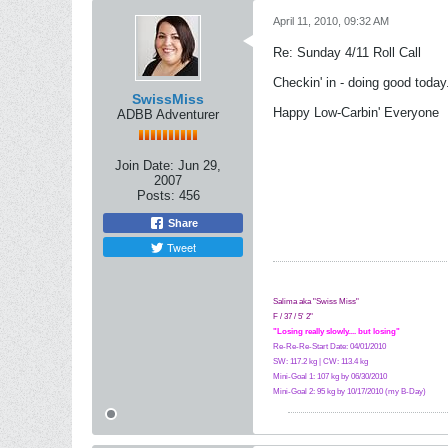
April 11, 2010, 09:32 AM
Re: Sunday 4/11 Roll Call
Checkin' in - doing good today.
SwissMiss
Happy Low-Carbin' Everyone
ADBB Adventurer
Join Date:
Jun 29,
2007
Posts:
456
Share
Tweet
Salima aka "Swiss Miss"
F / 37 / 5' 2"
"Losing really slowly.... but losing"
Re-Re-Re-Start Date: 04/01/2010
SW: 117.2 kg | CW: 113.4 kg
Mini-Goal 1: 107 kg by 06/30/2010
Mini-Goal 2: 95 kg by 10/17/2010 (my B-Day)