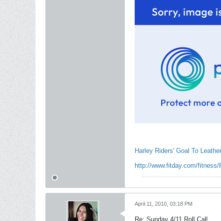
Harley Riders' Goal To Leathe
http://www.fitday.com/fitness/
April 11, 2010, 03:18 PM
Re: Sunday 4/11 Roll Call