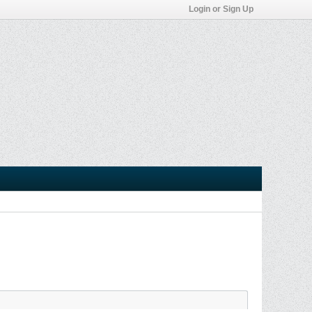
Login or Sign Up