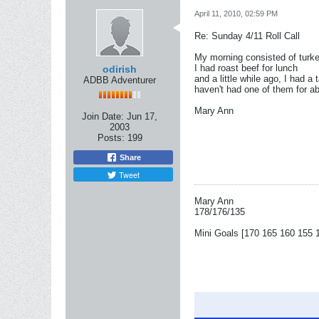
April 11, 2010, 02:59 PM
Re: Sunday 4/11 Roll Call
My morning consisted of turk
I had roast beef for lunch
odirish
and a little while ago, I had 
ADBB Adventurer
haven't had one of them for ab
Mary Ann
Join Date:
Jun 17,
2003
Posts:
199
Share
Tweet
Mary Ann
178/176/135
Mini Goals [170 165 160 155 