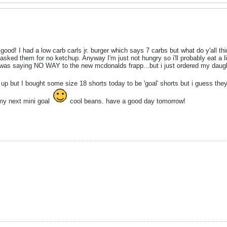
good! I had a low carb carls jr. burger which says 7 carbs but what do y'all th
 asked them for no ketchup. Anyway I'm just not hungry so i'll probably eat a litt
 was saying NO WAY to the new mcdonalds frapp...but i just ordered my daugh
ut up but I bought some size 18 shorts today to be 'goal' shorts but i guess t
 my next mini goal
cool beans. have a good day tomorrow!