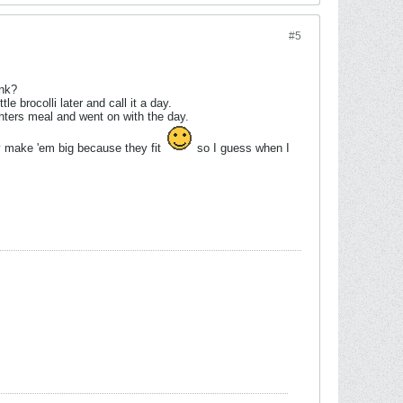
#5
ink?
le brocolli later and call it a day.
ters meal and went on with the day.
hey make 'em big because they fit
so I guess when I