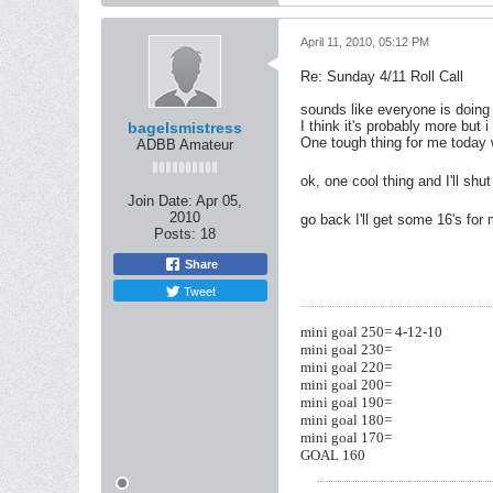
April 11, 2010, 05:12 PM
Re: Sunday 4/11 Roll Call
sounds like everyone is doing 
I think it's probably more but i
bagelsmistress
One tough thing for me today
ADBB Amateur
ok, one cool thing and I'll sh
Join Date:
Apr 05,
2010
go back I'll get some 16's for
Posts:
18
Share
Tweet
mini goal 250= 4-12-10
mini goal 230=
mini goal 220=
mini goal 200=
mini goal 190=
mini goal 180=
mini goal 170=
GOAL 160