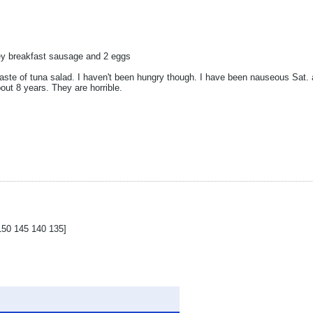
ey breakfast sausage and 2 eggs
a taste of tuna salad. I haven't been hungry though. I have been nauseous Sat.
out 8 years. They are horrible.
150 145 140 135]