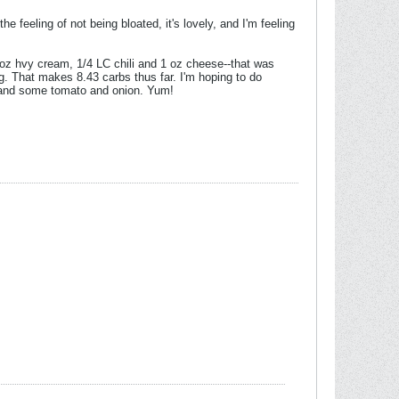
he feeling of not being bloated, it's lovely, and I'm feeling
5 oz hvy cream, 1/4 LC chili and 1 oz cheese--that was
g. That makes 8.43 carbs thus far. I'm hoping to do
, and some tomato and onion. Yum!