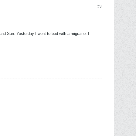
#3
 and Sun. Yesterday I went to bed with a migraine. I