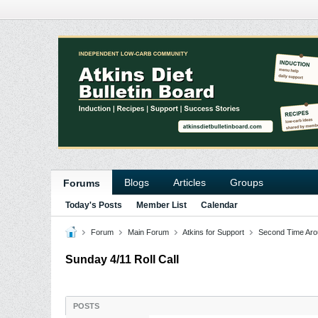
Blogs
Articles
Groups
Forums
Today's Posts
Member List
Calendar
Forum
Main Forum
Atkins for Support
Second Time Aro
Sunday 4/11 Roll Call
POSTS