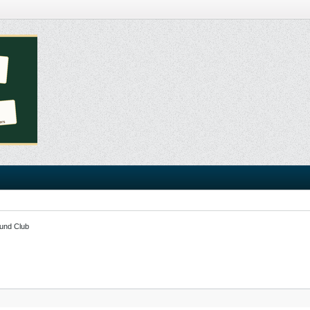
und Club