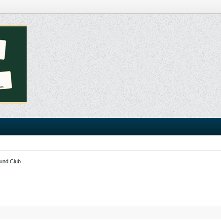
und Club