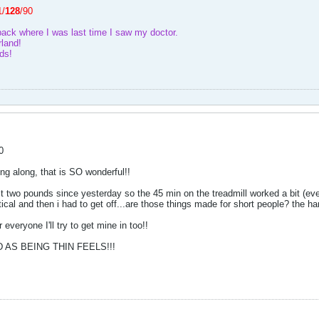
1/
128
/90
back where I was last time I saw my doctor.
land!
ds!
0
ing along, that is SO wonderful!!
 two pounds since yesterday so the 45 min on the treadmill worked a bit (even if 
ptical and then i had to get off...are those things made for short people? the 
everyone I'll try to get mine in too!!
AS BEING THIN FEELS!!!