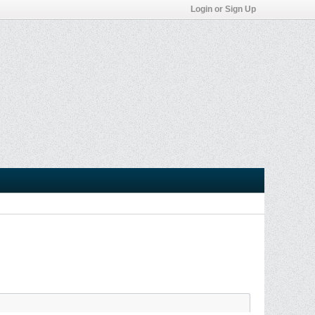
Login or Sign Up