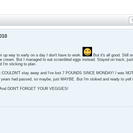
2010
p way to early on a day I don't have to work.
But it's all good. Still
ce cream. But I managed to eat scrambled eggs instead. Stayed on track, just 
 I'm sticking to plan.
just COULDN'T stay away and I've lost 7 POUNDS SINCE MONDAY! I was NOT ex
, years had passed, so maybe, just MAYBE. But I'm stoked and ready to yell 
ers. And DON'T FORGET YOUR VEGGIES!