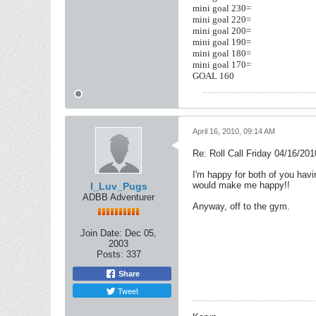
mini goal 230=
mini goal 220=
mini goal 200=
mini goal 190=
mini goal 180=
mini goal 170=
GOAL 160
April 16, 2010, 09:14 AM
Re: Roll Call Friday 04/16/201
I'm happy for both of you havi
would make me happy!!
I_Luv_Pugs
ADBB Adventurer
Anyway, off to the gym.
Join Date:
Dec 05,
2003
Posts:
337
Share
Tweet