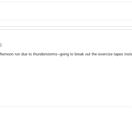
0
ternoon run due to thunderstorms--going to break out the exercise tapes inst