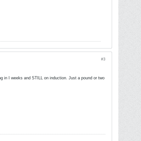
#3
ing in I weeks and STILL on induction. Just a pound or two