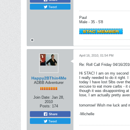
Tweet
Paul
Male - 35 - 5'8
April 16, 2010, 01:54 PM
Re: Roll Call Friday 04/16/201
Hi STAC! I am on my second tim
I really needed to do it right.
Happy2BThin4Me
today I have lost 5lbs over th
ADBB Adventurer
excuse to eat more carbs - it 
though it was disappointing a
lose, I am actually pretty av
Join Date:
Jan 28,
2010
tomorrow! Wish me luck and 
Posts:
174
-Michelle
Share
Tweet