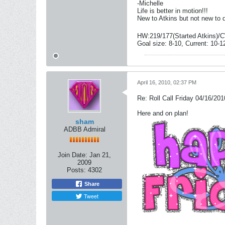
-Michelle
Life is better in motion!!!
New to Atkins but not new to 
HW:219/177(Started Atkins)/C
Goal size: 8-10, Current: 10-1
April 16, 2010, 02:37 PM
Re: Roll Call Friday 04/16/201
Here and on plan!
sham
ADBB Admiral
Join Date:
Jan 21,
2009
Posts:
4302
Share
Tweet