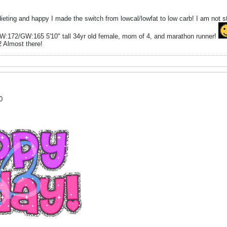
dieting and happy I made the switch from lowcal/lowfat to low carb! I am not 
W:172/GW:165 5'10" tall 34yr old female, mom of 4, and marathon runner!
2 Almost there!
0