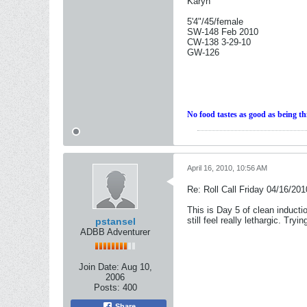
Karyn
5'4"/45/female
SW-148 Feb 2010
CW-138 3-29-10
GW-126
No food tastes as good as being th
April 16, 2010, 10:56 AM
Re: Roll Call Friday 04/16/201
This is Day 5 of clean inductio
still feel really lethargic. Try
pstansel
ADBB Adventurer
Join Date:
Aug 10,
2006
Posts:
400
Share