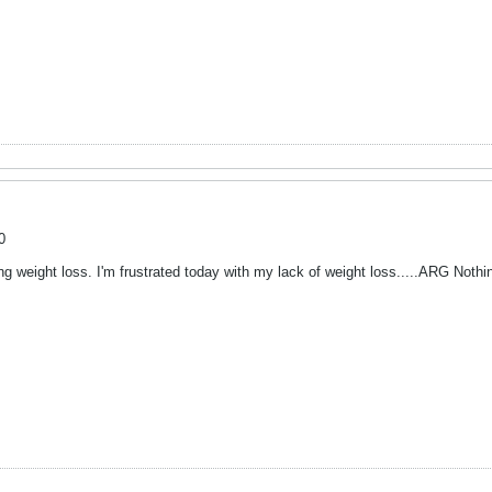
0
ng weight loss. I'm frustrated today with my lack of weight loss.....ARG Noth