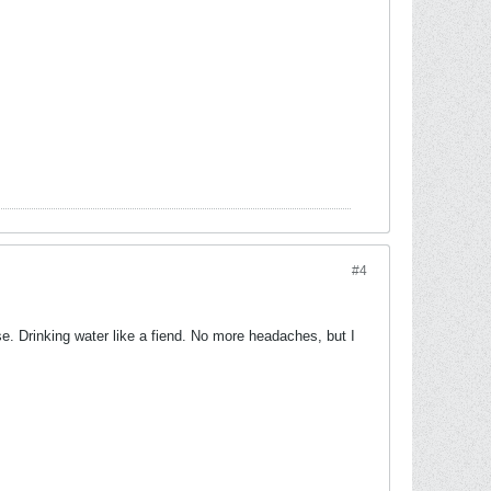
#4
lose. Drinking water like a fiend. No more headaches, but I