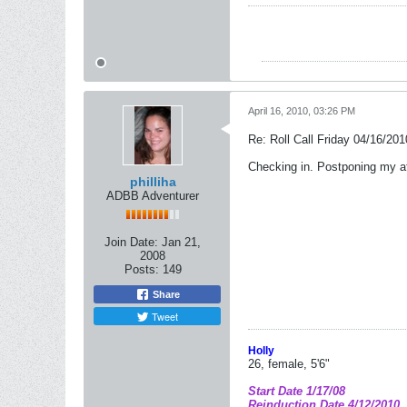
April 16, 2010, 03:26 PM
Re: Roll Call Friday 04/16/201
Checking in. Postponing my af
philliha
ADBB Adventurer
Join Date:
Jan 21,
2008
Posts:
149
Share
Tweet
Holly
26, female, 5'6"
Start Date 1/17/08
Reinduction Date 4/12/2010