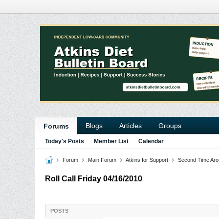
Blogs
Articles
Groups
Forums
Today's Posts
Member List
Calendar
Forum
Main Forum
Atkins for Support
Second Time Aro
Roll Call Friday 04/16/2010
POSTS