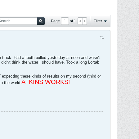
Page
of
1
Filter
#1
 on track. Had a tooth pulled yesterday at noon and wasn't
didn't drink the water I should have. Took a long Lortab
pecting these kinds of results on my second (third or
ATKINS WORKS!
to the world