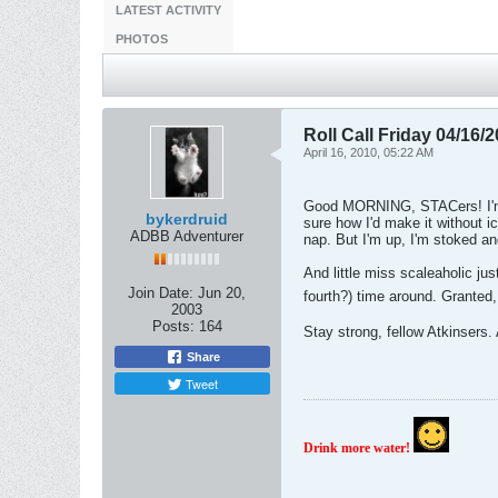
LATEST ACTIVITY
PHOTOS
Roll Call Friday 04/16/
April 16, 2010, 05:22 AM
Good MORNING, STACers! I'm u
bykerdruid
sure how I'd make it without i
ADBB Adventurer
nap. But I'm up, I'm stoked and
And little miss scaleaholic 
Join Date:
Jun 20,
fourth?) time around. Granted
2003
Posts:
164
Stay strong, fellow Atkins
Share
Tweet
Drink more water!