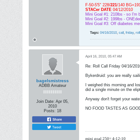
F-50-5'5" 228/
221
/140 BG=19
STACer DATE
04/12/2010
Mini Goal #1: 210lbs - so I'm 
Mini Goal #2: 199lbs - ONEder
Mini Goal #3: Off diabetes me
Tags:
04/16/2010
,
call
,
friday
,
roll
April 16, 2010, 05:47 AM
Re: Roll Call Friday 04/16/201
Bykerdruid: you are really sail
bagelsmistress
I weighed this morning and lost
ADBB Amateur
did a single minute on the eli
Anyway don't forget your water 
Join Date:
Apr 05,
2010
NO FOOD TASTES AS GOOD 
Posts:
18
Share
Tweet
mini goal 250= 4-12-10