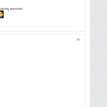
starving anymore!
#6