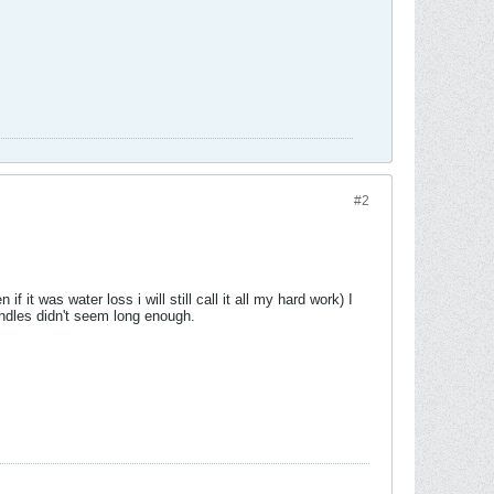
#2
it was water loss i will still call it all my hard work) I
handles didn't seem long enough.