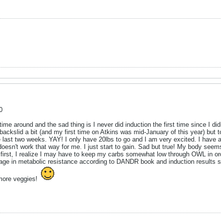
0
e around and the sad thing is I never did induction the first time since I didn
 I backslid a bit (and my first time on Atkins was mid-January of this year) but
e last two weeks. YAY! I only have 20lbs to go and I am very excited. I have a
doesn't work that way for me. I just start to gain. Sad but true! My body seem
t first, I realize I may have to keep my carbs somewhat low through OWL in o
erage in metabolic resistance according to DANDR book and induction results 
more veggies!