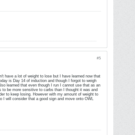
#5
't have a lot of weight to lose but I have learned now that
 today is Day 14 of induction and though I forgot to weigh
lso learned that even though I run I cannot use that as an
s to be more sensitive to carbs than I thought it was and
rder to keep losing. However with my amount of weight to
so I will consider that a good sign and move onto OWL