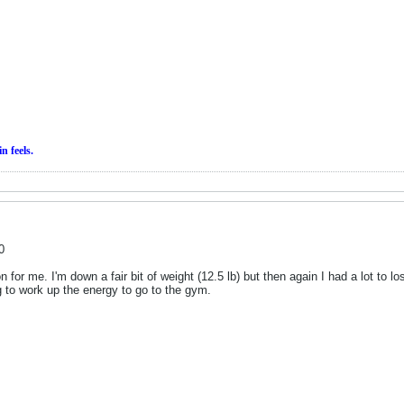
in
feels.
0
n for me. I'm down a fair bit of weight (12.5 lb) but then again I had a lot to 
ing to work up the energy to go to the gym.