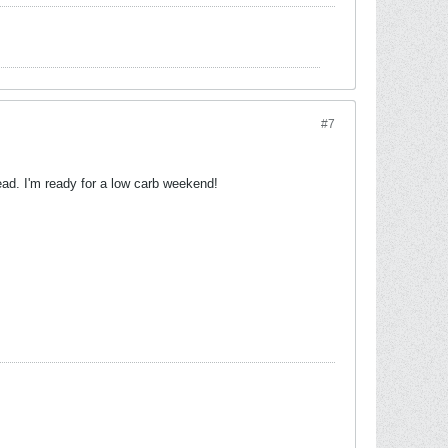
#7
ead. I'm ready for a low carb weekend!