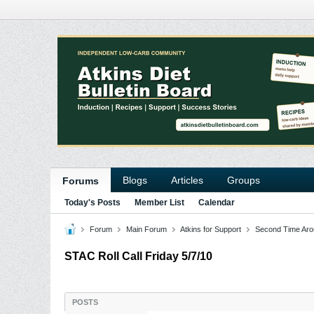
Blogs
Articles
Groups
Forums
Today's Posts
Member List
Calendar
Forum
Main Forum
Atkins for Support
Second Time Aro
STAC Roll Call Friday 5/7/10
POSTS