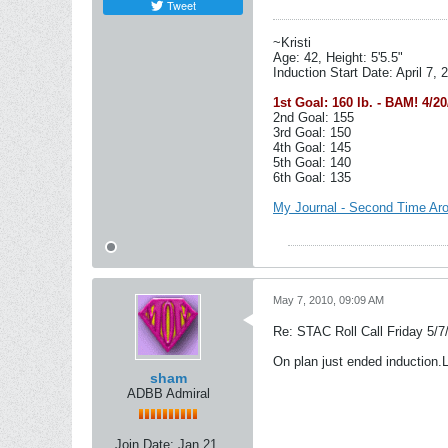
Tweet
~Kristi
Age: 42, Height: 5'5.5"
Induction Start Date: April 7, 
1st Goal: 160 lb. - BAM! 4/20
2nd Goal: 155
3rd Goal: 150
4th Goal: 145
5th Goal: 140
6th Goal: 135
My Journal - Second Time Ar
May 7, 2010, 09:09 AM
Re: STAC Roll Call Friday 5/7
On plan just ended induction.
sham
ADBB Admiral
Join Date:
Jan 21,