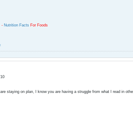
m -
Nutrition Facts
For Foods
c
/10
are staying on plan, I know you are having a struggle from what I read in oth