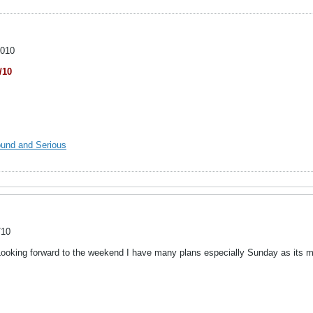
2010
/10
ound and Serious
/10
Looking forward to the weekend I have many plans especially Sunday as its my 