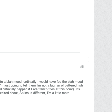
#5
 in a blah mood, ordinarily I would have fed the blah mood
m just going to tell them I'm not a big fan of battered fish
efinitely happen if I ate french fries at this point). It's
ited about, Atkins is different, I'm a little more