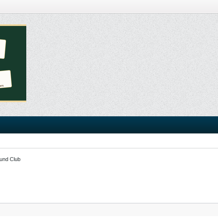
und Club