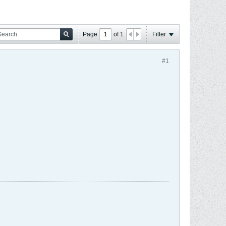
Page
of
1
Filter
#1