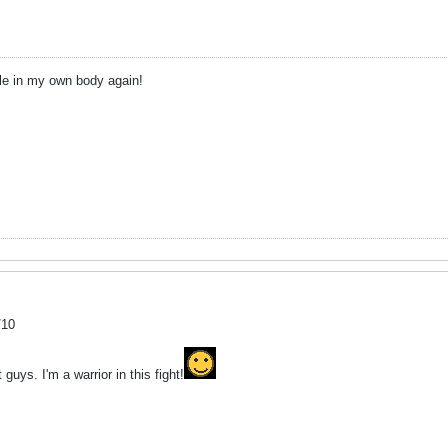
ble in my own body again!
/10
uys. I'm a warrior in this fight!