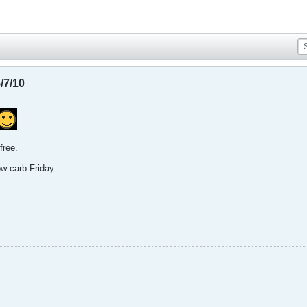
/7/10
 free.
ow carb Friday.