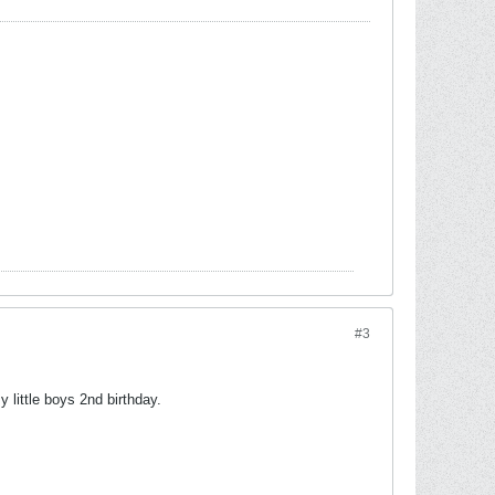
#3
little boys 2nd birthday.