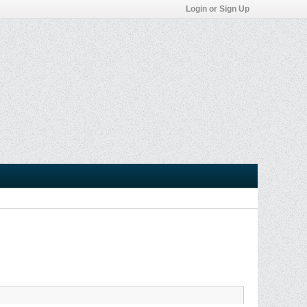
Login or Sign Up