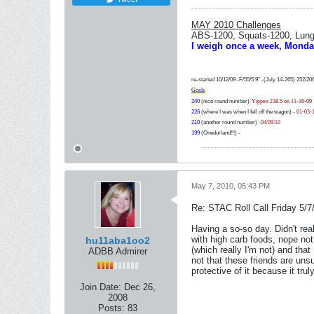
MAY 2010 Challenges
ABS-1200, Squats-1200, Lunge
I weigh once a week, Monda
re-started 10/12/09 -F/55/5'9" -(July 14-265) 252/20
Goals
240
(nice round number)-
Yippee 238.5 on 11-16-09
226
(where I was when I fell off the wagon) -
01-03-
210
(another round number) -
04/09/10
199
(Onedurland!!!) -
May 7, 2010, 05:43 PM
Re: STAC Roll Call Friday 5/7
Having a so-so day. Didn't rea
with high carb foods, nope not 
hu11aba1oo2
(which really I'm not) and that
ADBB Admirer
not that these friends are unsu
protective of it because it truly
Join Date:
Dec 26,
2008
Posts:
83