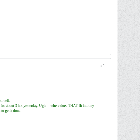
#4
urself.
r) for about 3 hrs yesterday. Ugh.... where does THAT fit into my
to get it done.