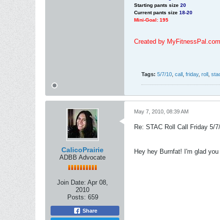
Starting pants size
20
Current pants size
18-20
Mini-Goal: 195
Created by MyFitnessPal.co
Tags:
5/7/10
,
call
,
friday
,
roll
,
sta
May 7, 2010, 08:39 AM
Re: STAC Roll Call Friday 5/7
CalicoPrairie
Hey hey Burnfat! I'm glad you 
ADBB Advocate
Join Date:
Apr 08,
2010
Posts:
659
Share