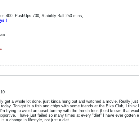
s-400, PushUps-700, Stability Ball-250 mins,
ys !
6/170
10
/10
lly get a whole lot done, just kinda hung out and watched a movie. Really just
today. Tonight is a fish and chips with some friends at the Elks Club, I think I'
 I'm trying to avoid an upset tummy with the french fries (Lord knows that would d
pportive, I have just failed so many times at every "diet" I have ever gotten exc
 is a change in lifestyle, not just a diet.