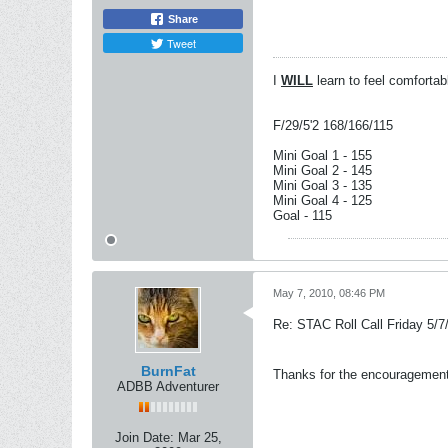
Share
Tweet
I
WILL
learn to feel comforta
F/29/5'2 168/166/115
Mini Goal 1 - 155
Mini Goal 2 - 145
Mini Goal 3 - 135
Mini Goal 4 - 125
Goal - 115
May 7, 2010, 08:46 PM
Re: STAC Roll Call Friday 5/7
BurnFat
Thanks for the encouragement g
ADBB Adventurer
Join Date:
Mar 25,