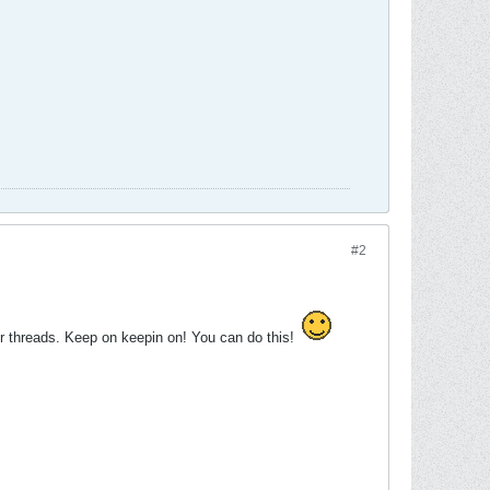
#2
er threads. Keep on keepin on! You can do this!