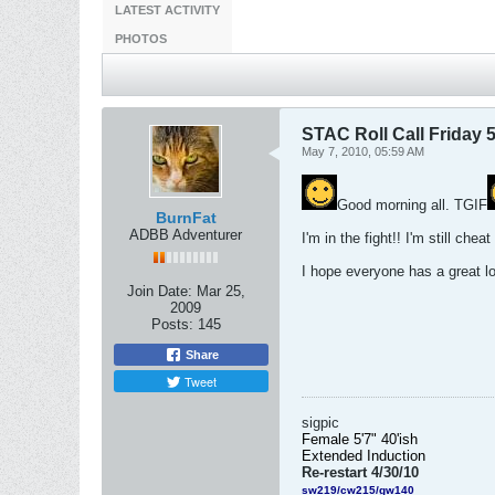
LATEST ACTIVITY
PHOTOS
STAC Roll Call Friday 5
May 7, 2010, 05:59 AM
Good morning all. TGIF
BurnFat
ADBB Adventurer
I'm in the fight!! I'm still cheat
I hope everyone has a great l
Join Date:
Mar 25,
2009
Posts:
145
Share
Tweet
sigpic
Female 5'7" 40'ish
Extended
Induction
Re-restart 4/30/10
sw219/cw215/gw140