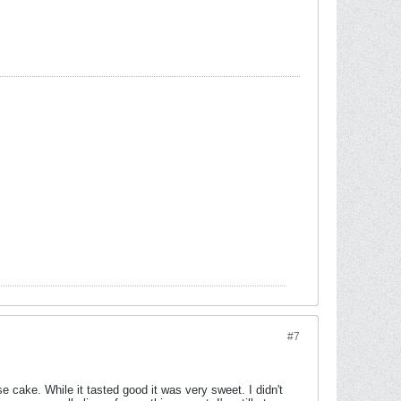
#7
e cake. While it tasted good it was very sweet. I didn't