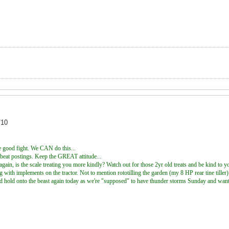
/10
he good fight. We CAN do this...
upbeat postings. Keep the GREAT attitude...
again, is the scale treating you more kindly? Watch out for those 2yr old treats and be kind to yo
g with implements on the tractor. Not to mention rototilling the garden (my 8 HP rear tine tille
nd hold onto the beast again today as we're "supposed" to have thunder storms Sunday and want 