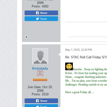
2009
Posts:
4302
Share
Tweet
May 7, 2010, 12:20 PM
Re: STAC Roll Call Friday 5/7
Kntrylady
Burnfat... Keep on fighting t
Kristi... It's been fun reading your 
Sham... congrats finishing induction 
Me... I'm on plan, sore from wrestlin
challenges. Heading outside to try a
Join Date:
Oct 20,
2006
Have a great Friday all.....
Posts:
1519
Share
Tweet