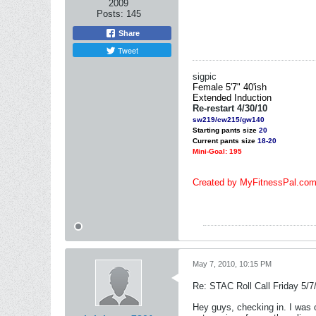
2009
Posts:
145
Share
Tweet
sigpic
Female 5'7" 40'ish
Extended
Induction
Re-restart 4/30/10
sw219/cw215/gw140
Starting pants size
20
Current pants size
18-20
Mini-Goal: 195
Created by MyFitnessPal.co
May 7, 2010, 10:15 PM
Re: STAC Roll Call Friday 5/7
Hey guys, checking in. I was o