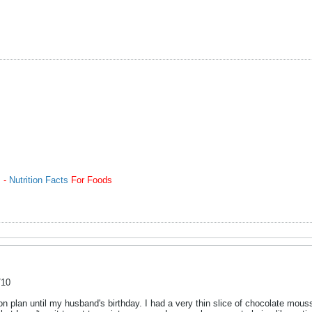
m -
Nutrition Facts
For Foods
/10
n plan until my husband's birthday. I had a very thin slice of chocolate mouss