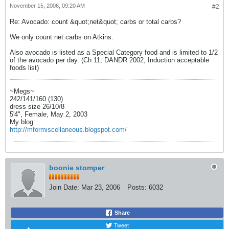
November 15, 2006, 09:20 AM
#2
Re: Avocado: count &quot;net&quot; carbs or total carbs?
We only count net carbs on Atkins.
Also avocado is listed as a Special Category food and is limited to 1/2
of the avocado per day. (Ch 11, DANDR 2002, Induction acceptable
foods list)
~Megs~
242/141/160 (130)
dress size 26/10/8
5'4", Female, May 2, 2003
My blog:
http://mformiscellaneous.blogspot.com/
boonie stomper
Join Date:
Mar 23, 2006
Posts:
6032
Share
Tweet