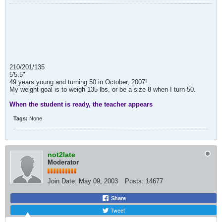
210/201/135
5'5.5"
49 years young and turning 50 in October, 2007!
My weight goal is to weigh 135 lbs, or be a size 8 when I turn 50.
When the student is ready, the teacher appears
Tags:
None
not2late
Moderator
Join Date:
May 09, 2003
Posts:
14677
Share
Tweet