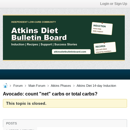
Login or Sign Up
Forum
Main Forum
Atkins Phases
Atkins Diet 14-day Induction
Avocado: count "net" carbs or total carbs?
This topic is closed.
POSTS