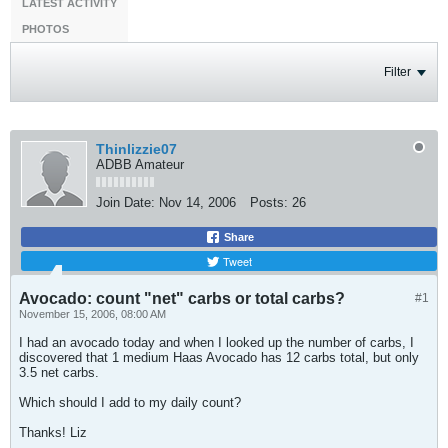
LATEST ACTIVITY
PHOTOS
Filter
Thinlizzie07
ADBB Amateur
Join Date:
Nov 14, 2006
Posts:
26
Share
Tweet
Avocado: count "net" carbs or total carbs?
#1
November 15, 2006, 08:00 AM
I had an avocado today and when I looked up the number of carbs, I
discovered that 1 medium Haas Avocado has 12 carbs total, but only
3.5 net carbs.
Which should I add to my daily count?
Thanks! Liz