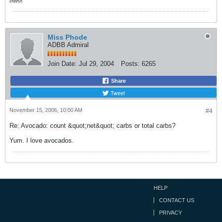
sheesh
Miss Phode
ADBB Admiral
Join Date:
Jul 29, 2004
Posts:
6265
Share
Tweet
November 15, 2006, 10:00 AM
#4
Re: Avocado: count &quot;net&quot; carbs or total carbs?
Yum. I love avocados.
HELP
CONTACT US
PRIVACY