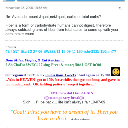
November 15, 2006, 09:55 AM
#3
Re: Avocado: count &quot;net&quot; carbs or total carbs?
Fiber is a form of carbohydrate humans cannot digest, therefore
always subtract grams of fiber from total carbs to come up with your
carb intake count.
~
Susan
49/f 5'7" Start 2-27-06
SW222/11-18-09 @ 160-ish
/G135-150ish
??
Doin Miles, Flights, & Kid Ketchin'...
2 Ab Chal's; 6WEC#27 slug-Free;
& more;
50# LOST in'06
-
but regained ~20# in '07
in
less than 3 weeks
!
And again early '08
...Was in HEAVEN -got to 150, for awhile, then got too busy, and gave in
too much... and... OK holding pattern "keep it together..."
.................
OMG how did I fail AGAIN
(((on temporary break)))
Sigh ... I'll be back... life isn't always fair 10-07-09
"
Goal: First you have to dream of it.
Then you
have to do it."
Author unknown