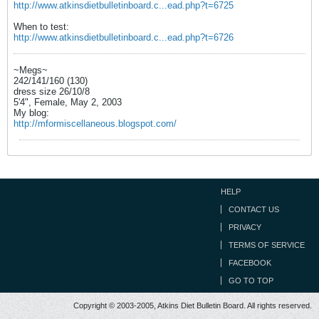
http://www.atkinsdietbulletinboard.c...ead.php?t=6725
When to test:
http://www.atkinsdietbulletinboard.c...ead.php?t=6726
~Megs~
242/141/160 (130)
dress size 26/10/8
5'4", Female, May 2, 2003
My blog:
http://mformiscellaneous.blogspot.com/
HELP
CONTACT US
PRIVACY
TERMS OF SERVICE
FACEBOOK
GO TO TOP
Copyright © 2003-2005, Atkins Diet Bulletin Board. All rights reserved.