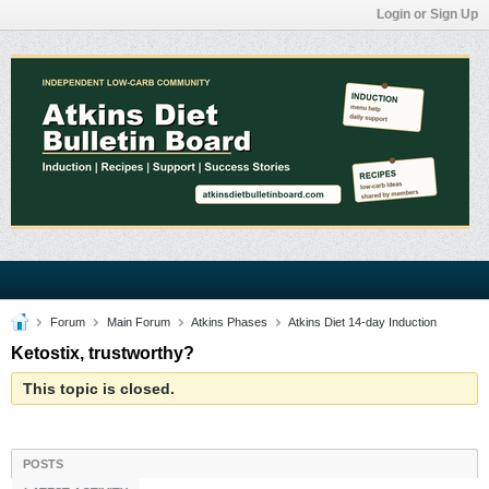
Login or Sign Up
Forum
Main Forum
Atkins Phases
Atkins Diet 14-day Induction
Ketostix, trustworthy?
This topic is closed.
POSTS