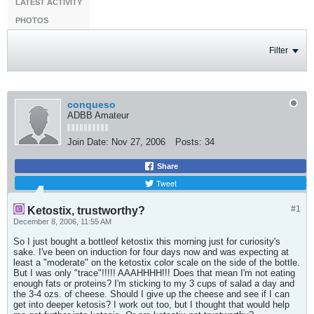
LATEST ACTIVITY
PHOTOS
Filter
conqueso
ADBB Amateur
Join Date:
Nov 27, 2006
Posts:
34
Share
Tweet
#1
Ketostix, trustworthy?
December 8, 2006, 11:55 AM
So I just bought a bottleof ketostix this morning just for curiosity's
sake. I've been on induction for four days now and was expecting at
least a "moderate" on the ketostix color scale on the side of the bottle.
But I was only "trace"!!!!! AAAHHHH!!! Does that mean I'm not eating
enough fats or proteins? I'm sticking to my 3 cups of salad a day and
the 3-4 ozs. of cheese. Should I give up the cheese and see if I can
get into deeper ketosis? I work out too, but I thought that would help