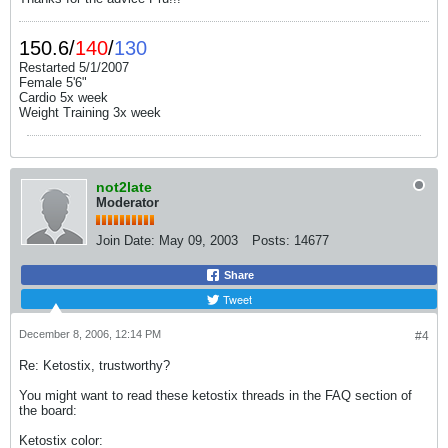
150.6/
140
/
130
Restarted 5/1/2007
Female 5'6"
Cardio 5x week
Weight Training 3x week
not2late
Moderator
Join Date:
May 09, 2003
Posts:
14677
Share
Tweet
December 8, 2006, 12:14 PM
#4
Re: Ketostix, trustworthy?
You might want to read these ketostix threads in the FAQ section of
the board:
Ketostix color: