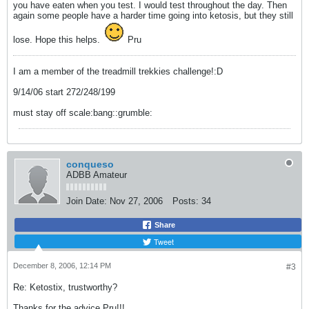
you have eaten when you test. I would test throughout the day. Then
again some people have a harder time going into ketosis, but they still
lose. Hope this helps.
Pru
I am a member of the treadmill trekkies challenge!:D
9/14/06 start 272/248/199
must stay off scale:bang::grumble:
conqueso
ADBB Amateur
Join Date:
Nov 27, 2006
Posts:
34
Share
Tweet
December 8, 2006, 12:14 PM
#3
Re: Ketostix, trustworthy?
Thanks for the advice Pru!!!