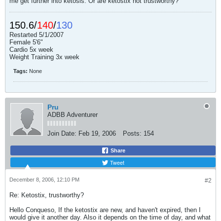
me get further into ketosis. Or are ketostix not trustworthy?
150.6/
140
/
130
Restarted 5/1/2007
Female 5'6"
Cardio 5x week
Weight Training 3x week
Tags:
None
Pru
ADBB Adventurer
Join Date:
Feb 19, 2006
Posts:
154
Share
Tweet
December 8, 2006, 12:10 PM
#2
Re: Ketostix, trustworthy?
Hello Conqueso, If the ketostix are new, and haven't expired, then I
would give it another day. Also it depends on the time of day, and what