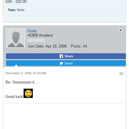
GW - 150.00
Tags:
None
Cola
ADBB Amateur
Join Date:
Apr 18, 2006
Posts:
44
Share
Tweet
December 9, 2006, 07:03 AM
#2
Re: Ooooooooo k.....
Good luck!