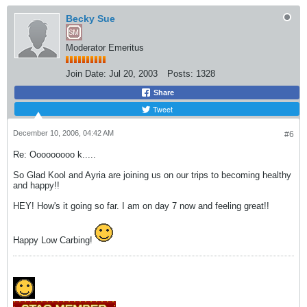
Becky Sue
Moderator Emeritus
Join Date:
Jul 20, 2003
Posts:
1328
Share
Tweet
December 10, 2006, 04:42 AM
#6
Re: Ooooooooo k.....
So Glad Kool and Ayria are joining us on our trips to becoming healthy
and happy!!
HEY! How's it going so far. I am on day 7 now and feeling great!!
Happy Low Carbing!