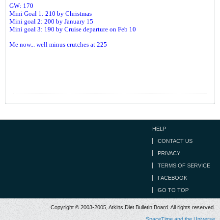
GW: 170
Mini Goal 1: 210 by Christmas
Mini goal 2: 200 by January 15
Mini goal 3: 190 by Cruise departure on Feb 10
Me now... well minus crutches at 225
HELP
CONTACT US
PRIVACY
TERMS OF SERVICE
FACEBOOK
GO TO TOP
Copyright © 2003-2005, Atkins Diet Bulletin Board. All rights reserved.
SpaceTime and the Universe