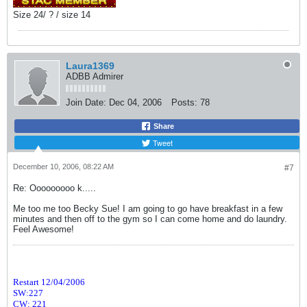
Size 24/ ? / size 14
Laura1369
ADBB Admirer
Join Date:
Dec 04, 2006
Posts:
78
Share
Tweet
December 10, 2006, 08:22 AM
#7
Re: Ooooooooo k.....
Me too me too Becky Sue! I am going to go have breakfast in a few
minutes and then off to the gym so I can come home and do laundry.
Feel Awesome!
Restart 12/04/2006
SW:227
CW: 221