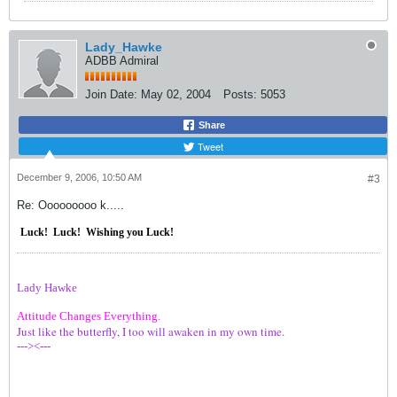
Lady_Hawke
ADBB Admiral
Join Date:
May 02, 2004
Posts:
5053
Share
Tweet
December 9, 2006, 10:50 AM
#3
Re: Ooooooooo k.....
Luck!
Luck!
Wishing you Luck!
Lady Hawke
Attitude Changes Everything.
Just like the butterfly, I too will awaken in my own time.
---><---