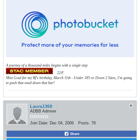
A journey of a thousand miles begins with a single step
22/F
Mini Goal for my Bf's birthday, March 11th - Under 185 or Down 2 Sizes, I'm going
to push that snail down that bar!
Laura1369
ADBB Admirer
Join Date:
Dec 04, 2006
Posts:
78
Share