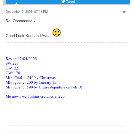
Tweet
December 9, 2006, 07:48 PM
#5
Re: Ooooooooo k.....
Good Luck Kool and Ayria
Restart 12/04/2006
SW:227
CW: 221
GW: 170
Mini Goal 1: 210 by Christmas
Mini goal 2: 200 by January 15
Mini goal 3: 190 by Cruise departure on Feb 10
Me now... well minus crutches at 225