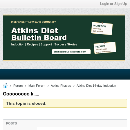
Login or Sign Up
Forum
Main Forum
Atkins Phases
Atkins Diet 14-day Induction
Ooooooooo k.....
This topic is closed.
POSTS