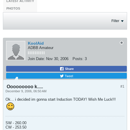
LATEST ACTIVITY
PHOTOS
Filter
KoolAid
ADBB Amateur
Join Date:
Nov 30, 2006
Posts:
3
Share
Tweet
Ooooooooo k.....
#1
December 9, 2006, 06:50 AM
Ok... i decided im gonna start Induction TODAY! Wish Me Luck!!!
SW - 260.00
CW - 253.50