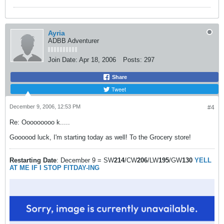
Ayria
ADBB Adventurer
Join Date:
Apr 18, 2006
Posts:
297
Share
Tweet
December 9, 2006, 12:53 PM
#4
Re: Ooooooooo k.....
Goooood luck, I'm starting today as well! To the Grocery store!
Restarting Date
: December 9 = SW
214
/CW
206
/LW
195
/GW
130
YELL
AT ME IF I STOP FITDAY-ING