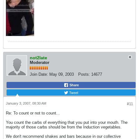
not2late
Moderator
Join Date:
May 09, 2003
Posts:
14677
Share
Tweet
January 3, 2007, 08:30 AM
#11
Re: To count or not to count...
You count the carbs of everything that you put into your mouth. The
majority of those carbs should be from the Induction vegetables.
We don't recommend shakes and bars because in our collective