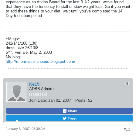
experience as an Atkins Board for the last 3 1/2 years, we've found
that they have the tendency to stall or slow weight loss. So if you want
to add these things to your diet, wait until you've completed the 14
Day Induction period.
~Megs~
242/141/160 (130)
dress size 26/10/8
5'4", Female, May 2, 2003
My blog:
http://mformiscellaneous.blogspot.com/
Ke15i
ADBB Admirer
Join Date:
Jan 01, 2007
Posts:
52
Share
Tweet
January 3, 2007, 08:39 AM
#12