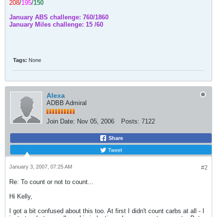
208
/
195
/
150
January ABS challenge: 760/1860
January Miles challenge: 15 /60
Tags:
None
Alexa
ADBB Admiral
Join Date:
Nov 05, 2006
Posts:
7122
Share
Tweet
January 3, 2007, 07:25 AM
#2
Re: To count or not to count...
Hi Kelly,
I got a bit confused about this too. At first I didn't count carbs at all - I