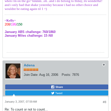
when i'm on the go? hmmm...oh...and i do belong to fitday, its wonderful!
and i only had that shake yesterday because i had no other choice and
wouldnt be eating again til 1 =)
~Kelly~
208
/
195
/
150
January ABS challenge: 760/1860
January Miles challenge: 15 /60
Adena
Join Date:
Aug 16, 2006
Posts:
7876
Share
Tweet
January 3, 2007, 07:59 AM
#8
Re: To count or not to count...