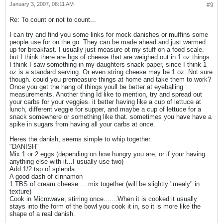
January 3, 2007, 08:11 AM
#9
Re: To count or not to count...
I can try and find you some links for mock danishes or muffins some
people use for on the go. They can be made ahead and just warmed
up for breakfast. I usually just measure ot my stuff on a food scale.
but I think there are bgs of cheese that are weighed out in 1 oz things.
I think I saw something in my daughters snack paper, since I think 1
oz is a standard serving. Or even string cheese may be 1 oz. Not sure
though. could you premeasure things at home and take them to work?
Once you get the hang of things youll be better at eyeballing
measurements. Another thing Id like to mention, try and spread out
your carbs for your veggies. it better having like a cup of lettuce at
lunch, different veggie for supper, and maybe a cup of lettuce for a
snack somewhere or something like that. sometimes you have have a
spike in sugars from having all your carbs at once.
Heres the danish, seems simple to whip together.
"DANISH"
Mix 1 or 2 eggs (depending on how hungry you are, or if your having
anything else with it...I usually use two)
Add 1/2 tsp of splenda
A good dash of cinnamon
1 TBS of cream cheese.....mix together (will be slightly "mealy" in
texture)
Cook in Microwave, stirring once.......When it is cooked it usually
stays into the form of the bowl you cook it in, so it is more like the
shape of a real danish.