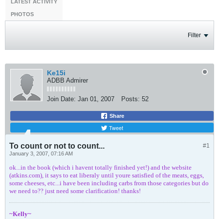
LATEST ACTIVITY
PHOTOS
Filter
Ke15i
ADBB Admirer
Join Date:
Jan 01, 2007
Posts:
52
Share
Tweet
To count or not to count...
#1
January 3, 2007, 07:16 AM
ok...in the book (which i havent totally finished yet!) and the website
(atkins.com), it says to eat liberaly until youre satisfied of the meats, eggs,
some cheeses, etc...i have been including carbs from those categories but do
we need to?? just need some clarification! thanks!
~Kelly~