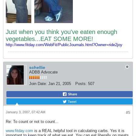
Just when you think you've eaten enough
vegetables...EAT SOME MORE!
http://www.fitday.com/WebFit/PublicJournals.html?Owner=ride2joy
schellie
ADBB Advocate
Join Date:
Jan 21, 2005
Posts:
507
Share
Tweet
January 3, 2007, 07:42 AM
#5
Re: To count or not to count...
www.fitday.com
is a REAL helpful tool in calculating carbs. Yes it is
important to keep track of what we eat. You can eat liberally on meats,