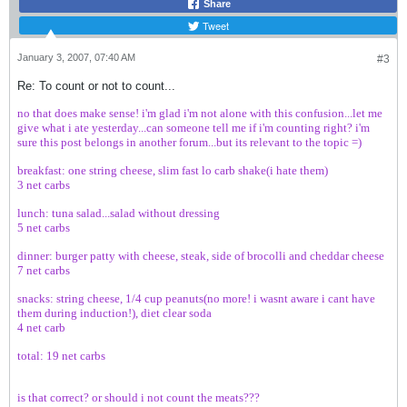
Share
Tweet
January 3, 2007, 07:40 AM
#3
Re: To count or not to count...
no that does make sense! i'm glad i'm not alone with this confusion...let me
give what i ate yesterday...can someone tell me if i'm counting right? i'm
sure this post belongs in another forum...but its relevant to the topic =)
breakfast: one string cheese, slim fast lo carb shake(i hate them)
3 net carbs
lunch: tuna salad...salad without dressing
5 net carbs
dinner: burger patty with cheese, steak, side of brocolli and cheddar cheese
7 net carbs
snacks: string cheese, 1/4 cup peanuts(no more! i wasnt aware i cant have
them during induction!), diet clear soda
4 net carb
total: 19 net carbs
is that correct? or should i not count the meats???