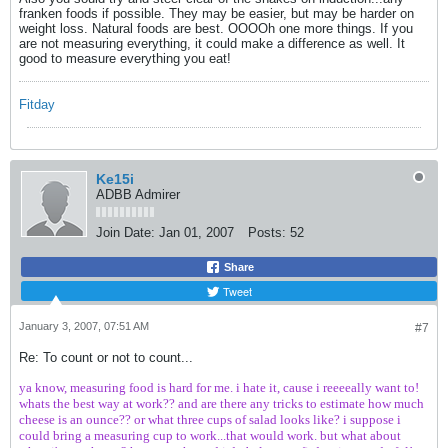
franken foods if possible. They may be easier, but may be harder on
weight loss. Natural foods are best. OOOOh one more things. If you
are not measuring everything, it could make a difference as well. It
good to measure everything you eat!
Fitday
Ke15i
ADBB Admirer
Join Date:
Jan 01, 2007
Posts:
52
Share
Tweet
January 3, 2007, 07:51 AM
#7
Re: To count or not to count...
ya know, measuring food is hard for me. i hate it, cause i reeeeally want to!
whats the best way at work?? and are there any tricks to estimate how much
cheese is an ounce?? or what three cups of salad looks like? i suppose i
could bring a measuring cup to work...that would work. but what about