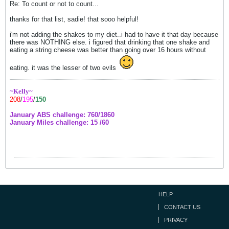
Re: To count or not to count...
thanks for that list, sadie! that sooo helpful!
i'm not adding the shakes to my diet..i had to have it that day because
there was NOTHING else. i figured that drinking that one shake and
eating a string cheese was better than going over 16 hours without
eating. it was the lesser of two evils
~Kelly~
208
/
195
/
150
January ABS challenge: 760/1860
January Miles challenge: 15 /60
HELP
CONTACT US
PRIVACY