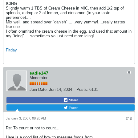
ICING
Slightly warm 1 TBS of Cream Cheese in MIC, then add 1/2 tsp of
splenda, a drop or 2 of lemon, and cinnamon (to your taste
preference)....
Mix well, and spread over "danish"......very yummy!....really tastes
like one...
I often ommited the cream cheese in the egg, and used that amount in
my "icing".....sometimes ya just need more icing!
Fitday
sadie147
Moderator
Join Date:
Jun 14, 2004
Posts:
6131
Share
Tweet
January 3, 2007, 08:26 AM
#10
Re: To count or not to count...
Here is a good list of how to measure foods from