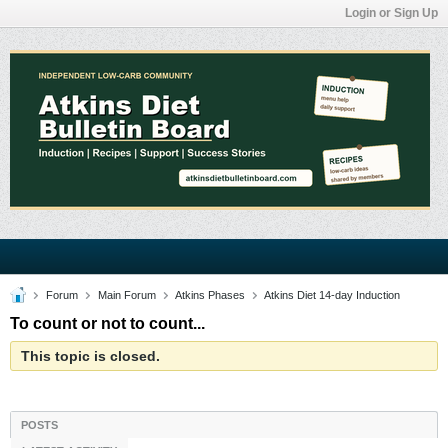
Login or Sign Up
Forum
Main Forum
Atkins Phases
Atkins Diet 14-day Induction
To count or not to count...
This topic is closed.
POSTS