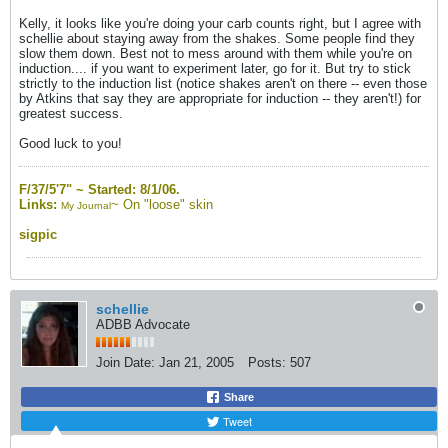
Kelly, it looks like you're doing your carb counts right, but I agree with
schellie about staying away from the shakes. Some people find they
slow them down. Best not to mess around with them while you're on
induction.... if you want to experiment later, go for it. But try to stick
strictly to the induction list (notice shakes aren't on there -- even those
by Atkins that say they are appropriate for induction -- they aren't!) for
greatest success.
Good luck to you!
F/37/5'7" ~
Started: 8/1/06.
Links:
~
On "loose" skin
My Journal
sigpic
schellie
ADBB Advocate
Join Date:
Jan 21, 2005
Posts:
507
Share
Tweet