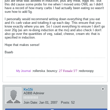
just ate what was allowed in induction, plus any meat, eggs etc. But
this did cause some probs for me when I moved onto OWL as I didn't
have a record of how many carbs I had actually been eating so wasn't
sure how to add 5g.
I personally would recommend writing down everything that you eat
and it's carb value and totalling it up each day. This ensure that you
know exactly where you are. So I count everything to ensure I don't go
over 20g (as am re-doing induction at the mo) and also check I don't
also go over the quantities of veg, salad, cheese, cream etc that is
specified in induction.
Hope that makes sense!
Baarb
:rollerska :bouncy:
27 Female 5'7
:redsnoopy
My Journal
Ke15i
ADBB Admirer
Join Date:
Jan 01, 2007
Posts:
52