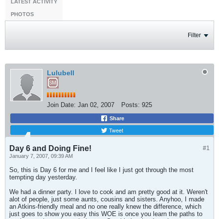
LATEST ACTIVITY
PHOTOS
Filter
Lulubell
Join Date:
Jan 02, 2007
Posts:
925
Share
Tweet
Day 6 and Doing Fine!
#1
January 7, 2007, 09:39 AM
So, this is Day 6 for me and I feel like I just got through the most
tempting day yesterday.
We had a dinner party. I love to cook and am pretty good at it. Weren't
alot of people, just some aunts, cousins and sisters. Anyhoo, I made
an Atkins-friendly meal and no one really knew the difference, which
just goes to show you easy this WOE is once you learn the paths to