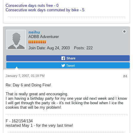
Consecutive days nuts free - 0
Consecutive work days commuted by bike - 5
neihu
ADBB Adventurer
Join Date:
Aug 24, 2003
Posts:
222
Share
Tweet
January 7, 2007, 01:18 PM
#4
Re: Day 6 and Doing Fine!
That is really great and encouraging.
I am having a birthday party for my one year old next week and I know
I will get through the party ok - it's not licking the bowl when I ice the
cookies that will be my problem!
F - 162/154/134
restarted May 1 - for the very last time!