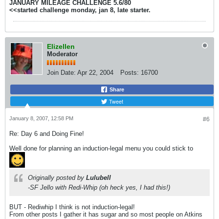
JANUARY MILEAGE CHALLENGE 5.6/80
<<started challenge monday, jan 8, late starter.
Elizellen
Moderator
Join Date:
Apr 22, 2004
Posts:
16700
Share
Tweet
January 8, 2007, 12:58 PM
#6
Re: Day 6 and Doing Fine!
Well done for planning an induction-legal menu you could stick to
Originally posted by
Lulubell
-SF Jello with Redi-Whip (oh heck yes, I had this!)
BUT - Rediwhip I think is not induction-legal!
From other posts I gather it has sugar and so most people on Atkins