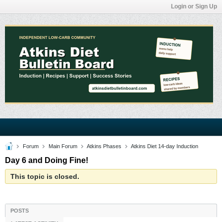
Login or Sign Up
Forum
Main Forum
Atkins Phases
Atkins Diet 14-day Induction
Day 6 and Doing Fine!
This topic is closed.
POSTS