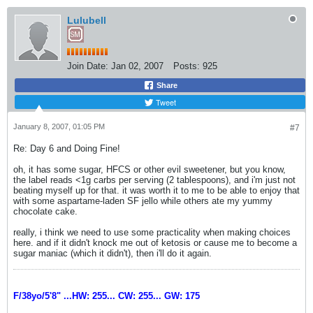
Lulubell
Join Date:
Jan 02, 2007
Posts:
925
Share
Tweet
January 8, 2007, 01:05 PM
#7
Re: Day 6 and Doing Fine!
oh, it has some sugar, HFCS or other evil sweetener, but you know,
the label reads <1g carbs per serving (2 tablespoons), and i'm just not
beating myself up for that. it was worth it to me to be able to enjoy that
with some aspartame-laden SF jello while others ate my yummy
chocolate cake.
really, i think we need to use some practicality when making choices
here. and if it didn't knock me out of ketosis or cause me to become a
sugar maniac (which it didn't), then i'll do it again.
F/38yo/5'8" ...HW: 255... CW: 255... GW: 175