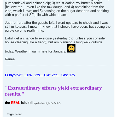
pumpernickel and spinach dip; 3) resist eating my butter biscuits
[believe me, I even like the raw dough; and 4) abstaining from the
vino, which i love; and 5) passing on the sugar desserts and sticking
with a parfait of SF jello with whip cream.
Just for fun, after the guests left, I went upstairs to check and I was
still in ketosis. I mean, I knew that I should have been, but seeing the
purple color is reaffirming.
Didn't get a chance to exercise yesterday (not unless you consider
house cleaning like a fiend), but am planning a long walk outside
today. Weather if warm here for January.
Renee
F/38yo/5'8" ...HW: 255... CW: 255... GW: 175
"Extraordinary efforts yield extraordinary
results."
the
REAL
lulubell
(yeah, that's right, i'm 14 lbs!)
Tags:
None