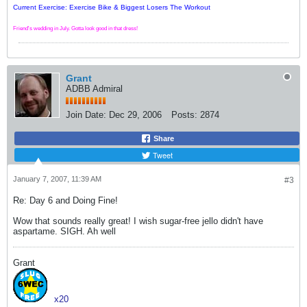
Current Exercise: Exercise Bike & Biggest Losers The Workout
Friend's wedding in July. Gotta look good in that dress!
Grant
ADBB Admiral
Join Date:
Dec 29, 2006
Posts:
2874
Share
Tweet
January 7, 2007, 11:39 AM
#3
Re: Day 6 and Doing Fine!
Wow that sounds really great! I wish sugar-free jello didn't have
aspartame. SIGH. Ah well
Grant
x20