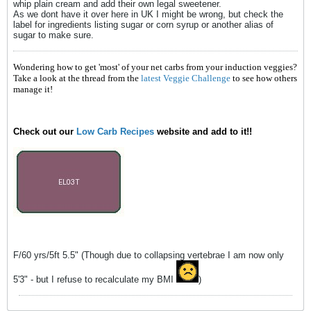
whip plain cream and add their own legal sweetener.
As we dont have it over here in UK I might be wrong, but check the
label for ingredients listing sugar or corn syrup or another alias of
sugar to make sure.
Wondering how to get 'most' of your net carbs from your induction veggies?
Take a look at the thread from the
latest Veggie Challenge
to see how others
manage it!
Check out our
Low Carb Recipes
website and add to it!!
F/60 yrs/5ft 5.5" (Though due to collapsing vertebrae I am now only
5'3" - but I refuse to recalculate my BMI
)