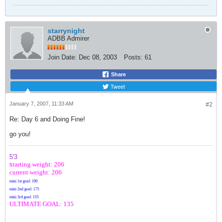
starrynight
ADBB Admirer
Join Date:
Dec 08, 2003
Posts:
61
Share
Tweet
January 7, 2007, 11:33 AM
#2
Re: Day 6 and Doing Fine!
go you!
5'3
s
tarting weight: 206
current weight: 206
mini 1st goal: 190
mini 2nd goal: 175
mini 3rd goal: 155
ULTIMATE GOAL: 135