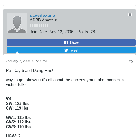
savedexana
ADBB Amateur
Join Date:
Nov 12, 2006
Posts:
28
Share
Tweet
January 7, 2007, 01:29 PM
#5
Re: Day 6 and Doing Fine!
way to go! shows u it's all about the choices you make. noone's a
victim folks.
5'4
SW: 123 lbs
CW: 119 lbs
GW1: 115 lbs
GW2: 112 lbs
GW3: 110 lbs
UGW: ?