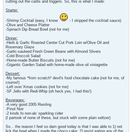
cutting out the carbs and triggers. So, this is what I made:
Starter:
-Shrimp Cocktail (easy, I know
- I skipped the cocktail sauce)
-Olive and Cheese Platter
-Spinach Dip Bread Bowl (not for me)
Dinner:
-Herb & Garlic Roasted Center Cut Pork Loin w/Olive Oil and
Rosemary Glaze
-Garlic-sauteed Fresh Green Beans with Almond Slivers
-Cold Broccoli Salad
-Home-made Butter Biscuits (not for me)
-Gigantic Garden Salad with home-made olive oil viniagrette
Dessert:
-My famous *from scratch* devil's food chocolate cake (not for me, of
course!)
-Left over Xmas cookies (not for me)
-SF Jello with Redi-Whip (oh heck yes, I had this!)
Beverages:
-A very good 2005 Riesling
-Pinot Noir
-2 kinds fo non-alc sparkling cider
(I partook of none of these, but stuck with some plain seltzer)
So... the reason I feel so darn good today is that I was able to 1) not
lick the bowl when I made the choco cake; 2) resist eating any of the