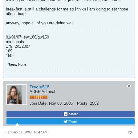
breakfast is still a challenge for me so i thikn i am going to set those
atkins bars.
anyway, hope all of you are doing well.
01/01/07: sw:186/gw150
mini goals
179: 2/5/2007
169:
159:
Tags:
None
Tracie515
ADBB Admiral
Join Date:
Nov 03, 2006
Posts:
2562
Share
Tweet
January 11, 2007, 10:47 AM
#2