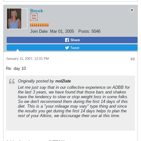
Brook
Join Date:
Mar 01, 2005
Posts:
5046
Share
Tweet
January 11, 2007, 12:01 PM
#6
Re: day 10
Originally posted by
not2late
Let me just say that in our collective experience on ADBB for
the last 3 years, we have found that those bars and shakes
have the tendency to slow or stop weight loss in some folks.
So we don't recommend them during the first 14 days of this
diet. This is a "your mileage may vary" type thing and since
the results you get during the first 14 days helps to plan the
rest of your Atkins, we discourage their use at this time.