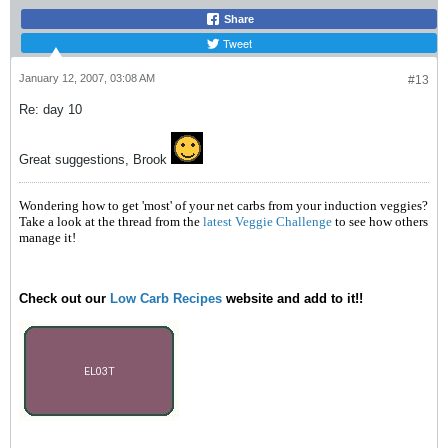
Share
Tweet
January 12, 2007, 03:08 AM
#13
Re: day 10
Great suggestions, Brook
Wondering how to get 'most' of your net carbs from your induction veggies?
Take a look at the thread from the
latest Veggie Challenge
to see how others
manage it!
Check out our
Low Carb Recipes
website and add to it!!