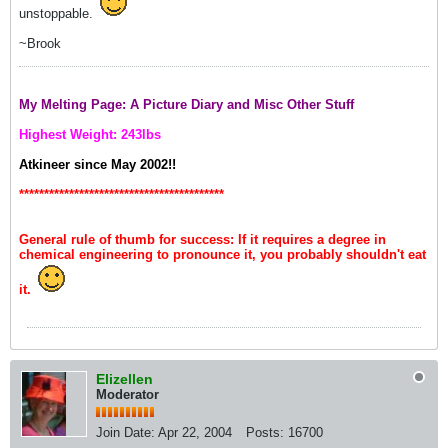
unstoppable.
~Brook
My Melting Page: A Picture Diary and Misc Other Stuff
Highest Weight: 243lbs
Atkineer since May 2002!!
*****************************************
General rule of thumb for success: If it requires a degree in
chemical engineering to pronounce it, you probably shouldn't eat
it.
Elizellen
Moderator
Join Date:
Apr 22, 2004
Posts:
16700