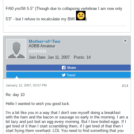
F/60 yrs/5ft 5.5" (Though due to collapsing vertebrae I am now only
5'3" - but I refuse to recalculate my BMI
)
Mother~of~Two
ADBB Amateur
Join Date:
Jan 11, 2007
Posts:
14
Share
Tweet
January 12, 2007, 03:57 PM
#14
Re: day 10
Hello I wanted to wish you good luck.
I'm a bit like you in a way that I don't see myself doing a breakfast
with the ham and the bacon or sausage so early in the morning. I am a
bit lazy and just boil an egg every morning. But I love boiled eggs. If I
get tired of it than I start scrambling them, if I get tired of that then I
start frying them overhard. LOL You need to find something that you