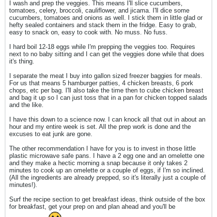
I wash and prep the veggies. This means I'll slice cucumbers,
tomatoes, celery, broccoli, cauliflower, and jicama. I'll dice some
cucumbers, tomatoes and onions as well. I stick them in little glad or
hefty sealed containers and stack them in the fridge. Easy to grab,
easy to snack on, easy to cook with. No muss. No fuss.
I hard boil 12-18 eggs while I'm prepping the veggies too. Requires
next to no baby sitting and I can get the veggies done while that does
it's thing.
I separate the meat I buy into gallon sized freezer baggies for meals.
For us that means 5 hamburger patties, 4 chicken breasts, 6 pork
chops, etc per bag. I'll also take the time then to cube chicken breast
and bag it up so I can just toss that in a pan for chicken topped salads
and the like.
I have this down to a science now. I can knock all that out in about an
hour and my entire week is set. All the prep work is done and the
excuses to eat junk are gone.
The other recommendation I have for you is to invest in those little
plastic microwave safe pans. I have a 2 egg one and an omelette one
and they make a hectic morning a snap because it only takes 2
minutes to cook up an omelette or a couple of eggs, if I'm so inclined.
(All the ingredients are already prepped, so it's literally just a couple of
minutes!).
Surf the recipe section to get breakfast ideas, think outside of the box
for breakfast, get your prep on and plan ahead and you'll be