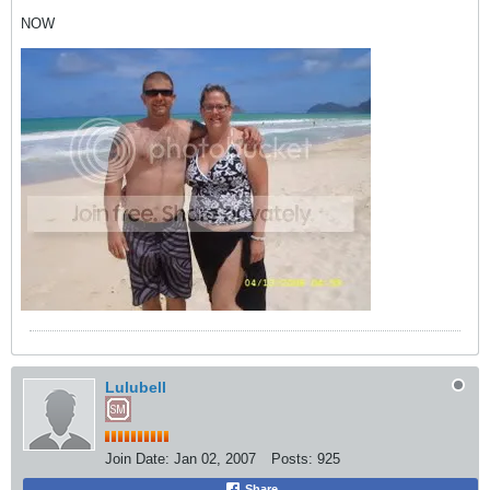
NOW
Lulubell
Join Date:
Jan 02, 2007
Posts:
925
Share