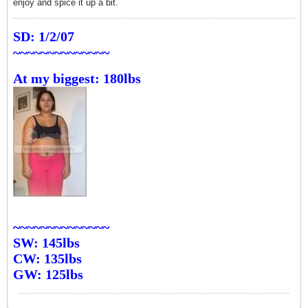
enjoy and spice it up a bit.
SD: 1/2/07
~~~~~~~~~~~~~~
At my biggest: 180lbs
~~~~~~~~~~~~~~
SW: 145lbs
CW: 135lbs
GW: 125lbs