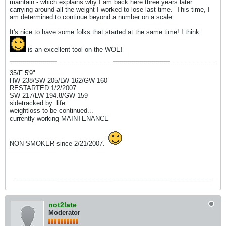
maintain - which explains why I am back here three years later
carrying around all the weight I worked to lose last time.
This time, I
am determined to continue beyond a number on a scale.
It's nice to have some folks that started at the same time! I think
is an excellent tool on the WOE!
35/F 5'9"
HW 238/SW 205/LW 162/GW 160
RESTARTED 1/2/2007
SW 217/LW 194.8/GW 159
sidetracked by
life ...
weightloss to be continued...
currently working MAINTENANCE
NON SMOKER since 2/21/2007.
not2late
Moderator