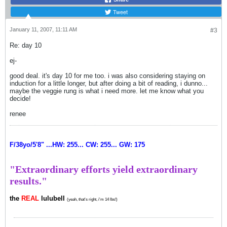
Tweet
January 11, 2007, 11:11 AM
#3
Re: day 10
ej-
good deal. it's day 10 for me too. i was also considering staying on
induction for a little longer, but after doing a bit of reading, i dunno...
maybe the veggie rung is what i need more. let me know what you
decide!
renee
F/38yo/5'8" ...HW: 255... CW: 255... GW: 175
"Extraordinary efforts yield extraordinary
results."
the
REAL
lulubell
(yeah, that's right, i'm 14 lbs!)