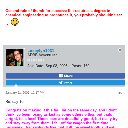
General rule of thumb for success: If it requires a degree in
chemical engineering to pronounce it, you probably shouldn't eat
it.
Laceylyn1031
ADBB Adventurer
Join Date:
Sep 08, 2006
Posts:
169
Share
Tweet
January 11, 2007, 12:17 PM
#7
Re: day 10
Congrats on making it this far!! Im on the same day, and I dont
think Ive been losing as fast as some others either, but thats
alright, its a loss! Those bars are dreadfully good, but really try
and stay away from them. I fell off the wagon the first time
because of frankenfoods like that. Kill the sweet tooth and eat