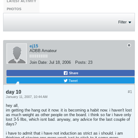
LATEST ACTIVITY
PHOTOS
Filter
ej15
ADBB Amateur
Join Date:
Jul 18, 2006
Posts:
23
Share
Tweet
day 10
#1
January 11, 2007, 10:44 AM
hey all,
im getting the hang out it now. it is becoming a habit now. i haven't lost
as much weight as other people on the board. i think so far i have only
lost 3-5 llbs, which isnt bad. anyway, any advice for the last couple of
days?
i have to admit that i have not induction as strict as i should. i am
thinking of staying one more week just to stick to it some more.