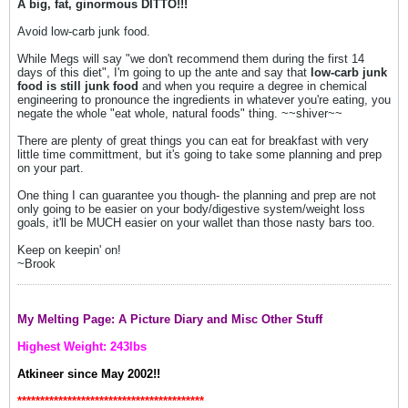
A big, fat, ginormous DITTO!!!
Avoid low-carb junk food.
While Megs will say "we don't recommend them during the first 14
days of this diet", I'm going to up the ante and say that
low-carb junk
food is still junk food
and when you require a degree in chemical
engineering to pronounce the ingredients in whatever you're eating, you
negate the whole "eat whole, natural foods" thing. ~~shiver~~
There are plenty of great things you can eat for breakfast with very
little time committment, but it's going to take some planning and prep
on your part.
One thing I can guarantee you though- the planning and prep are not
only going to be easier on your body/digestive system/weight loss
goals, it'll be MUCH easier on your wallet than those nasty bars too.
Keep on keepin' on!
~Brook
My Melting Page: A Picture Diary and Misc Other Stuff
Highest Weight: 243lbs
Atkineer since May 2002!!
*****************************************