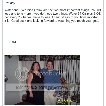
Re: day 10
Water and Excercise i think are the two most important things. You will
lose and tone more if you do these two things. Water 64 Oz plus 8 OZ
per every 25 lbs you have to lose. I can't stress to you how important
it is. Good Luck and looking forward to watching you reach your goal.
BEFORE