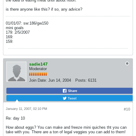
the idea of eating meat until about noon.
is there anyone like this? if so, any advice?
01/01/07: sw:186/gw150
mini goals
179: 2/5/2007
169:
159:
sadie147
Moderator
Join Date:
Jun 14, 2004
Posts:
6131
Share
Tweet
January 11, 2007, 02:10 PM
#10
Re: day 10
How about eggs? You can make and freeze mini quiches tht you can
take with you. There are a ton of legal veggies you can add to them!