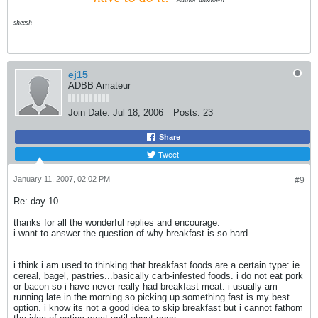
sheesh
ej15
ADBB Amateur
Join Date:
Jul 18, 2006
Posts:
23
Share
Tweet
January 11, 2007, 02:02 PM
#9
Re: day 10
thanks for all the wonderful replies and encourage.
i want to answer the question of why breakfast is so hard.
i think i am used to thinking that breakfast foods are a certain type: ie
cereal, bagel, pastries...basically carb-infested foods. i do not eat pork
or bacon so i have never really had breakfast meat. i usually am
running late in the morning so picking up something fast is my best
option. i know its not a good idea to skip breakfast but i cannot fathom