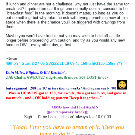
If lunch and dinner are not a challenge, why not just have the same for
breakfast? I quite often eat things one normally doesn't consider to be
"breakfast food" in the morning. It doesn't matter, so long as you do
eat something, but why take the risk with trying something new at this
stage when there is the chance you'll be triggered with cravings from
them.
Maybe you won't have trouble but you may wish to hold off a little
longer before proceeding with caution, and try as you would any new
food on OWL, every other day, at first.
~
Susan
49/f 5'7" Start 2-27-06
SW222/11-18-09 @ 160-ish
/G135-150ish
??
Doin Miles, Flights, & Kid Ketchin'...
2 Ab Chal's; 6WEC#27 slug-Free;
& more;
50# LOST in'06
-
but regained ~20# in '07
in
less than 3 weeks
!
And again early '08
...Was in HEAVEN -got to 150, for awhile, then got too busy, and gave in
too much... and... OK holding pattern "keep it together..."
.................
OMG how did I fail AGAIN
(((on temporary break)))
Sigh ... I'll be back... life isn't always fair 10-07-09
"
Goal: First you have to dream of it.
Then you
have to do it."
Author unknown