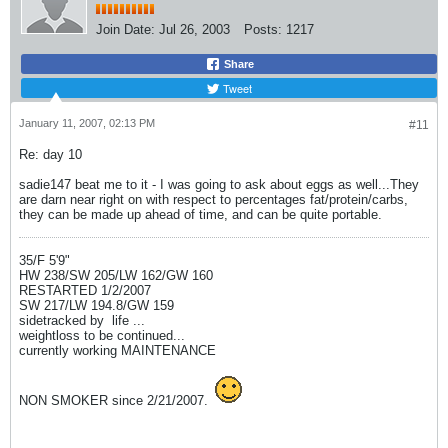
Join Date:
Jul 26, 2003
Posts:
1217
Share
Tweet
January 11, 2007, 02:13 PM
#11
Re: day 10
sadie147 beat me to it - I was going to ask about eggs as well...They
are darn near right on with respect to percentages fat/protein/carbs,
they can be made up ahead of time, and can be quite portable.
35/F 5'9"
HW 238/SW 205/LW 162/GW 160
RESTARTED 1/2/2007
SW 217/LW 194.8/GW 159
sidetracked by
life ...
weightloss to be continued...
currently working MAINTENANCE
NON SMOKER since 2/21/2007.