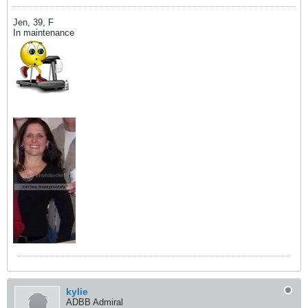
Jen, 39, F
In maintenance
kylie
ADBB Admiral