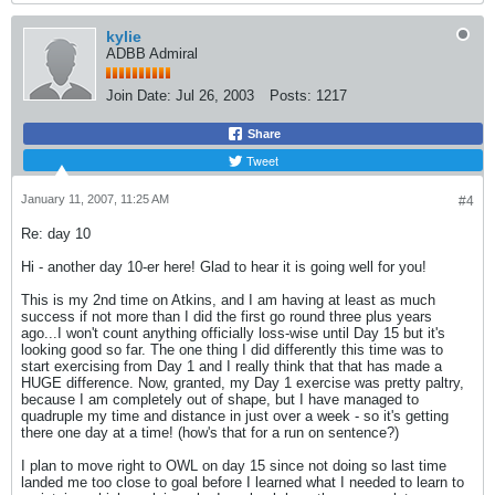
kylie
ADBB Admiral
Join Date:
Jul 26, 2003
Posts:
1217
Share
Tweet
January 11, 2007, 11:25 AM
#4
Re: day 10
Hi - another day 10-er here! Glad to hear it is going well for you!
This is my 2nd time on Atkins, and I am having at least as much
success if not more than I did the first go round three plus years
ago...I won't count anything officially loss-wise until Day 15 but it's
looking good so far. The one thing I did differently this time was to
start exercising from Day 1 and I really think that that has made a
HUGE difference. Now, granted, my Day 1 exercise was pretty paltry,
because I am completely out of shape, but I have managed to
quadruple my time and distance in just over a week - so it's getting
there one day at a time! (how's that for a run on sentence?)
I plan to move right to OWL on day 15 since not doing so last time
landed me too close to goal before I learned what I needed to learn to