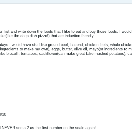
on list and write down the foods that I like to eat and buy those foods. I woul
e(like the deep dish pizza!) that are induction friendly.
 days I would have stuff like ground beef, bacond, chicken filets, whole chicke
ingredients to make my own), eggs, butter, olive oil, mayo(or ingredients to 
like brocolli, tomatoes, cauliflower(can make great fake mashed potatoes), ca
4/10
nd NEVER see a 2 as the first number on the scale again!