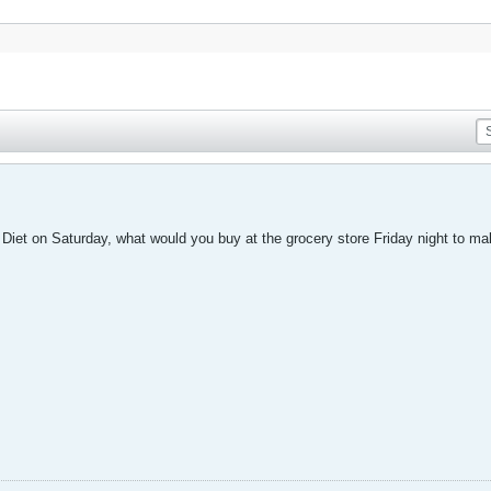
s Diet on Saturday, what would you buy at the grocery store Friday night to m