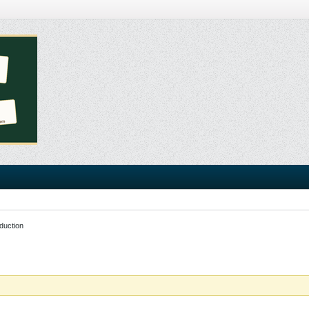
duction