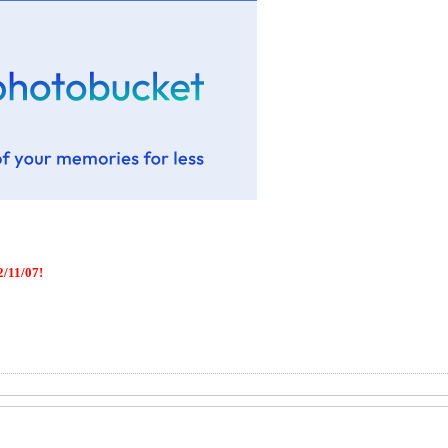
/11/07!