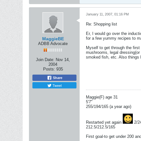
January 11, 2007, 01:16 PM
Re: Shopping list
Er, I would go over the inducti
for a few yummy recipes to mak
MaggieBE
ADBB Advocate
Myself to get through the first
mushrooms, legal dressing(or 
smoked fish, etc. Also things 
Join Date:
Nov 14,
2004
Posts:
935
Share
Tweet
Maggie(F) age 31
5'7"
255/194/165 (a year ago)
Restarted yet again
2/2
212.5/212.5/165
First goal-to get under 200 a