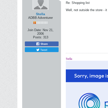
Re: Shopping list
Well, not outside the store - i
Stella
ADBB Adventurer
Join Date:
Nov 21,
2006
Posts:
313
Share
Tweet
Stella