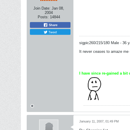
Join Date:
Jan 08,
2004
Posts:
14844
Share
Tweet
sigpic260/215/180 Male - 36 y
It never ceases to amaze me of
I have since re-gained a bit 
January 11, 2007, 01:49 PM