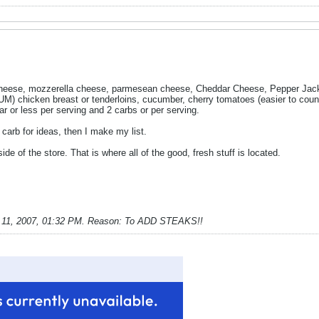
ese, mozzerella cheese, parmesean cheese, Cheddar Cheese, Pepper Jack c
 chicken breast or tenderloins, cucumber, cherry tomatoes (easier to count
r or less per serving and 2 carbs or per serving.
carb for ideas, then I make my list.
e of the store. That is where all of the good, fresh stuff is located.
 11, 2007, 01:32 PM
.
Reason:
To ADD STEAKS!!