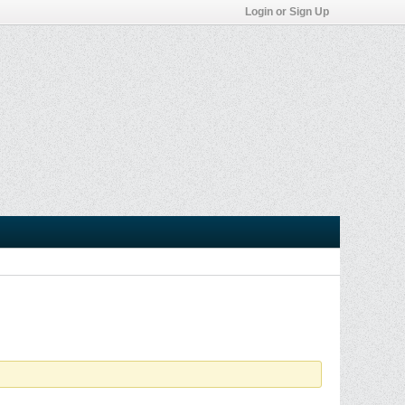
Login or Sign Up