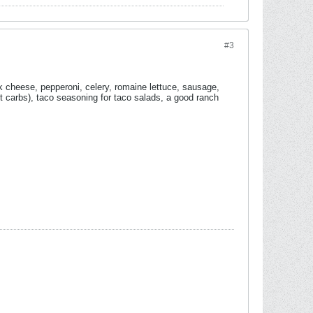
#3
heese, pepperoni, celery, romaine lettuce, sausage,
 carbs), taco seasoning for taco salads, a good ranch