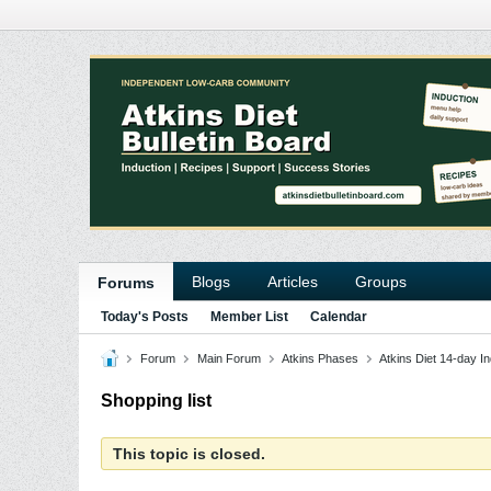
Blogs
Articles
Groups
Forums
Today's Posts
Member List
Calendar
Forum
Main Forum
Atkins Phases
Atkins Diet 14-day In
Shopping list
This topic is closed.