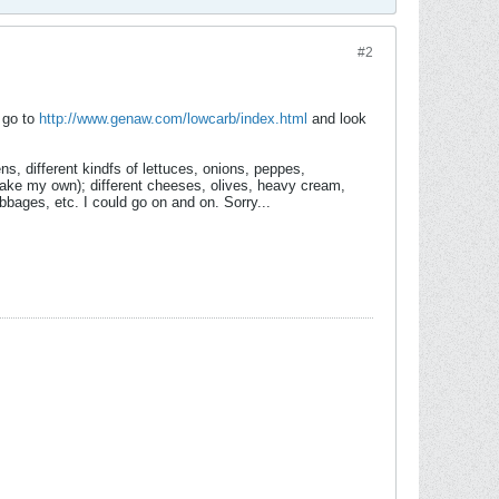
#2
d go to
http://www.genaw.com/lowcarb/index.html
and look
ns, different kindfs of lettuces, onions, peppes,
make my own); different cheeses, olives, heavy cream,
bbages, etc. I could go on and on. Sorry...