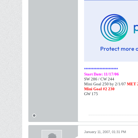
**********************
Start Date: 11/17/06
SW 286 /
CW 244
Mini Goal 250 by 2/1/07
MET 2
Mini Goal #2 230
GW 175
January 11, 2007, 01:31 PM