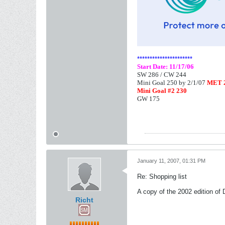
**********************
Start Date: 11/17/06
SW 286 /
CW 244
Mini Goal 250 by 2/1/07
MET 2
Mini Goal #2 230
GW 175
January 11, 2007, 01:31 PM
Re: Shopping list
A copy of the 2002 edition of
Richt