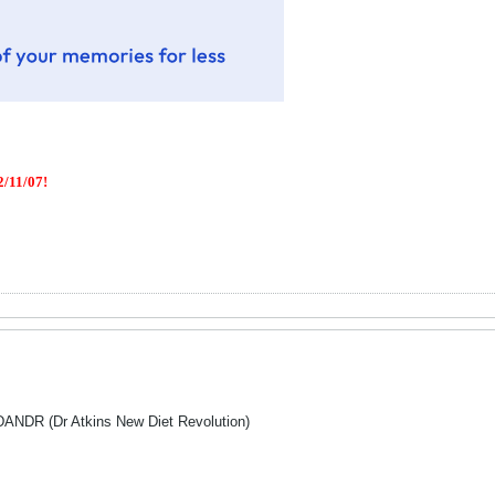
/11/07!
 DANDR (Dr Atkins New Diet Revolution)