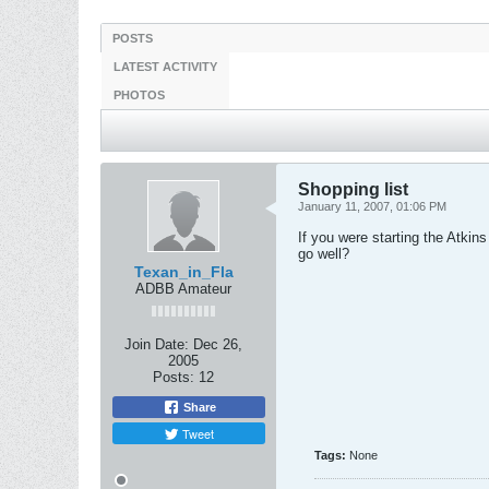
POSTS
LATEST ACTIVITY
PHOTOS
Shopping list
January 11, 2007, 01:06 PM
If you were starting the Atkin
go well?
Texan_in_Fla
ADBB Amateur
Join Date:
Dec 26,
2005
Posts:
12
Share
Tweet
Tags:
None