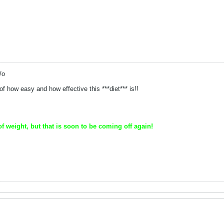
/o
 how easy and how effective this ***diet*** is!!
of weight, but that is soon to be coming off again!