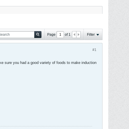
Page
of
1
Filter
#1
ake sure you had a good variety of foods to make induction