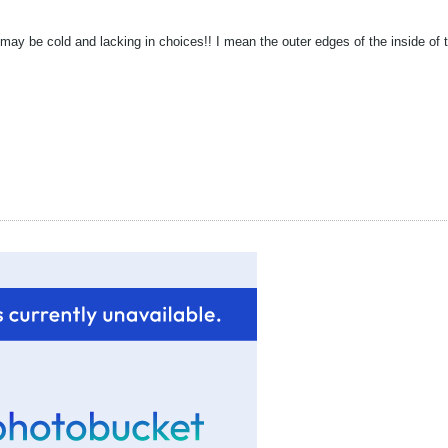
t may be cold and lacking in choices!! I mean the outer edges of the inside of 