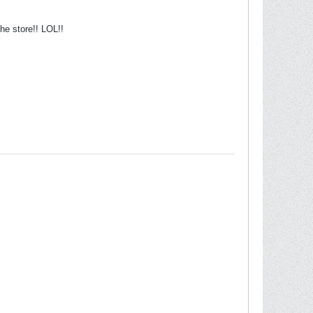
the store!! LOL!!