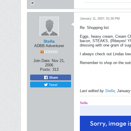
January 11, 2007, 01:30 PM
Re: Shopping list
Eggs, heavy cream, Cream Che
bacon, STEAKS, (Ribeyes! YUM)
Stella
dressing with one gram of suga
ADBB Adventurer
I always check out Lindas low 
Join Date:
Nov 21,
Remember to shop on the outsid
2006
Posts:
313
Share
Tweet
Last edited by
Stella
;
January
Stella