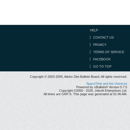
HELP
CONTACT US
PRIVACY
TERMS OF SERVICE
FACEBOOK
GO TO TOP
Copyright © 2003-2005, Atkins Diet Bulletin Board. All rights reserved.
SpaceTime and the Universe
Powered by vBulletin® Version 5.7.5
Copyright ©2000 - 2026, Jelsoft Enterprises Ltd.
All times are GMT-6. This page was generated at 01:46 AM.