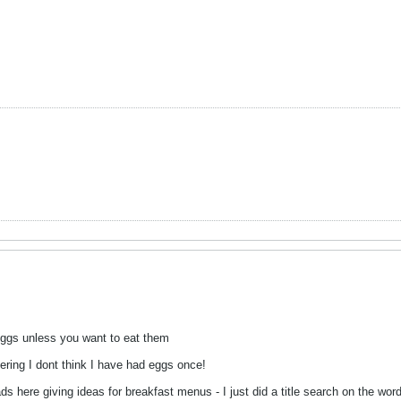
eggs unless you want to eat them
eering I dont think I have had eggs once!
s here giving ideas for breakfast menus - I just did a title search on the word