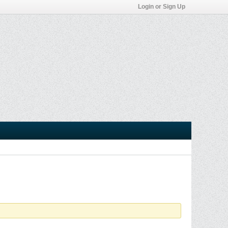
Login or Sign Up