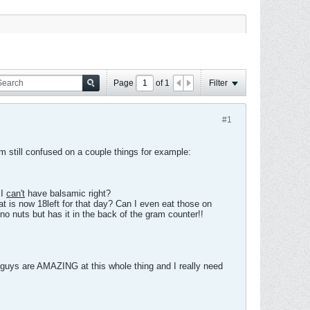
Page
of
1
Filter
#1
am still confused on a couple things for example:
.I
can't
have balsamic right?
at is now 18left for that day? Can I even eat those on
o nuts but has it in the back of the gram counter!!
ou guys are AMAZING at this whole thing and I really need