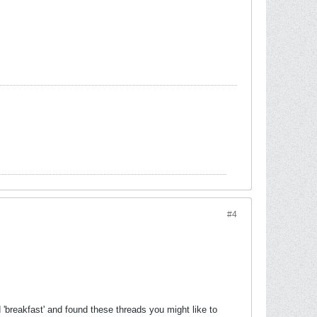
#4
 'breakfast' and found these threads you might like to