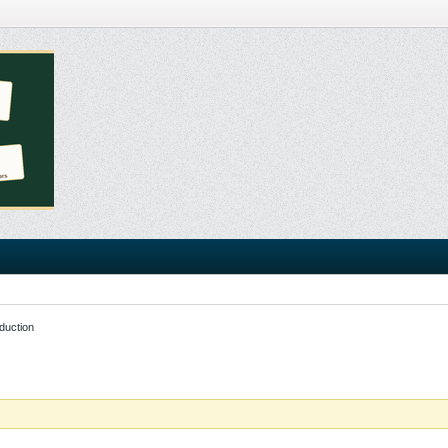
duction