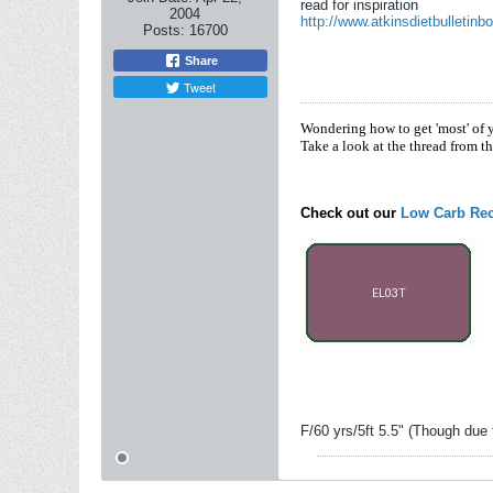
read for inspiration
2004
http://www.atkinsdietbulletinb
Posts:
16700
Share
Tweet
Wondering how to get 'most' of 
Take a look at the thread from t
Check out our
Low Carb Rec
F/60 yrs/5ft 5.5" (Though due 