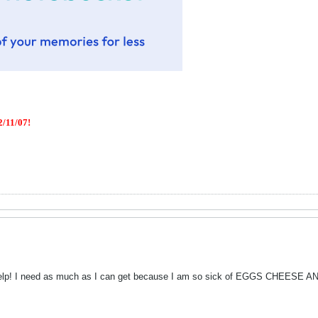
/11/07!
help! I need as much as I can get because I am so sick of EGGS CHEESE