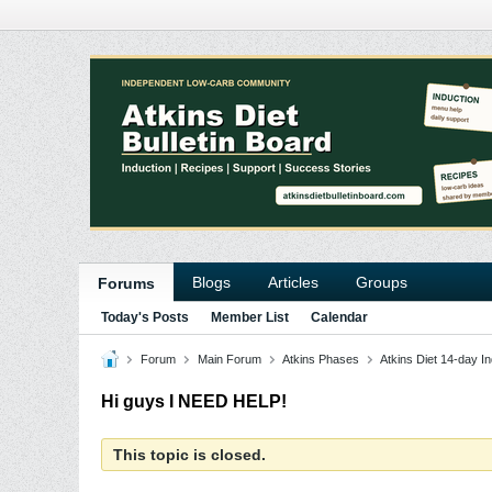
Blogs
Articles
Groups
Forums
Today's Posts
Member List
Calendar
Forum
Main Forum
Atkins Phases
Atkins Diet 14-day In
Hi guys I NEED HELP!
This topic is closed.