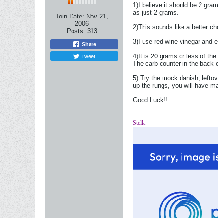
1)I believe it should be 2 gram
as just 2 grams.
Join Date:
Nov 21,
2006
2)This sounds like a better ch
Posts:
313
3)I use red wine vinegar and ex
Share
Tweet
4)It is 20 grams or less of the
The carb counter in the back o
5) Try the mock danish, leftov
up the rungs, you will have m
Good Luck!!
Stella