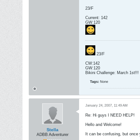
23/F
Current: 142
GW:120
23/F
CW:142
GW:120
Bikini Challenge: March 1st!!!
Tags:
None
January 24, 2007, 11:49 AM
Re: Hi guys I NEED HELP!
Hello and Welcome!
Stella
It can be confusing, but once 
ADBB Adventurer