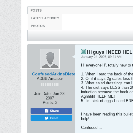
POSTS
LATEST ACTIVITY
PHOTOS
Hi guys I NEED HEL
January 24, 2007, 09:41 AM
Hi everyone! I', totally new t
ConfusedAtkinsDieter
1. When I read the back of the
ADBB Amateur
2. Or if it says 2g carbs less 
3. What salad dressings can I 
4. The diet says LESS than 20g
induction because the book co
Join Date:
Jan 23,
Aghhhh! HELP ME!
2007
5. I'm sick of eggs I need B
Posts:
3
Share
I have been reading this bulle
Tweet
help!
Confused....