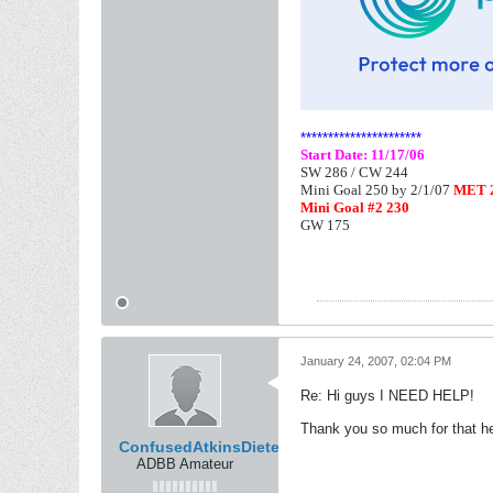
**********************
Start Date: 11/17/06
SW 286 /
CW 244
Mini Goal 250 by 2/1/07
MET 2
Mini Goal #2 230
GW 175
January 24, 2007, 02:04 PM
Re: Hi guys I NEED HELP!
Thank you so much for that 
ConfusedAtkinsDieter
ADBB Amateur