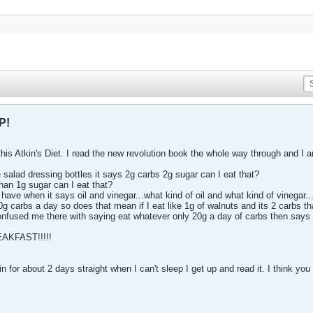
P!
o this Atkin's Diet. I read the new revolution book the whole way through and I 
 salad dressing bottles it says 2g carbs 2g sugar can I eat that?
than 1g sugar can I eat that?
have when it says oil and vinegar...what kind of oil and what kind of vinegar..
 carbs a day so does that mean if I eat like 1g of walnuts and its 2 carbs th
nfused me there with saying eat whatever only 20g a day of carbs then says n
REAKFAST!!!!!
tin for about 2 days straight when I can't sleep I get up and read it. I think y