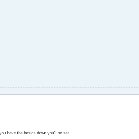
you have the basics down you'll be set.