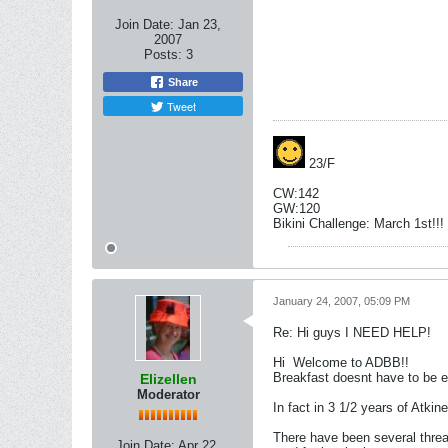
Join Date:
Jan 23,
2007
Posts:
3
Share
Tweet
23/F
CW:142
GW:120
Bikini Challenge: March 1st!!!
January 24, 2007, 05:09 PM
Re: Hi guys I NEED HELP!
Hi
Welcome to ADBB!!
Breakfast doesnt have to be 
Elizellen
Moderator
In fact in 3 1/2 years of Atkin
There have been several thread
Join Date:
Apr 22,