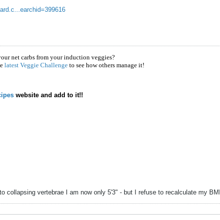
oard.c...earchid=399616
your net carbs from your induction veggies?
he
latest Veggie Challenge
to see how others manage it!
ipes
website and add to it!!
to collapsing vertebrae I am now only 5'3" - but I refuse to recalculate my B