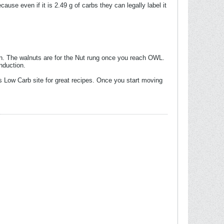
cause even if it is 2.49 g of carbs they can legally label it
ction. The walnuts are for the Nut rung once you reach OWL.
nduction.
s Low Carb site for great recipes. Once you start moving