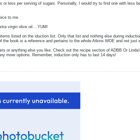
s or less per serving of sugars. Personally, I would try to find one with less be
oice to me.
tra virgin olive oil....YUM!
 items listed on the iduction list. Only that list and nothing else during indu
f the book is a reference and pertains to the whole Atkins WOE and not just i
ers or anything else you like. Check out the recipe section of ADBB Or Linda'
any more options. Remember, induction only has to last 14 days!