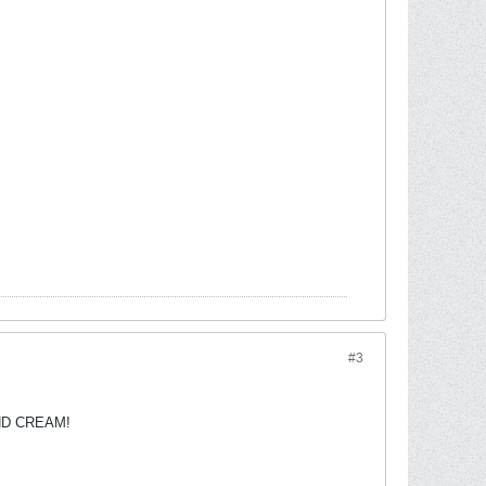
#3
 AND CREAM!