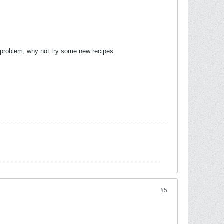
the problem, why not try some new recipes.
#5