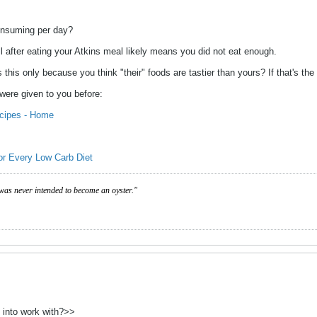
onsuming per day?
ull after eating your Atkins meal likely means you did not eat enough.
 is this only because you think "their" foods are tastier than yours? If that's 
 were given to you before:
cipes - Home
or Every Low Carb Diet
was never intended to become an oyster."
 into work with?>>