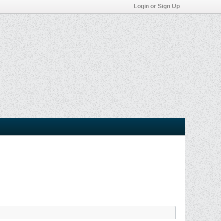
Login or Sign Up