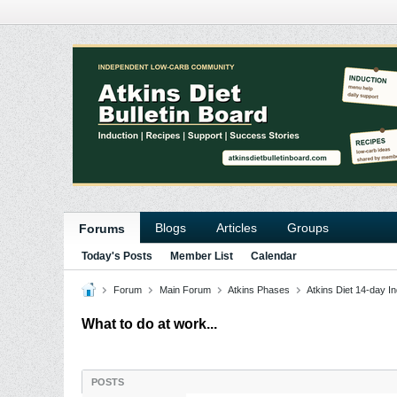
Blogs
Articles
Groups
Forums
Today's Posts
Member List
Calendar
Forum
Main Forum
Atkins Phases
Atkins Diet 14-day In
What to do at work...
POSTS