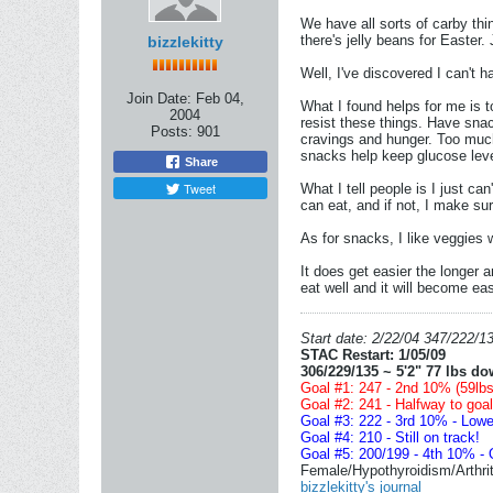
We have all sorts of carby thi
there's jelly beans for Easter.
bizzlekitty
Well, I've discovered I can't h
Join Date:
Feb 04,
What I found helps for me is t
2004
resist these things. Have snac
Posts:
901
cravings and hunger. Too much
snacks help keep glucose leve
Share
Tweet
What I tell people is I just ca
can eat, and if not, I make su
As for snacks, I like veggies 
It does get easier the longer 
eat well and it will become eas
Start date: 2/22/04 347/222/13
STAC Restart: 1/05/09
306/229/135 ~ 5'2" 77 lbs do
Goal #1: 247 - 2nd 10% (59lbs,
Goal #2: 241 - Halfway to goal!
Goal #3: 222 - 3rd 10% - Lowe
Goal #4: 210 - Still on track!
Goal #5: 200/199 - 4th 10% - 
Female/Hypothyroidism/Arthriti
bizzlekitty's journal