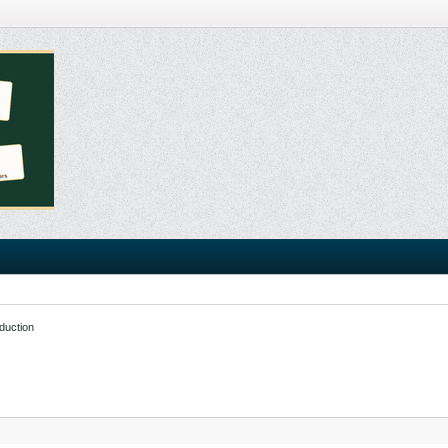
duction