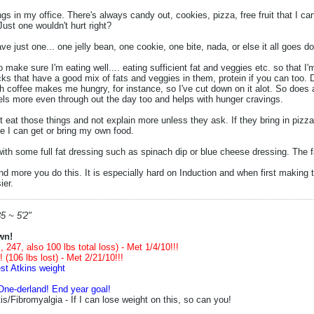
ngs in my office. There's always candy out, cookies, pizza, free fruit that I c
 Just one wouldn't hurt right?
ave just one... one jelly bean, one cookie, one bite, nada, or else it all goes d
o make sure I'm eating well.... eating sufficient fat and veggies etc. so that 
ks that have a good mix of fats and veggies in them, protein if you can too. D
 coffee makes me hungry, for instance, so I've cut down on it alot. So does
ls more even through out the day too and helps with hunger cravings.
n't eat those things and not explain more unless they ask. If they bring in pizza
re I can get or bring my own food.
with some full fat dressing such as spinach dip or blue cheese dressing. The 
and more you do this. It is especially hard on Induction and when first making 
ier.
5 ~ 5'2"
wn!
 247, also 100 lbs total loss) - Met 1/4/10!!!
 (106 lbs lost) - Met 2/21/10!!!
st Atkins weight
One-derland! End year goal!
s/Fibromyalgia - If I can lose weight on this, so can you!