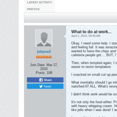
LATEST ACTIVITY
PHOTOS
What to do at work...
April 2, 2010, 09:45 AM
Okay, I need some help. I sta
and feeling full. It was amazi
wanted to have the chips and 
jebjow2
cafeteria people got.... BUT, 
Then, when tempted again, I cal
Join Date:
Mar 27,
easier to resist temptation.
2010
Posts:
108
I snacked on small cut up piec
Share
What mentality should I go into
Tweet
satisfied AT ALL. What's wron
I didn't think work would be so
It's not only the food either. 
with heavy whipping cream. Ha
like jello when I was done! I 