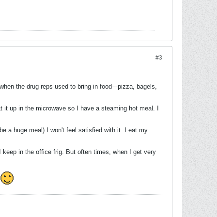
#3
when the drug reps used to bring in food---pizza, bagels,
at it up in the microwave so I have a steaming hot meal. I
be a huge meal) I won't feel satisfied with it. I eat my
keep in the office frig. But often times, when I get very