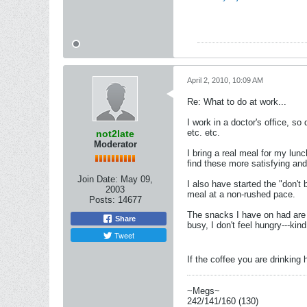
April 2, 2010, 10:09 AM
Re: What to do at work...
I work in a doctor's office, s
etc. etc.
not2late
Moderator
I bring a real meal for my lun
find these more satisfying and
Join Date:
May 09,
I also have started the "don't 
2003
meal at a non-rushed pace.
Posts:
14677
The snacks I have on had are h
Share
busy, I don't feel hungry---ki
Tweet
If the coffee you are drinking
~Megs~
242/141/160 (130)