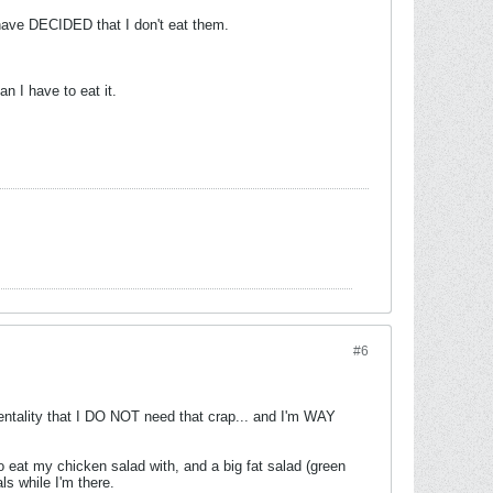
 I have DECIDED that I don't eat them.
n I have to eat it.
#6
entality that I DO NOT need that crap... and I'm WAY
o eat my chicken salad with, and a big fat salad (green
ls while I'm there.