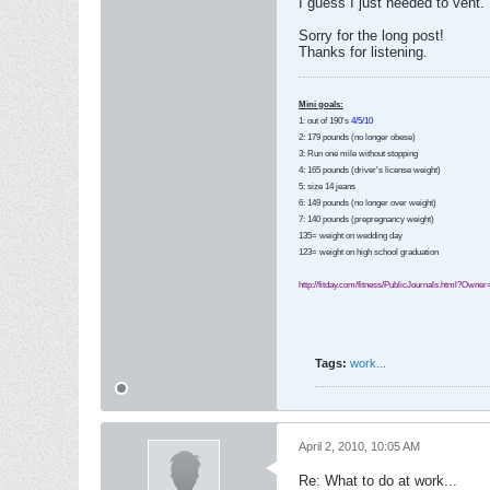
I guess I just needed to vent.
Sorry for the long post!
Thanks for listening.
Mini goals:
1: out of 190's
4/5/10
2: 179 pounds (no longer obese)
3: Run one mile without stopping
4: 165 pounds (driver's license weight)
5: size 14 jeans
6: 149 pounds (no longer over weight)
7: 140 pounds (prepregnancy weight)
135= weight on wedding day
123= weight on high school graduation
http://fitday.com/fitness/PublicJournals.html?Owne
Tags:
work...
April 2, 2010, 10:05 AM
Re: What to do at work...