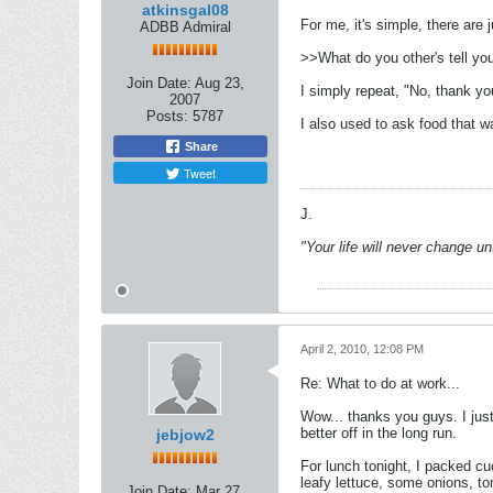
atkinsgal08
For me, it's simple, there are 
ADBB Admiral
>>What do you other's tell yo
Join Date:
Aug 23,
I simply repeat, "No, thank yo
2007
Posts:
5787
I also used to ask food that 
Share
Tweet
J.
"Your life will never change u
April 2, 2010, 12:08 PM
Re: What to do at work...
Wow... thanks you guys. I jus
better off in the long run.
jebjow2
For lunch tonight, I packed cu
leafy lettuce, some onions, to
Join Date:
Mar 27,