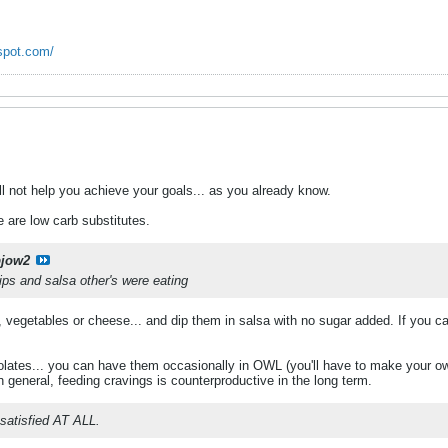
spot.com/
ll not help you achieve your goals... as you already know.
 are low carb substitutes.
bjow2
ips and salsa other's were eating
 vegetables or cheese... and dip them in salsa with no sugar added. If you c
lates... you can have them occasionally in OWL (you'll have to make your own 
In general, feeding cravings is counterproductive in the long term.
r satisfied AT ALL.