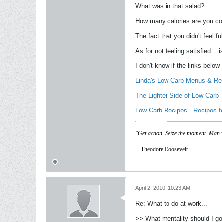
What was in that salad?
How many calories are you c
The fact that you didn't feel f
As for not feeling satisfied...
I don't know if the links below
Linda's Low Carb Menus & Re
The Lighter Side of Low-Carb
Low-Carb Recipes - Recipes f
"Get action. Seize the moment. Man 
-- Theodore Roosevelt
April 2, 2010, 10:23 AM
Re: What to do at work...
>> What mentality should I go