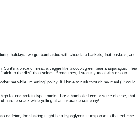
o during holidays, we get bombarded with chocolate baskets, fruit baskets, and 
ch. So it's a piece of meat, a veggie like broccoli/green beans/asparagus, I he
 "stick to the ribs" than salads. Sometimes, I start my meal with a soup.
bother me while I'm eating" policy. If I have to rush through my meal ( it could 
igh fat and protein type snacks, like a hardboiled egg or some cheese, that I 
nd of hard to snack while yelling at an insurance company!
 has caffeine, the shaking might be a hypoglycemic response to that caffeine.