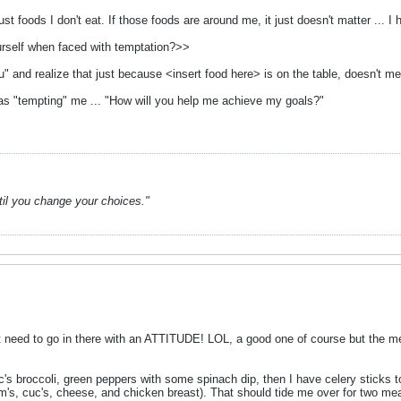
just foods I don't eat. If those foods are around me, it just doesn't matter ...
urself when faced with temptation?>>
u" and realize that just because <insert food here> is on the table, doesn't mea
was "tempting" me ... "How will you help me achieve my goals?"
ntil you change your choices."
t need to go in there with an ATTITUDE! LOL, a good one of course but the m
c's broccoli, green peppers with some spinach dip, then I have celery sticks t
m's, cuc's, cheese, and chicken breast). That should tide me over for two mea