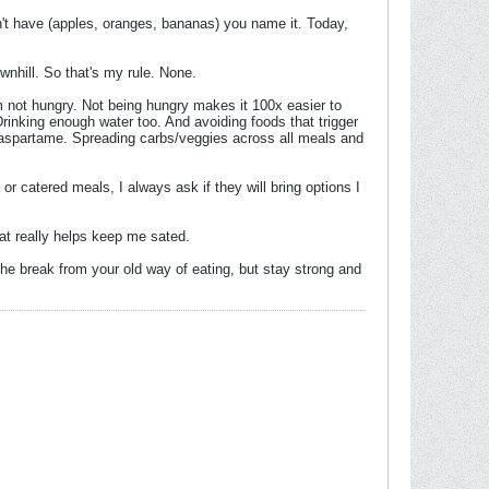
an't have (apples, oranges, bananas) you name it. Today,
ownhill. So that's my rule. None.
I'm not hungry. Not being hungry makes it 100x easier to
rinking enough water too. And avoiding foods that trigger
 aspartame. Spreading carbs/veggies across all meals and
 or catered meals, I always ask if they will bring options I
fat really helps keep me sated.
the break from your old way of eating, but stay strong and