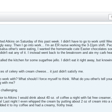
rted Atkins on Saturday of this past week. I didn't have to go to work until 
ngly easy. Then I go into work... I'm an ER nurse working the 3-11pm shift. Peo
salsa other's were eating, I wanted the homemade cute Easter chocolates som
I didn't eat any of it. I instead went back to the breakroom and ate my carb hea
led the kitchen for some sugarfree jello. I didn't eat it right away, but knowing
es of celery with cream cheese... it just didn't satisfy me.
 work with? What should I force myself to think. What do you other's tell yours
g with me?
 challenging.
Prior to Atkins I would drink about 40 oz. of coffee a night with fat free creamer
! Last night I even whipped the cream by putting about 2 oz of cream into a s
added it to my coffee and had a creamy, frothy treat.