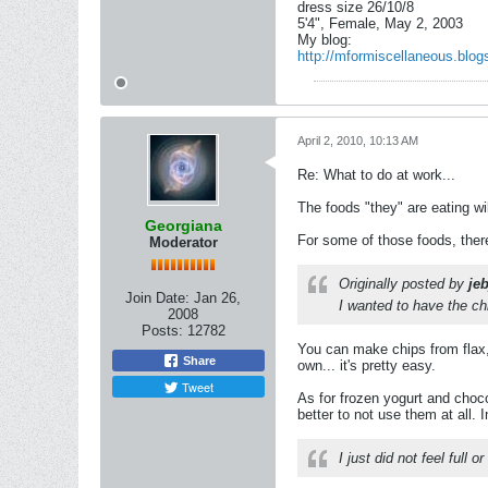
dress size 26/10/8
5'4", Female, May 2, 2003
My blog:
http://mformiscellaneous.blog
April 2, 2010, 10:13 AM
Re: What to do at work...
The foods "they" are eating wi
Georgiana
For some of those foods, there
Moderator
Originally posted by
je
Join Date:
Jan 26,
I wanted to have the ch
2008
Posts:
12782
You can make chips from flax,
Share
own... it's pretty easy.
Tweet
As for frozen yogurt and choco
better to not use them at all. 
I just did not feel full o