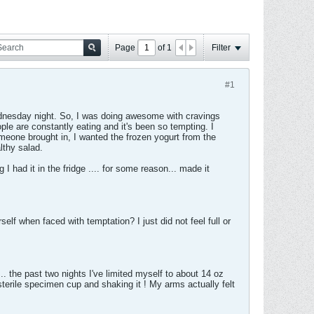
Page
of
1
Filter
#1
Wednesday night. So, I was doing awesome with cravings
ple are constantly eating and it's been so tempting. I
eone brought in, I wanted the frozen yogurt from the
lthy salad.
 I had it in the fridge .... for some reason... made it
elf when faced with temptation? I just did not feel full or
.... the past two nights I've limited myself to about 14 oz
terile specimen cup and shaking it ! My arms actually felt