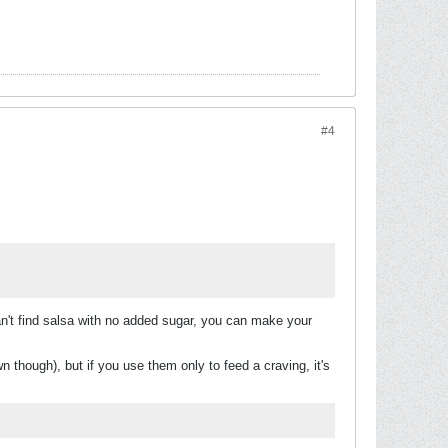
#4
an't find salsa with no added sugar, you can make your
though), but if you use them only to feed a craving, it's