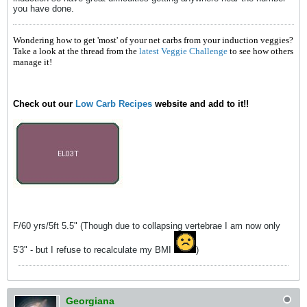
you have done.
Wondering how to get 'most' of your net carbs from your induction veggies?
Take a look at the thread from the
latest Veggie Challenge
to see how others
manage it!
Check out our
Low Carb Recipes
website and add to it!!
F/60 yrs/5ft 5.5" (Though due to collapsing vertebrae I am now only
5'3" - but I refuse to recalculate my BMI
)
Georgiana