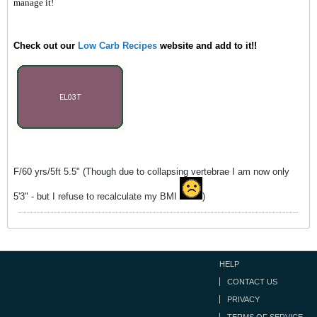
manage it!
Check out our
Low Carb Recipes
website and add to it!!
F/60 yrs/5ft 5.5" (Though due to collapsing vertebrae I am now only
5'3" - but I refuse to recalculate my BMI
)
HELP
CONTACT US
PRIVACY