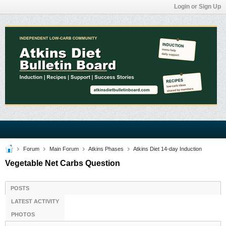
Login or Sign Up
Forum
Main Forum
Atkins Phases
Atkins Diet 14-day Induction
Vegetable Net Carbs Question
POSTS
LATEST ACTIVITY
PHOTOS