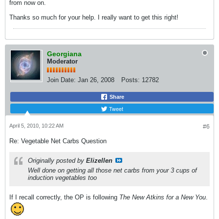
from now on.
Thanks so much for your help. I really want to get this right!
Georgiana
Moderator
Join Date:
Jan 26, 2008
Posts:
12782
Share
Tweet
April 5, 2010, 10:22 AM
#6
Re: Vegetable Net Carbs Question
Originally posted by
Elizellen
Well done on getting all those net carbs from your 3 cups of
induction vegetables too
If I recall correctly, the OP is following
The New Atkins for a New You
.