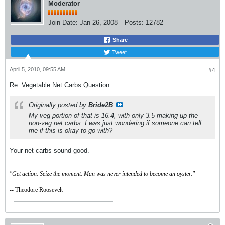
Moderator
Join Date:
Jan 26, 2008
Posts:
12782
Share
Tweet
April 5, 2010, 09:55 AM
#4
Re: Vegetable Net Carbs Question
Originally posted by
Bride2B
My veg portion of that is 16.4, with only 3.5 making up the
non-veg net carbs. I was just wondering if someone can tell
me if this is okay to go with?
Your net carbs sound good.
"Get action. Seize the moment. Man was never intended to become an oyster."
-- Theodore Roosevelt