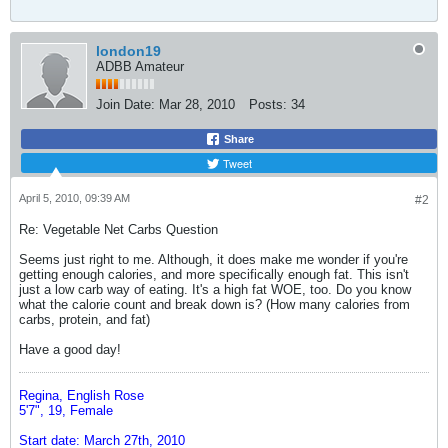
london19
ADBB Amateur
Join Date:
Mar 28, 2010
Posts:
34
Share
Tweet
April 5, 2010, 09:39 AM
#2
Re: Vegetable Net Carbs Question
Seems just right to me. Although, it does make me wonder if you're
getting enough calories, and more specifically enough fat. This isn't
just a low carb way of eating. It's a high fat WOE, too. Do you know
what the calorie count and break down is? (How many calories from
carbs, protein, and fat)
Have a good day!
Regina, English Rose
5'7", 19, Female
Start date: March 27th, 2010