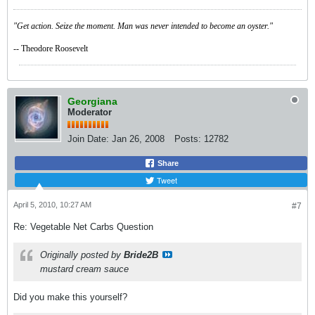
"Get action. Seize the moment. Man was never intended to become an oyster."
-- Theodore Roosevelt
Georgiana
Moderator
Join Date:
Jan 26, 2008
Posts:
12782
Share
Tweet
April 5, 2010, 10:27 AM
#7
Re: Vegetable Net Carbs Question
Originally posted by
Bride2B
mustard cream sauce
Did you make this yourself?