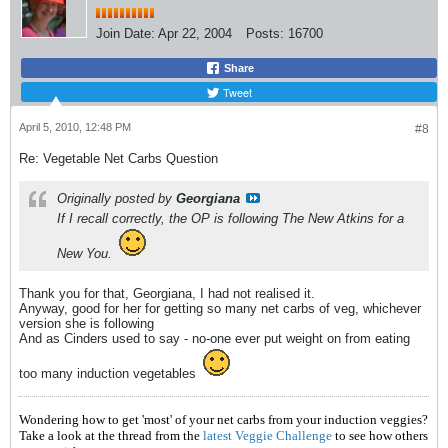
Join Date:
Apr 22, 2004
Posts:
16700
Share
Tweet
April 5, 2010, 12:48 PM
#8
Re: Vegetable Net Carbs Question
Originally posted by
Georgiana
If I recall correctly, the OP is following
The New Atkins for a
New You
.
Thank you for that, Georgiana, I had not realised it.
Anyway, good for her for getting so many net carbs of veg, whichever
version she is following
And as Cinders used to say - no-one ever put weight on from eating
too many induction vegetables
Wondering how to get 'most' of your net carbs from your induction veggies?
Take a look at the thread from the
latest Veggie Challenge
to see how others