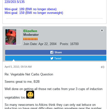
220/203.5/135
Mini-goal: 189 (BMI no longer obese)
Mini-goal: 159 (BMI no longer overweight)
Elizellen
Moderator
Join Date:
Apr 22, 2004
Posts:
16700
Share
Tweet
April 5, 2010, 09:54 AM
#3
Re: Vegetable Net Carbs Question
Seems great to me, B2B
Well done on getting all those net carbs from your 3 cups of induction
vegetables too
So many newcomers to Atkins think they can only eat lettuce on
induction so have great difficulties getting anywhere near the number