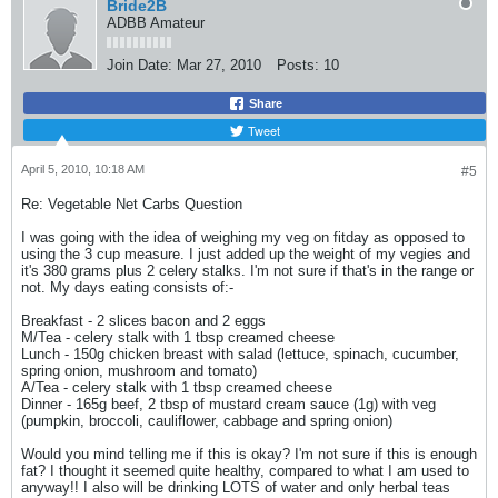
Bride2B
ADBB Amateur
Join Date:
Mar 27, 2010
Posts:
10
Share
Tweet
April 5, 2010, 10:18 AM
#5
Re: Vegetable Net Carbs Question
I was going with the idea of weighing my veg on fitday as opposed to
using the 3 cup measure. I just added up the weight of my vegies and
it's 380 grams plus 2 celery stalks. I'm not sure if that's in the range or
not. My days eating consists of:-
Breakfast - 2 slices bacon and 2 eggs
M/Tea - celery stalk with 1 tbsp creamed cheese
Lunch - 150g chicken breast with salad (lettuce, spinach, cucumber,
spring onion, mushroom and tomato)
A/Tea - celery stalk with 1 tbsp creamed cheese
Dinner - 165g beef, 2 tbsp of mustard cream sauce (1g) with veg
(pumpkin, broccoli, cauliflower, cabbage and spring onion)
Would you mind telling me if this is okay? I'm not sure if this is enough
fat? I thought it seemed quite healthy, compared to what I am used to
anyway!! I also will be drinking LOTS of water and only herbal teas