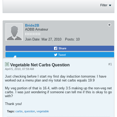
Filter
Bride2B
ADBB Amateur
Join Date:
Mar 27, 2010
Posts:
10
Share
Tweet
#1
Vegetable Net Carbs Question
April 5, 2010, 07:59 AM
Just checking before I start my first day induction tomorrow. I have
worked out a menu plan and my total net carbs equals 19.9
My veg portion of that is 16.4, with only 3.5 making up the non-veg net
carbs. I was just wondering if someone can tell me if this is okay to go
with?
Thank you!
Tags:
carbs
,
question
,
vegetable