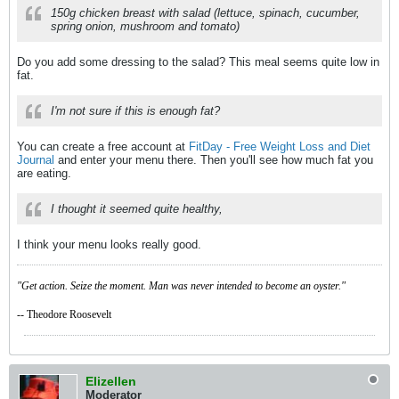
150g chicken breast with salad (lettuce, spinach, cucumber,
spring onion, mushroom and tomato)
Do you add some dressing to the salad? This meal seems quite low in
fat.
I'm not sure if this is enough fat?
You can create a free account at
FitDay - Free Weight Loss and Diet
Journal
and enter your menu there. Then you'll see how much fat you
are eating.
I thought it seemed quite healthy,
I think your menu looks really good.
"Get action. Seize the moment. Man was never intended to become an oyster."
-- Theodore Roosevelt
Elizellen
Moderator