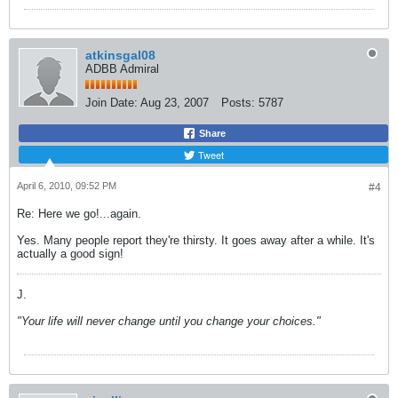
atkinsgal08
ADBB Admiral
Join Date:
Aug 23, 2007
Posts:
5787
Share
Tweet
April 6, 2010, 09:52 PM
#4
Re: Here we go!...again.
Yes. Many people report they're thirsty. It goes away after a while. It's
actually a good sign!
J.
"Your life will never change until you change your choices."