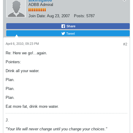
atkinsgal08
ADBB Admiral
Join Date:
Aug 23, 2007
Posts:
5787
Share
Tweet
April 6, 2010, 09:23 PM
#2
Re: Here we go!...again.
Pointers:
Drink all your water.
Plan.
Plan.
Plan.
Eat more fat, drink more water.
J.
"Your life will never change until you change your choices."