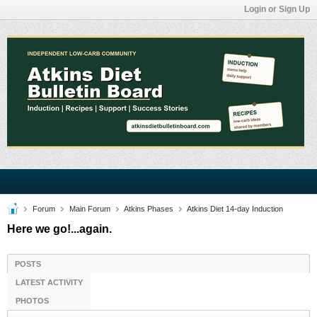
Login or Sign Up
Forum
Main Forum
Atkins Phases
Atkins Diet 14-day Induction
Here we go!...again.
POSTS
LATEST ACTIVITY
PHOTOS