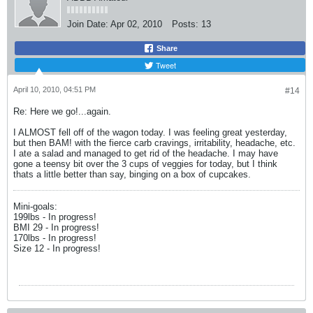
Join Date:
Apr 02, 2010
Posts:
13
Share
Tweet
April 10, 2010, 04:51 PM
#14
Re: Here we go!...again.
I ALMOST fell off of the wagon today. I was feeling great yesterday,
but then BAM! with the fierce carb cravings, irritability, headache, etc.
I ate a salad and managed to get rid of the headache. I may have
gone a teensy bit over the 3 cups of veggies for today, but I think
thats a little better than say, binging on a box of cupcakes.
Mini-goals:
199lbs - In progress!
BMI 29 - In progress!
170lbs - In progress!
Size 12 - In progress!