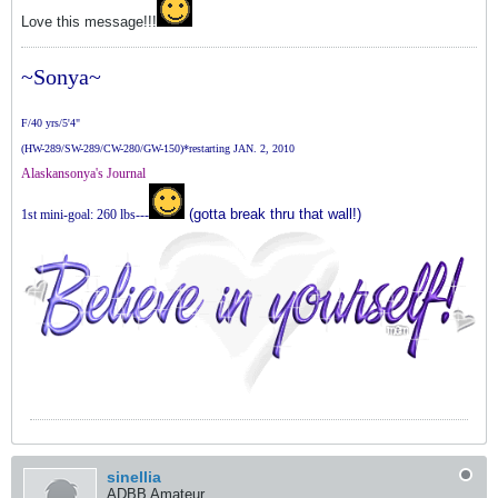
Love this message!!!
~Sonya~
F/40 yrs/5'4"
(HW-289/SW-289/CW-280/GW-150)*restarting JAN. 2, 2010
Alaskansonya's Journal
(gotta break thru that wall!)
1st mini-goal: 260 lbs---
sinellia
ADBB Amateur