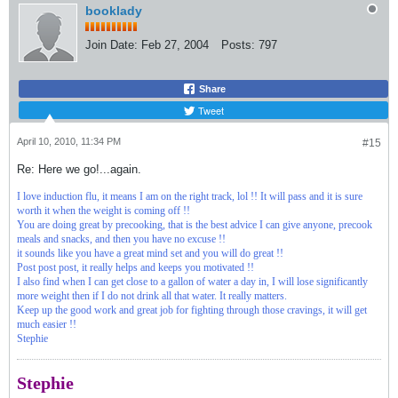
booklady
Join Date:
Feb 27, 2004
Posts:
797
Share
Tweet
April 10, 2010, 11:34 PM
#15
Re: Here we go!...again.
I love induction flu, it means I am on the right track, lol !! It will pass and it is sure
worth it when the weight is coming off !!
You are doing great by precooking, that is the best advice I can give anyone, precook
meals and snacks, and then you have no excuse !!
it sounds like you have a great mind set and you will do great !!
Post post post, it really helps and keeps you motivated !!
I also find when I can get close to a gallon of water a day in, I will lose significantly
more weight then if I do not drink all that water. It really matters.
Keep up the good work and great job for fighting through those cravings, it will get
much easier !!
Stephie
Stephie