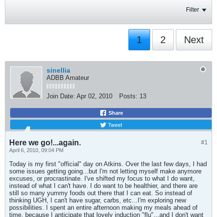
Filter
1
2
Next
sinellia
ADBB Amateur
Join Date:
Apr 02, 2010
Posts:
13
Share
Tweet
Here we go!...again.
#1
April 6, 2010, 09:04 PM
Today is my first "official" day on Atkins. Over the last few days, I had
some issues getting going...but I'm not letting myself make anymore
excuses, or procrastinate. I've shifted my focus to what I do want,
instead of what I can't have. I do want to be healthier, and there are
still so many yummy foods out there that I can eat. So instead of
thinking UGH, I can't have sugar, carbs, etc...I'm exploring new
possibilities. I spent an entire afternoon making my meals ahead of
time, because I anticipate that lovely induction "flu"...and I don't want