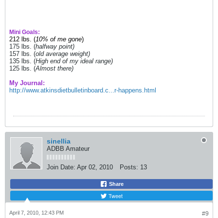
Mini Goals:
212 lbs. (
10% of me gone
)
175 lbs. (
halfway point)
157 lbs. (
old average weight)
135 lbs. (
High end of my ideal range)
125 lbs. (
Almost there)
My Journal:
http://www.atkinsdietbulletinboard.c...r-happens.html
sinellia
ADBB Amateur
Join Date:
Apr 02, 2010
Posts:
13
Share
Tweet
April 7, 2010, 12:43 PM
#9