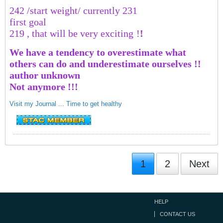
242 /start weight/ currently 231
first goal
219 , that will be very exciting
!
!
We have a tendency to overestimate what
others can do and underestimate ourselves !!
author unknown
Not anymore !!!
Visit my Journal ... Time to get healthy
1
2
Next
HELP
CONTACT US