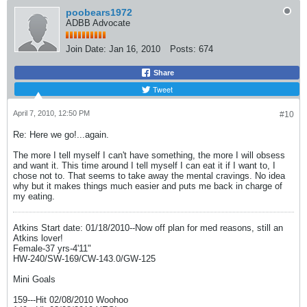
poobears1972
ADBB Advocate
Join Date:
Jan 16, 2010
Posts:
674
Share
Tweet
April 7, 2010, 12:50 PM
#10
Re: Here we go!...again.
The more I tell myself I can't have something, the more I will obsess
and want it. This time around I tell myself I can eat it if I want to, I
chose not to. That seems to take away the mental cravings. No idea
why but it makes things much easier and puts me back in charge of
my eating.
Atkins Start date: 01/18/2010--Now off plan for med reasons, still an
Atkins lover!
Female-37 yrs-4'11"
HW-240/SW-169/CW-143.0/GW-125
Mini Goals
159---Hit 02/08/2010 Woohoo