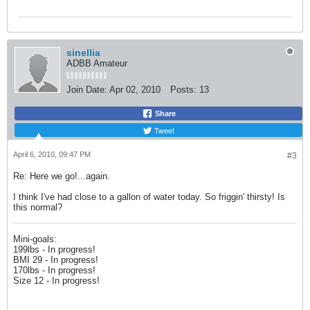
sinellia
ADBB Amateur
Join Date:
Apr 02, 2010
Posts:
13
Share
Tweet
April 6, 2010, 09:47 PM
#3
Re: Here we go!...again.
I think I've had close to a gallon of water today. So friggin' thirsty! Is
this normal?
Mini-goals:
199lbs - In progress!
BMI 29 - In progress!
170lbs - In progress!
Size 12 - In progress!