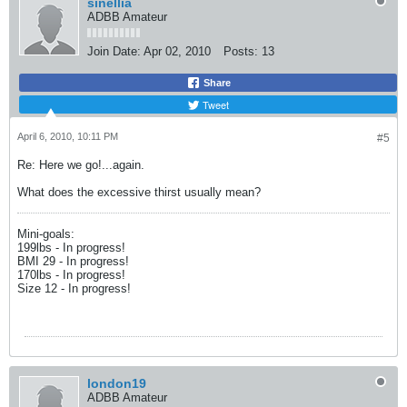
sinellia
ADBB Amateur
Join Date:
Apr 02, 2010
Posts:
13
Share
Tweet
April 6, 2010, 10:11 PM
#5
Re: Here we go!...again.
What does the excessive thirst usually mean?
Mini-goals:
199lbs - In progress!
BMI 29 - In progress!
170lbs - In progress!
Size 12 - In progress!
london19
ADBB Amateur