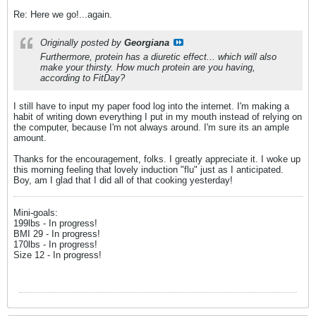
Re: Here we go!...again.
Originally posted by
Georgiana
Furthermore, protein has a diuretic effect... which will also
make your thirsty. How much protein are you having,
according to FitDay?
I still have to input my paper food log into the internet. I'm making a
habit of writing down everything I put in my mouth instead of relying on
the computer, because I'm not always around. I'm sure its an ample
amount.
Thanks for the encouragement, folks. I greatly appreciate it. I woke up
this morning feeling that lovely induction "flu" just as I anticipated.
Boy, am I glad that I did all of that cooking yesterday!
Mini-goals:
199lbs - In progress!
BMI 29 - In progress!
170lbs - In progress!
Size 12 - In progress!