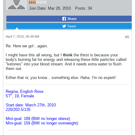
Join Date:
Mar 28, 2010
Posts:
34
Share
Tweet
April 7, 2010, 06:48 AM
#6
Re: Here we go!...again.
I might have this all wrong, but I
think
the thirst is because your
body's burning fat for energy and releasing these little particles called
"ketones" into your blood stream. And it needs extra water to flush
them out.
Either that or, you know... something else. Haha. I'm no expert!
Regina, English Rose
5'7", 19, Female
Start date: March 27th, 2010
220/203.5/135
Mini-goal: 189 (BMI no longer obese)
Mini-goal: 159 (BMI no longer overweight)