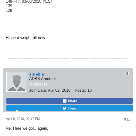
149---Hit 03/08/2010 YES!
139
129
Highest weight till now
sinellia
ADBB Amateur
Join Date:
Apr 02, 2010
Posts:
13
Share
Tweet
April 8, 2010, 02:17 PM
#11
Re: Here we go!...again.