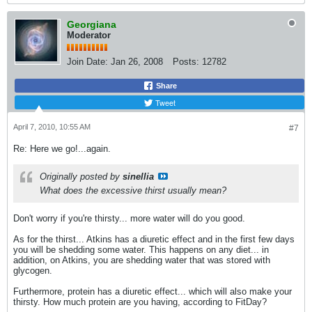
Georgiana
Moderator
Join Date:
Jan 26, 2008
Posts:
12782
Share
Tweet
April 7, 2010, 10:55 AM
#7
Re: Here we go!...again.
Originally posted by
sinellia
What does the excessive thirst usually mean?
Don't worry if you're thirsty... more water will do you good.
As for the thirst... Atkins has a diuretic effect and in the first few days
you will be shedding some water. This happens on any diet... in
addition, on Atkins, you are shedding water that was stored with
glycogen.
Furthermore, protein has a diuretic effect... which will also make your
thirsty. How much protein are you having, according to FitDay?