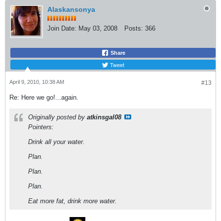
Alaskansonya
Join Date:
May 03, 2008
Posts:
366
Share
Tweet
April 9, 2010, 10:38 AM
#13
Re: Here we go!...again.
Originally posted by
atkinsgal08
Pointers:
Drink all your water.
Plan.
Plan.
Plan.
Eat more fat, drink more water.