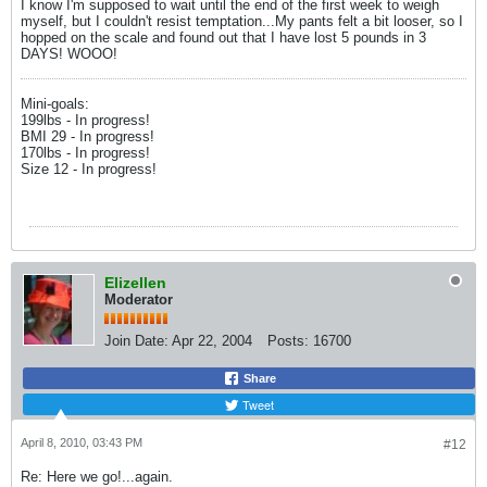
I know I'm supposed to wait until the end of the first week to weigh
myself, but I couldn't resist temptation...My pants felt a bit looser, so I
hopped on the scale and found out that I have lost 5 pounds in 3
DAYS! WOOO!
Mini-goals:
199lbs - In progress!
BMI 29 - In progress!
170lbs - In progress!
Size 12 - In progress!
Elizellen
Moderator
Join Date:
Apr 22, 2004
Posts:
16700
Share
Tweet
April 8, 2010, 03:43 PM
#12
Re: Here we go!...again.