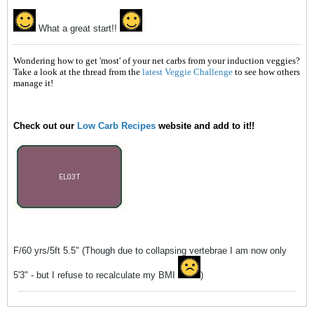
What a great start!!
Wondering how to get 'most' of your net carbs from your induction veggies?
Take a look at the thread from the
latest Veggie Challenge
to see how others
manage it!
Check out our
Low Carb Recipes
website and add to it!!
F/60 yrs/5ft 5.5" (Though due to collapsing vertebrae I am now only
5'3" - but I refuse to recalculate my BMI
)