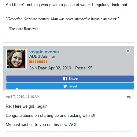
And there's nothing wrong with a gallon of water. I regularly drink that.
"Get action. Seize the moment. Man was never intended to become an oyster."
-- Theodore Roosevelt
veggieloverco
ADBB Admirer
Join Date:
Apr 02, 2010
Posts:
95
Share
Tweet
April 7, 2010, 11:10 AM
#8
Re: Here we go!...again.
Congratulations on starting up and sticking with it!!
My best wishes to you on this new WOL.