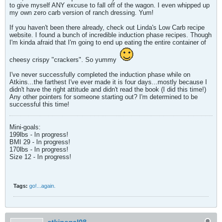
to give myself ANY excuse to fall off of the wagon. I even whipped up
my own zero carb version of ranch dressing. Yum!
If you haven't been there already, check out Linda's Low Carb recipe
website. I found a bunch of incredible induction phase recipes. Though
I'm kinda afraid that I'm going to end up eating the entire container of
cheesy crispy "crackers". So yummy
I've never successfully completed the induction phase while on
Atkins...the farthest I've ever made it is four days...mostly because I
didn't have the right attitude and didn't read the book (I did this time!)
Any other pointers for someone starting out? I'm determined to be
successful this time!
Mini-goals:
199lbs - In progress!
BMI 29 - In progress!
170lbs - In progress!
Size 12 - In progress!
Tags:
go!...again.