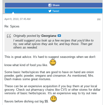
Share
Tweet
April 9, 2010, 07:45 AM
#4
Re: Spices
Originally posted by
Georgiana
I would suggest you look up a few recipes that you'd like to
try, see what spices they ask for, and buy those. Then get
others as needed.
This is great advice. It's hard to suggest seasonings when we don't
know what kind of food you like.
Some basic herbs/spices that are good to have on hand are onion
powder, garlic powder, oregano and cinnamon. As mentioned, Mrs.
Dash makes some great mixtures.
These can be an expensive acquisition if you buy them at your local
grocery. Check out pharmacy chains like CVS or other stores for dollar
versions of basic herbs/spices. It's an expensive way to try out new
flavors before dishing out big $$.