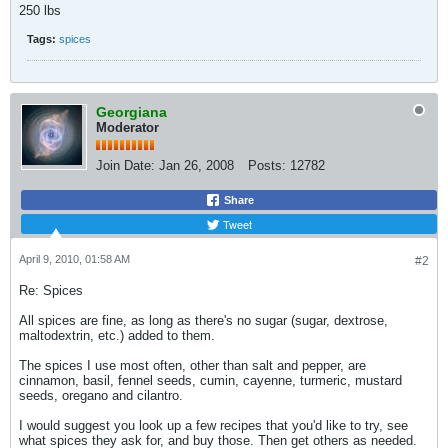
250 lbs
Tags:
spices
Georgiana
Moderator
Join Date:
Jan 26, 2008
Posts:
12782
Share
Tweet
April 9, 2010, 01:58 AM
#2
Re: Spices
All spices are fine, as long as there's no sugar (sugar, dextrose,
maltodextrin, etc.) added to them.
The spices I use most often, other than salt and pepper, are
cinnamon, basil, fennel seeds, cumin, cayenne, turmeric, mustard
seeds, oregano and cilantro.
I would suggest you look up a few recipes that you'd like to try, see
what spices they ask for, and buy those. Then get others as needed.