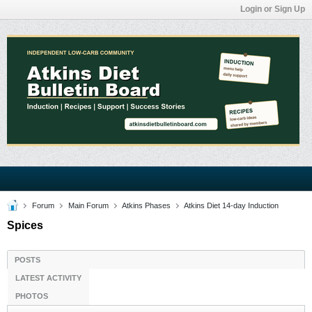
Login or Sign Up
Forum
Main Forum
Atkins Phases
Atkins Diet 14-day Induction
Spices
POSTS
LATEST ACTIVITY
PHOTOS