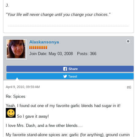
J.
"Your life will never change until you change your choices."
Alaskansonya
Join Date:
May 03, 2008
Posts:
366
Share
Tweet
April 9, 2010, 09:59 AM
#6
Re: Spices
Yeah, I found out one of my favorite garlic blends had sugar in it!
So I gave it away!
I love Mrs. Dash, and a few other blends....
My favorite stand-alone spices are: garlic (for anything), ground cumin