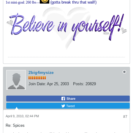
(gotta break thru that wall!)
1st mini-goal: 260 lbs---
2big4mysize
Join Date:
Apr 25, 2003
Posts:
20829
Share
Tweet
April 9, 2010, 02:44 PM
#7
Re: Spices