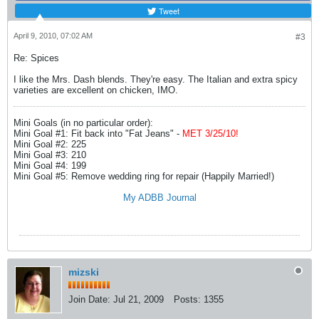
Tweet
April 9, 2010, 07:02 AM
#3
Re: Spices
I like the Mrs. Dash blends. They're easy. The Italian and extra spicy
varieties are excellent on chicken, IMO.
Mini Goals (in no particular order):
Mini Goal #1: Fit back into "Fat Jeans" -
MET 3/25/10!
Mini Goal #2: 225
Mini Goal #3: 210
Mini Goal #4: 199
Mini Goal #5: Remove wedding ring for repair (Happily Married!)
My ADBB Journal
mizski
Join Date:
Jul 21, 2009
Posts:
1355