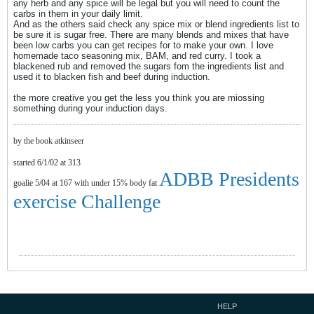
any herb and any spice will be legal but you will need to count the
carbs in them in your daily limit.
And as the others said check any spice mix or blend ingredients list to
be sure it is sugar free. There are many blends and mixes that have
been low carbs you can get recipes for to make your own. I love
homemade taco seasoning mix, BAM, and red curry. I took a
blackened rub and removed the sugars fom the ingredients list and
used it to blacken fish and beef during induction.
the more creative you get the less you think you are miossing
something during your induction days.
by the book atkinseer
started 6/1/02 at 313
ADBB Presidents
goalie 5/04 at 167 with under 15% body fat
exercise Challenge
HELP