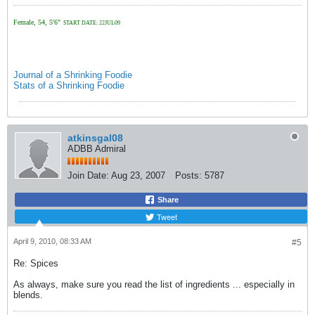
Female, 54, 5'6"
START DATE: 22JUL09
Journal of a Shrinking Foodie
Stats of a Shrinking Foodie
atkinsgal08
ADBB Admiral
Join Date:
Aug 23, 2007
Posts:
5787
Share
Tweet
April 9, 2010, 08:33 AM
#5
Re: Spices
As always, make sure you read the list of ingredients ... especially in
blends.