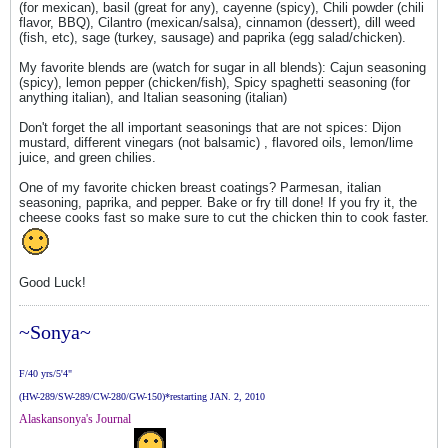
(for mexican), basil (great for any), cayenne (spicy), Chili powder (chili
flavor, BBQ), Cilantro (mexican/salsa), cinnamon (dessert), dill weed
(fish, etc), sage (turkey, sausage) and paprika (egg salad/chicken).
My favorite blends are (watch for sugar in all blends): Cajun seasoning
(spicy), lemon pepper (chicken/fish), Spicy spaghetti seasoning (for
anything italian), and Italian seasoning (italian)
Don't forget the all important seasonings that are not spices: Dijon
mustard, different vinegars (not balsamic) , flavored oils, lemon/lime
juice, and green chilies.
One of my favorite chicken breast coatings? Parmesan, italian
seasoning, paprika, and pepper. Bake or fry till done! If you fry it, the
cheese cooks fast so make sure to cut the chicken thin to cook faster.
Good Luck!
~Sonya~
F/40 yrs/5'4"
(HW-289/SW-289/CW-280/GW-150)*restarting JAN. 2, 2010
Alaskansonya's Journal