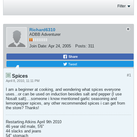
Filter
Richard6310
ADBB Adventurer
Join Date:
Apr 24, 2005
Posts:
311
Share
Tweet
#1
Spices
April 8, 2010, 11:11 PM
I am a beginner at cooking, and wondering what spices everyone
uses...or can be used on induction besides salt and pepper (I use
Nosalt salt)....someone i know mentioned garlic seasoning and
lemonpepper spices, any other recommended spices i can get from
the store? Thanks!
Restarting Atkins April 9th 2010
46 year old male, 5'6"
44 slacks and jeans
54" stomach