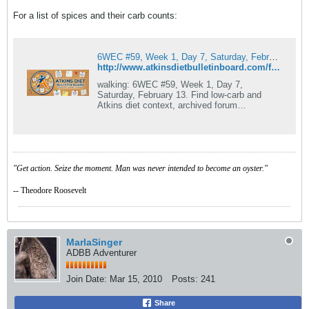
For a list of spices and their carb counts:
6WEC #59, Week 1, Day 7, Saturday, February 13
http://www.atkinsdietbulletinboard.com/forums/main-atkins-diet-forum/81795-carb-counts-spices.html
walking: 6WEC #59, Week 1, Day 7,
Saturday, February 13. Find low-carb and
Atkins diet context, archived forum
discussion, menu ideas, recipes, member
experiences, and.
"Get action. Seize the moment. Man was never intended to become an oyster."
-- Theodore Roosevelt
MarlaSinger
ADBB Adventurer
Join Date:
Mar 15, 2010
Posts:
241
Share