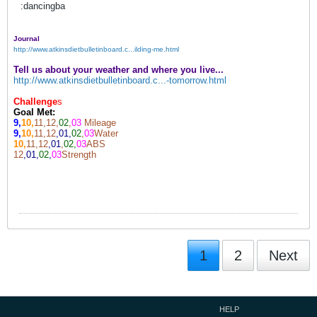
:dancingba
Journal
http://www.atkinsdietbulletinboard.c...ilding-me.html
Tell us about your weather and where you live...
http://www.atkinsdietbulletinboard.c...-tomorrow.html
Challenge
s
Goal Met:
9,
10,
11,12,
02
,
03
Mileage
9,
10,
11,12
,01,
02
,
03
Water
10,
11,12
,01
,
02,
03
ABS
12
,01,
02
,
03
Strength
1
2
Next
HELP