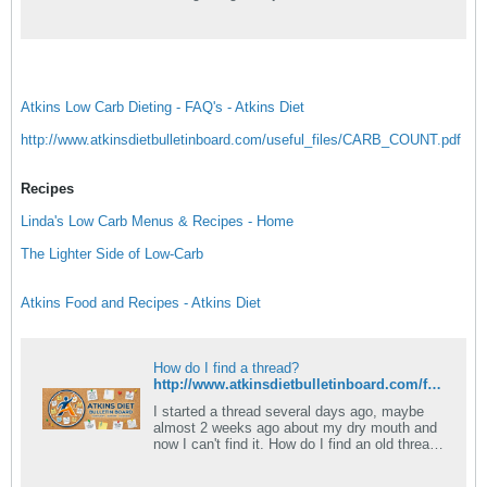
have some gastrointestinal.
Atkins Low Carb Dieting - FAQ's - Atkins Diet
http://www.atkinsdietbulletinboard.com/useful_files/CARB_COUNT.pdf
Recipes
Linda's Low Carb Menus & Recipes - Home
The Lighter Side of Low-Carb
Atkins Food and Recipes - Atkins Diet
How do I find a thread?
http://www.atkinsdietbulletinboard.com/forums/atkins-diet-14-day-induction/58513-never-ending-induction-recipes.html
I started a thread several days ago, maybe
almost 2 weeks ago about my dry mouth and
now I can't find it. How do I find an old thread
of mine?