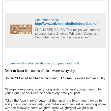
Cucumber Salsa
http://www.atkinsdietbulletinboard.com/forums/atkins-diet-14-day-induction/6807-induction-recipe-basics-more-recipes-added.html
CUCUMBER SALSA This recipe was created
to accompany Smoked Whitefish Cakes with
Cucumber Salsa. Can be prepared in 45
minutes or less. 2 cups finely chopped
seeded.
http://www.atkinsdietbulletinboard.c...pe-thread.html
Drink
at least
64 ounces of plain water every day
Donâ€™t Forget to Start Moving and Fit Some Exercise into your Day.
*It helps everyone answer your questions better if you put your info in
your signature so it can be seen every time you post.
*Click the "quick links" button at the top of the forum and then go to
edit your signature and edit your details and then set up your signature
with the following: start weight/current weight/goal weight also----