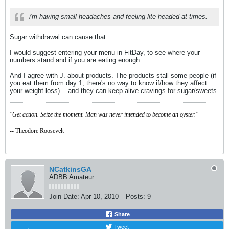
i'm having small headaches and feeling lite headed at times.
Sugar withdrawal can cause that.
I would suggest entering your menu in FitDay, to see where your
numbers stand and if you are eating enough.
And I agree with J. about products. The products stall some people (if
you eat them from day 1, there's no way to know if/how they affect
your weight loss)... and they can keep alive cravings for sugar/sweets.
"Get action. Seize the moment. Man was never intended to become an oyster."
-- Theodore Roosevelt
NCatkinsGA
ADBB Amateur
Join Date:
Apr 10, 2010
Posts:
9
Share
Tweet