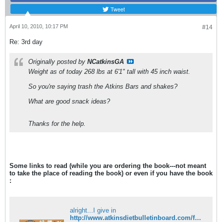
Tweet
April 10, 2010, 10:17 PM
#14
Re: 3rd day
Originally posted by
NCatkinsGA
Weight as of today 268 lbs at 6'1" tall with 45 inch waist.
So you're saying trash the Atkins Bars and shakes?
What are good snack ideas?
Thanks for the help.
Some links to read (while you are ordering the book---not meant
to take the place of reading the book) or even if you have the book
:
alright...I give in
http://www.atkinsdietbulletinboard.com/forums/atkins-low-carb-dieting-faqs/6782-what-rules-induction.html