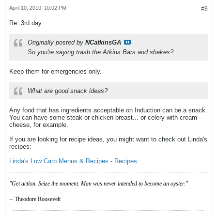
April 10, 2010, 10:02 PM
#8
Re: 3rd day
Originally posted by
NCatkinsGA
So you're saying trash the Atkins Bars and shakes?
Keep them for emergencies only.
What are good snack ideas?
Any food that has ingredients acceptable on Induction can be a snack.
You can have some steak or chicken breast... or celery with cream
cheese, for example.
If you are looking for recipe ideas, you might want to check out Linda's
recipes:
Linda's Low Carb Menus & Recipes - Recipes
"Get action. Seize the moment. Man was never intended to become an oyster."
-- Theodore Roosevelt