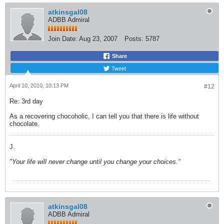
atkinsgal08
ADBB Admiral
Join Date:
Aug 23, 2007
Posts:
5787
Share
Tweet
April 10, 2010, 10:13 PM
#12
Re: 3rd day
As a recovering chocoholic, I can tell you that there is life without
chocolate.
J.
"Your life will never change until you change your choices."
atkinsgal08
ADBB Admiral