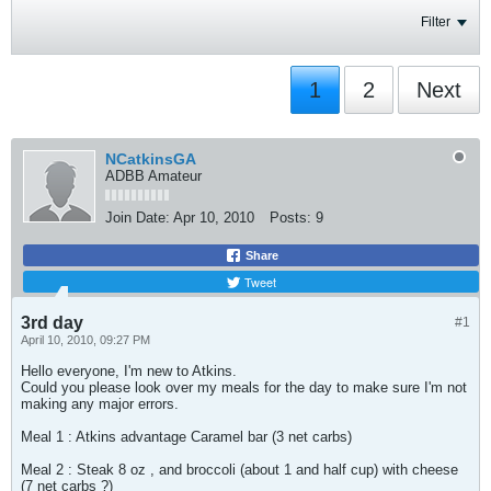
Filter
1
2
Next
NCatkinsGA
ADBB Amateur
Join Date:
Apr 10, 2010
Posts:
9
Share
Tweet
3rd day
#1
April 10, 2010, 09:27 PM
Hello everyone, I'm new to Atkins.
Could you please look over my meals for the day to make sure I'm not
making any major errors.
Meal 1 : Atkins advantage Caramel bar (3 net carbs)
Meal 2 : Steak 8 oz , and broccoli (about 1 and half cup) with cheese
(7 net carbs ?)