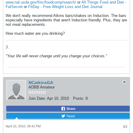
www.nal.usda.gov/fnic/foodcomp/search/
or
All Things Food and Diet -
FatSecret
or
FitDay - Free Weight Loss and Diet Journal
We don't really recommend Atkins bars/shakes on Induction. The bars
especially have ingredients that aren't Induction friendly. Plus, they are
not meal replacements.
How much water are you drinking?
J.
"Your life will never change until you change your choices."
NCatkinsGA
ADBB Amateur
Join Date:
Apr 10, 2010
Posts:
9
Share
Tweet
April 10, 2010, 09:42 PM
#3