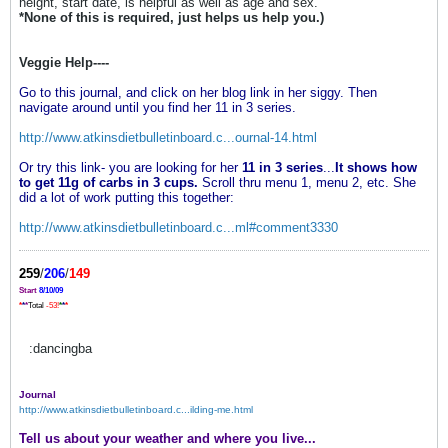
height, start date, is helpful as well as age and sex.
*None of this is required, just helps us help you.)
Veggie Help----
Go to this journal, and click on her blog link in her siggy. Then
navigate around until you find her 11 in 3 series.
http://www.atkinsdietbulletinboard.c...ournal-14.html
Or try this link- you are looking for her
11 in 3 series
...
It shows how
to get 11g of carbs in 3 cups.
Scroll thru menu 1, menu 2, etc. She
did a lot of work putting this together:
http://www.atkinsdietbulletinboard.c...ml#comment3330
259
/
206
/
149
Start
8/10/09
*
*
*
Total
-53!
*
*
*
:dancingba
Journal
http://www.atkinsdietbulletinboard.c...ilding-me.html
Tell us about your weather and where you live...