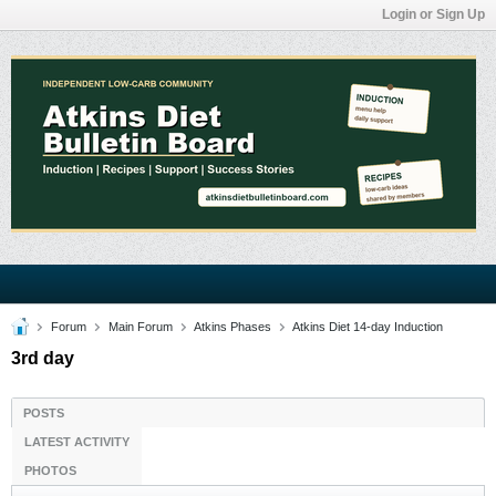
Login or Sign Up
Forum
Main Forum
Atkins Phases
Atkins Diet 14-day Induction
3rd day
POSTS
LATEST ACTIVITY
PHOTOS