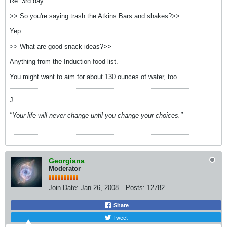
Re: 3rd day
>> So you're saying trash the Atkins Bars and shakes?>>
Yep.
>> What are good snack ideas?>>
Anything from the Induction food list.
You might want to aim for about 130 ounces of water, too.
J.
"Your life will never change until you change your choices."
Georgiana
Moderator
Join Date:
Jan 26, 2008
Posts:
12782
Share
Tweet