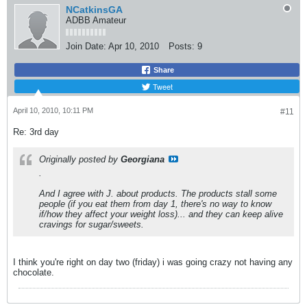
NCatkinsGA
ADBB Amateur
Join Date:
Apr 10, 2010
Posts:
9
Share
Tweet
April 10, 2010, 10:11 PM
#11
Re: 3rd day
Originally posted by
Georgiana
.
And I agree with J. about products. The products stall some
people (if you eat them from day 1, there's no way to know
if/how they affect your weight loss)... and they can keep alive
cravings for sugar/sweets.
I think you're right on day two (friday) i was going crazy not having any
chocolate.