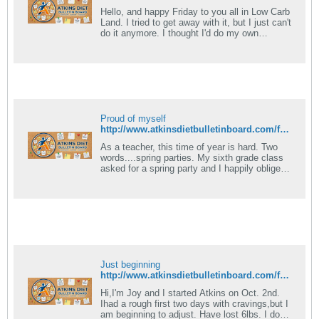
Hello, and happy Friday to you all in Low Carb
Land. I tried to get away with it, but I just can't
do it anymore. I thought I'd do my own
modified induction, and I.
Proud of myself
http://www.atkinsdietbulletinboard.com/forums/atkins-low-carb-dieting-faqs/6781-what-foods-can-eaten-induction.html
As a teacher, this time of year is hard. Two
words....spring parties. My sixth grade class
asked for a spring party and I happily obliged
them. Today I was faced with.
Just beginning
http://www.atkinsdietbulletinboard.com/forums/atkins-diet-14-day-induction/77558-atkins-diet-induction-faqs.html
Hi,I'm Joy and I started Atkins on Oct. 2nd.
Ihad a rough first two days with cravings,but I
am beginning to adjust. Have lost 6lbs. I do