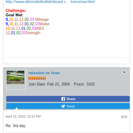
http://www.atkinsdietbulletinboard.c...-tomorrow.html
Challenge
s
Goal Met:
9,
10,
11,12,
02
,
03
Mileage
9,
10,
11,12
,01,
02
,
03
Water
10,
11,12
,01
,
02,
03
ABS
12
,01,
02
,
03
Strength
mission to lose
Join Date:
Feb 21, 2004
Posts:
3102
Share
Tweet
April 10, 2010, 10:22 PM
#15
Re: 3rd day