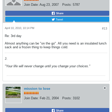
Join Date:
Aug 23, 2007
Posts:
5787
Share
Tweet
April 10, 2010, 10:14 PM
#13
Re: 3rd day
Almost anything can be "on the go". All you need is an insulated lunch
sack and a frozen thing to keep things cold.
J.
"Your life will never change until you change your choices."
mission to lose
Join Date:
Feb 21, 2004
Posts:
3102
Share