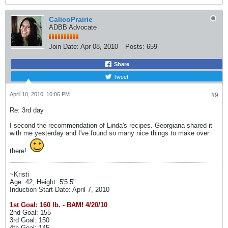
CalicoPrairie
ADBB Advocate
Join Date:
Apr 08, 2010
Posts:
659
Share
Tweet
April 10, 2010, 10:06 PM
#9
Re: 3rd day
I second the recommendation of Linda's recipes. Georgiana shared it
with me yesterday and I've found so many nice things to make over
there!
~Kristi
Age: 42, Height: 5'5.5"
Induction Start Date: April 7, 2010
1st Goal: 160 lb. - BAM! 4/20/10
2nd Goal: 155
3rd Goal: 150
4th Goal: 145