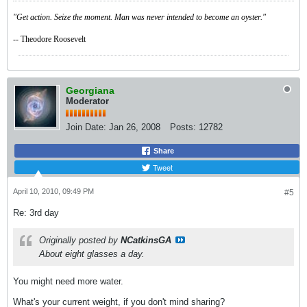
"Get action. Seize the moment. Man was never intended to become an oyster."
-- Theodore Roosevelt
Georgiana
Moderator
Join Date:
Jan 26, 2008
Posts:
12782
Share
Tweet
April 10, 2010, 09:49 PM
#5
Re: 3rd day
Originally posted by
NCatkinsGA
About eight glasses a day.
You might need more water.
What's your current weight, if you don't mind sharing?