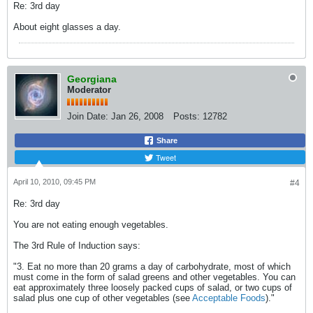
Re: 3rd day
About eight glasses a day.
Georgiana
Moderator
Join Date:
Jan 26, 2008
Posts:
12782
Share
Tweet
April 10, 2010, 09:45 PM
#4
Re: 3rd day
You are not eating enough vegetables.
The 3rd Rule of Induction says:
"3. Eat no more than 20 grams a day of carbohydrate, most of which
must come in the form of salad greens and other vegetables. You can
eat approximately three loosely packed cups of salad, or two cups of
salad plus one cup of other vegetables (see
Acceptable Foods
)."