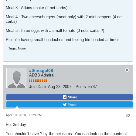
Meal 3 : Atkins shake (2 net carbs)
Meal 4 : Two cheeseburgers (meat only) with 2 mini peppers (4 net
carbs)
Meal 5 : three eggs with a small tomato (3 nets carbs ?)
Plus i'm having small headaches and feeling lite headed at times.
Tags:
None
atkinsgal08
ADBB Admiral
Join Date:
Aug 23, 2007
Posts:
5787
Share
Tweet
April 10, 2010, 09:29 PM
#2
Re: 3rd day
You shouldn't have ? by the net carbs. You can look up the counts at