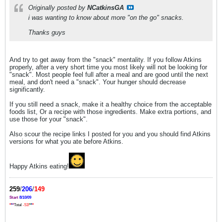
Originally posted by
NCatkinsGA
i was wanting to know about more "on the go" snacks.
Thanks guys
And try to get away from the "snack" mentality. If you follow Atkins
properly, after a very short time you most likely will not be looking for
"snack". Most people feel full after a meal and are good until the next
meal, and don't need a "snack". Your hunger should decrease
significantly.
If you still need a snack, make it a healthy choice from the acceptable
foods list, Or a recipe with those ingredients. Make extra portions, and
use those for your "snack".
Also scour the recipe links I posted for you and you should find Atkins
versions for what you ate before Atkins.
Happy Atkins eating!
259
/
206
/
149
Start
8/10/09
*
*
*
Total
-53!
*
*
*