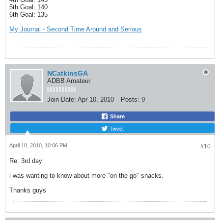
5th Goal: 140
6th Goal: 135
My Journal - Second Time Around and Serious
NCatkinsGA
ADBB Amateur
Join Date:
Apr 10, 2010
Posts:
9
Share
Tweet
April 10, 2010, 10:06 PM
#10
Re: 3rd day
i was wanting to know about more "on the go" snacks.
Thanks guys