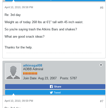
April 10, 2010, 09:58 PM
#6
Re: 3rd day
Weight as of today 268 lbs at 6'1" tall with 45 inch waist.
So you're saying trash the Atkins Bars and shakes?
What are good snack ideas?
Thanks for the help.
atkinsgal08
ADBB Admiral
Join Date:
Aug 23, 2007
Posts:
5787
Share
Tweet
April 10, 2010, 09:59 PM
#7