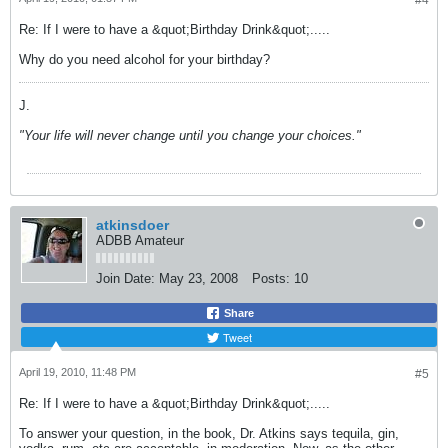
#4
Re: If I were to have a &quot;Birthday Drink&quot;.....
Why do you need alcohol for your birthday?
J.
"Your life will never change until you change your choices."
atkinsdoer
ADBB Amateur
Join Date:
May 23, 2008
Posts:
10
Share
Tweet
April 19, 2010, 11:48 PM
#5
Re: If I were to have a &quot;Birthday Drink&quot;.....
To answer your question, in the book, Dr. Atkins says tequila, gin,