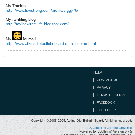
My Tracking:
http://www.livestrong.com/profile/siggy79/
My rambling blog:
http://mylifewithmilife.blogspot.com/
My
Journal!
http://www.atkinsdietbulletinboard.c...re-i-come.html
HELP
CONTACT US
PRIVACY
TERMS OF SERVICE
FACEBOOK
GO TO TOP
Copyright © 2003-2005, Atkins Diet Bulletin Board. All rights reserved.
SpaceTime and the Universe
Powered by vBulletin® Version 5.7.5