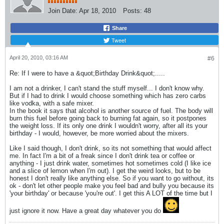
Join Date:
Apr 18, 2010
Posts:
48
Share
Tweet
April 20, 2010, 03:16 AM
#6
Re: If I were to have a &quot;Birthday Drink&quot;.....
I am not a drinker, I can't stand the stuff myself... I don't know why.
But if I had to drink I would choose something which has zero carbs
like vodka, with a safe mixer.
In the book it says that alcohol is another source of fuel. The body will
burn this fuel before going back to burning fat again, so it postpones
the weight loss. If its only one drink I wouldn't worry, after all its your
birthday - I would, however, be more worried about the mixers.
Like I said though, I don't drink, so its not something that would affect
me. In fact I'm a bit of a freak since I don't drink tea or coffee or
anything - I just drink water, sometimes hot sometimes cold (I like ice
and a slice of lemon when I'm out). I get the weird looks, but to be
honest I don't really like anything else. So if you want to go without, its
ok - don't let other people make you feel bad and bully you because its
'your birthday' or because 'you're out'. I get this A LOT of the time but I
just ignore it now. Have a great day whatever you do