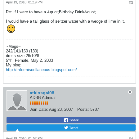
April 19, 2010, 01:19 PM
#3
Re: If I were to have a &quot;Birthday Drink&quot;.....
I would have a tall glass of seltzer water with a wedge of lime in it.
~Megs~
242/141/160 (130)
dress size 26/10/8
5'4", Female, May 2, 2003
My blog:
http://mformiscellaneous.blogspot.com/
atkinsgal08
ADBB Admiral
Join Date:
Aug 23, 2007
Posts:
5787
Share
Tweet
April 19, 2010, 01:57 PM