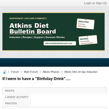
Login or Sign Up
Forum
Main Forum
Atkins Phases
Atkins Diet 14-day Induction
If I were to have a "Birthday Drink".....
POSTS
LATEST ACTIVITY
PHOTOS