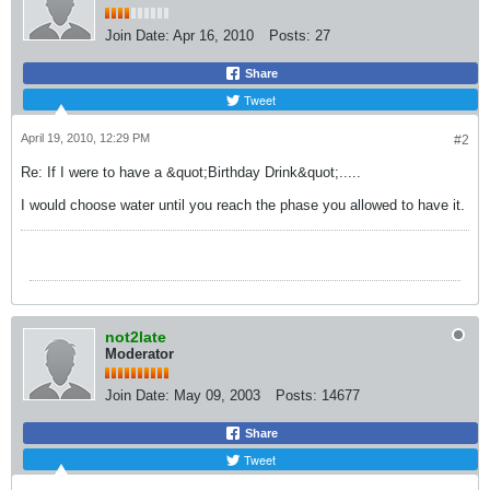
Join Date:
Apr 16, 2010
Posts:
27
Share
Tweet
April 19, 2010, 12:29 PM
#2
Re: If I were to have a &quot;Birthday Drink&quot;.....
I would choose water until you reach the phase you allowed to have it.
not2late
Moderator
Join Date:
May 09, 2003
Posts:
14677
Share
Tweet