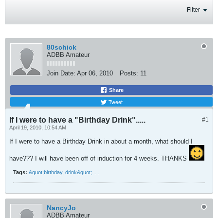
Filter
80schick
ADBB Amateur
Join Date:
Apr 06, 2010
Posts:
11
Share
Tweet
If I were to have a "Birthday Drink".....
#1
April 19, 2010, 10:54 AM
If I were to have a Birthday Drink in about a month, what should I
have??? I will have been off of induction for 4 weeks. THANKS
Tags:
&quot;birthday
,
drink&quot;.....
NancyJo
ADBB Amateur