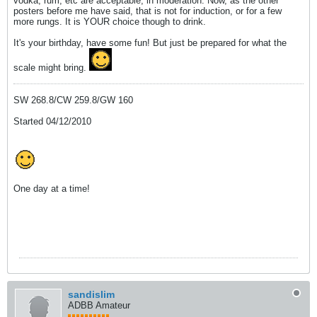
vodka, rum, etc are acceptable, in moderation. Now, as the other
posters before me have said, that is not for induction, or for a few
more rungs. It is YOUR choice though to drink.
It's your birthday, have some fun! But just be prepared for what the
scale might bring.
SW 268.8/CW 259.8/GW 160
Started 04/12/2010
One day at a time!
sandislim
ADBB Amateur