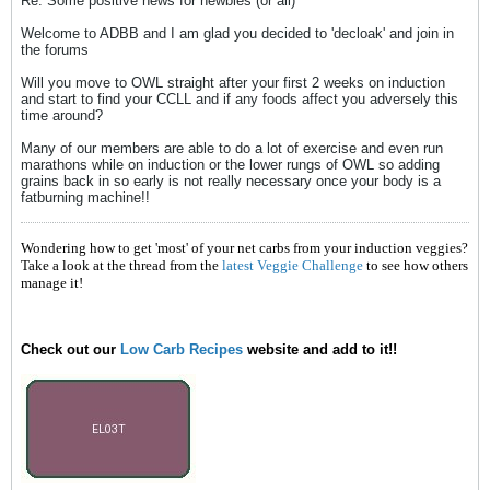
Re: Some positive news for newbies (or all)
Welcome to ADBB and I am glad you decided to 'decloak' and join in
the forums
Will you move to OWL straight after your first 2 weeks on induction
and start to find your CCLL and if any foods affect you adversely this
time around?
Many of our members are able to do a lot of exercise and even run
marathons while on induction or the lower rungs of OWL so adding
grains back in so early is not really necessary once your body is a
fatburning machine!!
Wondering how to get 'most' of your net carbs from your induction veggies?
Take a look at the thread from the
latest Veggie Challenge
to see how others
manage it!
Check out our
Low Carb Recipes
website and add to it!!