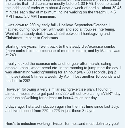
the carbs that I did consume mostly before 1:00 PM). I counteracted
this addition of carbs with about 4 days a week of cardio - about 30-45
minutes each day of maximum incline walking on the treadmill, 4.5
MPH max, 3.8 MPH minimum.
I was down to 250 by early fall - I believe September/October. I
flatlined during november, with work and social troubles interfering.
Went off a steady diet. I was at 256 between Thanksgiving and
Christmas - closer to Christmas.
Starting new years, I went back to the steady diet/exercise combo
(more carbs this time because of more exercise), and by March i was
at 240.
I really kicked the exercise into another gear after march, eating
granola, kashi, wheat bread etc. in the morning to jump start the day. I
was alternating walking/running for an hour (walk 60 seconds, jog 2
minutes) about 5 times a week. By April I lost another 10 pounds and
made it to 230!
However, following a very similar eating/exercise plan, I found it
almost impossible to get past 228/229 without exercising EVERY day
and running/walking for at least an hour/4 miles per day.
3 days ago, I started induction again for the first time since last July,
and I've dropped from 229 to 223 in just those 3 days!
Here's to induction working - twice - for me...and most definitely you!