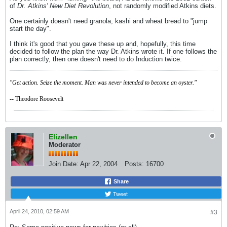
of
Dr. Atkins' New Diet Revolution
, not randomly modified Atkins diets.
One certainly doesn't need granola, kashi and wheat bread to "jump
start the day".
I think it's good that you gave these up and, hopefully, this time
decided to follow the plan the way Dr. Atkins wrote it. If one follows the
plan correctly, then one doesn't need to do Induction twice.
"Get action. Seize the moment. Man was never intended to become an oyster."
-- Theodore Roosevelt
Elizellen
Moderator
Join Date:
Apr 22, 2004
Posts:
16700
Share
Tweet
April 24, 2010, 02:59 AM
#3