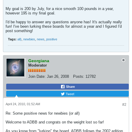
My goal is 200 by July, for a nice smooth 100 pounds in a year,
however 195 is my final goal.
I'd be happy to answer any questions anyone has! It's actually really
fun! I've been lurking these boards for almost a year and I figured I'd
post something!
Tags:
all)
,
newbies
,
news
,
positive
Georgiana
Moderator
Join Date:
Jan 26, 2008
Posts:
12782
Share
Tweet
April 24, 2010, 01:52 AM
#2
Re: Some positive news for newbies (or all)
Welcome to ADBB and congrats on the weight lost so far!
As you know from "lurking" the board, ADBB follows the 2002 edition