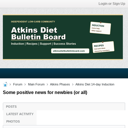
Login or Sign Up
Forum
Main Forum
Atkins Phases
Atkins Diet 14-day Induction
Some positive news for newbies (or all)
POSTS
LATEST ACTIVITY
PHOTOS