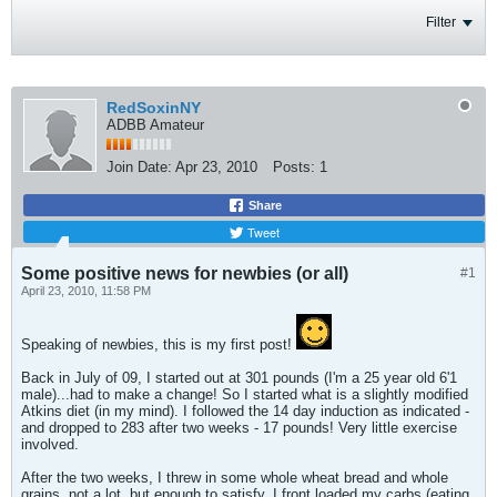
Filter
RedSoxinNY
ADBB Amateur
Join Date:
Apr 23, 2010
Posts:
1
Share
Tweet
Some positive news for newbies (or all)
#1
April 23, 2010, 11:58 PM
Speaking of newbies, this is my first post!
Back in July of 09, I started out at 301 pounds (I'm a 25 year old 6'1
male)...had to make a change! So I started what is a slightly modified
Atkins diet (in my mind). I followed the 14 day induction as indicated -
and dropped to 283 after two weeks - 17 pounds! Very little exercise
involved.
After the two weeks, I threw in some whole wheat bread and whole
grains, not a lot, but enough to satisfy. I front loaded my carbs (eating