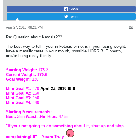
Share
Tweet
April 27, 2010, 08:21 PM
#6
Re: Question about Ketosis???
The best way to tell if your in ketosis or not is if your losing weight,
have a metallic taste in your mouth, possible HORRIBLE breath,
and/or being really thirsty
Starting Weight:
175.2
Current Weight: 170.6
Goal Weight:
130
Mini Goal #1:
170
April 23, 2010!!!!!!!
Mini Goal #2:
160
Mini Goal #3:
150
Mini Goal #4:
140
Starting Measurements:
Bust:
38in
Waist:
34in
Hips:
42.5in
"If your not going to do something about it, shut up and stop
complaining!!!!" ~ Yours Truly