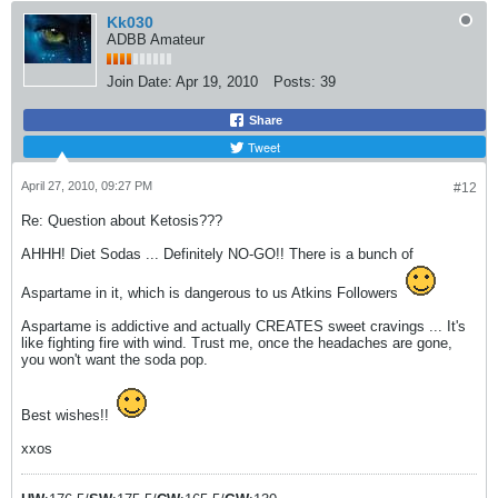
Kk030
ADBB Amateur
Join Date:
Apr 19, 2010
Posts:
39
Share
Tweet
April 27, 2010, 09:27 PM
#12
Re: Question about Ketosis???
AHHH! Diet Sodas ... Definitely NO-GO!! There is a bunch of
Aspartame in it, which is dangerous to us Atkins Followers
Aspartame is addictive and actually CREATES sweet cravings ... It's
like fighting fire with wind. Trust me, once the headaches are gone,
you won't want the soda pop.
Best wishes!!
xxos