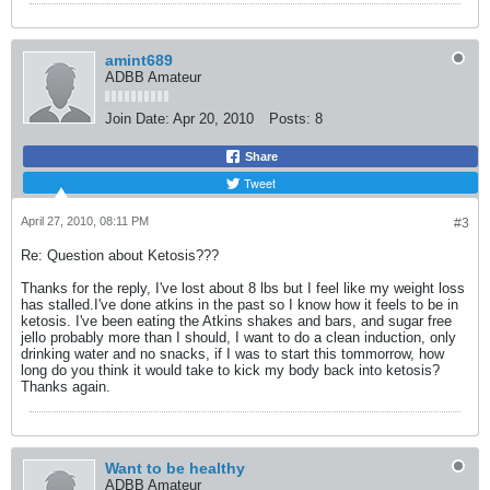
amint689
ADBB Amateur
Join Date:
Apr 20, 2010
Posts:
8
Share
Tweet
April 27, 2010, 08:11 PM
#3
Re: Question about Ketosis???
Thanks for the reply, I've lost about 8 lbs but I feel like my weight loss
has stalled.I've done atkins in the past so I know how it feels to be in
ketosis. I've been eating the Atkins shakes and bars, and sugar free
jello probably more than I should, I want to do a clean induction, only
drinking water and no snacks, if I was to start this tommorrow, how
long do you think it would take to kick my body back into ketosis?
Thanks again.
Want to be healthy
ADBB Amateur