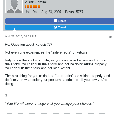
ADBB Admiral
Join Date:
Aug 23, 2007
Posts:
5787
Share
Tweet
April 27, 2010, 08:33 PM
#8
Re: Question about Ketosis???
Not everyone experiences the "side effects" of ketosis.
Relying on the sticks is futile, as you can be in ketosis and not turn
the sticks. You can turn the sticks and not be doing Atkins properly.
You can turn the sticks and not lose weight.
The best thing for you to do is to "start strict", do Atkins properly, and
don't rely on what color your pee turns a stick to tell you how you're
doing.
J.
"Your life will never change until you change your choices."