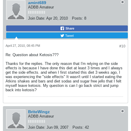
amint689
ADBB Amateur
Join Date:
Apr 20, 2010
Posts:
8
Share
Tweet
April 27, 2010, 08:45 PM
#10
Re: Question about Ketosis???
Thanks for the replies. The only reason that I'm relying on the side
effects is because I have done this diet at least 3 times and I always
get the side effects. and when I first started this diet 3 weeks ago, I
was experiencing the "side effects" It wasn't until I started eating the
Atkins shakes and bars and diet sodas and sugar free jello that I felt
myself leave ketosis. My question is can I go back strict and jump
back into ketosis?
BriteWingz
ADBB Amateur
Join Date:
Jun 09, 2007
Posts:
42