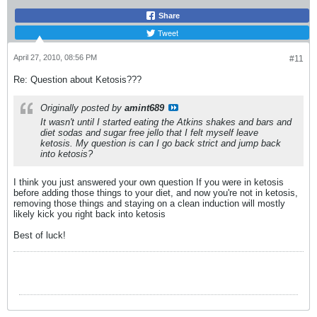
Share
Tweet
April 27, 2010, 08:56 PM
#11
Re: Question about Ketosis???
Originally posted by
amint689
It wasn't until I started eating the Atkins shakes and bars and
diet sodas and sugar free jello that I felt myself leave
ketosis. My question is can I go back strict and jump back
into ketosis?
I think you just answered your own question
If you were in ketosis
before adding those things to your diet, and now you're not in ketosis,
removing those things and staying on a clean induction will mostly
likely kick you right back into ketosis
Best of luck!