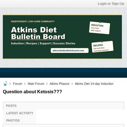
Login or Sign Up
Forum
Main Forum
Atkins Phases
Atkins Diet 14-day Induction
Question about Ketosis???
POSTS
LATEST ACTIVITY
PHOTOS