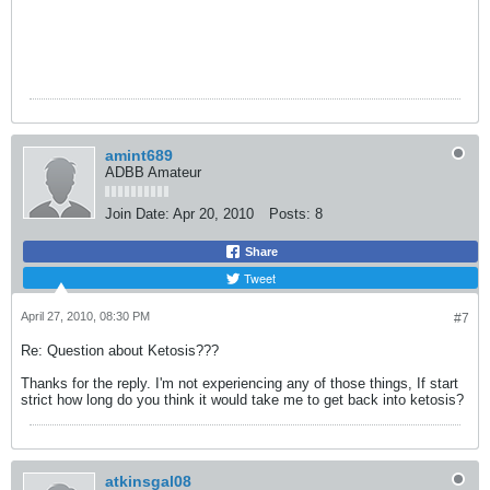
amint689
ADBB Amateur
Join Date:
Apr 20, 2010
Posts:
8
Share
Tweet
April 27, 2010, 08:30 PM
#7
Re: Question about Ketosis???
Thanks for the reply. I'm not experiencing any of those things, If start
strict how long do you think it would take me to get back into ketosis?
atkinsgal08