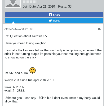
Join Date:
Apr 21, 2010
Posts:
33
Share
Tweet
April 27, 2010, 08:07 PM
#2
Re: Question about Ketosis???
Have you been losing weight?
Basically the ketones tell us that our body is in lipolysis, so even if the
stick is not turning purple its possible your not making enough ketones
to show up on the stick.
Im 5'6" and a 1/4
Weigh 263 since tue april 20th 2010
week 1- 257.6
week 2 - 258.8
Ultimate goal I can say 160ish but I dont even know if my body would
allow that!