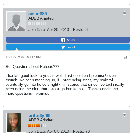
amint689
ADBB Amateur
Join Date:
Apr 20, 2010
Posts:
8
Share
Tweet
April 27, 2010, 08:17 PM
#5
Re: Question about Ketosis???
Thanks! good luck to you as well! Last question I promise! even
though I've been messing up, if I start being strict, my body will
eventually go into ketosis right? I'm scared that since I've technically
been doing the diet, that I won't go into ketosis. Thanks again! no
more questions I promise!!
brittn3yf88
ADBB Admirer
Join Date:
Apr 07, 2010
Posts:
70