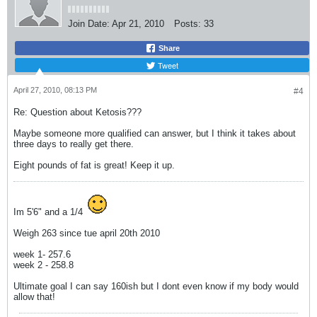
Join Date:
Apr 21, 2010
Posts:
33
Share
Tweet
April 27, 2010, 08:13 PM
#4
Re: Question about Ketosis???
Maybe someone more qualified can answer, but I think it takes about
three days to really get there.
Eight pounds of fat is great! Keep it up.
Im 5'6" and a 1/4
Weigh 263 since tue april 20th 2010
week 1- 257.6
week 2 - 258.8
Ultimate goal I can say 160ish but I dont even know if my body would
allow that!