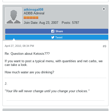
atkinsgal08
ADBB Admiral
Join Date:
Aug 23, 2007
Posts:
5787
Share
Tweet
April 27, 2010, 08:34 PM
#9
Re: Question about Ketosis???
If you want to post a typical menu, with quantities and net carbs, we
can take a look.
How much water are you drinking?
J.
"Your life will never change until you change your choices."