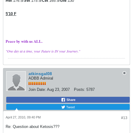
HW
:176.5/
SW
:175.5/
CW
:165.5/
GW
:130
5'10 F
Peace by with us ALL.
"One day at a time, your Future is IN your Journey."
atkinsgal08
ADBB Admiral
Join Date:
Aug 23, 2007
Posts:
5787
Share
Tweet
April 27, 2010, 09:40 PM
#13
Re: Question about Ketosis???