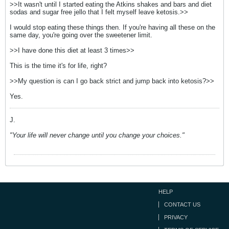
>>It wasn't until I started eating the Atkins shakes and bars and diet
sodas and sugar free jello that I felt myself leave ketosis.>>
I would stop eating these things then. If you're having all these on the
same day, you're going over the sweetener limit.
>>I have done this diet at least 3 times>>
This is the time it's for life, right?
>>My question is can I go back strict and jump back into ketosis?>>
Yes.
J.
"Your life will never change until you change your choices."
HELP
CONTACT US
PRIVACY