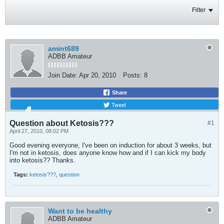
Filter
amint689
ADBB Amateur
Join Date:
Apr 20, 2010
Posts:
8
Share
Tweet
Question about Ketosis???
#1
April 27, 2010, 08:02 PM
Good evening everyone, I've been on induction for about 3 weeks, but
I'm not in ketosis, does anyone know how and if I can kick my body
into ketosis?? Thanks.
Tags:
ketosis???
,
question
Want to be healthy
ADBB Amateur